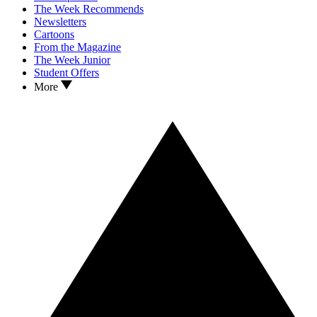
The Week Recommends
Newsletters
Cartoons
From the Magazine
The Week Junior
Student Offers
More