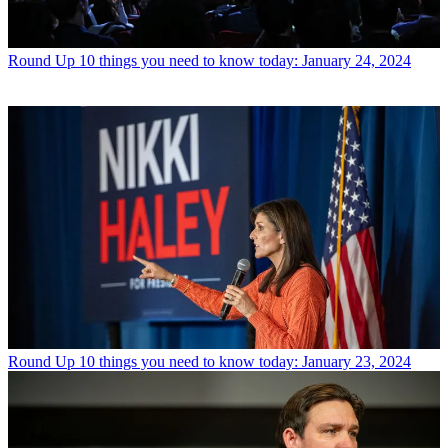
Round Up
10 things you need to know today: January 24, 2024
Round Up
10 things you need to know today: January 23, 2024