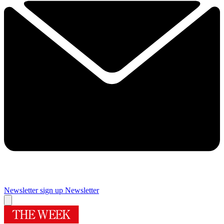
Newsletter sign up
Newsletter