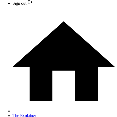
Sign out
The Explainer