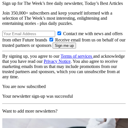
Sign up for The Week’s free daily newsletter,
Today’s Best Articles
Join 350,000+ subscribers and keep yourself informed with a
selection of The Week’s most interesting, enlightening and
entertaining stories - plus daily puzzles.
Contact me with news and offers
from other Future brands
Receive email from us on behalf of our
trusted partners or sponsors
By signing up, you agree to our
Terms of services
and acknowledge
that you have read our
Privacy Notice
. You also agree to receive
marketing emails from us that may include promotions from our
trusted partners and sponsors, which you can unsubscribe from at
any time.
You are now subscribed
Your newsletter sign-up was successful
Want to add more newsletters?