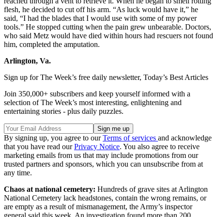
reached through a vent to retrieve it. When he began to smell rotting
flesh, he decided to cut off his arm. “As luck would have it,” he
said, “I had the blades that I would use with some of my power
tools.” He stopped cutting when the pain grew unbearable. Doctors,
who said Metz would have died within hours had rescuers not found
him, completed the amputation.
Arlington, Va.
Sign up for The Week’s free daily newsletter,
Today’s Best Articles
Join 350,000+ subscribers and keep yourself informed with a
selection of The Week’s most interesting, enlightening and
entertaining stories - plus daily puzzles.
By signing up, you agree to our
Terms of services
and acknowledge
that you have read our
Privacy Notice
. You also agree to receive
marketing emails from us that may include promotions from our
trusted partners and sponsors, which you can unsubscribe from at
any time.
Chaos at national cemetery:
Hundreds of grave sites at Arlington
National Cemetery lack headstones, contain the wrong remains, or
are empty as a result of mismanagement, the Army’s inspector
general said this week. An investigation found more than 200