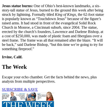
Jesus statue burns:
One of Ohio’s best-known landmarks, a six-
story-tall statue of Jesus, burned to the ground this week after being
struck by lightning. Formally titled
King of Kings,
the 62-foot statue
is popularly known as “Touchdown Jesus” because of the figure’s
raised arms. It had stood in front of the evangelical Solid Rock
Church in Monroe, a Cincinnati suburb, since 2004. The statue,
erected by the church’s founders, Lawrence and Darlene Bishop, at
a cost of $250,000, was made of plastic foam and fiberglass over a
steel frame. The frame was all that remained after the blaze. “It will
be back,” said Darlene Bishop, “but this time we’re going to try for
something fireproof.”
Irvine, Calif.
The Week
Escape your echo chamber. Get the facts behind the news, plus
analysis from multiple perspectives.
SUBSCRIBE & SAVE