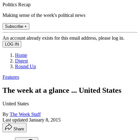
Politics Recap
Making sense of the week's political news
Subscribe +
An account already exists for this email address, please log in.
Home
Digest
Round Up
Features
The week at a glance ... United States
United States
By
The Week Staff
Last updated
January 8, 2015
Share