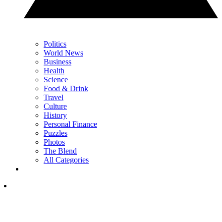
Politics
World News
Business
Health
Science
Food & Drink
Travel
Culture
History
Personal Finance
Puzzles
Photos
The Blend
All Categories