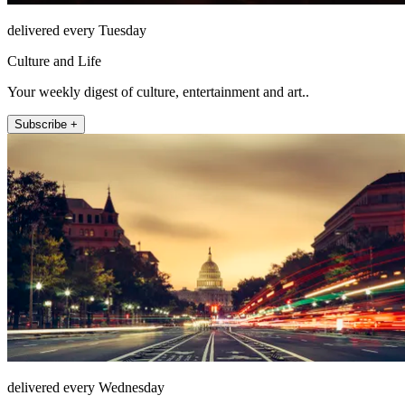
delivered every Tuesday
Culture and Life
Your weekly digest of culture, entertainment and art..
Subscribe +
delivered every Wednesday