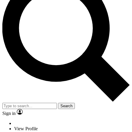
Search
Sign in
View Profile