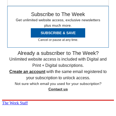
Subscribe to The Week
Get unlimited website access, exclusive newsletters
plus much more.
SUBSCRIBE & SAVE
Cancel or pause at any time.
Already a subscriber to The Week?
Unlimited website access is included with Digital and
Print + Digital subscriptions.
Create an account
with the same email registered to
your subscription to unlock access.
Not sure which email you used for your subscription?
Contact us
The Week Staff