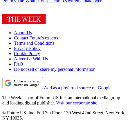
Politics
The White House: Trump’s extreme makeover
About Us
Contact Future's experts
Terms and Conditions
Privacy Policy
Cookie Policy
Advertise With Us
FAQ
Do not sell or share my personal information
Add as a preferred source on Google
The Week is part of Future US Inc, an international media group
and leading digital publisher.
Visit our corporate site
.
© Future US, Inc. Full 7th Floor, 130 West 42nd Street, New York,
NY 10036.