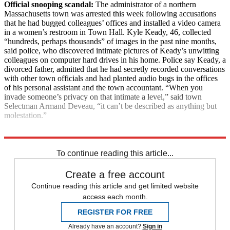
Official snooping scandal:
The administrator of a northern
Massachusetts town was arrested this week following accusations
that he had bugged colleagues’ offices and installed a video camera
in a women’s restroom in Town Hall. Kyle Keady, 46, collected
“hundreds, perhaps thousands” of images in the past nine months,
said police, who discovered intimate pictures of Keady’s unwitting
colleagues on computer hard drives in his home. Police say Keady, a
divorced father, admitted that he had secretly recorded conversations
with other town officials and had planted audio bugs in the offices
of his personal assistant and the town accountant. “When you
invade someone’s privacy on that intimate a level,” said town
Selectman Armand Deveau, “it can’t be described as anything but
molestation.”
Explore More
News at a Glance
To continue reading this article...
Create a free account
Continue reading this article and get limited website
access each month.
REGISTER FOR FREE
Already have an account?
Sign in