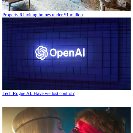
Property
6 inviting homes under $1 million
Tech
Rogue AI: Have we lost control?