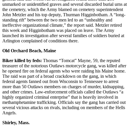
unmarked or unidentified graves and several discarded burial urns at
the cemetery, which the Army blamed on cemetery superintendent
John Metzler and his top deputy, Thurman Higginbotham. A “long-
standing rift” between the two men led to an “unhealthy and
ineffective organizational climate,” the report said. Metzler retired
this week and Higginbotham was placed on leave. The Army
launched its investigation after several families of soldiers buried at
Arlington complained of conditions there.
Old Orchard Beach, Maine
Biker killed by feds:
Thomas “Tomcat” Mayne, 59, the reputed
treasurer of the notorious Outlaws motorcycle gang, was killed after
he opened fire on federal agents who were raiding his Maine home.
The raid was part of a broad crackdown on the gang, in which
federal agents fanned out from Wisconsin to Tennessee to arrest
more than 50 Outlaws members on charges of murder, kidnapping,
and other crimes. Law-enforcement officials called the Outlaws “a
highly organized criminal enterprise” that is heavily involved in
methamphetamine trafficking. Officials say the gang has carried out
several vicious attacks on rivals, including on members of the Hells
Angels.
Shirley, Mass.