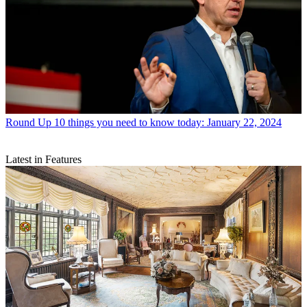
Round Up
10 things you need to know today: January 22, 2024
Latest in Features