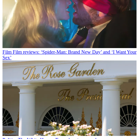
Film
Film reviews: ‘Spider-Man: Brand New Day’ and ‘I Want Your
Sex’