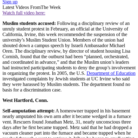
Sign up
Latest Videos From
The Week
Watch full video here:
Muslim students accused:
Following a disciplinary review of an
unruly student protest in February, an official at the University of
California, Irvine, this week recommended the suspension of the
university’s Muslim Student Union. Members of the union had
shouted down a campus speech by Israeli Ambassador Michael
Oren. The disciplinary review, by director of student housing Lisa
Cornish, found that the outburst had been “planned, orchestrated,
and coordinated in advance,” and that the Muslim union’s leaders
had instructed participating students to deny the group’s involvement
in organizing the protest. In 2005, the U.S.
Department of Education
investigated complaints by Jewish students at UC Irvine who said
they were harassed by Muslim students. The department found no
basis for a discrimination case.
West Hartford, Conn.
Self-amputation attempt:
A homeowner trapped in his basement
nearly amputated his own arm after it became wedged in a furnace
vent. Rescuers found Jonathan Metz, 31, nearly unconscious three
days after he first became trapped. Metz said that he had dropped a
vacuum cleaner part into the furnace and became trapped when he