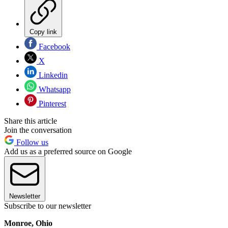
Copy link
Facebook
X
Linkedin
Whatsapp
Pinterest
Share this article
Join the conversation
Follow us
Add us as a preferred source on Google
Newsletter
Subscribe to our newsletter
Monroe, Ohio