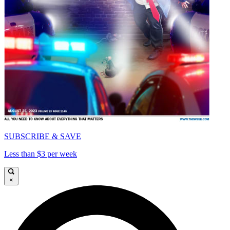
SUBSCRIBE & SAVE
Less than $3 per week
×