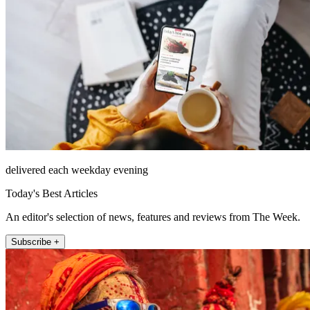
delivered each weekday evening
Today's Best Articles
An editor's selection of news, features and reviews from The Week.
Subscribe +