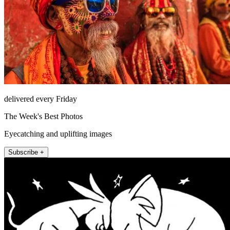
delivered every Friday
The Week's Best Photos
Eyecatching and uplifting images
Subscribe +