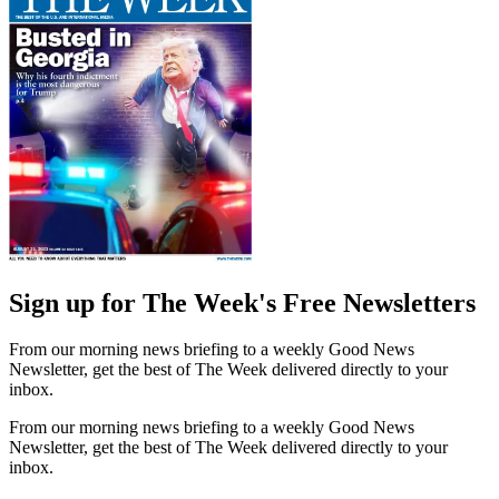
Sign up for The Week's Free Newsletters
From our morning news briefing to a weekly Good News
Newsletter, get the best of The Week delivered directly to your
inbox.
From our morning news briefing to a weekly Good News
Newsletter, get the best of The Week delivered directly to your
inbox.