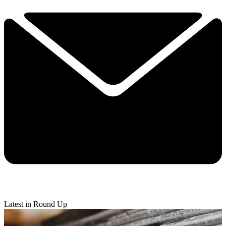
Latest in Round Up