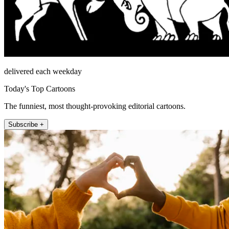
delivered each weekday
Today's Top Cartoons
The funniest, most thought-provoking editorial cartoons.
Subscribe +