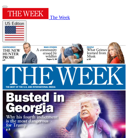
The Week
US Edition