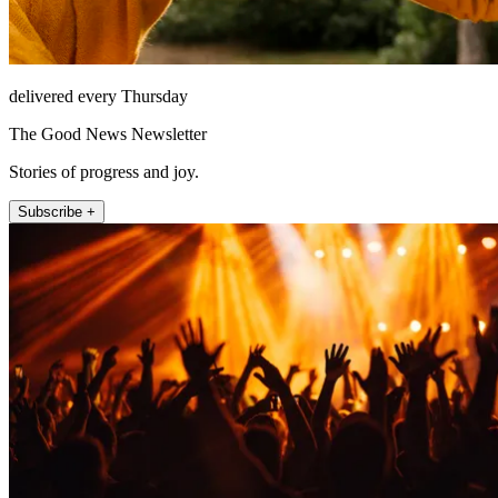
delivered every Thursday
The Good News Newsletter
Stories of progress and joy.
Subscribe +