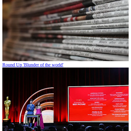
Round Up
'Blunder of the world'