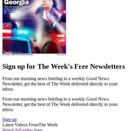
Sign up for The Week's Free Newsletters
From our morning news briefing to a weekly Good News
Newsletter, get the best of The Week delivered directly to your
inbox.
From our morning news briefing to a weekly Good News
Newsletter, get the best of The Week delivered directly to your
inbox.
Sign up
Latest Videos From
The Week
Watch full video here: