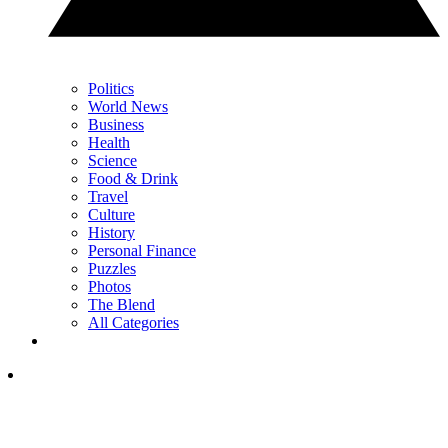
Politics
World News
Business
Health
Science
Food & Drink
Travel
Culture
History
Personal Finance
Puzzles
Photos
The Blend
All Categories