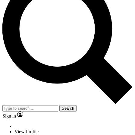
Search
Sign in
View Profile