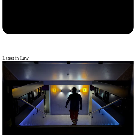
Latest in Law