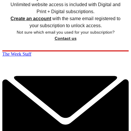
Unlimited website access is included with Digital and
Print + Digital subscriptions.
Create an account
with the same email registered to
your subscription to unlock access.
Not sure which email you used for your subscription?
Contact us
The Week Staff