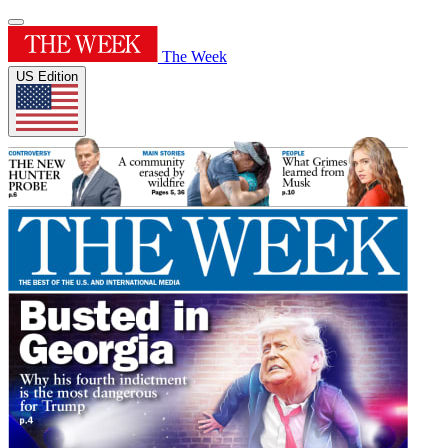
The Week
US Edition