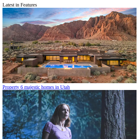
Latest in Features
Property
6 majestic homes in Utah