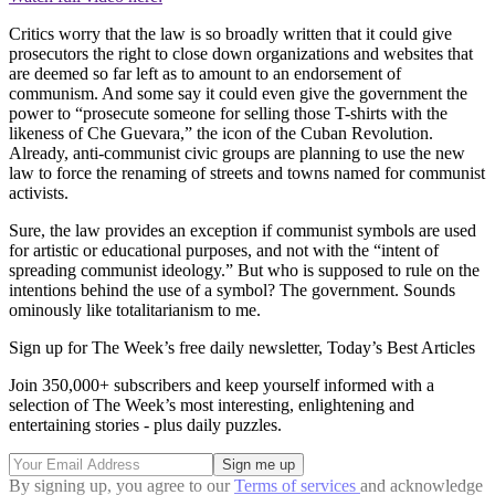
Critics worry that the law is so broadly written that it could give
prosecutors the right to close down organizations and websites that
are deemed so far left as to amount to an endorsement of
communism. And some say it could even give the government the
power to “prosecute someone for selling those T-shirts with the
likeness of Che Guevara,” the icon of the Cuban Revolution.
Already, anti-communist civic groups are planning to use the new
law to force the renaming of streets and towns named for communist
activists.
Sure, the law provides an exception if communist symbols are used
for artistic or educational purposes, and not with the “intent of
spreading communist ideology.” But who is supposed to rule on the
intentions behind the use of a symbol? The government. Sounds
ominously like totalitarianism to me.
Sign up for The Week’s free daily newsletter,
Today’s Best Articles
Join 350,000+ subscribers and keep yourself informed with a
selection of The Week’s most interesting, enlightening and
entertaining stories - plus daily puzzles.
By signing up, you agree to our
Terms of services
and acknowledge