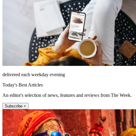
delivered each weekday evening
Today's Best Articles
An editor's selection of news, features and reviews from The Week.
Subscribe +