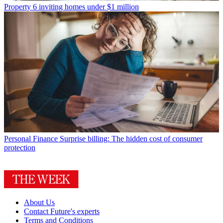
Property
6 inviting homes under $1 million
Personal Finance
Surprise billing: The hidden cost of consumer
protection
About Us
Contact Future's experts
Terms and Conditions