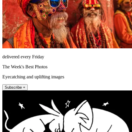
delivered every Friday
The Week's Best Photos
Eyecatching and uplifting images
Subscribe +