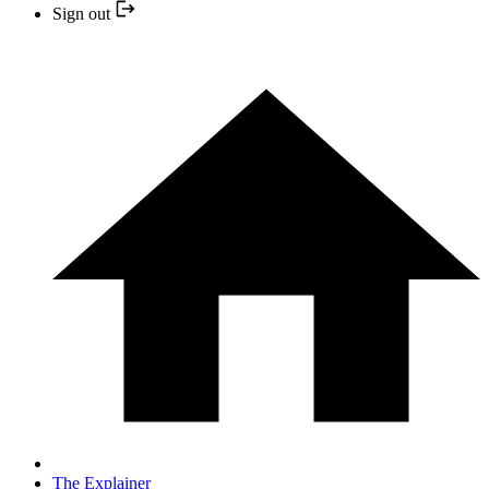
Sign out
The Explainer