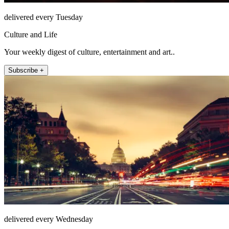
delivered every Tuesday
Culture and Life
Your weekly digest of culture, entertainment and art..
Subscribe +
delivered every Wednesday