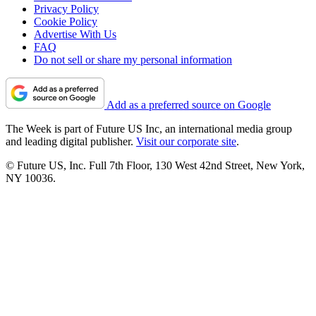
Privacy Policy
Cookie Policy
Advertise With Us
FAQ
Do not sell or share my personal information
Add as a preferred source on Google
The Week is part of Future US Inc, an international media group
and leading digital publisher.
Visit our corporate site
.
© Future US, Inc. Full 7th Floor, 130 West 42nd Street, New York,
NY 10036.