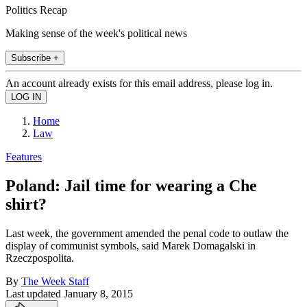
Politics Recap
Making sense of the week's political news
Subscribe +
An account already exists for this email address, please log in.
Home
Law
Features
Poland: Jail time for wearing a Che
shirt?
Last week, the government amended the penal code to outlaw the
display of communist symbols, said Marek Domagalski in
Rzeczpospolita.
By
The Week Staff
Last updated
January 8, 2015