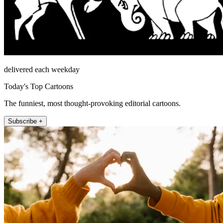
delivered each weekday
Today's Top Cartoons
The funniest, most thought-provoking editorial cartoons.
Subscribe +