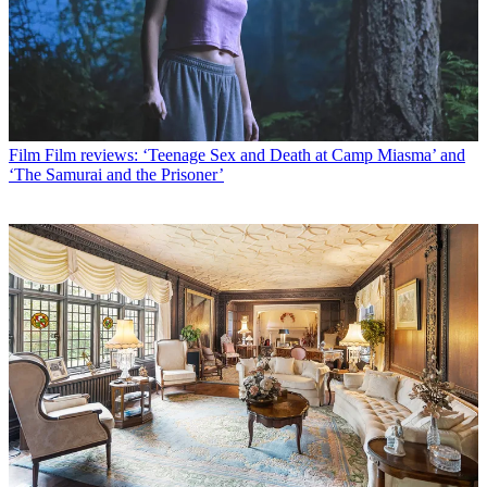
Film
Film reviews: ‘Teenage Sex and Death at Camp Miasma’ and
‘The Samurai and the Prisoner’