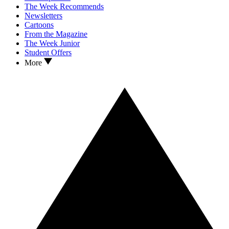
The Week Recommends
Newsletters
Cartoons
From the Magazine
The Week Junior
Student Offers
More