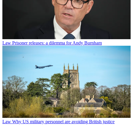
Law
Prisoner releases: a dilemma for Andy Burnham
Law
Why US military personnel are avoiding British justice