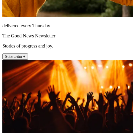
delivered every Thursday
The Good News Newsletter
Stories of progress and joy.
Subscribe +