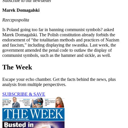
Subscribe to our newsletter
Marek Domagalski
Rzeczpospolita
Is Poland going too far in banning communist symbols? asked
Marek Domagalski. The Polish constitution already forbids the
endorsement of “the totalitarian methods and practices of Nazism
and fascism,” including displaying the swastika. Last week, the
government amended the penal code to outlaw the display of
communist symbols, such as the hammer and sickle, as well.
The Week
Escape your echo chamber. Get the facts behind the news, plus
analysis from multiple perspectives.
SUBSCRIBE & SAVE