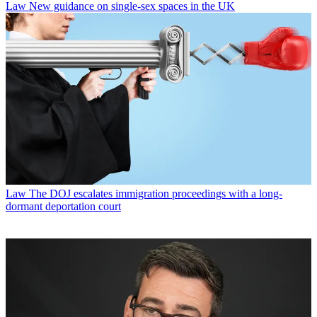
Law
New guidance on single-sex spaces in the UK
Law
The DOJ escalates immigration proceedings with a long-
dormant deportation court