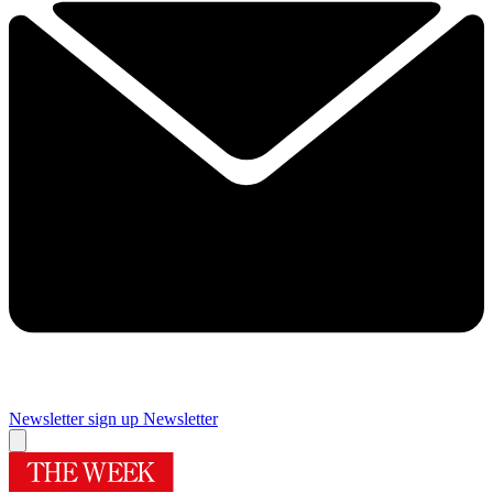
Newsletter sign up
Newsletter