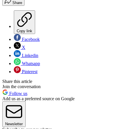
Share
Copy link
Facebook
X
Linkedin
Whatsapp
Pinterest
Share this article
Join the conversation
Follow us
Add us as a preferred source on Google
Newsletter