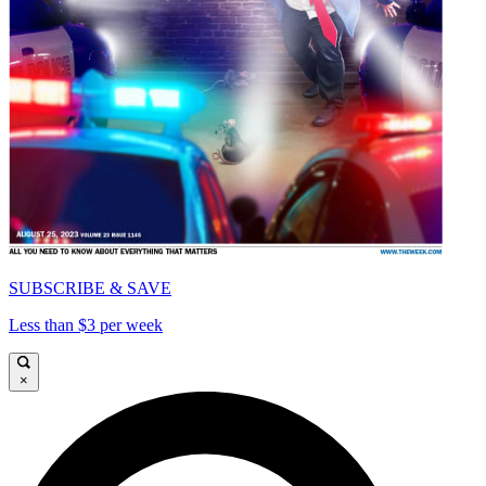
SUBSCRIBE & SAVE
Less than $3 per week
×