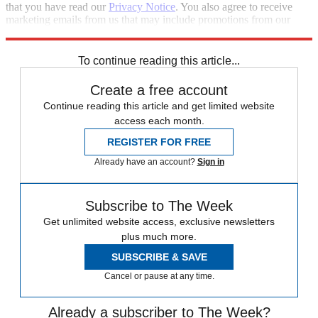
that you have read our
Privacy Notice
. You also agree to receive
marketing emails from us that may include promotions from our
trusted partners and sponsors, which you can unsubscribe from at
any time.
To continue reading this article...
Create a free account
Continue reading this article and get limited website
access each month.
REGISTER FOR FREE
Already have an account?
Sign in
Subscribe to The Week
Get unlimited website access, exclusive newsletters
plus much more.
SUBSCRIBE & SAVE
Cancel or pause at any time.
Already a subscriber to The Week?