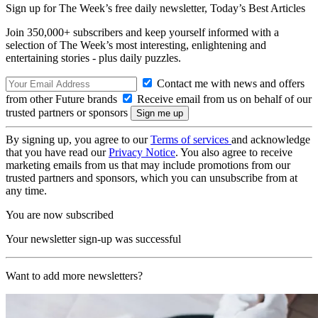
Sign up for The Week’s free daily newsletter,
Today’s Best Articles
Join 350,000+ subscribers and keep yourself informed with a
selection of The Week’s most interesting, enlightening and
entertaining stories - plus daily puzzles.
Contact me with news and offers
from other Future brands
Receive email from us on behalf of our
trusted partners or sponsors
By signing up, you agree to our
Terms of services
and acknowledge
that you have read our
Privacy Notice
. You also agree to receive
marketing emails from us that may include promotions from our
trusted partners and sponsors, which you can unsubscribe from at
any time.
You are now subscribed
Your newsletter sign-up was successful
Want to add more newsletters?