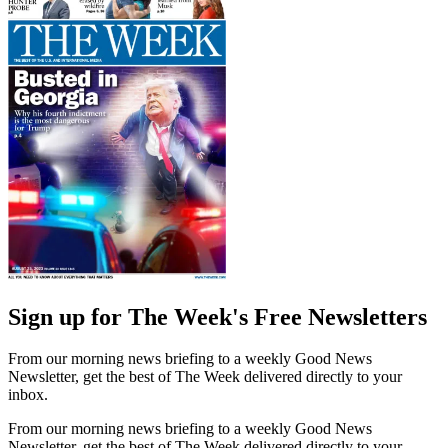
Sign up for The Week's Free Newsletters
From our morning news briefing to a weekly Good News
Newsletter, get the best of The Week delivered directly to your
inbox.
From our morning news briefing to a weekly Good News
Newsletter, get the best of The Week delivered directly to your