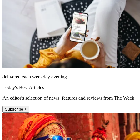
delivered each weekday evening
Today's Best Articles
An editor's selection of news, features and reviews from The Week.
Subscribe +