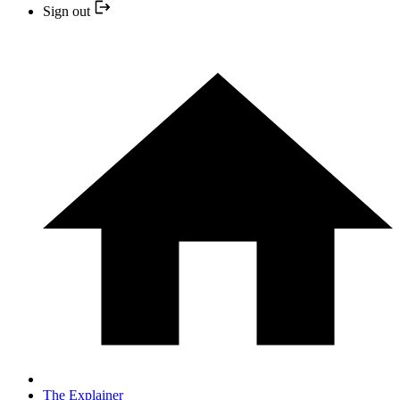
Sign out
The Explainer