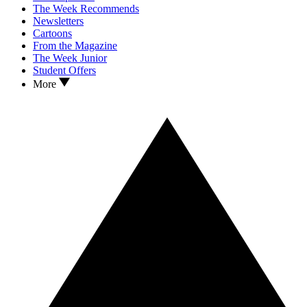
The Week Recommends
Newsletters
Cartoons
From the Magazine
The Week Junior
Student Offers
More