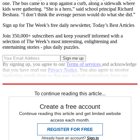
one. The bus came to a stop against a curb, along a sidewalk where
kids were gathering. “She is a hero,” said school principal Richard
Beshara. “I don’t think the average person would do what she did.”
Sign up for The Week’s free daily newsletter,
Today’s Best Articles
Join 350,000+ subscribers and keep yourself informed with a
selection of The Week’s most interesting, enlightening and
entertaining stories - plus daily puzzles.
By signing up, you agree to our
Terms of services
and acknowledge
that you have read our
Privacy Notice
. You also agree to receive
marketing emails from us that may include promotions from our
trusted partners and sponsors, which you can unsubscribe from at
any time.
To continue reading this article...
Create a free account
Continue reading this article and get limited website
access each month.
REGISTER FOR FREE
Already have an account?
Sign in