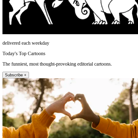
delivered each weekday
Today's Top Cartoons
The funniest, most thought-provoking editorial cartoons.
Subscribe +