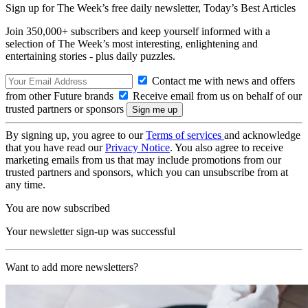
Sign up for The Week’s free daily newsletter,
Today’s Best Articles
Join 350,000+ subscribers and keep yourself informed with a
selection of The Week’s most interesting, enlightening and
entertaining stories - plus daily puzzles.
Contact me with news and offers
from other Future brands
Receive email from us on behalf of our
trusted partners or sponsors
By signing up, you agree to our
Terms of services
and acknowledge
that you have read our
Privacy Notice
. You also agree to receive
marketing emails from us that may include promotions from our
trusted partners and sponsors, which you can unsubscribe from at
any time.
You are now subscribed
Your newsletter sign-up was successful
Want to add more newsletters?