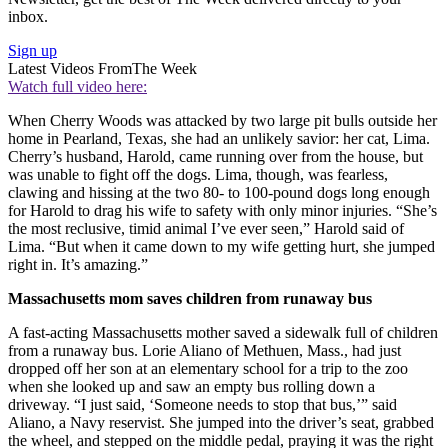
inbox.
Sign up
Latest Videos From
The Week
Watch full video here:
When Cherry Woods was attacked by two large pit bulls outside her
home in Pearland, Texas, she had an unlikely savior: her cat, Lima.
Cherry’s husband, Harold, came running over from the house, but
was unable to fight off the dogs. Lima, though, was fearless,
clawing and hissing at the two 80- to 100-pound dogs long enough
for Harold to drag his wife to safety with only minor injuries. “She’s
the most reclusive, timid animal I’ve ever seen,” Harold said of
Lima. “But when it came down to my wife getting hurt, she jumped
right in. It’s amazing.”
Massachusetts mom saves children from runaway bus
A fast-acting Massachusetts mother saved a sidewalk full of children
from a runaway bus. Lorie Aliano of Methuen, Mass., had just
dropped off her son at an elementary school for a trip to the zoo
when she looked up and saw an empty bus rolling down a
driveway. “I just said, ‘Someone needs to stop that bus,’” said
Aliano, a Navy reservist. She jumped into the driver’s seat, grabbed
the wheel, and stepped on the middle pedal, praying it was the right