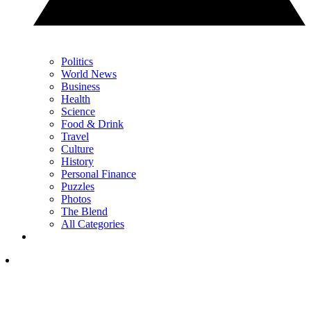
Politics
World News
Business
Health
Science
Food & Drink
Travel
Culture
History
Personal Finance
Puzzles
Photos
The Blend
All Categories