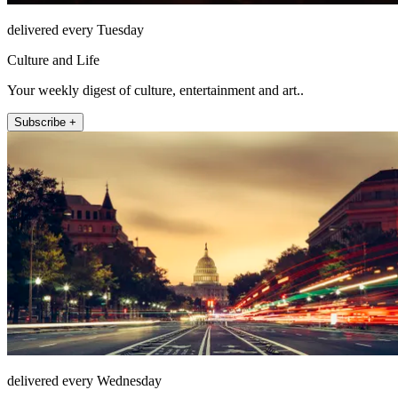
delivered every Tuesday
Culture and Life
Your weekly digest of culture, entertainment and art..
Subscribe +
delivered every Wednesday