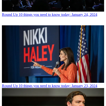
Round Up
10 things you need to know today: January 24, 2024
Round Up
10 things you need to know today: January 23, 2024