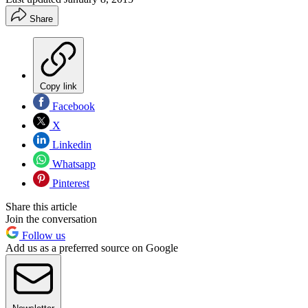
Share
Copy link
Facebook
X
Linkedin
Whatsapp
Pinterest
Share this article
Join the conversation
Follow us
Add us as a preferred source on Google