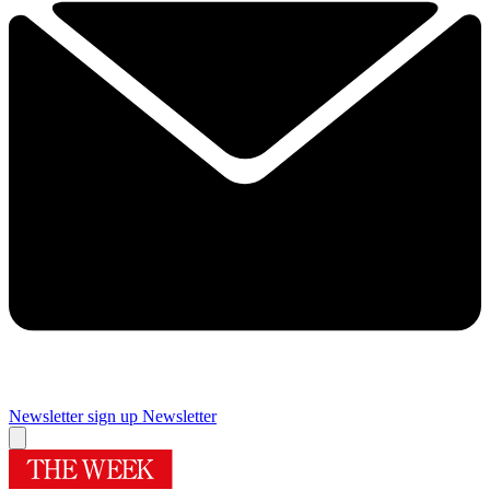
Newsletter sign up
Newsletter