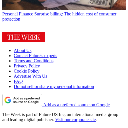
Personal Finance
Surprise billing: The hidden cost of consumer
protection
About Us
Contact Future's experts
Terms and Conditions
Privacy Policy
Cookie Policy
Advertise With Us
FAQ
Do not sell or share my personal information
Add as a preferred source on Google
The Week is part of Future US Inc, an international media group
and leading digital publisher.
Visit our corporate site
.