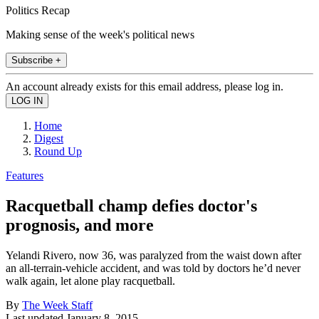
Politics Recap
Making sense of the week's political news
Subscribe +
An account already exists for this email address, please log in.
Home
Digest
Round Up
Features
Racquetball champ defies doctor's
prognosis, and more
Yelandi Rivero, now 36, was paralyzed from the waist down after
an all-terrain-vehicle accident, and was told by doctors he’d never
walk again, let alone play racquetball.
By
The Week Staff
Last updated
January 8, 2015