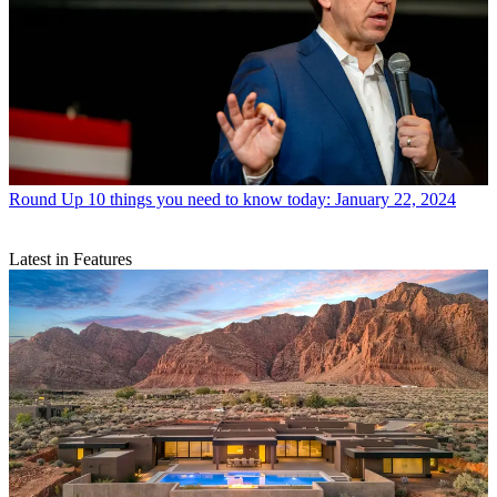
Round Up
10 things you need to know today: January 22, 2024
Latest in Features