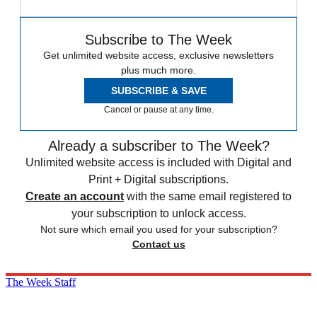
Subscribe to The Week
Get unlimited website access, exclusive newsletters
plus much more.
SUBSCRIBE & SAVE
Cancel or pause at any time.
Already a subscriber to The Week?
Unlimited website access is included with Digital and
Print + Digital subscriptions.
Create an account
with the same email registered to
your subscription to unlock access.
Not sure which email you used for your subscription?
Contact us
The Week Staff