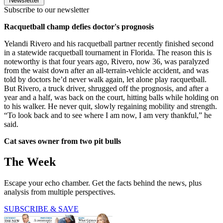
Newsletter
Subscribe to our newsletter
Racquetball champ defies doctor's prognosis
Yelandi Rivero and his racquetball partner recently finished second
in a statewide racquetball tournament in Florida. The reason this is
noteworthy is that four years ago, Rivero, now 36, was paralyzed
from the waist down after an all-terrain-vehicle accident, and was
told by doctors he’d never walk again, let alone play racquetball.
But Rivero, a truck driver, shrugged off the prognosis, and after a
year and a half, was back on the court, hitting balls while holding on
to his walker. He never quit, slowly regaining mobility and strength.
“To look back and to see where I am now, I am very thankful,” he
said.
Cat saves owner from two pit bulls
The Week
Escape your echo chamber. Get the facts behind the news, plus
analysis from multiple perspectives.
SUBSCRIBE & SAVE