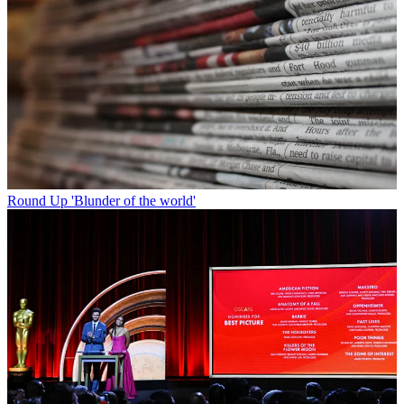
Round Up
'Blunder of the world'