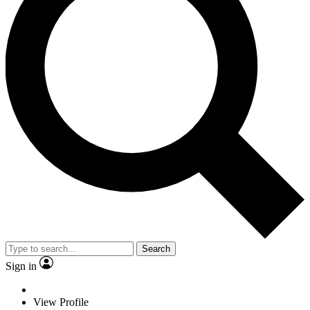
Search
Sign in
View Profile