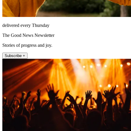
delivered every Thursday
The Good News Newsletter
Stories of progress and joy.
Subscribe +