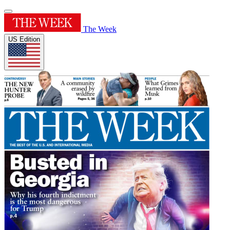
The Week
US Edition