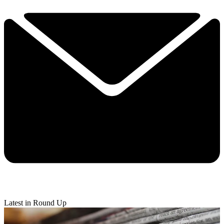
Latest in Round Up