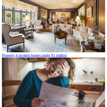
Property
6 inviting homes under $1 million