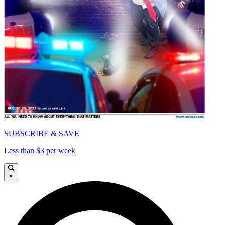
SUBSCRIBE & SAVE
Less than $3 per week
×