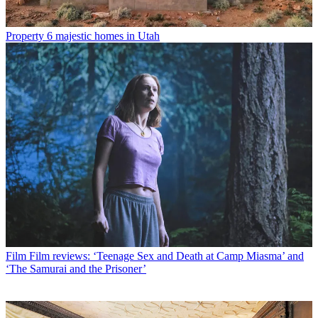
Property
6 majestic homes in Utah
Film
Film reviews: ‘Teenage Sex and Death at Camp Miasma’ and
‘The Samurai and the Prisoner’