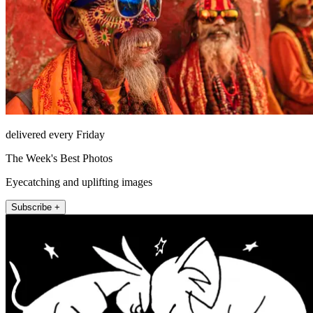
delivered every Friday
The Week's Best Photos
Eyecatching and uplifting images
Subscribe +