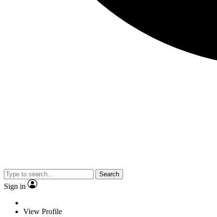
Search
Sign in
View Profile