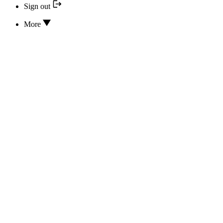
Sign out
More