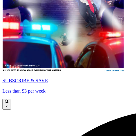
SUBSCRIBE & SAVE
Less than $3 per week
×