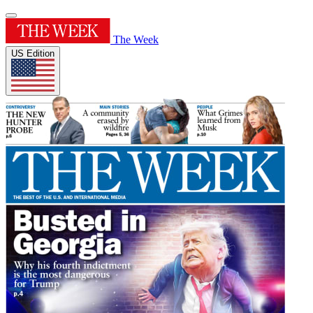
The Week
US Edition