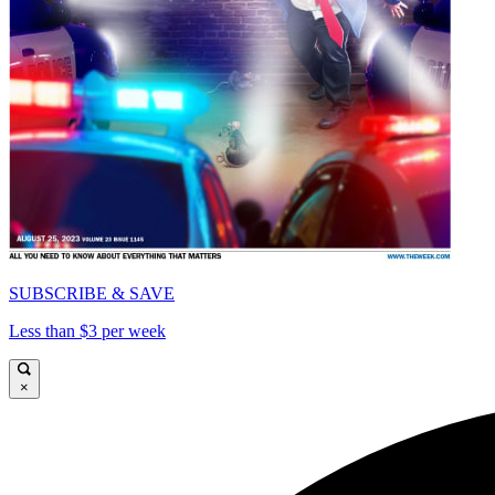
SUBSCRIBE & SAVE
Less than $3 per week
×