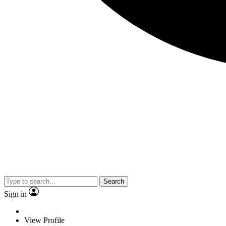
Search
Sign in
View Profile