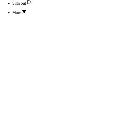
Sign out
More