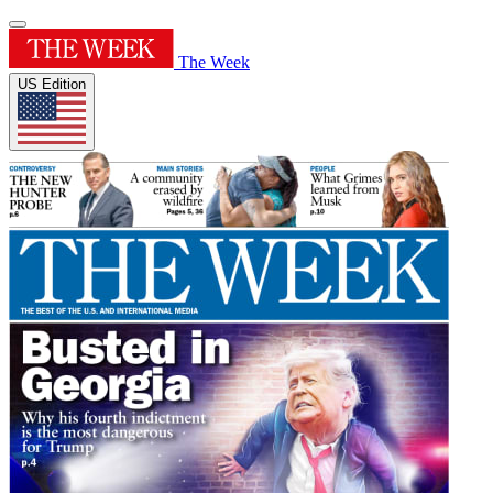
The Week
US Edition