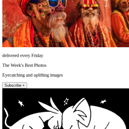
delivered every Friday
The Week's Best Photos
Eyecatching and uplifting images
Subscribe +