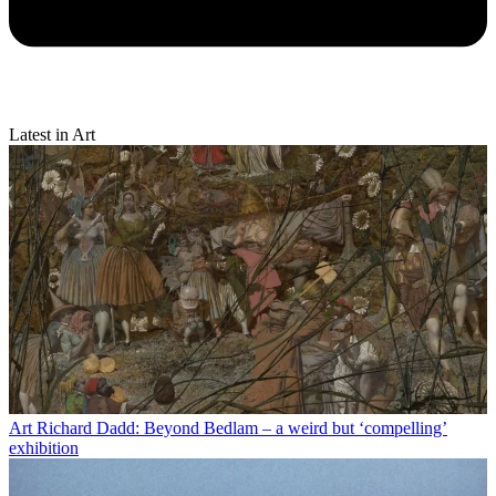
Latest in Art
Art
Richard Dadd: Beyond Bedlam – a weird but ‘compelling’
exhibition