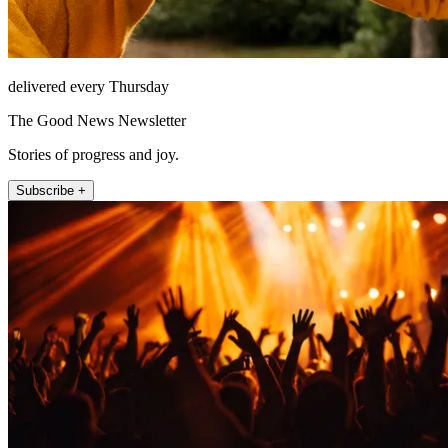
delivered every Thursday
The Good News Newsletter
Stories of progress and joy.
Subscribe +