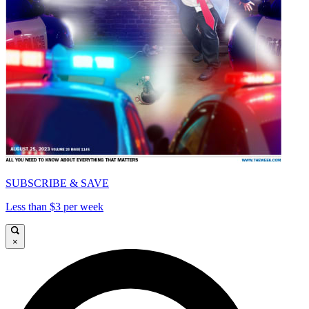
SUBSCRIBE & SAVE
Less than $3 per week
×