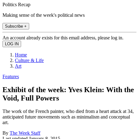
Politics Recap
Making sense of the week's political news
Subscribe +
An account already exists for this email address, please log in.
Home
Culture & Life
Art
Features
Exhibit of the week: Yves Klein: With the
Void, Full Powers
The work of the French painter, who died from a heart attack at 34,
anticipated future movements such as minimalism and conceptual
art.
By
The Week Staff
Last updated
January 8, 2015