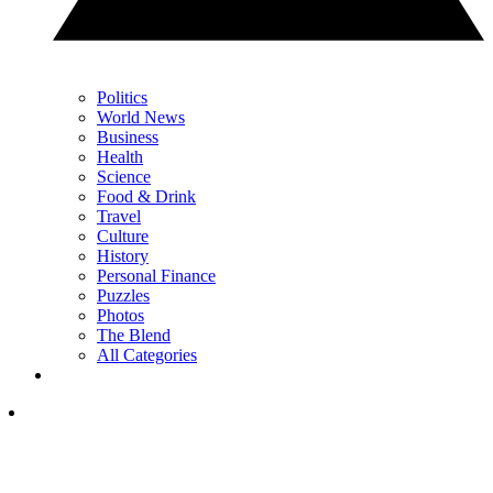
Politics
World News
Business
Health
Science
Food & Drink
Travel
Culture
History
Personal Finance
Puzzles
Photos
The Blend
All Categories