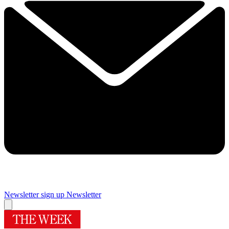
Newsletter sign up
Newsletter