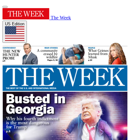
The Week
US Edition