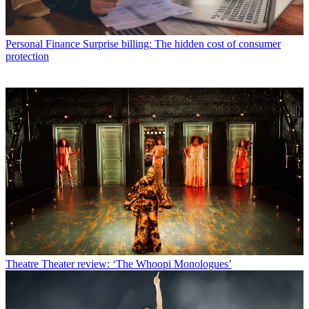
Personal Finance
Surprise billing: The hidden cost of consumer
protection
Theatre
Theater review: ‘The Whoopi Monologues’