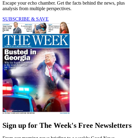
Escape your echo chamber. Get the facts behind the news, plus
analysis from multiple perspectives.
SUBSCRIBE & SAVE
Sign up for The Week's Free Newsletters