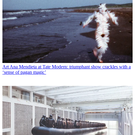
Art
Ana Mendieta at Tate Modern: triumphant show crackles with a
‘sense of pagan magic’