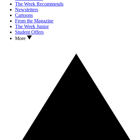
The Week Recommends
Newsletters
Cartoons
From the Magazine
The Week Junior
Student Offers
More