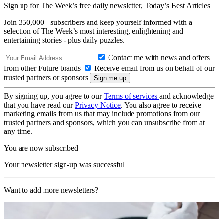
Sign up for The Week’s free daily newsletter,
Today’s Best Articles
Join 350,000+ subscribers and keep yourself informed with a
selection of The Week’s most interesting, enlightening and
entertaining stories - plus daily puzzles.
Contact me with news and offers
from other Future brands
Receive email from us on behalf of our
trusted partners or sponsors
By signing up, you agree to our
Terms of services
and acknowledge
that you have read our
Privacy Notice
. You also agree to receive
marketing emails from us that may include promotions from our
trusted partners and sponsors, which you can unsubscribe from at
any time.
You are now subscribed
Your newsletter sign-up was successful
Want to add more newsletters?