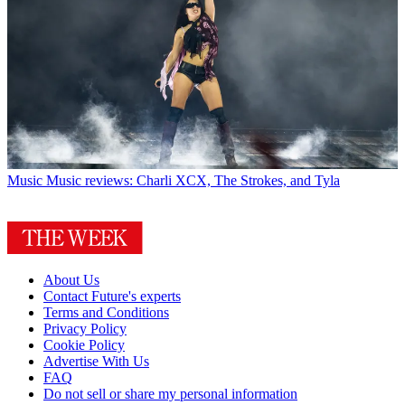
Music
Music reviews: Charli XCX, The Strokes, and Tyla
About Us
Contact Future's experts
Terms and Conditions
Privacy Policy
Cookie Policy
Advertise With Us
FAQ
Do not sell or share my personal information