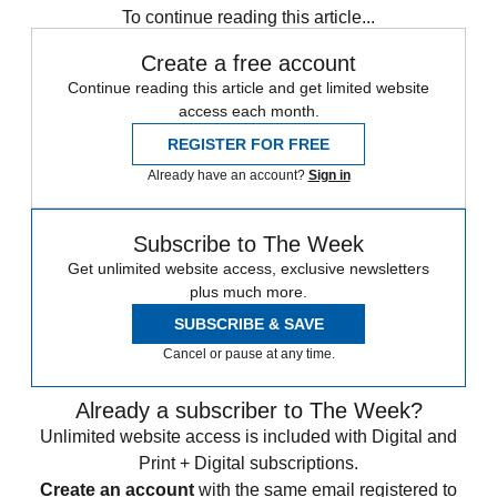
To continue reading this article...
Create a free account
Continue reading this article and get limited website
access each month.
REGISTER FOR FREE
Already have an account?
Sign in
Subscribe to The Week
Get unlimited website access, exclusive newsletters
plus much more.
SUBSCRIBE & SAVE
Cancel or pause at any time.
Already a subscriber to The Week?
Unlimited website access is included with Digital and
Print + Digital subscriptions.
Create an account
with the same email registered to