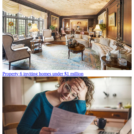
Property
6 inviting homes under $1 million