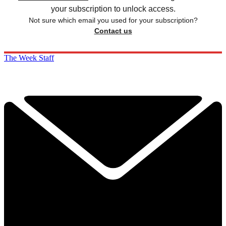
your subscription to unlock access.
Not sure which email you used for your subscription?
Contact us
The Week Staff