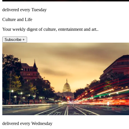
delivered every Tuesday
Culture and Life
Your weekly digest of culture, entertainment and art..
Subscribe +
delivered every Wednesday