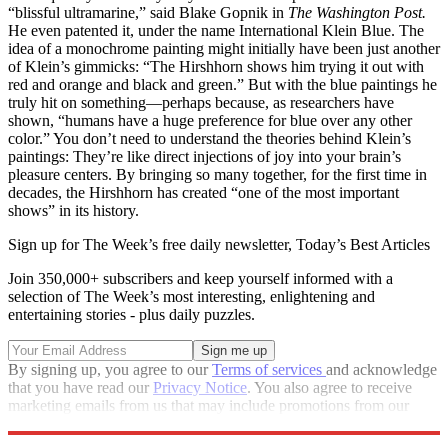
“blissful ultramarine,” said Blake Gopnik in
The Washington Post.
He even patented it, under the name International Klein Blue. The
idea of a monochrome painting might initially have been just another
of Klein’s gimmicks: “The Hirshhorn shows him trying it out with
red and orange and black and green.” But with the blue paintings he
truly hit on something—perhaps because, as researchers have
shown, “humans have a huge preference for blue over any other
color.” You don’t need to understand the theories behind Klein’s
paintings: They’re like direct injections of joy into your brain’s
pleasure centers. By bringing so many together, for the first time in
decades, the Hirshhorn has created “one of the most important
shows” in its history.
Sign up for The Week’s free daily newsletter,
Today’s Best Articles
Join 350,000+ subscribers and keep yourself informed with a
selection of The Week’s most interesting, enlightening and
entertaining stories - plus daily puzzles.
By signing up, you agree to our
Terms of services
and acknowledge
that you have read our
Privacy Notice
. You also agree to receive
marketing emails from us that may include promotions from our
trusted partners and sponsors, which you can unsubscribe from at
any time.