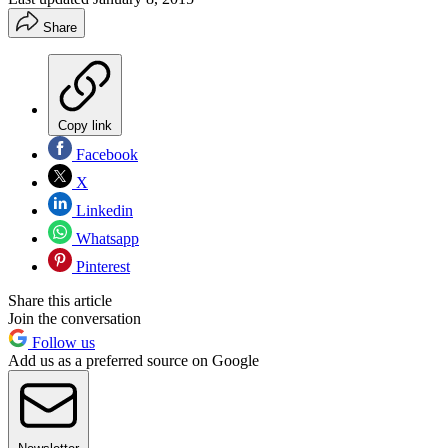
Share
Copy link
Facebook
X
Linkedin
Whatsapp
Pinterest
Share this article
Join the conversation
Follow us
Add us as a preferred source on Google