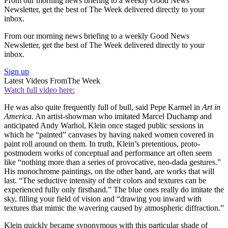
From our morning news briefing to a weekly Good News
Newsletter, get the best of The Week delivered directly to your
inbox.
From our morning news briefing to a weekly Good News
Newsletter, get the best of The Week delivered directly to your
inbox.
Sign up
Latest Videos From
The Week
Watch full video here:
He was also quite frequently full of bull, said Pepe Karmel in
Art in
America.
An artist-showman who imitated Marcel Duchamp and
anticipated Andy Warhol, Klein once staged public sessions in
which he “painted” canvases by having naked women covered in
paint roll around on them. In truth, Klein’s pretentious, proto-
postmodern works of conceptual and performance art often seem
like “nothing more than a series of provocative, neo-dada gestures.”
His monochrome paintings, on the other hand, are works that will
last. “The seductive intensity of their colors and textures can be
experienced fully only firsthand.” The blue ones really do imitate the
sky, filling your field of vision and “drawing you inward with
textures that mimic the wavering caused by atmospheric diffraction.”
Klein quickly became synonymous with this particular shade of