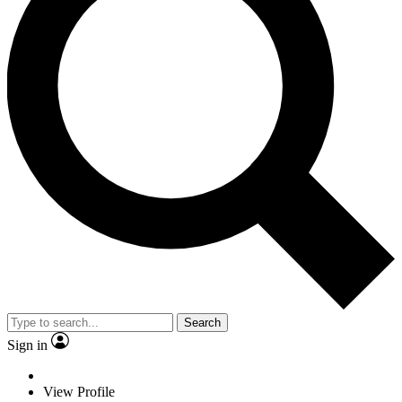
Search
Sign in
View Profile