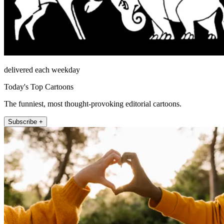
delivered each weekday
Today's Top Cartoons
The funniest, most thought-provoking editorial cartoons.
Subscribe +