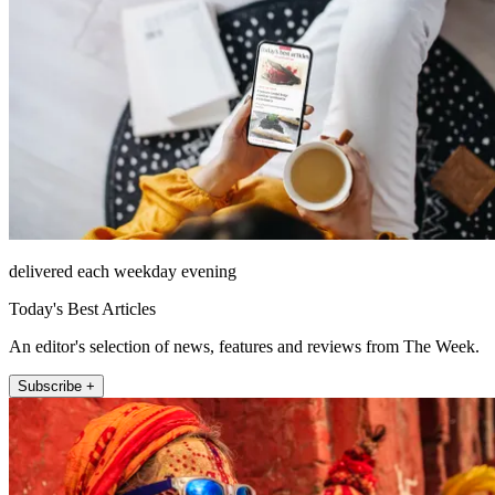
delivered each weekday evening
Today's Best Articles
An editor's selection of news, features and reviews from The Week.
Subscribe +