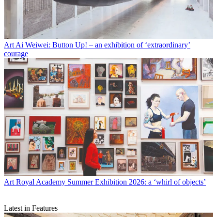
Art
Ai Weiwei: Button Up! – an exhibition of ‘extraordinary’
courage
Art
Royal Academy Summer Exhibition 2026: a ‘whirl of objects’
Latest in Features