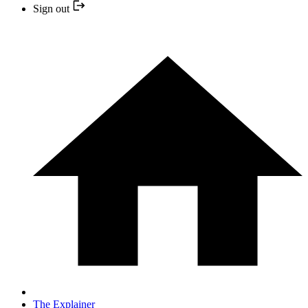
Sign out
The Explainer