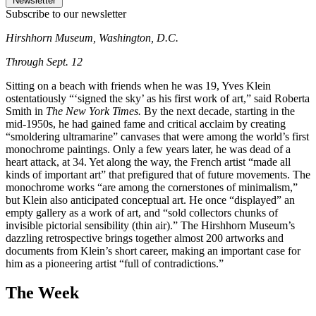
Newsletter
Subscribe to our newsletter
Hirshhorn Museum, Washington, D.C.
Through Sept. 12
Sitting on a beach with friends when he was 19, Yves Klein
ostentatiously “‘signed the sky’ as his first work of art,” said Roberta
Smith in
The New York Times.
By the next decade, starting in the
mid-1950s, he had gained fame and critical acclaim by creating
“smoldering ultramarine” canvases that were among the world’s first
monochrome paintings. Only a few years later, he was dead of a
heart attack, at 34. Yet along the way, the French artist “made all
kinds of important art” that prefigured that of future movements. The
monochrome works “are among the cornerstones of minimalism,”
but Klein also anticipated conceptual art. He once “displayed” an
empty gallery as a work of art, and “sold collectors chunks of
invisible pictorial sensibility (thin air).” The Hirshhorn Museum’s
dazzling retrospective brings together almost 200 artworks and
documents from Klein’s short career, making an important case for
him as a pioneering artist “full of contradictions.”
The Week