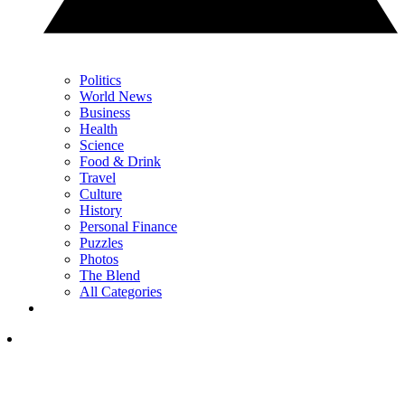
Politics
World News
Business
Health
Science
Food & Drink
Travel
Culture
History
Personal Finance
Puzzles
Photos
The Blend
All Categories