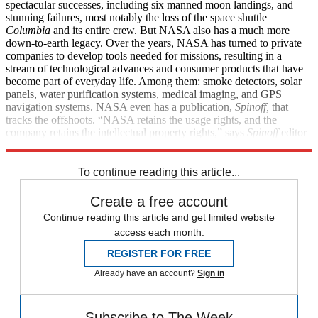
spectacular successes, including six manned moon landings, and
stunning failures, most notably the loss of the space shuttle
Columbia
and its entire crew. But NASA also has a much more
down-to-earth legacy. Over the years, NASA has turned to private
companies to develop tools needed for missions, resulting in a
stream of technological advances and consumer products that have
become part of everyday life. Among them: smoke detectors, solar
panels, water purification systems, medical imaging, and GPS
navigation systems. NASA even has a publication,
Spinoff,
that
tracks the offshoots. “NASA retains the usage rights, and the
company retains the intellectual property rights,” says
Spinoff
editor
Daniel Lockney. “Everybody benefits.”
To continue reading this article...
Create a free account
Continue reading this article and get limited website
access each month.
REGISTER FOR FREE
Already have an account?
Sign in
Subscribe to The Week