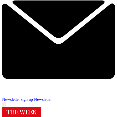
Newsletter sign up
Newsletter