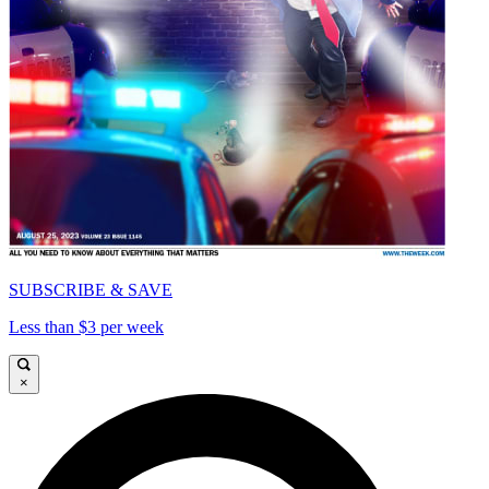
SUBSCRIBE & SAVE
Less than $3 per week
×