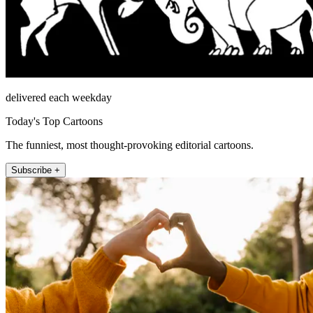
delivered each weekday
Today's Top Cartoons
The funniest, most thought-provoking editorial cartoons.
Subscribe +