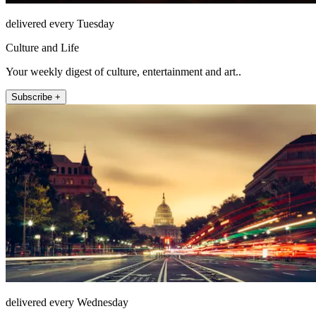
delivered every Tuesday
Culture and Life
Your weekly digest of culture, entertainment and art..
Subscribe +
delivered every Wednesday