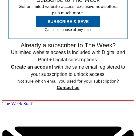
Get unlimited website access, exclusive newsletters
plus much more.
SUBSCRIBE & SAVE
Cancel or pause at any time.
Already a subscriber to The Week?
Unlimited website access is included with Digital and
Print + Digital subscriptions.
Create an account
with the same email registered to
your subscription to unlock access.
Not sure which email you used for your subscription?
Contact us
The Week Staff