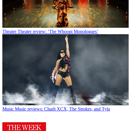
Theatre
Theater review: ‘The Whoopi Monologues’
Music
Music reviews: Charli XCX, The Strokes, and Tyla