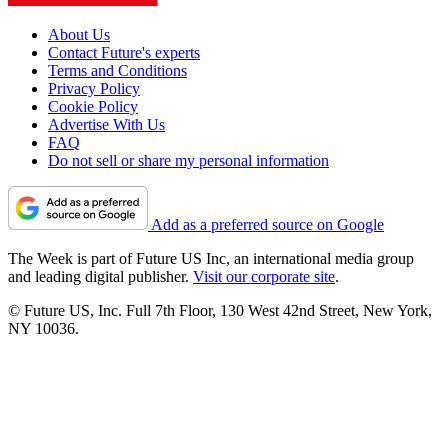
About Us
Contact Future's experts
Terms and Conditions
Privacy Policy
Cookie Policy
Advertise With Us
FAQ
Do not sell or share my personal information
Add as a preferred source on Google
The Week is part of Future US Inc, an international media group
and leading digital publisher.
Visit our corporate site
.
© Future US, Inc. Full 7th Floor, 130 West 42nd Street, New York,
NY 10036.