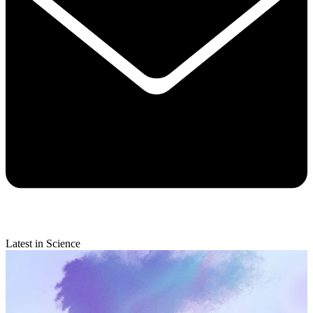
Latest in Science