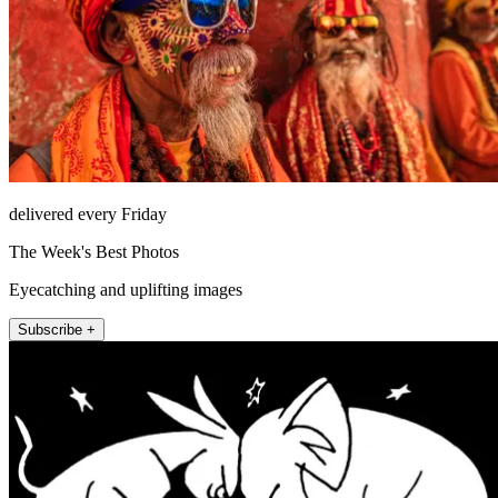
delivered every Friday
The Week's Best Photos
Eyecatching and uplifting images
Subscribe +