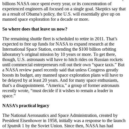
billions NASA once spent every year, or its concentration of
experienced engineers all focused on a single goal. Skeptics say that
as a result of Obama’s policy, the U.S. will essentially give up on
manned space exploration for a decade or more.
So where does that leave us now?
The remaining shuttle fleet is scheduled to retire in 2011. That’s
expected to free up funds for NASA to expand research at the
International Space Station, extending the $100 billion orbiting
laboratory’s original mission by 10 years or more. To get there,
though, U.S. astronauts will have to hitch rides on Russian rockets
until commercial entrepreneurs roll out their own “space taxis.” But
a NASA review panel recently said that unless Congress greatly
boosts its budget, any manned space exploration plans will have to
be delayed by at least 20 years. And for many space enthusiasts,
that’s a disappointment. “America,” a group of former astronauts
recently wrote, “must decide if it wishes to remain a leader in
space.”
NASA’s practical legacy
The National Aeronautics and Space Administration, created by
President Eisenhower in 1958, initially was a response to the launch
of
Sputnik
1 by the Soviet Union. Since then, NASA has had