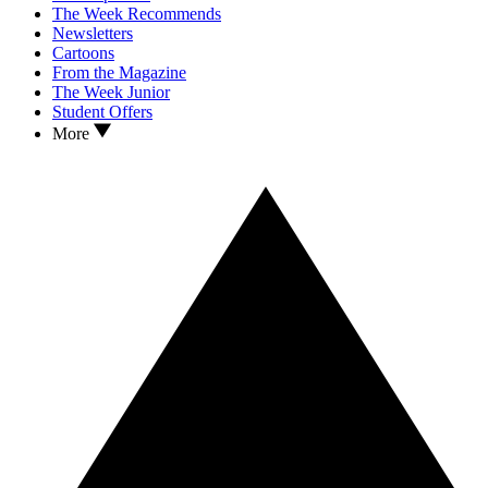
The Week Recommends
Newsletters
Cartoons
From the Magazine
The Week Junior
Student Offers
More