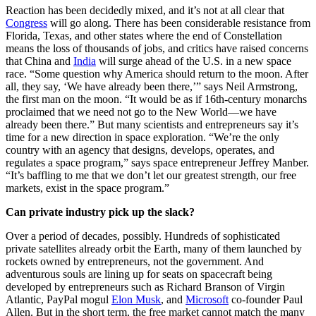
Reaction has been decidedly mixed, and it’s not at all clear that
Congress
will go along. There has been considerable resistance from
Florida, Texas, and other states where the end of Constellation
means the loss of thousands of jobs, and critics have raised concerns
that China and
India
will surge ahead of the U.S. in a new space
race. “Some question why America should return to the moon. After
all, they say, ‘We have already been there,’” says Neil Armstrong,
the first man on the moon. “It would be as if 16th-century monarchs
proclaimed that we need not go to the New World—we have
already been there.” But many scientists and entrepreneurs say it’s
time for a new direction in space exploration. “We’re the only
country with an agency that designs, develops, operates, and
regulates a space program,” says space entrepreneur Jeffrey Manber.
“It’s baffling to me that we don’t let our greatest strength, our free
markets, exist in the space program.”
Can private industry pick up the slack?
Over a period of decades, possibly. Hundreds of sophisticated
private satellites already orbit the Earth, many of them launched by
rockets owned by entrepreneurs, not the government. And
adventurous souls are lining up for seats on spacecraft being
developed by entrepreneurs such as Richard Branson of Virgin
Atlantic, PayPal mogul
Elon Musk
, and
Microsoft
co-founder Paul
Allen. But in the short term, the free market cannot match the many