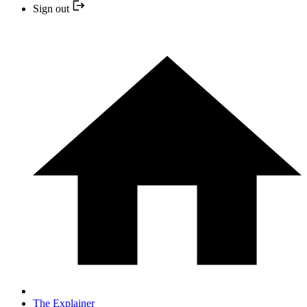
Sign out
The Explainer