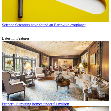
Science
Scientists have found an Earth-like exoplanet
Latest in Features
Property
6 inviting homes under $1 million