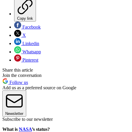
Copy link
Facebook
X
Linkedin
Whatsapp
Pinterest
Share this article
Join the conversation
Follow us
Add us as a preferred source on Google
Newsletter
Subscribe to our newsletter
What is
NASA
’s status?