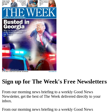
Sign up for The Week's Free Newsletters
From our morning news briefing to a weekly Good News
Newsletter, get the best of The Week delivered directly to your
inbox.
From our morning news briefing to a weekly Good News