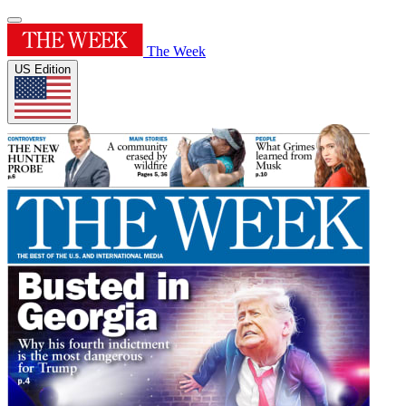
The Week
US Edition