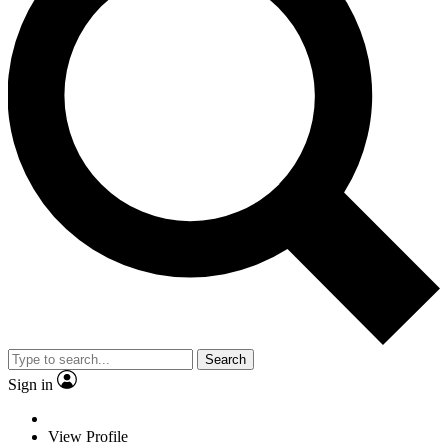
Search
Sign in
View Profile