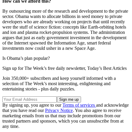
How can we afford this?
By outsourcing more of the research and development to the private
sector. Obama wants to allocate billions in seed money to private
developers who are already working on projects that until recently
were the stuff of science fiction: concepts like Earth-orbiting hotels
and ion and plasma rocket-propulsion systems. The administration
argues that just as early government investment in the development
of the Internet spawned the Information Age, smart federal
investments now could usher in a new Space Age.
Is Obama’s plan popular?
Sign up for The Week’s free daily newsletter,
Today’s Best Articles
Join 350,000+ subscribers and keep yourself informed with a
selection of The Week’s most interesting, enlightening and
entertaining stories - plus daily puzzles.
By signing up, you agree to our
Terms of services
and acknowledge
that you have read our
Privacy Notice
. You also agree to receive
marketing emails from us that may include promotions from our
trusted partners and sponsors, which you can unsubscribe from at
any time.