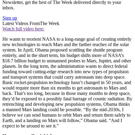
Newsletter, get the best of The Week delivered directly to your
inbox.
Sign up
Latest Videos From
The Week
Watch full video here:
He wants to reorient NASA to a long-range goal of creating entirely
new technologies to reach Mars and the farther reaches of the solar
system. In April, Obama proposed scuttling the shuttle program
entirely, and in the short term, his budget shifts more of NASA’s
$18.7 billion budget to unmanned probes to Mars, Jupiter, and other
planets. In the long term, the administration wants to direct federal
funding toward cutting-edge research into new types of propulsion
and transport systems that could carry astronauts into deep space.
Basic rocket-propulsion technology hasn’t changed in 50 years, and
would require more than six months to get astronauts to Mars and
back. That’s too long, because in those many months in deep space,
they’d be exposed to a possibly fatal barrage of cosmic radiation. By
retrenching and developing new propulsion systems, Obama thinks
a manned Mars landing could be possible. “By the mid-2030s, I
believe we can send humans to orbit Mars and return them safely to
Earth, and a landing on Mars will follow,” Obama said. “And I
expect to be around to see it.”