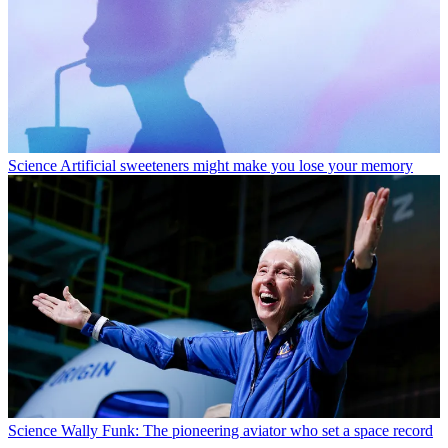
Science
Artificial sweeteners might make you lose your memory
Science
Wally Funk: The pioneering aviator who set a space record