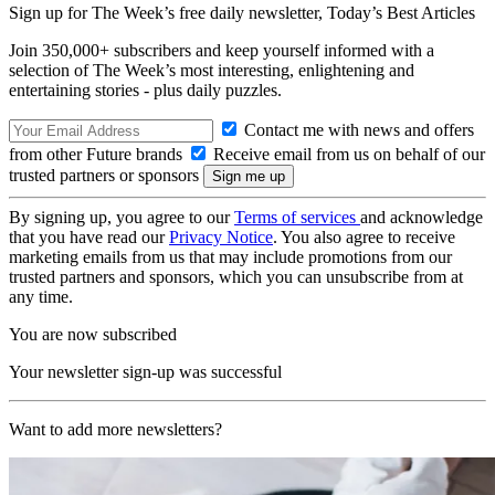
Sign up for The Week’s free daily newsletter,
Today’s Best Articles
Join 350,000+ subscribers and keep yourself informed with a
selection of The Week’s most interesting, enlightening and
entertaining stories - plus daily puzzles.
Contact me with news and offers
from other Future brands
Receive email from us on behalf of our
trusted partners or sponsors
By signing up, you agree to our
Terms of services
and acknowledge
that you have read our
Privacy Notice
. You also agree to receive
marketing emails from us that may include promotions from our
trusted partners and sponsors, which you can unsubscribe from at
any time.
You are now subscribed
Your newsletter sign-up was successful
Want to add more newsletters?