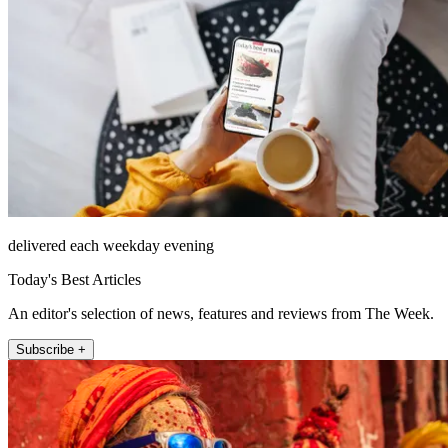
delivered each weekday evening
Today's Best Articles
An editor's selection of news, features and reviews from The Week.
Subscribe +