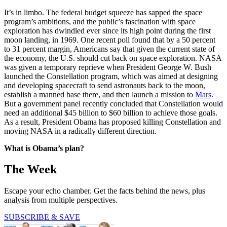
It’s in limbo. The federal budget squeeze has sapped the space
program’s ambitions, and the public’s fascination with space
exploration has dwindled ever since its high point during the first
moon landing, in 1969. One recent poll found that by a 50 percent
to 31 percent margin, Americans say that given the current state of
the economy, the U.S. should cut back on space exploration. NASA
was given a temporary reprieve when President George W. Bush
launched the Constellation program, which was aimed at designing
and developing spacecraft to send astronauts back to the moon,
establish a manned base there, and then launch a mission to
Mars
.
But a government panel recently concluded that Constellation would
need an additional $45 billion to $60 billion to achieve those goals.
As a result, President Obama has proposed killing Constellation and
moving NASA in a radically different direction.
What is Obama’s plan?
The Week
Escape your echo chamber. Get the facts behind the news, plus
analysis from multiple perspectives.
SUBSCRIBE & SAVE