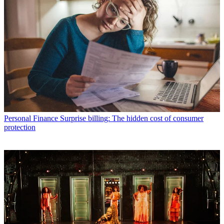
Personal Finance
Surprise billing: The hidden cost of consumer
protection