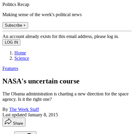
Politics Recap
Making sense of the week's political news
Subscribe +
An account already exists for this email address, please log in.
Home
Science
Features
NASA's uncertain course
The Obama administration is charting a new direction for the space
agency. Is it the right one?
By
The Week Staff
Last updated
January 8, 2015
Share