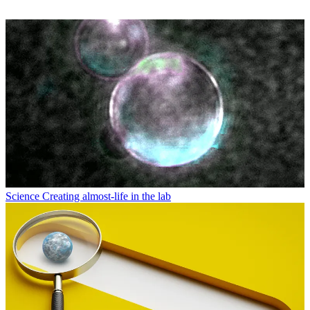
Science
Creating almost-life in the lab