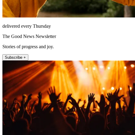
delivered every Thursday
The Good News Newsletter
Stories of progress and joy.
Subscribe +