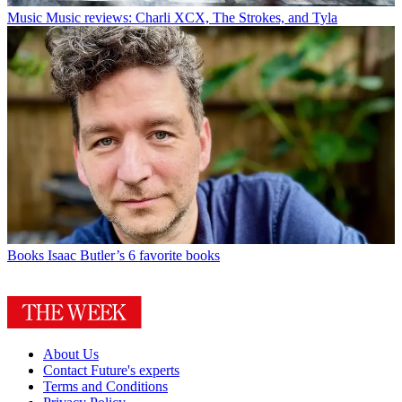
Music
Music reviews: Charli XCX, The Strokes, and Tyla
Books
Isaac Butler’s 6 favorite books
About Us
Contact Future's experts
Terms and Conditions