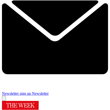
Newsletter sign up
Newsletter