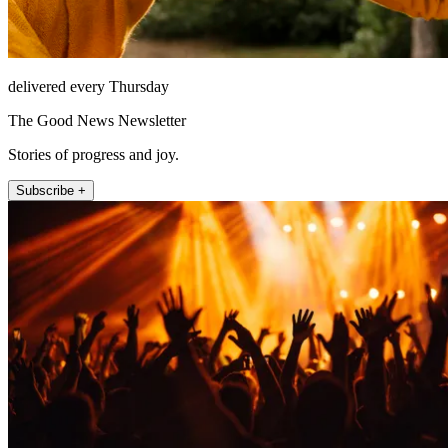
delivered every Thursday
The Good News Newsletter
Stories of progress and joy.
Subscribe +