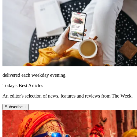
delivered each weekday evening
Today's Best Articles
An editor's selection of news, features and reviews from The Week.
Subscribe +