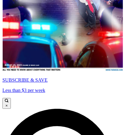
SUBSCRIBE & SAVE
Less than $3 per week
×