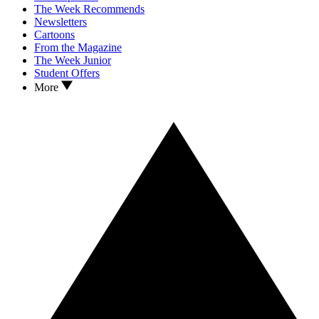
The Week Recommends
Newsletters
Cartoons
From the Magazine
The Week Junior
Student Offers
More