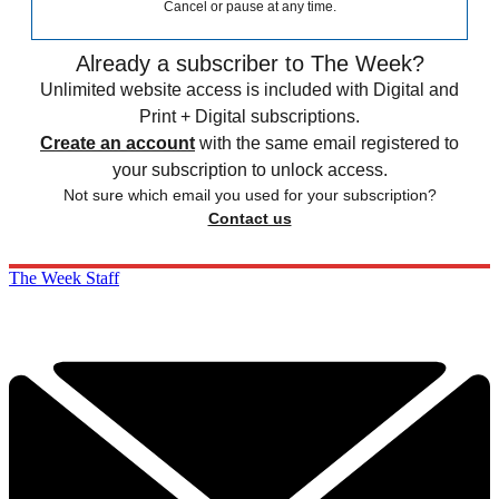
Cancel or pause at any time.
Already a subscriber to The Week?
Unlimited website access is included with Digital and
Print + Digital subscriptions.
Create an account
with the same email registered to
your subscription to unlock access.
Not sure which email you used for your subscription?
Contact us
The Week Staff