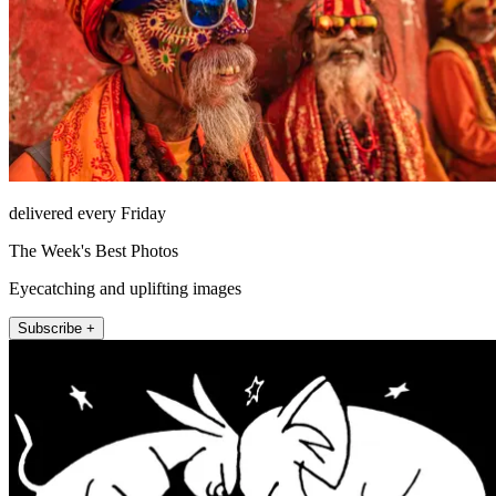
delivered every Friday
The Week's Best Photos
Eyecatching and uplifting images
Subscribe +