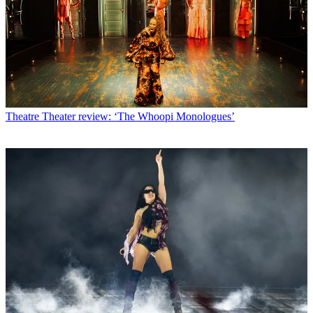
Theatre
Theater review: ‘The Whoopi Monologues’