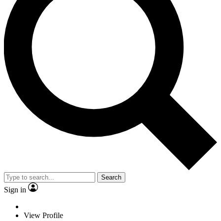
Search
Sign in
View Profile