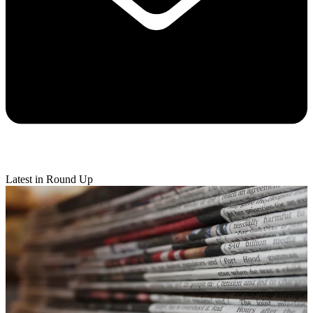
Latest in Round Up