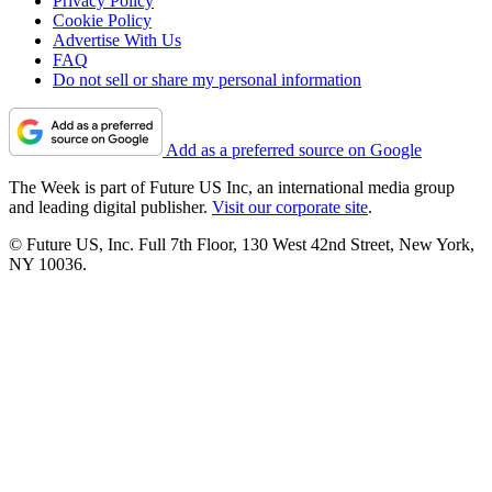
Privacy Policy
Cookie Policy
Advertise With Us
FAQ
Do not sell or share my personal information
Add as a preferred source on Google
The Week is part of Future US Inc, an international media group
and leading digital publisher.
Visit our corporate site
.
© Future US, Inc. Full 7th Floor, 130 West 42nd Street, New York,
NY 10036.