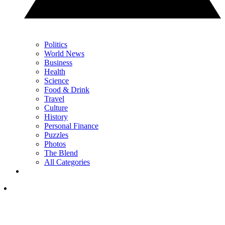
Politics
World News
Business
Health
Science
Food & Drink
Travel
Culture
History
Personal Finance
Puzzles
Photos
The Blend
All Categories