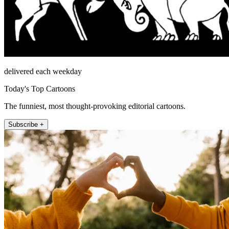
delivered each weekday
Today's Top Cartoons
The funniest, most thought-provoking editorial cartoons.
Subscribe +