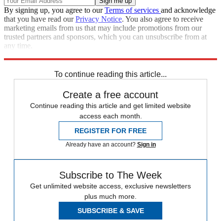
By signing up, you agree to our
Terms of services
and acknowledge
that you have read our
Privacy Notice
. You also agree to receive
marketing emails from us that may include promotions from our
trusted partners and sponsors, which you can unsubscribe from at
any time.
Explore More
News at a Glance
To continue reading this article...
Create a free account
Continue reading this article and get limited website
access each month.
REGISTER FOR FREE
Already have an account?
Sign in
Subscribe to The Week
Get unlimited website access, exclusive newsletters
plus much more.
SUBSCRIBE & SAVE