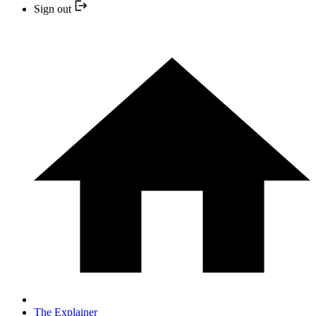
Sign out
The Explainer