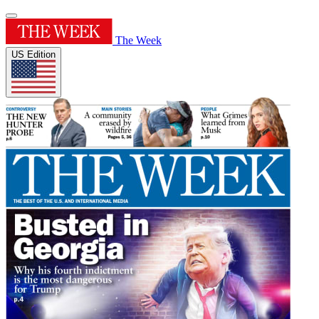
The Week
US Edition