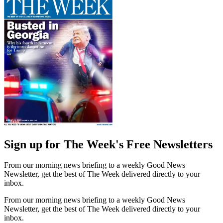
Sign up for The Week's Free Newsletters
From our morning news briefing to a weekly Good News
Newsletter, get the best of The Week delivered directly to your
inbox.
From our morning news briefing to a weekly Good News
Newsletter, get the best of The Week delivered directly to your
inbox.