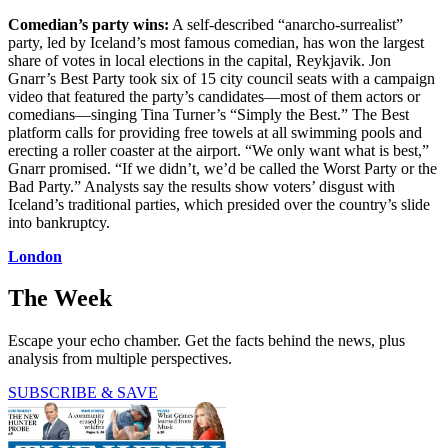
Comedian’s party wins:
A self-described “anarcho-surrealist”
party, led by Iceland’s most famous comedian, has won the largest
share of votes in local elections in the capital, Reykjavik. Jon
Gnarr’s Best Party took six of 15 city council seats with a campaign
video that featured the party’s candidates—most of them actors or
comedians—singing Tina Turner’s “Simply the Best.” The Best
platform calls for providing free towels at all swimming pools and
erecting a roller coaster at the airport. “We only want what is best,”
Gnarr promised. “If we didn’t, we’d be called the Worst Party or the
Bad Party.” Analysts say the results show voters’ disgust with
Iceland’s traditional parties, which presided over the country’s slide
into bankruptcy.
London
The Week
Escape your echo chamber. Get the facts behind the news, plus
analysis from multiple perspectives.
SUBSCRIBE & SAVE