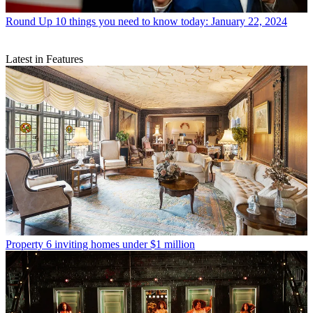
Round Up
10 things you need to know today: January 22, 2024
Latest in Features
Property
6 inviting homes under $1 million