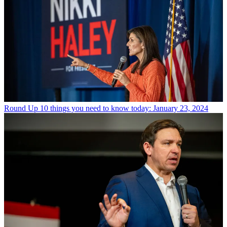
Round Up
10 things you need to know today: January 23, 2024