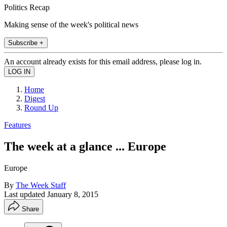
Politics Recap
Making sense of the week's political news
Subscribe +
An account already exists for this email address, please log in.
Home
Digest
Round Up
Features
The week at a glance ... Europe
Europe
By
The Week Staff
Last updated
January 8, 2015
Share