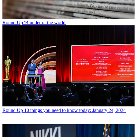
Round Up
'Blunder of the world'
Round Up
10 things you need to know today: January 24, 2024