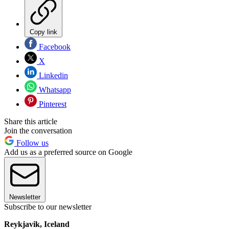
Copy link
Facebook
X
Linkedin
Whatsapp
Pinterest
Share this article
Join the conversation
Follow us
Add us as a preferred source on Google
Newsletter
Subscribe to our newsletter
Reykjavik, Iceland