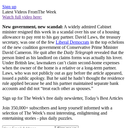
Sign up
Latest Videos From
The Week
Watch full video here:
New government, new scandal:
A widely admired Cabinet
minister resigned this week in a scandal over his use of a housing
allowance to pay rent to his gay partner. David Laws, the treasury
secretary, was one of the few
Liberal Democrats
in the top echelons
of the new coalition government of Conservative Prime Minister
David Cameron. He quit after the
Daily Telegraph
revealed that the
person listed as his landlord on claims forms was actually his lover.
Under British law, lawmakers can’t claim second-home expenses
when the owner of the home is a relative or a long-term partner.
Laws, who was not publicly out as gay before the article appeared,
issued a public apology. But he said he hadn’t thought the residence
rule applied because he and his partner maintained separate bank
accounts and did not “treat each other as spouses.”
Sign up for The Week’s free daily newsletter,
Today’s Best Articles
Join 350,000+ subscribers and keep yourself informed with a
selection of The Week’s most interesting, enlightening and
entertaining stories - plus daily puzzles.