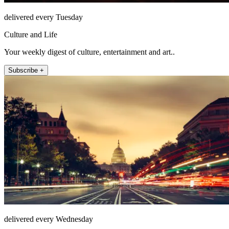
delivered every Tuesday
Culture and Life
Your weekly digest of culture, entertainment and art..
Subscribe +
delivered every Wednesday