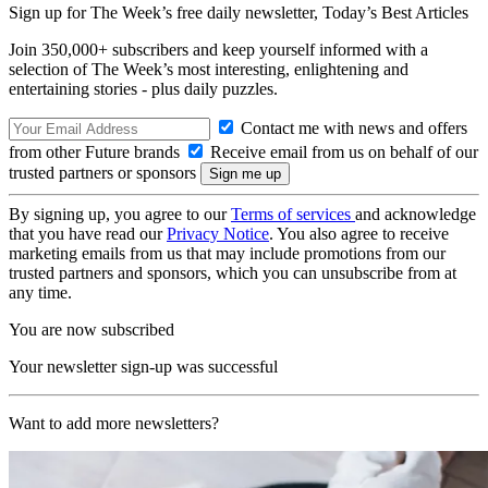
Sign up for The Week’s free daily newsletter,
Today’s Best Articles
Join 350,000+ subscribers and keep yourself informed with a
selection of The Week’s most interesting, enlightening and
entertaining stories - plus daily puzzles.
Contact me with news and offers
from other Future brands
Receive email from us on behalf of our
trusted partners or sponsors
By signing up, you agree to our
Terms of services
and acknowledge
that you have read our
Privacy Notice
. You also agree to receive
marketing emails from us that may include promotions from our
trusted partners and sponsors, which you can unsubscribe from at
any time.
You are now subscribed
Your newsletter sign-up was successful
Want to add more newsletters?