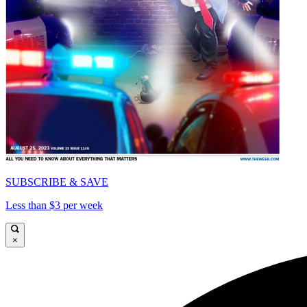
SUBSCRIBE & SAVE
Less than $3 per week
×