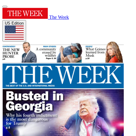
The Week
US Edition