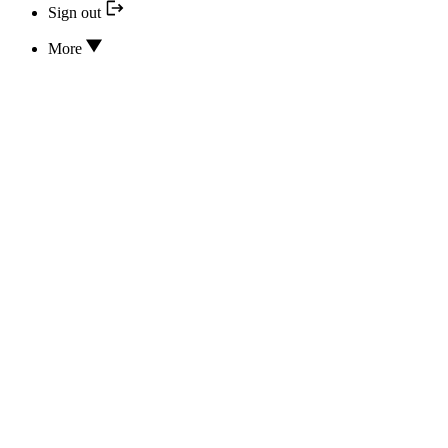
Sign out
More