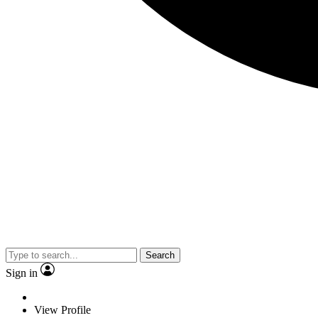
Search
Sign in
View Profile