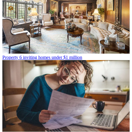
Property
6 inviting homes under $1 million