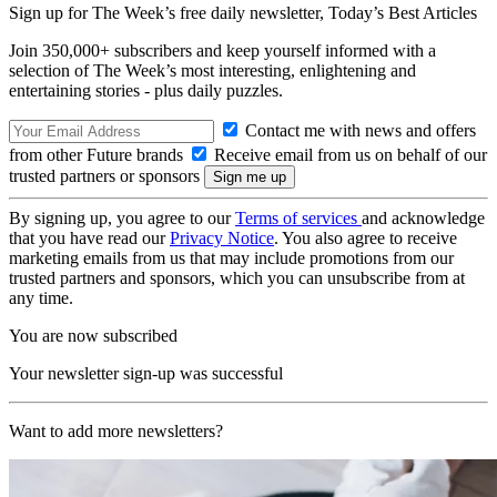
Sign up for The Week’s free daily newsletter,
Today’s Best Articles
Join 350,000+ subscribers and keep yourself informed with a
selection of The Week’s most interesting, enlightening and
entertaining stories - plus daily puzzles.
Contact me with news and offers
from other Future brands
Receive email from us on behalf of our
trusted partners or sponsors
By signing up, you agree to our
Terms of services
and acknowledge
that you have read our
Privacy Notice
. You also agree to receive
marketing emails from us that may include promotions from our
trusted partners and sponsors, which you can unsubscribe from at
any time.
You are now subscribed
Your newsletter sign-up was successful
Want to add more newsletters?