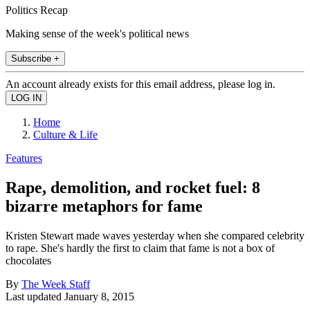
Politics Recap
Making sense of the week's political news
Subscribe +
An account already exists for this email address, please log in.
Home
Culture & Life
Features
Rape, demolition, and rocket fuel: 8
bizarre metaphors for fame
Kristen Stewart made waves yesterday when she compared celebrity
to rape. She's hardly the first to claim that fame is not a box of
chocolates
By
The Week Staff
Last updated
January 8, 2015