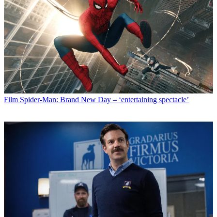
Film
Spider-Man: Brand New Day – ‘entertaining spectacle’