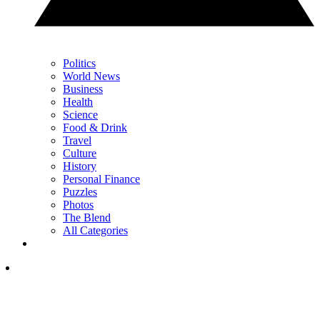
Politics
World News
Business
Health
Science
Food & Drink
Travel
Culture
History
Personal Finance
Puzzles
Photos
The Blend
All Categories