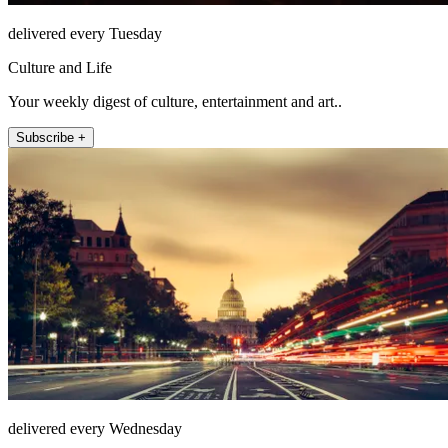
delivered every Tuesday
Culture and Life
Your weekly digest of culture, entertainment and art..
Subscribe +
delivered every Wednesday