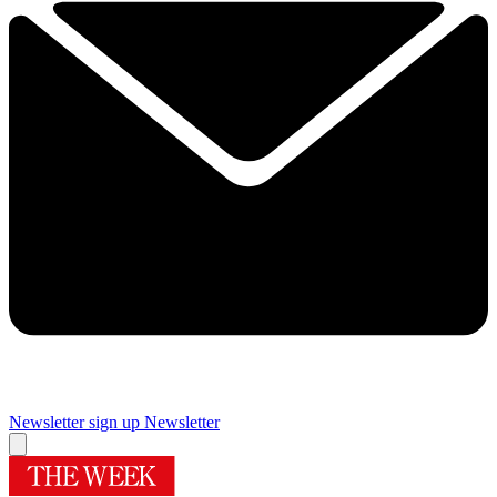
Newsletter sign up
Newsletter