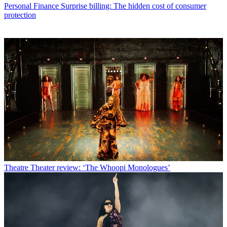
Personal Finance
Surprise billing: The hidden cost of consumer
protection
Theatre
Theater review: ‘The Whoopi Monologues’