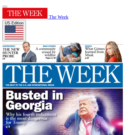
The Week
US Edition