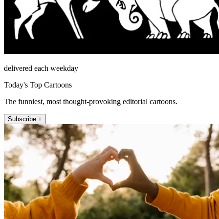
delivered each weekday
Today's Top Cartoons
The funniest, most thought-provoking editorial cartoons.
Subscribe +