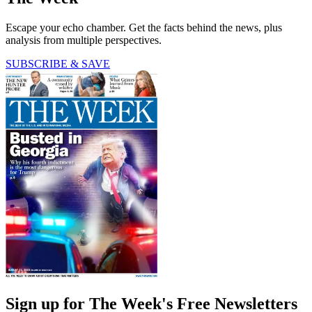
Escape your echo chamber. Get the facts behind the news, plus
analysis from multiple perspectives.
SUBSCRIBE & SAVE
Sign up for The Week's Free Newsletters