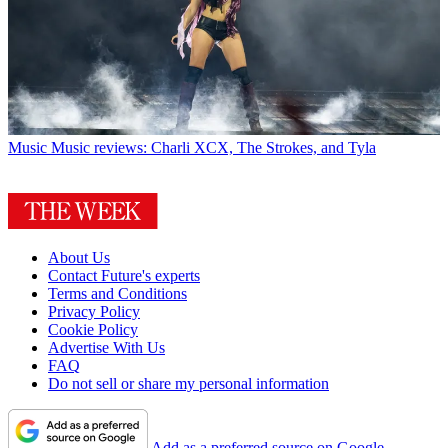
Music
Music reviews: Charli XCX, The Strokes, and Tyla
About Us
Contact Future's experts
Terms and Conditions
Privacy Policy
Cookie Policy
Advertise With Us
FAQ
Do not sell or share my personal information
Add as a preferred source on Google