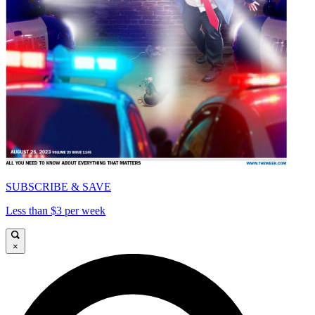
SUBSCRIBE & SAVE
Less than $3 per week
×