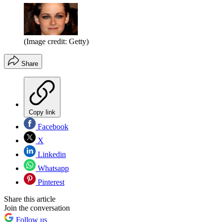
(Image credit: Getty)
Share
Copy link
Facebook
X
Linkedin
Whatsapp
Pinterest
Share this article
Join the conversation
Follow us