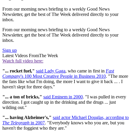
From our morning news briefing to a weekly Good News
Newsletter, get the best of The Week delivered directly to your
inbox.
From our morning news briefing to a weekly Good News
Newsletter, get the best of The Week delivered directly to your
inbox.
Sign up
Latest Videos From
The Week
Watch full video here:
"... rocket fuel,"
said Lady Gaga
, who came in first in
Fast
Company
's 100 Most Creative People in Business 2010
. "The more
the fans like what I'm doing, the more I want to give it back ... . I
haven't slept for three days."
"...
a ton of bricks,"
said Eminem in 2000
. "I was pulled in every
direction. I got caught up in the drinking and the drugs ... just
wilding out."
"...
having Alzheimer's,"
said actor Michael Douglas, according to
The Telegraph
in 2007
. "Everybody knows who you are, but you
haven't the foggiest who they are."