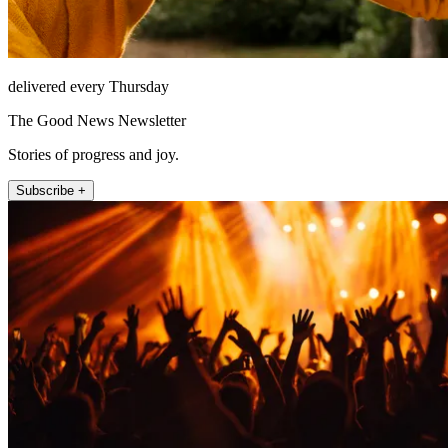
delivered every Thursday
The Good News Newsletter
Stories of progress and joy.
Subscribe +