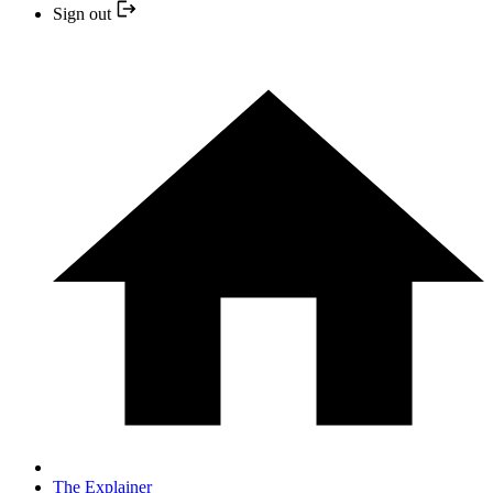
Sign out
The Explainer