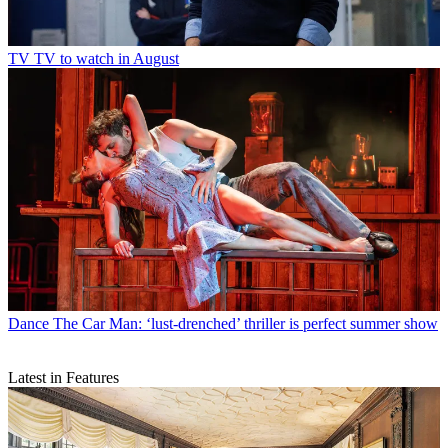
TV
TV to watch in August
Dance
The Car Man: ‘lust-drenched’ thriller is perfect summer show
Latest in Features