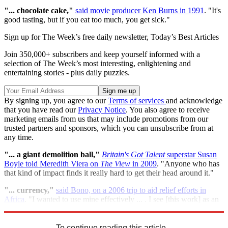
"...
chocolate cake,"
said movie producer Ken Burns in 1991
. "It's
good tasting, but if you eat too much, you get sick."
Sign up for The Week’s free daily newsletter,
Today’s Best Articles
Join 350,000+ subscribers and keep yourself informed with a
selection of The Week’s most interesting, enlightening and
entertaining stories - plus daily puzzles.
By signing up, you agree to our
Terms of services
and acknowledge
that you have read our
Privacy Notice
. You also agree to receive
marketing emails from us that may include promotions from our
trusted partners and sponsors, which you can unsubscribe from at
any time.
"...
a
giant demolition ball,"
Britain's Got Talent
superstar Susan
Boyle told Meredith Viera on
The View
in 2009
. "Anyone who has
that kind of impact finds it really hard to get their head around it."
"...
c
urrency,"
said Bono, on a 2006 trip to aid relief efforts in
Africa
. "I wanted to use mine effectively ... . I see [this work] as an
opportunity to put this ridiculous thing called celebrity to use."
To continue reading this article...