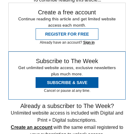
Create a free account
Continue reading this article and get limited website
access each month.
REGISTER FOR FREE
Already have an account?
Sign in
Subscribe to The Week
Get unlimited website access, exclusive newsletters
plus much more.
SUBSCRIBE & SAVE
Cancel or pause at any time.
Already a subscriber to The Week?
Unlimited website access is included with Digital and
Print + Digital subscriptions.
Create an account
with the same email registered to