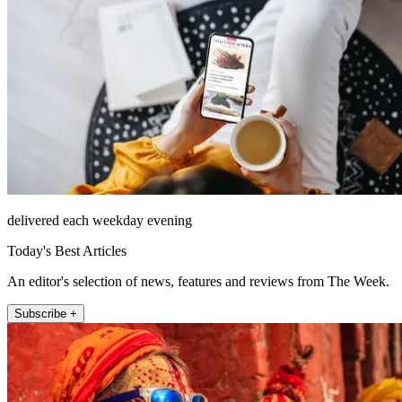
delivered each weekday evening
Today's Best Articles
An editor's selection of news, features and reviews from The Week.
Subscribe +