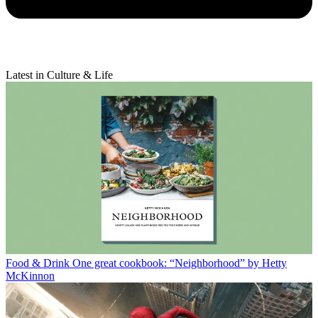
Latest in Culture & Life
Food & Drink
One great cookbook: “Neighborhood” by Hetty
McKinnon