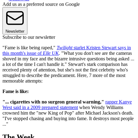
Add us as a preferred source on Google
Newsletter
Subscribe to our newsletter
"Fame is like being raped,"
Twilight
starlet Kristen Stewart says in
this month's issue of
Elle UK
. "What you don't see are the cameras
shoved in my face and the bizarre intrusive questions being asked ...
a lot of the time I can't handle it." Stewart's stark comparison has
received plenty of attention, but she's not the first celebrity who's
struggled to describe the predicament. Here, 7 more of the most
memorable attempts:
Fame is like:
"...
cigarettes with no surgeon general warning,"
rapper Kanye
West said in a 2009 prepared statement
when Wendy Williams
crowned him the "new King of Pop" after Michael Jackson's death.
"I've stopped chasing and buying into fame. It destroys most people
..."
The Week