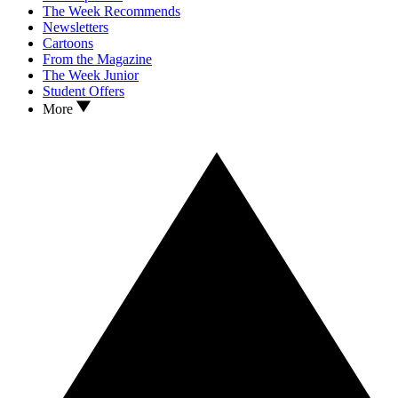
The Week Recommends
Newsletters
Cartoons
From the Magazine
The Week Junior
Student Offers
More