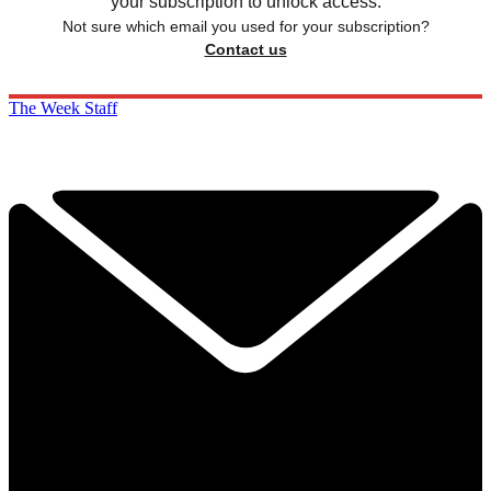
your subscription to unlock access.
Not sure which email you used for your subscription?
Contact us
The Week Staff