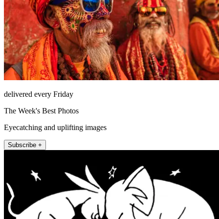
delivered every Friday
The Week's Best Photos
Eyecatching and uplifting images
Subscribe +