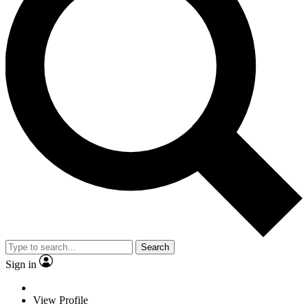
Search
Sign in
View Profile