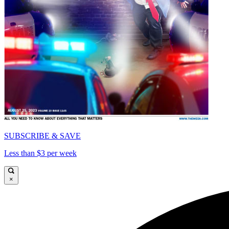
SUBSCRIBE & SAVE
Less than $3 per week
×