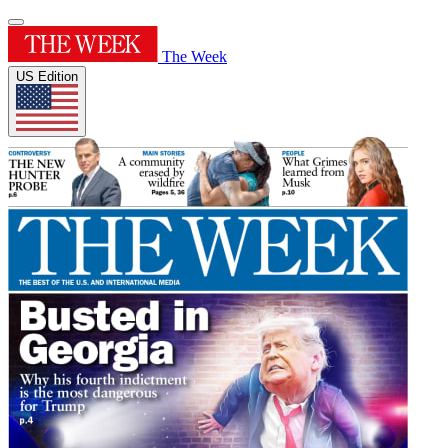
The Week
US Edition