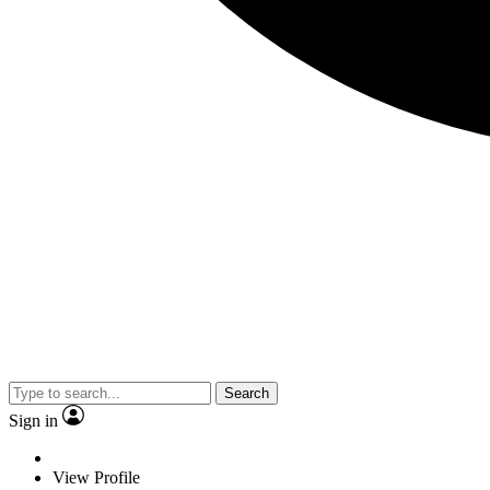
Search
Sign in
View Profile