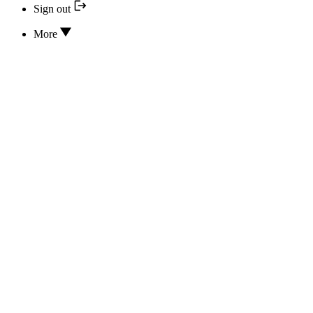
Sign out
More