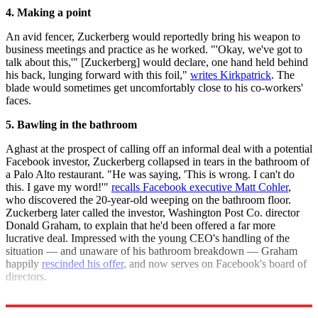
4. Making a point
An avid fencer, Zuckerberg would reportedly bring his weapon to
business meetings and practice as he worked. "'Okay, we've got to
talk about this,'" [Zuckerberg] would declare, one hand held behind
his back, lunging forward with this foil,"
writes Kirkpatrick
. The
blade would sometimes get uncomfortably close to his co-workers'
faces.
5. Bawling in the bathroom
Aghast at the prospect of calling off an informal deal with a potential
Facebook investor, Zuckerberg collapsed in tears in the bathroom of
a Palo Alto restaurant. "He was saying, 'This is wrong. I can't do
this. I gave my word!'"
recalls Facebook executive Matt Cohler
,
who discovered the 20-year-old weeping on the bathroom floor.
Zuckerberg later called the investor, Washington Post Co. director
Donald Graham, to explain that he'd been offered a far more
lucrative deal. Impressed with the young CEO's handling of the
situation — and unaware of his bathroom breakdown — Graham
happily
rescinded his offer
, and now serves on Facebook's board of
directors.
Sources:
Fortune
(
2
),
CNET
,
Gawker