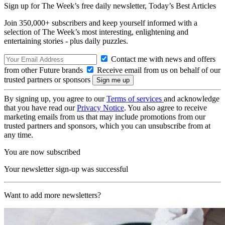
Sign up for The Week’s free daily newsletter,
Today’s Best Articles
Join 350,000+ subscribers and keep yourself informed with a
selection of The Week’s most interesting, enlightening and
entertaining stories - plus daily puzzles.
Contact me with news and offers
from other Future brands
Receive email from us on behalf of our
trusted partners or sponsors
By signing up, you agree to our
Terms of services
and acknowledge
that you have read our
Privacy Notice
. You also agree to receive
marketing emails from us that may include promotions from our
trusted partners and sponsors, which you can unsubscribe from at
any time.
You are now subscribed
Your newsletter sign-up was successful
Want to add more newsletters?