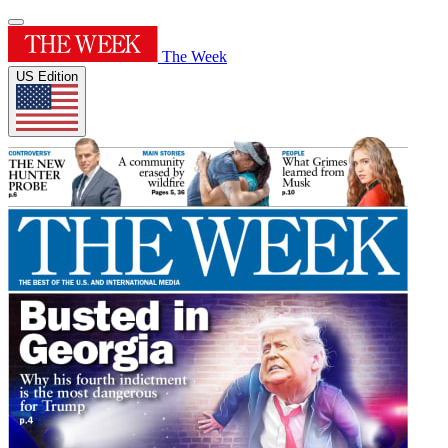
The Week
US Edition