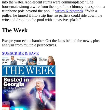
into the water. Adolescent stunts were commonplace: "One
housemate strung a wire from the top of the chimney to a spot on a
telephone pole beyond the pool, "
writes Kirkpatrick
. "With a
pulley, he turned it into a zip line, so partiers could ride down the
wire and drop into the pool with a massive splash."
The Week
Escape your echo chamber. Get the facts behind the news, plus
analysis from multiple perspectives.
SUBSCRIBE & SAVE