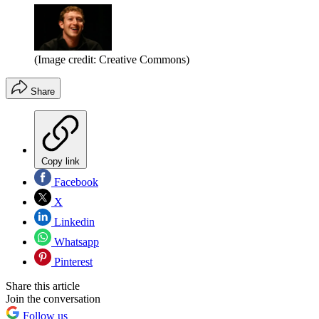
(Image credit: Creative Commons)
Share
Copy link
Facebook
X
Linkedin
Whatsapp
Pinterest
Share this article
Join the conversation
Follow us