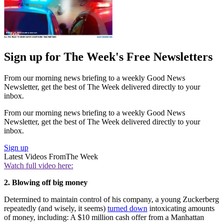
Sign up for The Week's Free Newsletters
From our morning news briefing to a weekly Good News
Newsletter, get the best of The Week delivered directly to your
inbox.
From our morning news briefing to a weekly Good News
Newsletter, get the best of The Week delivered directly to your
inbox.
Sign up
Latest Videos From
The Week
Watch full video here:
2. Blowing off big money
Determined to maintain control of his company, a young Zuckerberg
repeatedly (and wisely, it seems)
turned down
intoxicating amounts
of money, including: A $10 million cash offer from a Manhattan