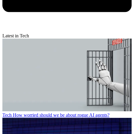
Latest in Tech
Tech
How worried should we be about rogue AI agents?