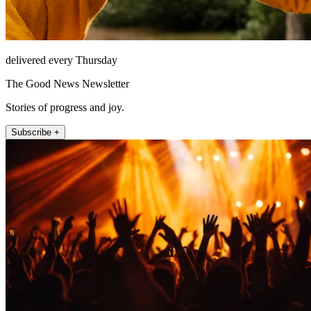
delivered every Thursday
The Good News Newsletter
Stories of progress and joy.
Subscribe +