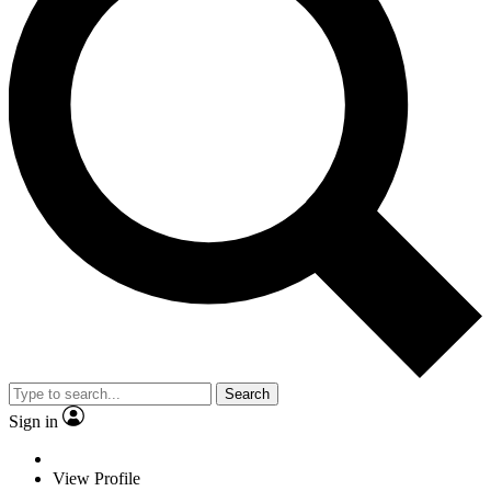
Search
Sign in
View Profile