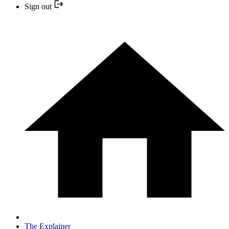
Sign out
The Explainer