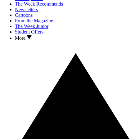
The Week Recommends
Newsletters
Cartoons
From the Magazine
The Week Junior
Student Offers
More