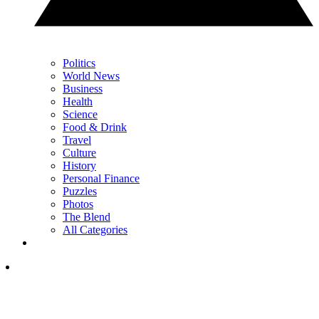
Politics
World News
Business
Health
Science
Food & Drink
Travel
Culture
History
Personal Finance
Puzzles
Photos
The Blend
All Categories