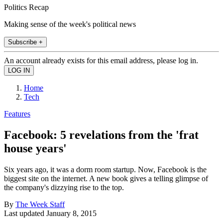
Politics Recap
Making sense of the week's political news
Subscribe +
An account already exists for this email address, please log in.
Home
Tech
Features
Facebook: 5 revelations from the 'frat
house years'
Six years ago, it was a dorm room startup. Now, Facebook is the
biggest site on the internet. A new book gives a telling glimpse of
the company's dizzying rise to the top.
By
The Week Staff
Last updated
January 8, 2015