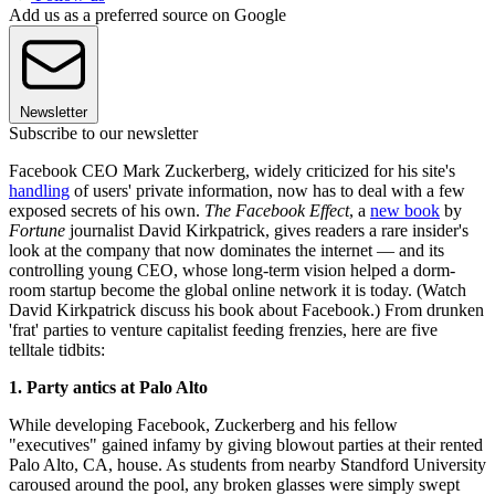
Add us as a preferred source on Google
Newsletter
Subscribe to our newsletter
Facebook CEO Mark Zuckerberg, widely criticized for his site's
handling
of users' private information, now has to deal with a few
exposed secrets of his own.
The Facebook Effect
, a
new book
by
Fortune
journalist David Kirkpatrick, gives readers a rare insider's
look at the company that now dominates the internet — and its
controlling young CEO, whose long-term vision helped a dorm-
room startup become the global online network it is today. (Watch
David Kirkpatrick discuss his book about Facebook.) From drunken
'frat' parties to venture capitalist feeding frenzies, here are five
telltale tidbits:
1. Party antics at Palo Alto
While developing Facebook, Zuckerberg and his fellow
"executives" gained infamy by giving blowout parties at their rented
Palo Alto, CA, house. As students from nearby Standford University
caroused around the pool, any broken glasses were simply swept