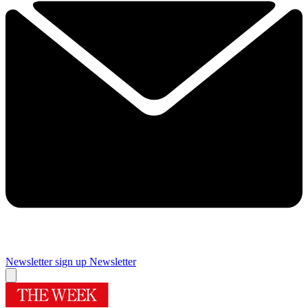
Newsletter sign up
Newsletter