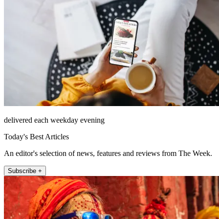
delivered each weekday evening
Today's Best Articles
An editor's selection of news, features and reviews from The Week.
Subscribe +