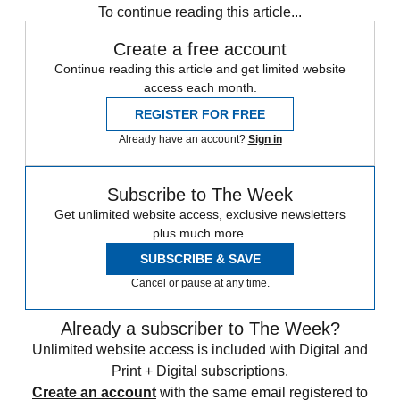
To continue reading this article...
Create a free account
Continue reading this article and get limited website
access each month.
REGISTER FOR FREE
Already have an account?
Sign in
Subscribe to The Week
Get unlimited website access, exclusive newsletters
plus much more.
SUBSCRIBE & SAVE
Cancel or pause at any time.
Already a subscriber to The Week?
Unlimited website access is included with Digital and
Print + Digital subscriptions.
Create an account
with the same email registered to