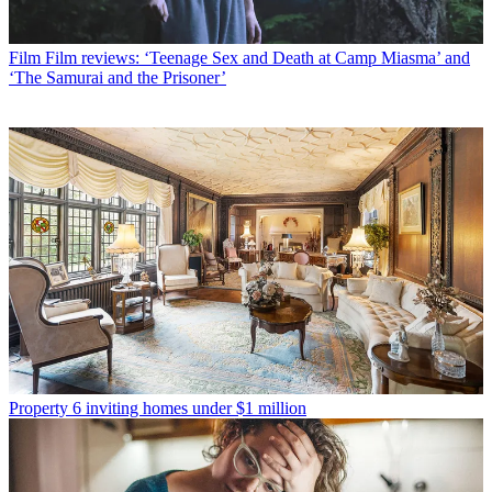
Film
Film reviews: ‘Teenage Sex and Death at Camp Miasma’ and
‘The Samurai and the Prisoner’
Property
6 inviting homes under $1 million