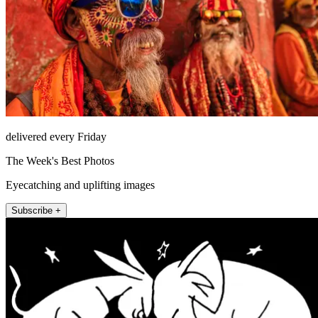
delivered every Friday
The Week's Best Photos
Eyecatching and uplifting images
Subscribe +