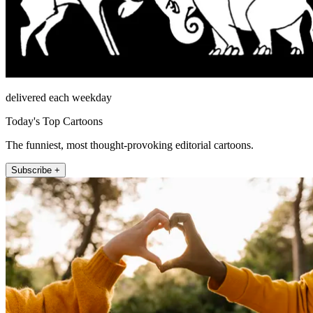
delivered each weekday
Today's Top Cartoons
The funniest, most thought-provoking editorial cartoons.
Subscribe +