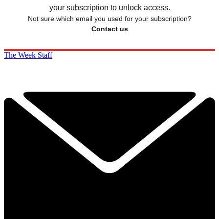
your subscription to unlock access.
Not sure which email you used for your subscription?
Contact us
The Week Staff