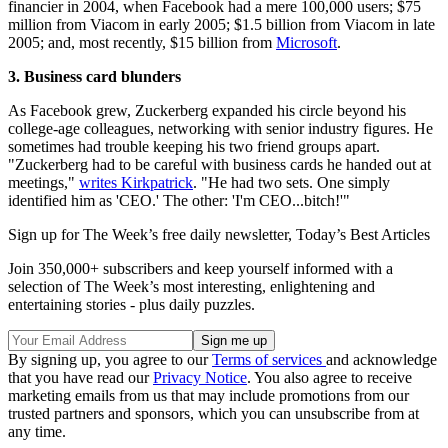
financier in 2004, when Facebook had a mere 100,000 users; $75
million from Viacom in early 2005; $1.5 billion from Viacom in late
2005; and, most recently, $15 billion from
Microsoft
.
3. Business card blunders
As Facebook grew, Zuckerberg expanded his circle beyond his
college-age colleagues, networking with senior industry figures. He
sometimes had trouble keeping his two friend groups apart.
"Zuckerberg had to be careful with business cards he handed out at
meetings,"
writes Kirkpatrick
. "He had two sets. One simply
identified him as 'CEO.' The other: 'I'm CEO...bitch!'"
Sign up for The Week’s free daily newsletter,
Today’s Best Articles
Join 350,000+ subscribers and keep yourself informed with a
selection of The Week’s most interesting, enlightening and
entertaining stories - plus daily puzzles.
By signing up, you agree to our
Terms of services
and acknowledge
that you have read our
Privacy Notice
. You also agree to receive
marketing emails from us that may include promotions from our
trusted partners and sponsors, which you can unsubscribe from at
any time.