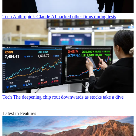
Tech
Anthropic’s Claude AI hacked other firms during tests
Tech
The deepening chip rout downwards as stocks take a dive
Latest in Features