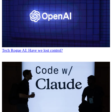
Tech
Rogue AI: Have we lost control?