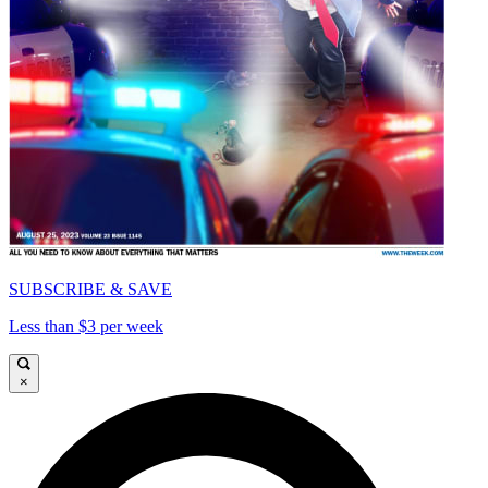
SUBSCRIBE & SAVE
Less than $3 per week
×