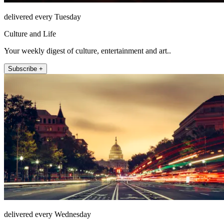
delivered every Tuesday
Culture and Life
Your weekly digest of culture, entertainment and art..
Subscribe +
delivered every Wednesday