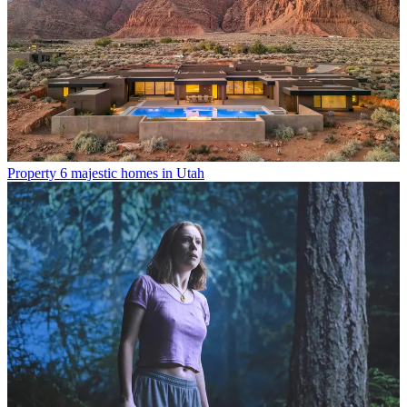
Property
6 majestic homes in Utah