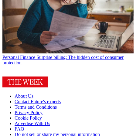
Personal Finance
Surprise billing: The hidden cost of consumer
protection
About Us
Contact Future's experts
Terms and Conditions
Privacy Policy
Cookie Policy
Advertise With Us
FAQ
Do not sell or share my personal information