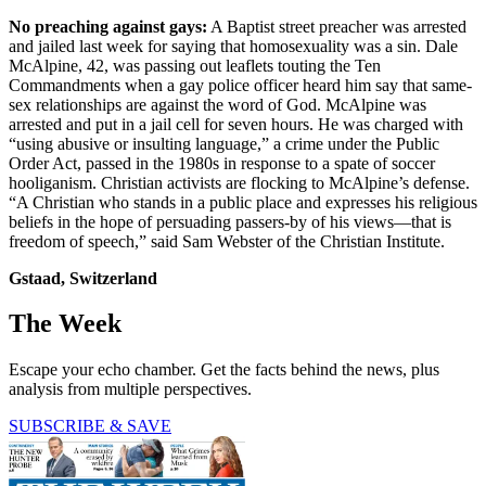
No preaching against gays:
A Baptist street preacher was arrested
and jailed last week for saying that homosexuality was a sin. Dale
McAlpine, 42, was passing out leaflets touting the Ten
Commandments when a gay police officer heard him say that same-
sex relationships are against the word of God. McAlpine was
arrested and put in a jail cell for seven hours. He was charged with
“using abusive or insulting language,” a crime under the Public
Order Act, passed in the 1980s in response to a spate of soccer
hooliganism. Christian activists are flocking to McAlpine’s defense.
“A Christian who stands in a public place and expresses his religious
beliefs in the hope of persuading passers-by of his views—that is
freedom of speech,” said Sam Webster of the Christian Institute.
Gstaad, Switzerland
The Week
Escape your echo chamber. Get the facts behind the news, plus
analysis from multiple perspectives.
SUBSCRIBE & SAVE