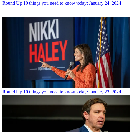
Round Up
10 things you need to know today: January 24, 2024
Round Up
10 things you need to know today: January 23, 2024