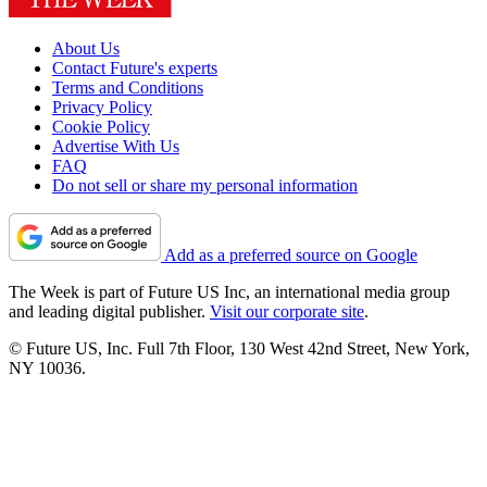
About Us
Contact Future's experts
Terms and Conditions
Privacy Policy
Cookie Policy
Advertise With Us
FAQ
Do not sell or share my personal information
Add as a preferred source on Google
The Week is part of Future US Inc, an international media group
and leading digital publisher.
Visit our corporate site
.
© Future US, Inc. Full 7th Floor, 130 West 42nd Street, New York,
NY 10036.