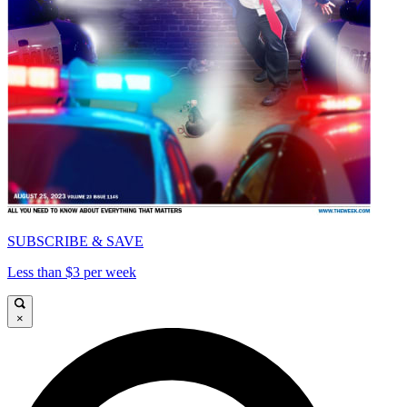
SUBSCRIBE & SAVE
Less than $3 per week
×