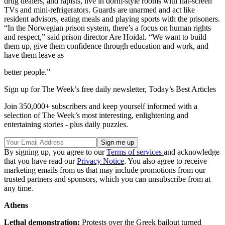
drug dealers, and rapists, live in dorm-style rooms with flat-screen
TVs and mini-refrigerators. Guards are unarmed and act like
resident advisors, eating meals and playing sports with the prisoners.
“In the Norwegian prison system, there’s a focus on human rights
and respect,” said prison director Are Hoidal. “We want to build
them up, give them confidence through education and work, and
have them leave as
better people.”
Sign up for The Week’s free daily newsletter,
Today’s Best Articles
Join 350,000+ subscribers and keep yourself informed with a
selection of The Week’s most interesting, enlightening and
entertaining stories - plus daily puzzles.
By signing up, you agree to our
Terms of services
and acknowledge
that you have read our
Privacy Notice
. You also agree to receive
marketing emails from us that may include promotions from our
trusted partners and sponsors, which you can unsubscribe from at
any time.
Athens
Lethal demonstration:
Protests over the Greek bailout turned