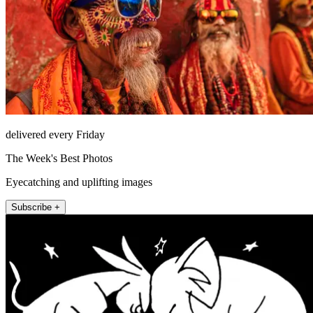
delivered every Friday
The Week's Best Photos
Eyecatching and uplifting images
Subscribe +