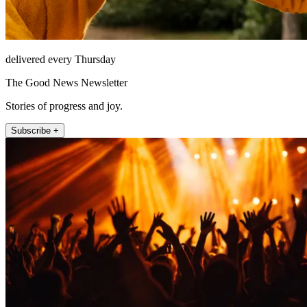
delivered every Thursday
The Good News Newsletter
Stories of progress and joy.
Subscribe +