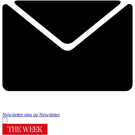
Newsletter sign up
Newsletter