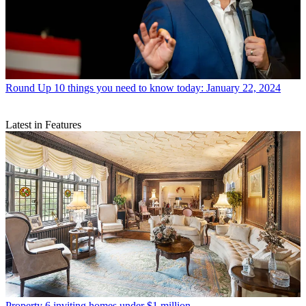
Round Up
10 things you need to know today: January 22, 2024
Latest in Features
Property
6 inviting homes under $1 million