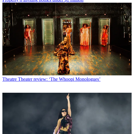
Theatre
Theater review: ‘The Whoopi Monologues’