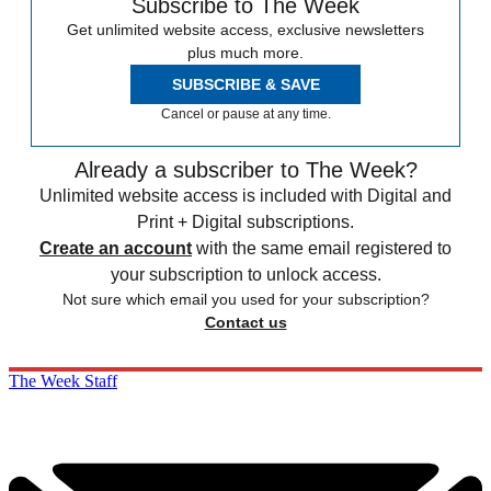
Subscribe to The Week
Get unlimited website access, exclusive newsletters
plus much more.
SUBSCRIBE & SAVE
Cancel or pause at any time.
Already a subscriber to The Week?
Unlimited website access is included with Digital and
Print + Digital subscriptions.
Create an account
with the same email registered to
your subscription to unlock access.
Not sure which email you used for your subscription?
Contact us
The Week Staff