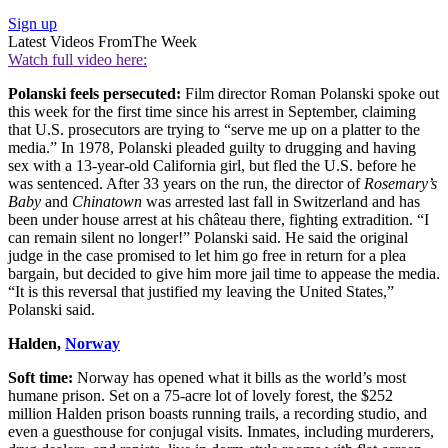
Sign up
Latest Videos From
The Week
Watch full video here:
Polanski feels persecuted:
Film director Roman Polanski spoke out
this week for the first time since his arrest in September, claiming
that U.S. prosecutors are trying to “serve me up on a platter to the
media.” In 1978, Polanski pleaded guilty to drugging and having
sex with a 13-year-old California girl, but fled the U.S. before he
was sentenced. After 33 years on the run, the director of
Rosemary’s
Baby
and
Chinatown
was arrested last fall in Switzerland and has
been under house arrest at his château there, fighting extradition. “I
can remain silent no longer!” Polanski said. He said the original
judge in the case promised to let him go free in return for a plea
bargain, but decided to give him more jail time to appease the media.
“It is this reversal that justified my leaving the United States,”
Polanski said.
Halden,
Norway
Soft time:
Norway has opened what it bills as the world’s most
humane prison. Set on a 75-acre lot of lovely forest, the $252
million Halden prison boasts running trails, a recording studio, and
even a guesthouse for conjugal visits. Inmates, including murderers,