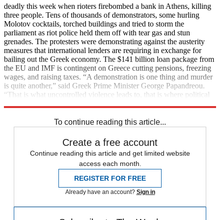
deadly this week when rioters firebombed a bank in Athens, killing
three people. Tens of thousands of demonstrators, some hurling
Molotov cocktails, torched buildings and tried to storm the
parliament as riot police held them off with tear gas and stun
grenades. The protesters were demonstrating against the austerity
measures that international lenders are requiring in exchange for
bailing out the Greek economy. The $141 billion loan package from
the EU and IMF is contingent on Greece cutting pensions, freezing
wages, and raising taxes. “A demonstration is one thing and murder
is quite another,” said Greek Prime Minister George Papandreou.
“That is what uncontrolled violence leads to, that is where political
irresponsibility leads to.”
To continue reading this article...
Create a free account
Continue reading this article and get limited website
access each month.
REGISTER FOR FREE
Already have an account?
Sign in