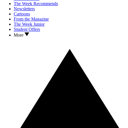
The Week Recommends
Newsletters
Cartoons
From the Magazine
The Week Junior
Student Offers
More