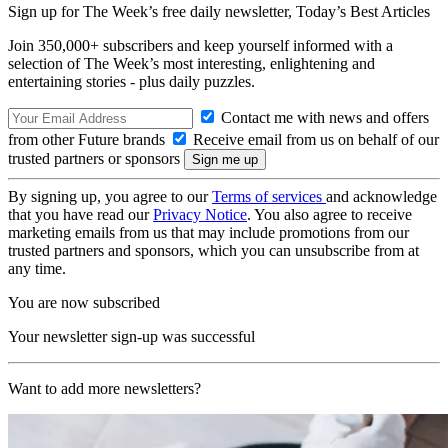
Sign up for The Week’s free daily newsletter,
Today’s Best Articles
Join 350,000+ subscribers and keep yourself informed with a
selection of The Week’s most interesting, enlightening and
entertaining stories - plus daily puzzles.
Contact me with news and offers
from other Future brands
Receive email from us on behalf of our
trusted partners or sponsors
By signing up, you agree to our
Terms of services
and acknowledge
that you have read our
Privacy Notice
. You also agree to receive
marketing emails from us that may include promotions from our
trusted partners and sponsors, which you can unsubscribe from at
any time.
You are now subscribed
Your newsletter sign-up was successful
Want to add more newsletters?