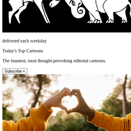
delivered each weekday
Today's Top Cartoons
The funniest, most thought-provoking editorial cartoons.
Subscribe +