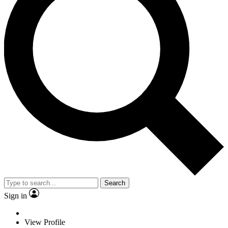
Search
Sign in
View Profile