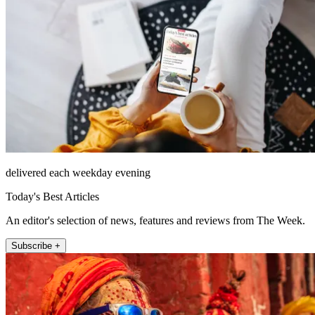
delivered each weekday evening
Today's Best Articles
An editor's selection of news, features and reviews from The Week.
Subscribe +