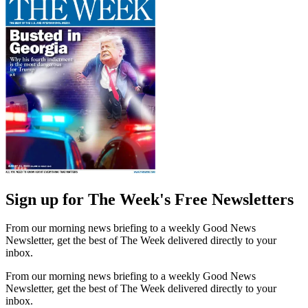
Sign up for The Week's Free Newsletters
From our morning news briefing to a weekly Good News
Newsletter, get the best of The Week delivered directly to your
inbox.
From our morning news briefing to a weekly Good News
Newsletter, get the best of The Week delivered directly to your
inbox.