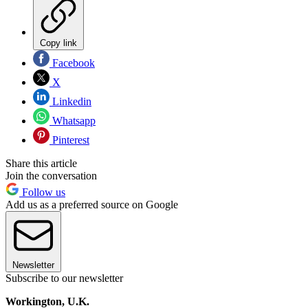
Copy link
Facebook
X
Linkedin
Whatsapp
Pinterest
Share this article
Join the conversation
Follow us
Add us as a preferred source on Google
Newsletter
Subscribe to our newsletter
Workington, U.K.