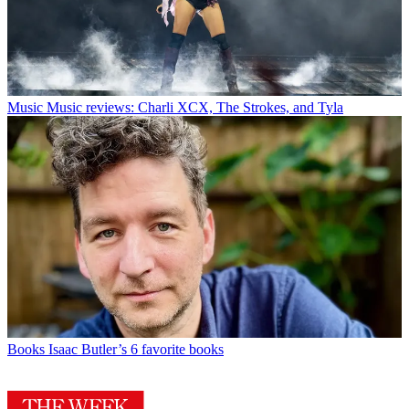
Music
Music reviews: Charli XCX, The Strokes, and Tyla
Books
Isaac Butler’s 6 favorite books