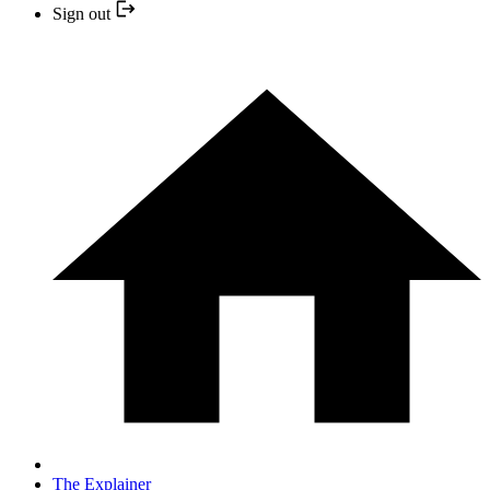
Sign out
The Explainer