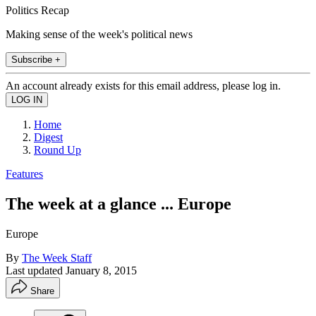
Politics Recap
Making sense of the week's political news
Subscribe +
An account already exists for this email address, please log in.
Home
Digest
Round Up
Features
The week at a glance ... Europe
Europe
By
The Week Staff
Last updated
January 8, 2015
Share