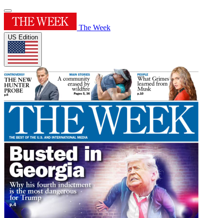
The Week
US Edition