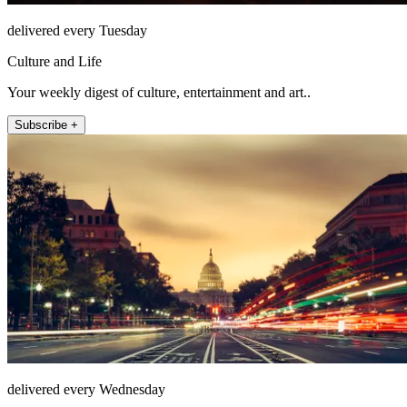
delivered every Tuesday
Culture and Life
Your weekly digest of culture, entertainment and art..
Subscribe +
delivered every Wednesday