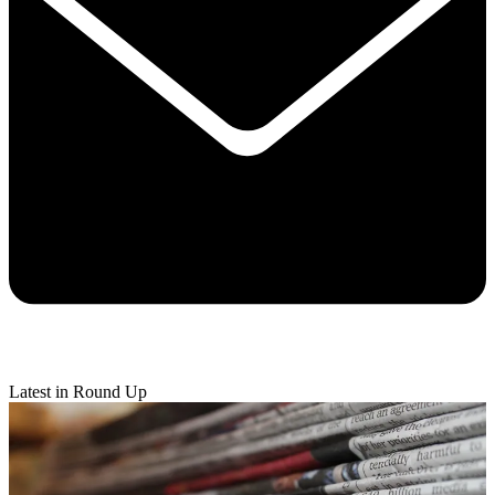
Latest in Round Up