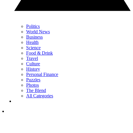
Politics
World News
Business
Health
Science
Food & Drink
Travel
Culture
History
Personal Finance
Puzzles
Photos
The Blend
All Categories