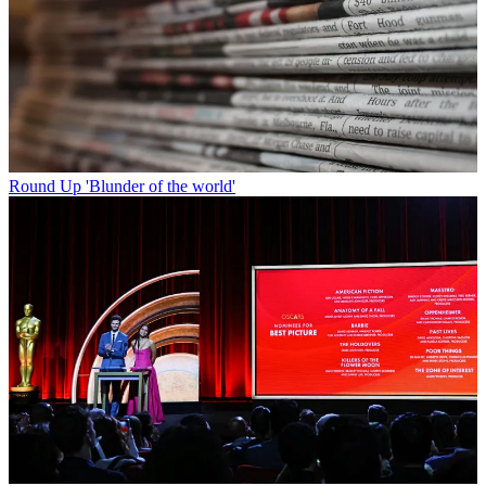
Round Up
'Blunder of the world'