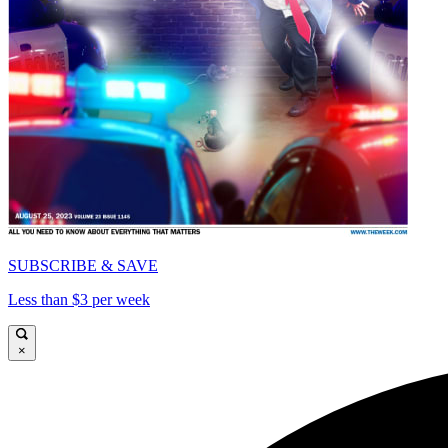
SUBSCRIBE & SAVE
Less than $3 per week
×