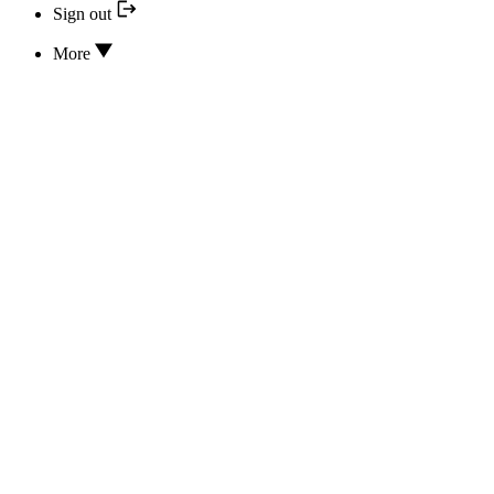
Sign out
More