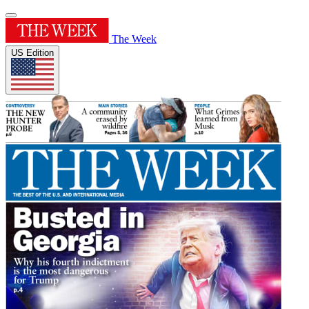
The Week
US Edition