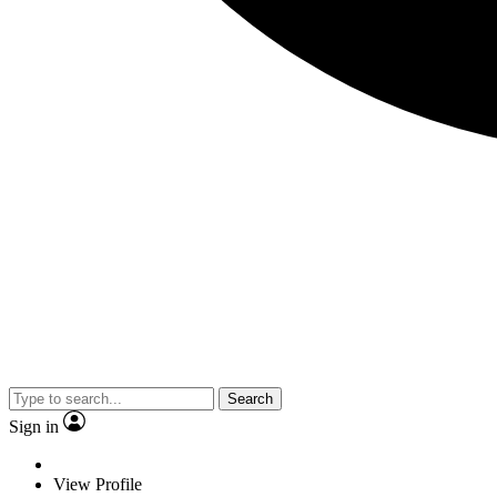
Search
Sign in
View Profile