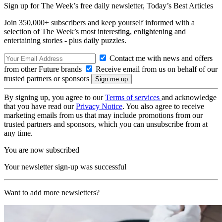
Sign up for The Week’s free daily newsletter,
Today’s Best Articles
Join 350,000+ subscribers and keep yourself informed with a
selection of The Week’s most interesting, enlightening and
entertaining stories - plus daily puzzles.
Contact me with news and offers
from other Future brands
Receive email from us on behalf of our
trusted partners or sponsors
By signing up, you agree to our
Terms of services
and acknowledge
that you have read our
Privacy Notice
. You also agree to receive
marketing emails from us that may include promotions from our
trusted partners and sponsors, which you can unsubscribe from at
any time.
You are now subscribed
Your newsletter sign-up was successful
Want to add more newsletters?