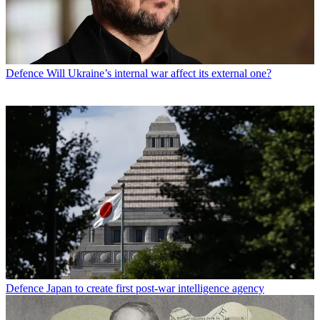
Defence
Will Ukraine’s internal war affect its external one?
Defence
Japan to create first post-war intelligence agency