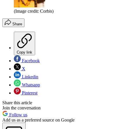
(Image credit: Corbis)
Share
Copy link
Facebook
X
Linkedin
Whatsapp
Pinterest
Share this article
Join the conversation
Follow us
Add us as a preferred source on Google