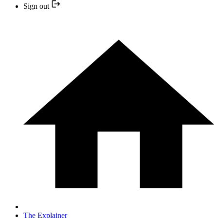
Sign out
The Explainer