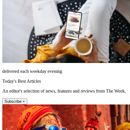
delivered each weekday evening
Today's Best Articles
An editor's selection of news, features and reviews from The Week.
Subscribe +