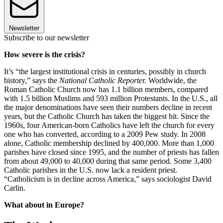
Newsletter
Subscribe to our newsletter
How severe is the crisis?
It’s “the largest institutional crisis in centuries, possibly in church
history,” says the
National Catholic Reporter.
Worldwide, the
Roman Catholic Church now has 1.1 billion members, compared
with 1.5 billion Muslims and 593 million Protestants. In the U.S., all
the major denominations have seen their numbers decline in recent
years, but the Catholic Church has taken the biggest hit. Since the
1960s, four American-born Catholics have left the church for every
one who has converted, according to a 2009 Pew study. In 2008
alone, Catholic membership declined by 400,000. More than 1,000
parishes have closed since 1995, and the number of priests has fallen
from about 49,000 to 40,000 during that same period. Some 3,400
Catholic parishes in the U.S. now lack a resident priest.
“Catholicism is in decline across America,” says sociologist David
Carlin.
What about in Europe?