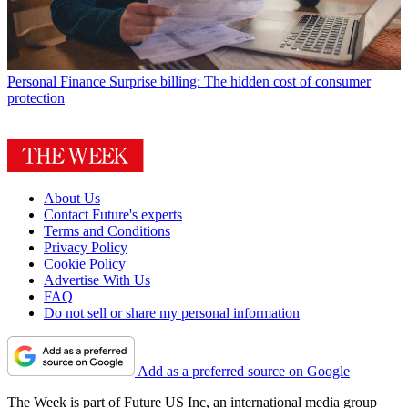
Personal Finance
Surprise billing: The hidden cost of consumer
protection
About Us
Contact Future's experts
Terms and Conditions
Privacy Policy
Cookie Policy
Advertise With Us
FAQ
Do not sell or share my personal information
Add as a preferred source on Google
The Week is part of Future US Inc, an international media group