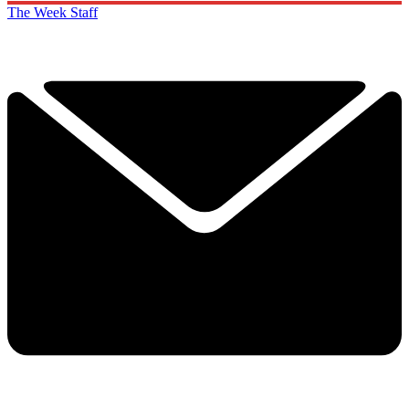
The Week Staff