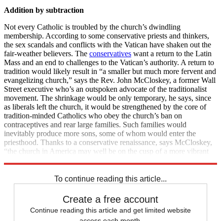
Addition by subtraction
Not every Catholic is troubled by the church’s dwindling
membership. According to some conservative priests and thinkers,
the sex scandals and conflicts with the Vatican have shaken out the
fair-weather believers. The
conservatives
want a return to the Latin
Mass and an end to challenges to the Vatican’s authority. A return to
tradition would likely result in “a smaller but much more fervent and
evangelizing church,” says the Rev. John McCloskey, a former Wall
Street executive who’s an outspoken advocate of the traditionalist
movement. The shrinkage would be only temporary, he says, since
as liberals left the church, it would be strengthened by the core of
tradition-minded Catholics who obey the church’s ban on
contraceptives and rear large families. Such families would
inevitably produce more sons, some of whom would enter the
priesthood. Thanks to a conservative renaissance, says McCloskey,
“the church in America may well be on the cusp of a more vibrant
era.”
To continue reading this article...
Create a free account
Continue reading this article and get limited website
access each month.