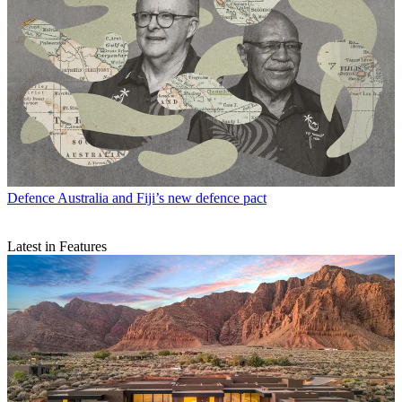
Defence
Australia and Fiji’s new defence pact
Latest in Features