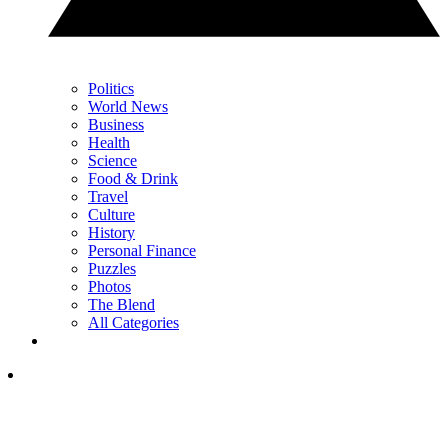
Politics
World News
Business
Health
Science
Food & Drink
Travel
Culture
History
Personal Finance
Puzzles
Photos
The Blend
All Categories