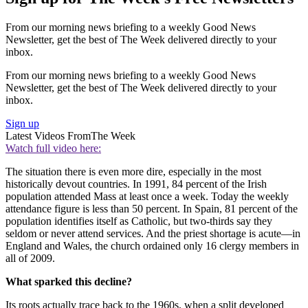
From our morning news briefing to a weekly Good News
Newsletter, get the best of The Week delivered directly to your
inbox.
From our morning news briefing to a weekly Good News
Newsletter, get the best of The Week delivered directly to your
inbox.
Sign up
Latest Videos From
The Week
Watch full video here:
The situation there is even more dire, especially in the most
historically devout countries. In 1991, 84 percent of the Irish
population attended Mass at least once a week. Today the weekly
attendance figure is less than 50 percent. In Spain, 81 percent of the
population identifies itself as Catholic, but two-thirds say they
seldom or never attend services. And the priest shortage is acute—in
England and Wales, the church ordained only 16 clergy members in
all of 2009.
What sparked this decline?
Its roots actually trace back to the 1960s, when a split developed