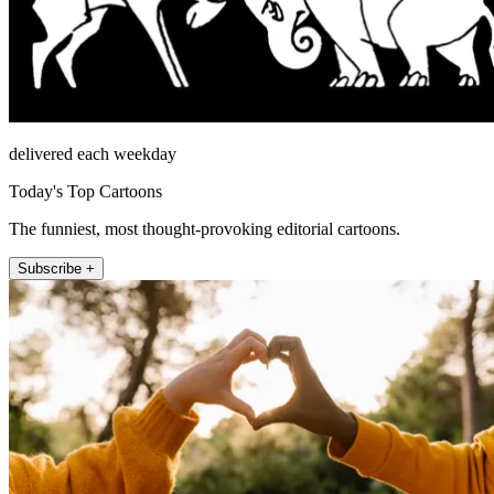
delivered each weekday
Today's Top Cartoons
The funniest, most thought-provoking editorial cartoons.
Subscribe +