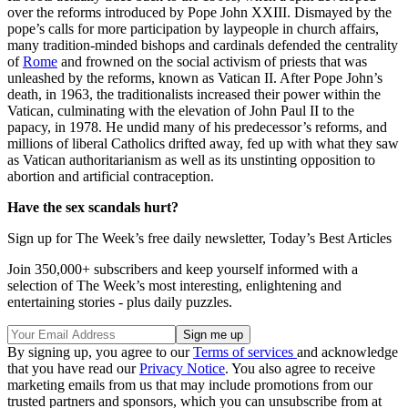
over the reforms introduced by Pope John XXIII. Dismayed by the
pope’s calls for more participation by laypeople in church affairs,
many tradition-minded bishops and cardinals defended the centrality
of
Rome
and frowned on the social activism of priests that was
unleashed by the reforms, known as Vatican II. After Pope John’s
death, in 1963, the traditionalists increased their power within the
Vatican, culminating with the elevation of John Paul II to the
papacy, in 1978. He undid many of his predecessor’s reforms, and
millions of liberal Catholics drifted away, fed up with what they saw
as Vatican authoritarianism as well as its unstinting opposition to
abortion and artificial contraception.
Have the sex scandals hurt?
Sign up for The Week’s free daily newsletter,
Today’s Best Articles
Join 350,000+ subscribers and keep yourself informed with a
selection of The Week’s most interesting, enlightening and
entertaining stories - plus daily puzzles.
By signing up, you agree to our
Terms of services
and acknowledge
that you have read our
Privacy Notice
. You also agree to receive
marketing emails from us that may include promotions from our
trusted partners and sponsors, which you can unsubscribe from at