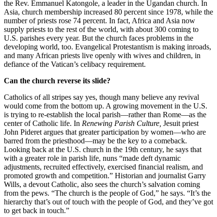
the Rev. Emmanuel Katongole, a leader in the Ugandan church. In
Asia, church membership increased 80 percent since 1978, while the
number of priests rose 74 percent. In fact, Africa and Asia now
supply priests to the rest of the world, with about 300 coming to
U.S. parishes every year. But the church faces problems in the
developing world, too. Evangelical Protestantism is making inroads,
and many African priests live openly with wives and children, in
defiance of the Vatican’s celibacy requirement.
Can the church reverse its slide?
Catholics of all stripes say yes, though many believe any revival
would come from the bottom up. A growing movement in the U.S.
is trying to re-establish the local parish—rather than Rome—as the
center of Catholic life. In
Renewing Parish Culture,
Jesuit priest
John Pideret argues that greater participation by women—who are
barred from the priesthood—may be the key to a comeback.
Looking back at the U.S. church in the 19th century, he says that
with a greater role in parish life, nuns “made deft dynamic
adjustments, recruited effectively, exercised financial realism, and
promoted growth and competition.” Historian and journalist Garry
Wills, a devout Catholic, also sees the church’s salvation coming
from the pews. “The church is the people of God,” he says. “It’s the
hierarchy that’s out of touch with the people of God, and they’ve got
to get back in touch.”