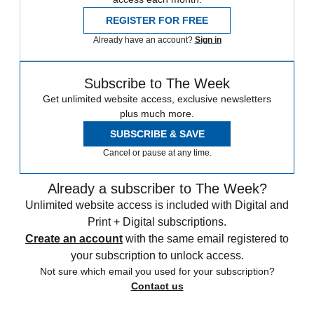
REGISTER FOR FREE
Already have an account?
Sign in
Subscribe to The Week
Get unlimited website access, exclusive newsletters
plus much more.
SUBSCRIBE & SAVE
Cancel or pause at any time.
Already a subscriber to The Week?
Unlimited website access is included with Digital and
Print + Digital subscriptions.
Create an account
with the same email registered to
your subscription to unlock access.
Not sure which email you used for your subscription?
Contact us