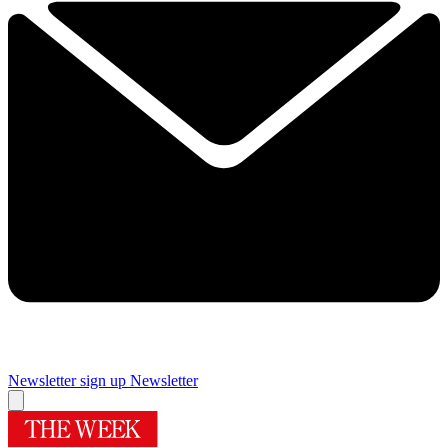
Newsletter sign up
Newsletter