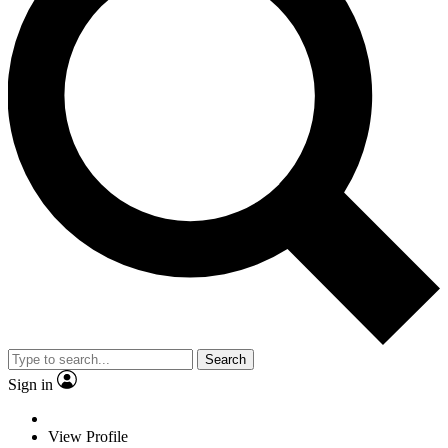
Search
Sign in
View Profile