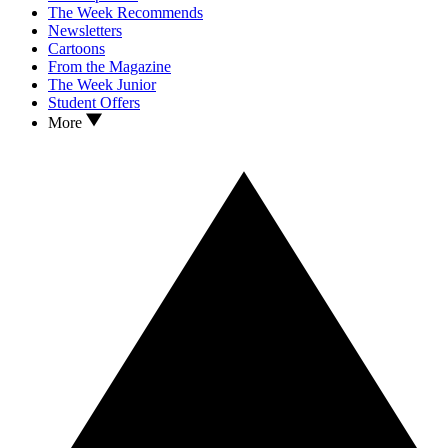
The Week Recommends
Newsletters
Cartoons
From the Magazine
The Week Junior
Student Offers
More