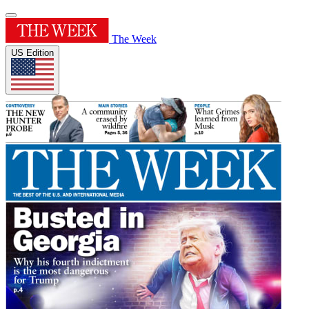
The Week
US Edition