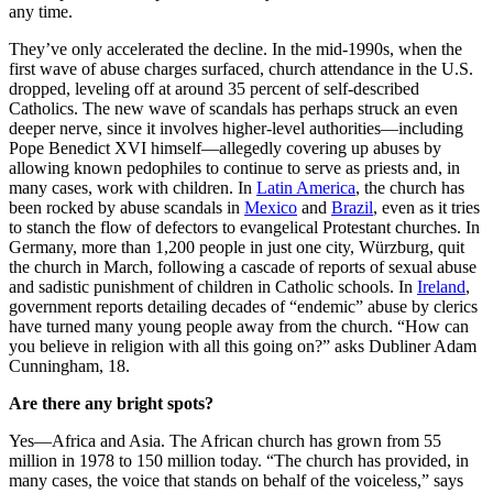
any time.
They’ve only accelerated the decline. In the mid-1990s, when the
first wave of abuse charges surfaced, church attendance in the U.S.
dropped, leveling off at around 35 percent of self-described
Catholics. The new wave of scandals has perhaps struck an even
deeper nerve, since it involves higher-level authorities—including
Pope Benedict XVI himself—allegedly covering up abuses by
allowing known pedophiles to continue to serve as priests and, in
many cases, work with children. In
Latin America
, the church has
been rocked by abuse scandals in
Mexico
and
Brazil
, even as it tries
to stanch the flow of defectors to evangelical Protestant churches. In
Germany, more than 1,200 people in just one city, Würzburg, quit
the church in March, following a cascade of reports of sexual abuse
and sadistic punishment of children in Catholic schools. In
Ireland
,
government reports detailing decades of “endemic” abuse by clerics
have turned many young people away from the church. “How can
you believe in religion with all this going on?” asks Dubliner Adam
Cunningham, 18.
Are there any bright spots?
Yes—Africa and Asia. The African church has grown from 55
million in 1978 to 150 million today. “The church has provided, in
many cases, the voice that stands on behalf of the voiceless,” says