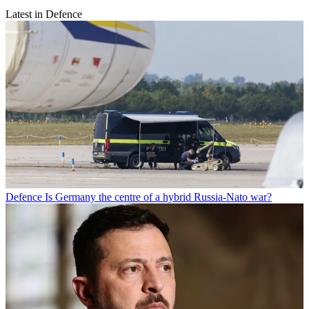
Latest in Defence
Defence
Is Germany the centre of a hybrid Russia-Nato war?