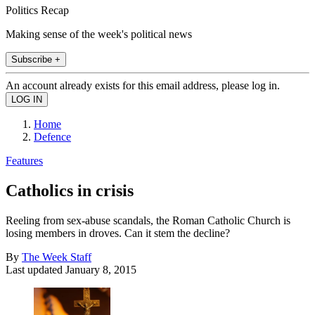
Politics Recap
Making sense of the week's political news
Subscribe +
An account already exists for this email address, please log in.
Home
Defence
Features
Catholics in crisis
Reeling from sex-abuse scandals, the Roman Catholic Church is
losing members in droves. Can it stem the decline?
By
The Week Staff
Last updated
January 8, 2015