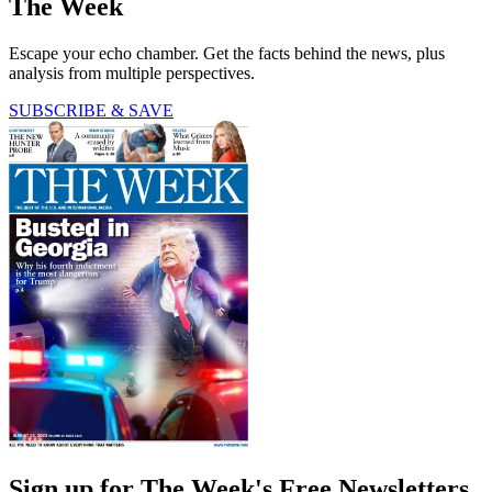
The Week
Escape your echo chamber. Get the facts behind the news, plus
analysis from multiple perspectives.
SUBSCRIBE & SAVE
Sign up for The Week's Free Newsletters