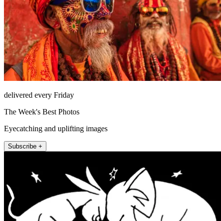
delivered every Friday
The Week's Best Photos
Eyecatching and uplifting images
Subscribe +