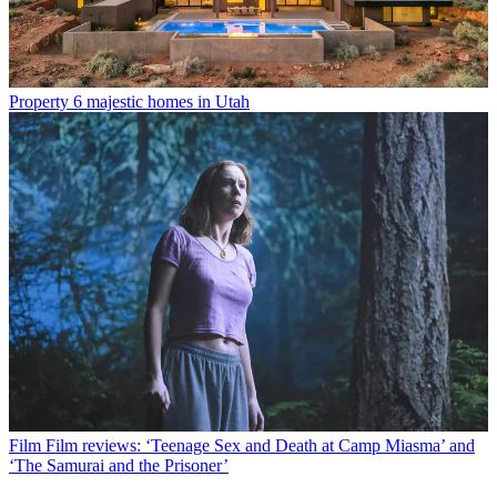
Property
6 majestic homes in Utah
Film
Film reviews: ‘Teenage Sex and Death at Camp Miasma’ and
‘The Samurai and the Prisoner’