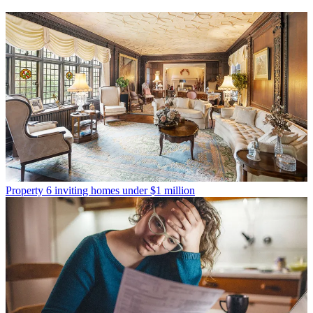
Property
6 inviting homes under $1 million