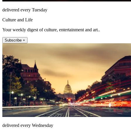
delivered every Tuesday
Culture and Life
Your weekly digest of culture, entertainment and art..
Subscribe +
delivered every Wednesday