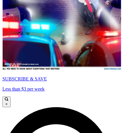
SUBSCRIBE & SAVE
Less than $3 per week
×