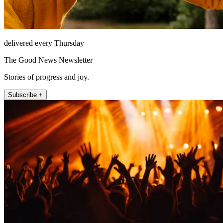
delivered every Thursday
The Good News Newsletter
Stories of progress and joy.
Subscribe +