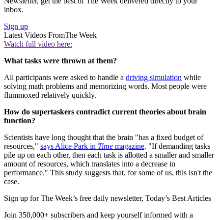
Newsletter, get the best of The Week delivered directly to your
inbox.
Sign up
Latest Videos From
The Week
Watch full video here:
What tasks were thrown at them?
All participants were asked to handle a
driving simulation
while
solving math problems and memorizing words. Most people were
flummoxed relatively quickly.
How do supertaskers contradict current theories about brain
function?
Scientists have long thought that the brain "has a fixed budget of
resources,"
says Alice Park in
Time
magazine
. "If demanding tasks
pile up on each other, then each task is allotted a smaller and smaller
amount of resources, which translates into a decrease in
performance." This study suggests that, for some of us, this isn't the
case.
Sign up for The Week’s free daily newsletter,
Today’s Best Articles
Join 350,000+ subscribers and keep yourself informed with a