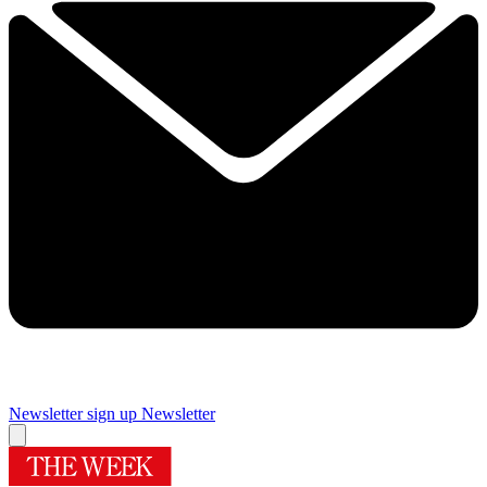
Newsletter sign up
Newsletter