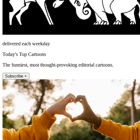
delivered each weekday
Today's Top Cartoons
The funniest, most thought-provoking editorial cartoons.
Subscribe +