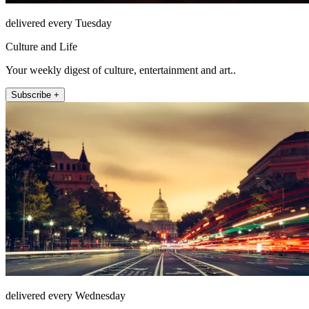
delivered every Tuesday
Culture and Life
Your weekly digest of culture, entertainment and art..
Subscribe +
delivered every Wednesday