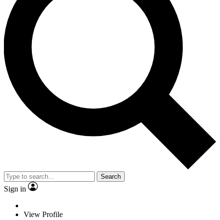
Search
Sign in
View Profile