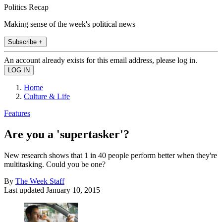
Politics Recap
Making sense of the week's political news
Subscribe +
An account already exists for this email address, please log in.
Home
Culture & Life
Features
Are you a 'supertasker'?
New research shows that 1 in 40 people perform better when they're
multitasking. Could you be one?
By
The Week Staff
Last updated
January 10, 2015