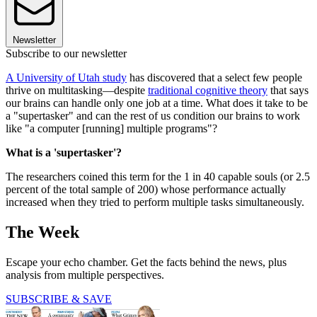
Newsletter
Subscribe to our newsletter
A University of Utah study
has discovered that a select few people
thrive on multitasking—despite
traditional cognitive theory
that says
our brains can handle only one job at a time. What does it take to be
a "supertasker" and can the rest of us condition our brains to work
like "a computer [running] multiple programs"?
What is a 'supertasker'?
The researchers coined this term for the 1 in 40 capable souls (or 2.5
percent of the total sample of 200) whose performance actually
increased when they tried to perform multiple tasks simultaneously.
The Week
Escape your echo chamber. Get the facts behind the news, plus
analysis from multiple perspectives.
SUBSCRIBE & SAVE