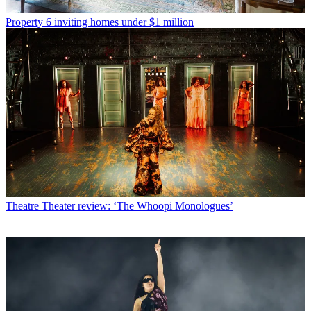
Property
6 inviting homes under $1 million
Theatre
Theater review: ‘The Whoopi Monologues’