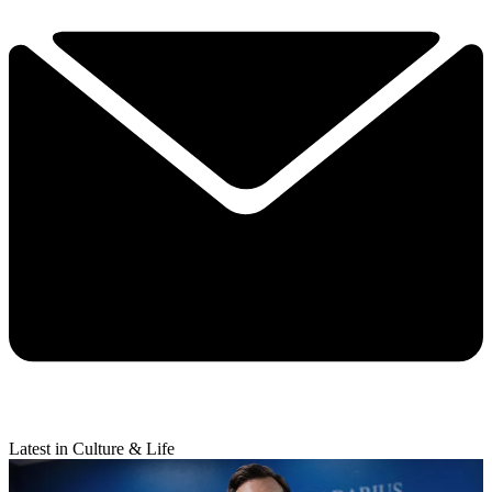
Latest in Culture & Life