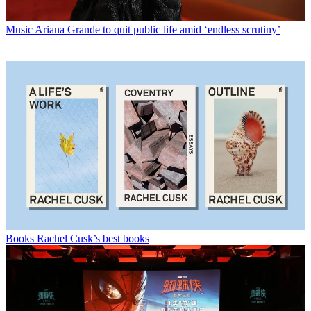
Music
Ariana Grande to quit public life amid ‘endless scrutiny’
Books
Rachel Cusk’s best books