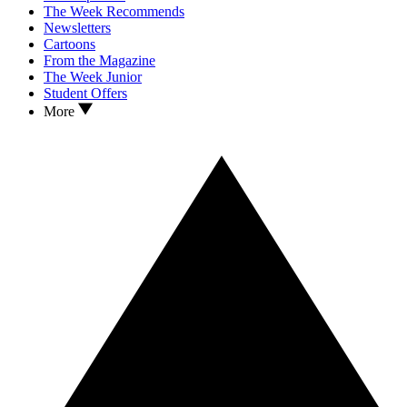
The Week Recommends
Newsletters
Cartoons
From the Magazine
The Week Junior
Student Offers
More