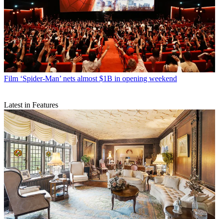
Film
‘Spider-Man’ nets almost $1B in opening weekend
Latest in Features