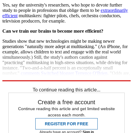
Yes, say the university's researchers, who hope to devote further
study to people in professions that oblige them to be
extraordinarily
efficient
multitaskers: fighter pilots, chefs, orchestra conductors,
television producers, for example.
Can we train our brains to become more efficient?
Studies show that new technologies might be making newer
generations "naturally more adept at multitasking." (An iPhone, for
example, allows children to text and engage with the real world
simultaneously.) Still, the study's authors caution against
"practicing" multitasking in high-stress situations, while driving for
instance. "Two-and-a-half percent is an exceptionally small
number,"
comments Switched blogger
Terrence O'Brien
. "Odds are,
you're not part of that club."
To continue reading this article...
Create a free account
Continue reading this article and get limited website
access each month.
REGISTER FOR FREE
Already have an account?
Sign in