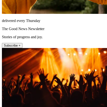
delivered every Thursday
The Good News Newsletter
Stories of progress and joy.
Subscribe +