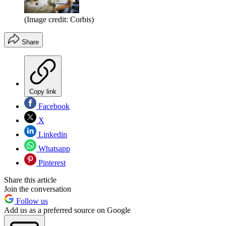
(Image credit: Corbis)
Share
Copy link
Facebook
X
Linkedin
Whatsapp
Pinterest
Share this article
Join the conversation
Follow us
Add us as a preferred source on Google