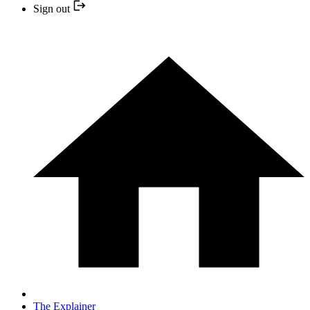
Sign out
The Explainer