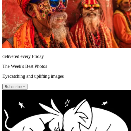
delivered every Friday
The Week's Best Photos
Eyecatching and uplifting images
Subscribe +