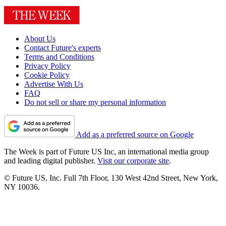
About Us
Contact Future's experts
Terms and Conditions
Privacy Policy
Cookie Policy
Advertise With Us
FAQ
Do not sell or share my personal information
Add as a preferred source on Google
The Week is part of Future US Inc, an international media group
and leading digital publisher.
Visit our corporate site
.
© Future US, Inc. Full 7th Floor, 130 West 42nd Street, New York,
NY 10036.