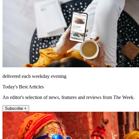
delivered each weekday evening
Today's Best Articles
An editor's selection of news, features and reviews from The Week.
Subscribe +