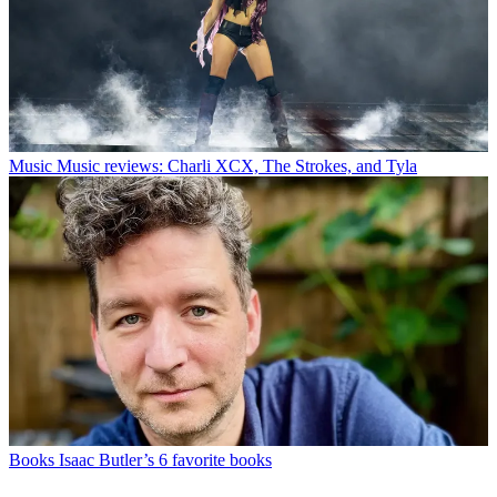
Music
Music reviews: Charli XCX, The Strokes, and Tyla
Books
Isaac Butler’s 6 favorite books