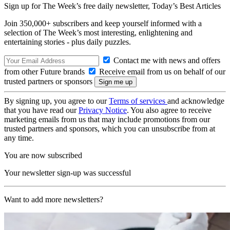
Sign up for The Week’s free daily newsletter,
Today’s Best Articles
Join 350,000+ subscribers and keep yourself informed with a
selection of The Week’s most interesting, enlightening and
entertaining stories - plus daily puzzles.
Contact me with news and offers
from other Future brands
Receive email from us on behalf of our
trusted partners or sponsors
By signing up, you agree to our
Terms of services
and acknowledge
that you have read our
Privacy Notice
. You also agree to receive
marketing emails from us that may include promotions from our
trusted partners and sponsors, which you can unsubscribe from at
any time.
You are now subscribed
Your newsletter sign-up was successful
Want to add more newsletters?