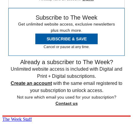
Subscribe to The Week
Get unlimited website access, exclusive newsletters
plus much more.
SUBSCRIBE & SAVE
Cancel or pause at any time.
Already a subscriber to The Week?
Unlimited website access is included with Digital and
Print + Digital subscriptions.
Create an account
with the same email registered to
your subscription to unlock access.
Not sure which email you used for your subscription?
Contact us
The Week Staff