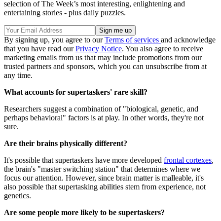
selection of The Week’s most interesting, enlightening and
entertaining stories - plus daily puzzles.
By signing up, you agree to our
Terms of services
and acknowledge
that you have read our
Privacy Notice
. You also agree to receive
marketing emails from us that may include promotions from our
trusted partners and sponsors, which you can unsubscribe from at
any time.
What accounts for supertaskers' rare skill?
Researchers suggest a combination of "biological, genetic, and
perhaps behavioral" factors is at play. In other words, they're not
sure.
Are their brains physically different?
It's possible that supertaskers have more developed
frontal cortexes
,
the brain's "master switching station" that determines where we
focus our attention. However, since brain matter is malleable, it's
also possible that supertasking abilities stem from experience, not
genetics.
Are some people more likely to be supertaskers?