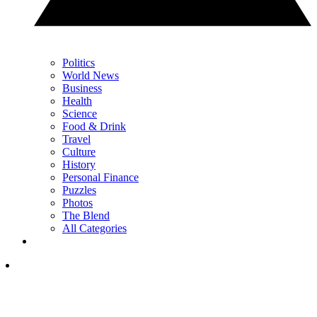
Politics
World News
Business
Health
Science
Food & Drink
Travel
Culture
History
Personal Finance
Puzzles
Photos
The Blend
All Categories