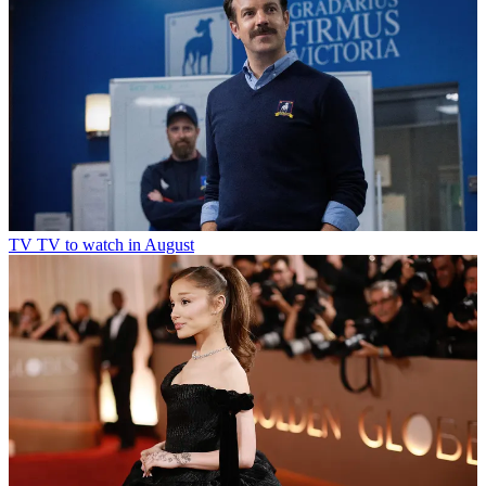
TV
TV to watch in August