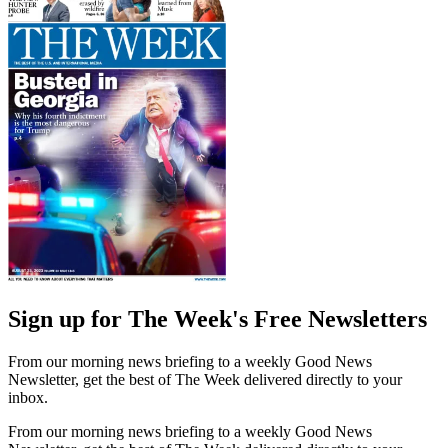
Sign up for The Week's Free Newsletters
From our morning news briefing to a weekly Good News
Newsletter, get the best of The Week delivered directly to your
inbox.
From our morning news briefing to a weekly Good News