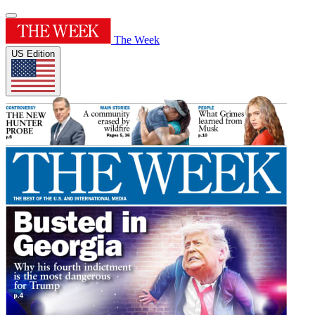
The Week
US Edition