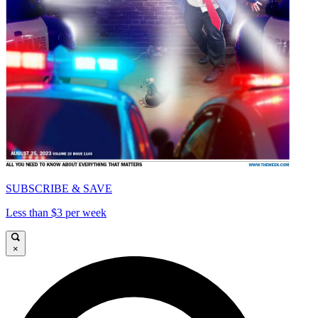
SUBSCRIBE & SAVE
Less than $3 per week
×