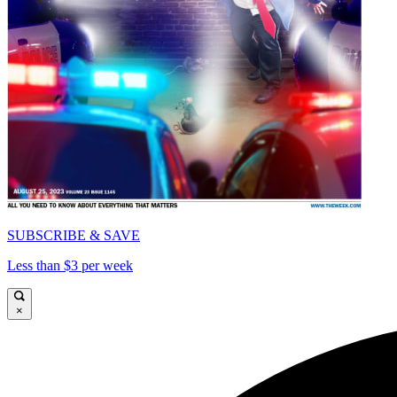
SUBSCRIBE & SAVE
Less than $3 per week
×