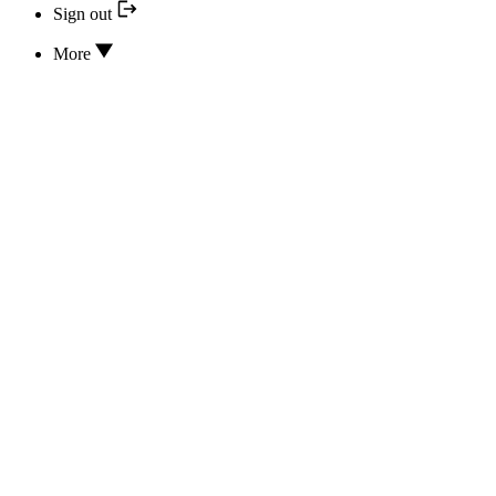
Sign out
More