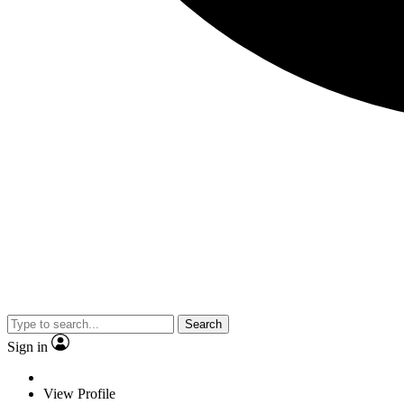
Search
Sign in
View Profile