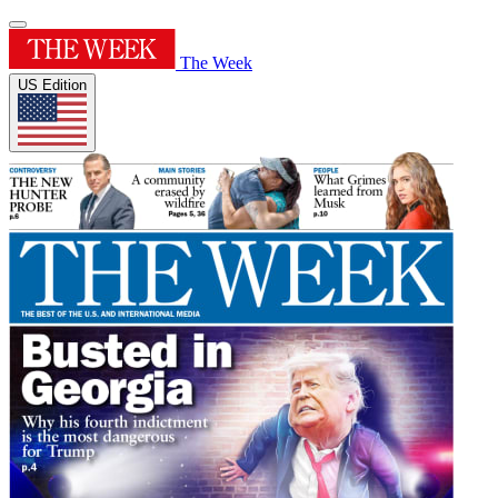
The Week
US Edition