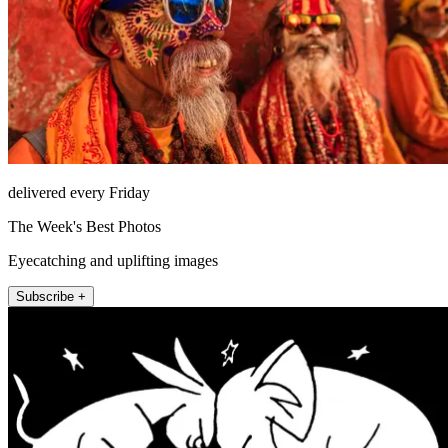
delivered every Friday
The Week's Best Photos
Eyecatching and uplifting images
Subscribe +