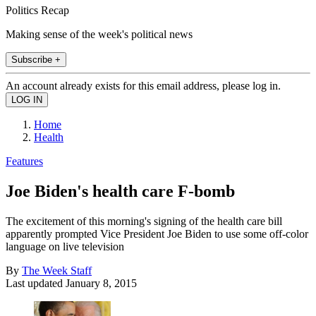
Politics Recap
Making sense of the week's political news
Subscribe +
An account already exists for this email address, please log in.
Home
Health
Features
Joe Biden's health care F-bomb
The excitement of this morning's signing of the health care bill
apparently prompted Vice President Joe Biden to use some off-color
language on live television
By
The Week Staff
Last updated
January 8, 2015