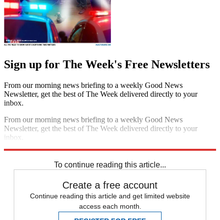
Sign up for The Week's Free Newsletters
From our morning news briefing to a weekly Good News
Newsletter, get the best of The Week delivered directly to your
inbox.
From our morning news briefing to a weekly Good News
Newsletter, get the best of The Week delivered directly to your
inbox.
Sign up
To continue reading this article...
Create a free account
Continue reading this article and get limited website
access each month.