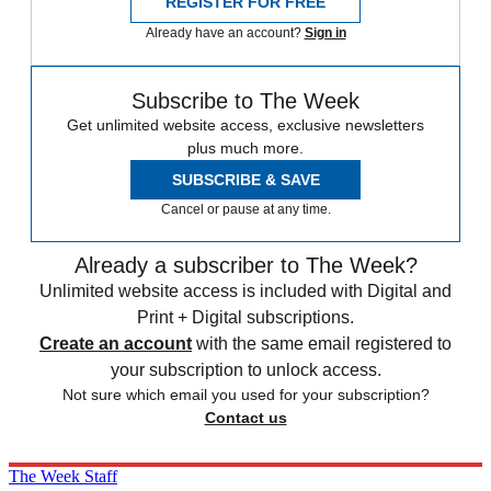
REGISTER FOR FREE
Already have an account?
Sign in
Subscribe to The Week
Get unlimited website access, exclusive newsletters
plus much more.
SUBSCRIBE & SAVE
Cancel or pause at any time.
Already a subscriber to The Week?
Unlimited website access is included with Digital and
Print + Digital subscriptions.
Create an account
with the same email registered to
your subscription to unlock access.
Not sure which email you used for your subscription?
Contact us
The Week Staff