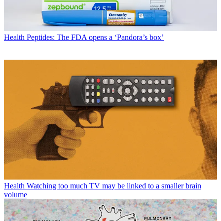
Health
Peptides: The FDA opens a ‘Pandora’s box’
Health
Watching too much TV may be linked to a smaller brain
volume