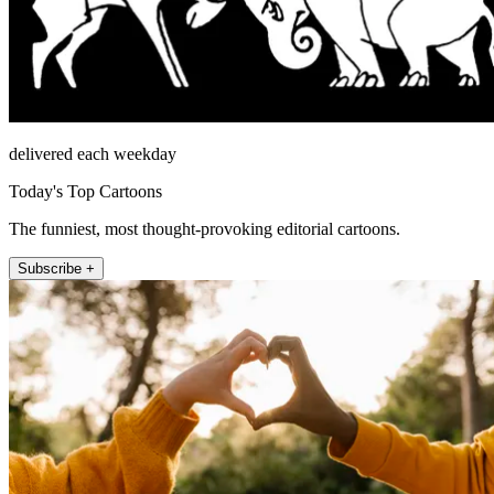
delivered each weekday
Today's Top Cartoons
The funniest, most thought-provoking editorial cartoons.
Subscribe +