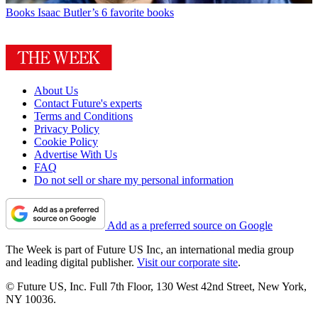
Books
Isaac Butler’s 6 favorite books
About Us
Contact Future's experts
Terms and Conditions
Privacy Policy
Cookie Policy
Advertise With Us
FAQ
Do not sell or share my personal information
Add as a preferred source on Google
The Week is part of Future US Inc, an international media group
and leading digital publisher.
Visit our corporate site
.
© Future US, Inc. Full 7th Floor, 130 West 42nd Street, New York,
NY 10036.