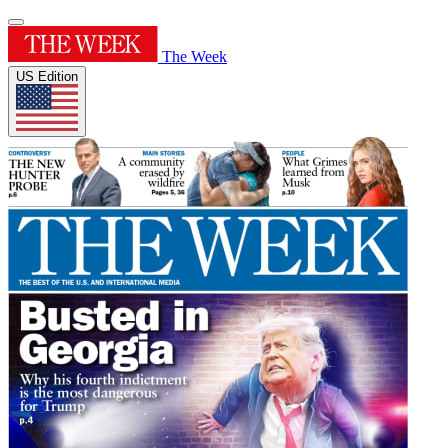
The Week
US Edition