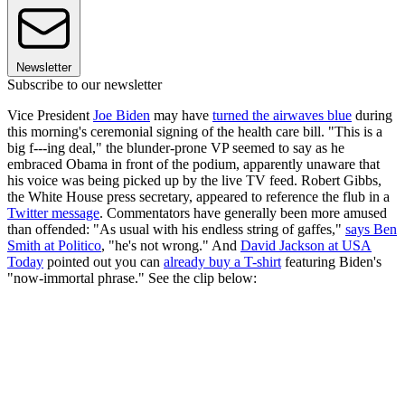
Newsletter
Subscribe to our newsletter
Vice President
Joe Biden
may have
turned the airwaves blue
during
this morning's ceremonial signing of the health care bill. "This is a
big f---ing deal," the blunder-prone VP seemed to say as he
embraced Obama in front of the podium, apparently unaware that
his voice was being picked up by the live TV feed. Robert Gibbs,
the White House press secretary, appeared to reference the flub in a
Twitter message
. Commentators have generally been more amused
than offended: "As usual with his endless string of gaffes,"
says Ben
Smith at Politico
, "he's not wrong." And
David Jackson at USA
Today
pointed out you can
already buy a T-shirt
featuring Biden's
"now-immortal phrase." See the clip below: