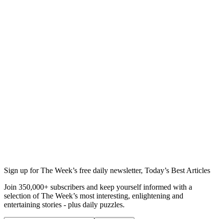
Sign up for The Week’s free daily newsletter,
Today’s Best Articles
Join 350,000+ subscribers and keep yourself informed with a
selection of The Week’s most interesting, enlightening and
entertaining stories - plus daily puzzles.