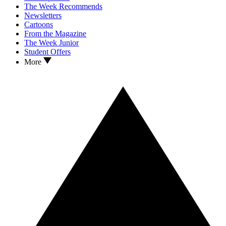
The Week Recommends
Newsletters
Cartoons
From the Magazine
The Week Junior
Student Offers
More