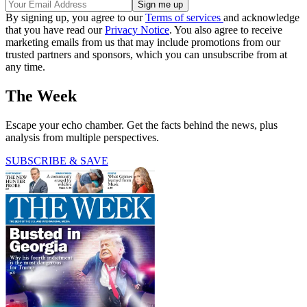
By signing up, you agree to our
Terms of services
and acknowledge
that you have read our
Privacy Notice
. You also agree to receive
marketing emails from us that may include promotions from our
trusted partners and sponsors, which you can unsubscribe from at
any time.
The Week
Escape your echo chamber. Get the facts behind the news, plus
analysis from multiple perspectives.
SUBSCRIBE & SAVE