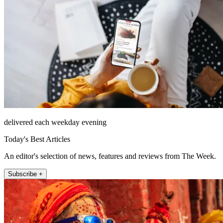
delivered each weekday evening
Today's Best Articles
An editor's selection of news, features and reviews from The Week.
Subscribe +