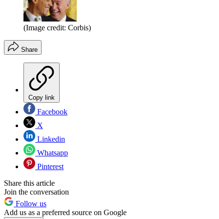
(Image credit: Corbis)
Share
Copy link
Facebook
X
Linkedin
Whatsapp
Pinterest
Share this article
Join the conversation
Follow us
Add us as a preferred source on Google