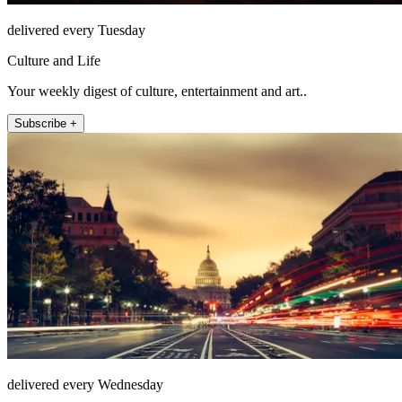
delivered every Tuesday
Culture and Life
Your weekly digest of culture, entertainment and art..
Subscribe +
delivered every Wednesday