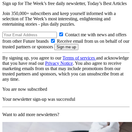
Sign up for The Week’s free daily newsletter,
Today’s Best Articles
Join 350,000+ subscribers and keep yourself informed with a
selection of The Week’s most interesting, enlightening and
entertaining stories - plus daily puzzles.
Contact me with news and offers
from other Future brands
Receive email from us on behalf of our
trusted partners or sponsors
By signing up, you agree to our
Terms of services
and acknowledge
that you have read our
Privacy Notice
. You also agree to receive
marketing emails from us that may include promotions from our
trusted partners and sponsors, which you can unsubscribe from at
any time.
You are now subscribed
Your newsletter sign-up was successful
Want to add more newsletters?