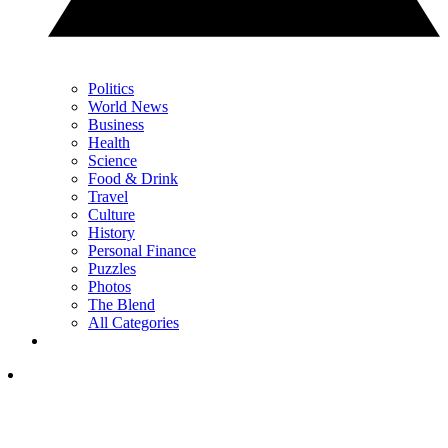
Politics
World News
Business
Health
Science
Food & Drink
Travel
Culture
History
Personal Finance
Puzzles
Photos
The Blend
All Categories