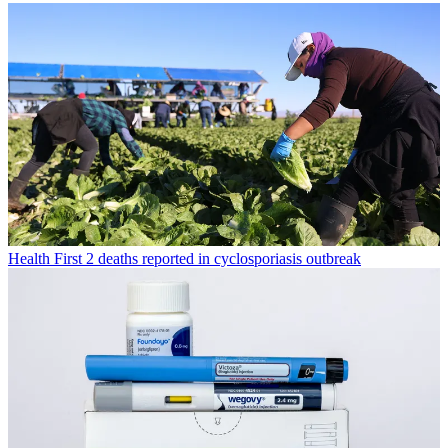
Health
First 2 deaths reported in cyclosporiasis outbreak