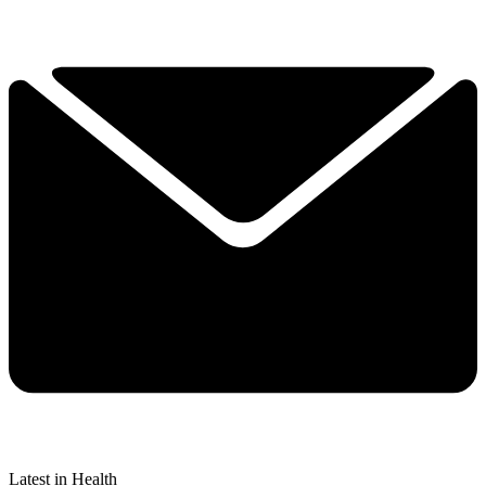
Latest in Health