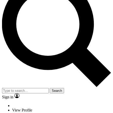
Search
Sign in
View Profile