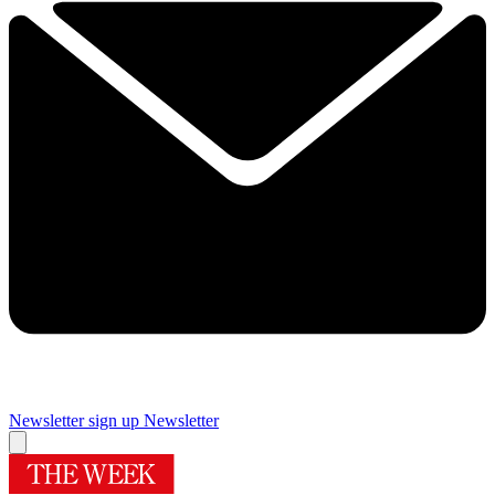
Newsletter sign up
Newsletter