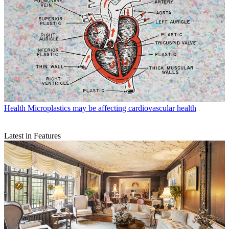
Health
Microplastics may be affecting cardiovascular health
Latest in Features