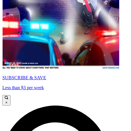
SUBSCRIBE & SAVE
Less than $3 per week
×