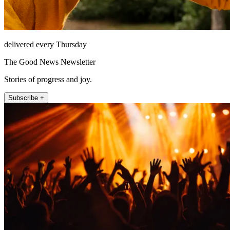
delivered every Thursday
The Good News Newsletter
Stories of progress and joy.
Subscribe +