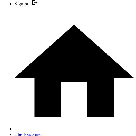
Sign out
The Explainer