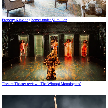
Property
6 inviting homes under $1 million
Theatre
Theater review: ‘The Whoopi Monologues’