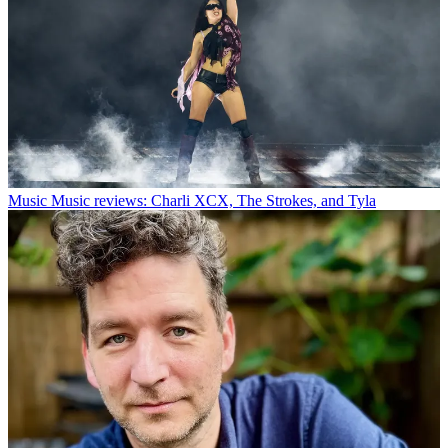
Music
Music reviews: Charli XCX, The Strokes, and Tyla