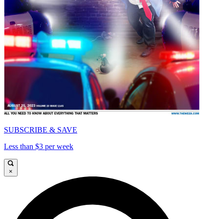
SUBSCRIBE & SAVE
Less than $3 per week
×