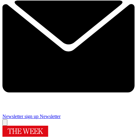
Newsletter sign up
Newsletter