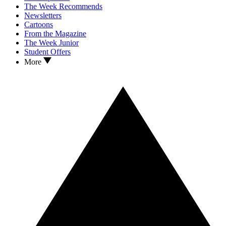
The Week Recommends
Newsletters
Cartoons
From the Magazine
The Week Junior
Student Offers
More