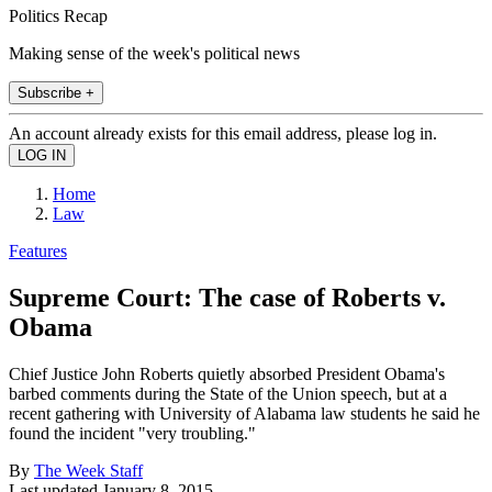
Politics Recap
Making sense of the week's political news
Subscribe +
An account already exists for this email address, please log in.
Home
Law
Features
Supreme Court: The case of Roberts v.
Obama
Chief Justice John Roberts quietly absorbed President Obama's
barbed comments during the State of the Union speech, but at a
recent gathering with University of Alabama law students he said he
found the incident "very troubling."
By
The Week Staff
Last updated
January 8, 2015