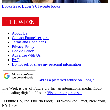
Books
Isaac Butler’s 6 favorite books
About Us
Contact Future's experts
Terms and Conditions
Privacy Policy
Cookie Policy
Advertise With Us
FAQ
Do not sell or share my personal information
Add as a preferred source on Google
The Week is part of Future US Inc, an international media group
and leading digital publisher.
Visit our corporate site
.
© Future US, Inc. Full 7th Floor, 130 West 42nd Street, New York,
NY 10036.