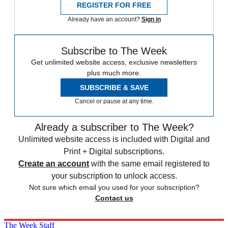
REGISTER FOR FREE
Already have an account?
Sign in
Subscribe to The Week
Get unlimited website access, exclusive newsletters
plus much more.
SUBSCRIBE & SAVE
Cancel or pause at any time.
Already a subscriber to The Week?
Unlimited website access is included with Digital and
Print + Digital subscriptions.
Create an account
with the same email registered to
your subscription to unlock access.
Not sure which email you used for your subscription?
Contact us
The Week Staff