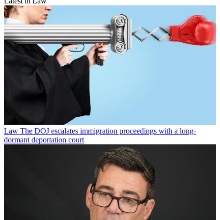
Latest in Law
Law
The DOJ escalates immigration proceedings with a long-
dormant deportation court