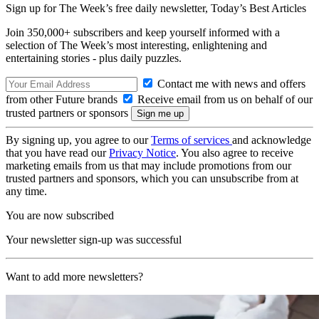
Sign up for The Week’s free daily newsletter,
Today’s Best Articles
Join 350,000+ subscribers and keep yourself informed with a
selection of The Week’s most interesting, enlightening and
entertaining stories - plus daily puzzles.
Contact me with news and offers
from other Future brands
Receive email from us on behalf of our
trusted partners or sponsors
By signing up, you agree to our
Terms of services
and acknowledge
that you have read our
Privacy Notice
. You also agree to receive
marketing emails from us that may include promotions from our
trusted partners and sponsors, which you can unsubscribe from at
any time.
You are now subscribed
Your newsletter sign-up was successful
Want to add more newsletters?