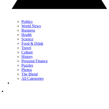
Politics
World News
Business
Health
Science
Food & Drink
Travel
Culture
History
Personal Finance
Puzzles
Photos
The Blend
All Categories