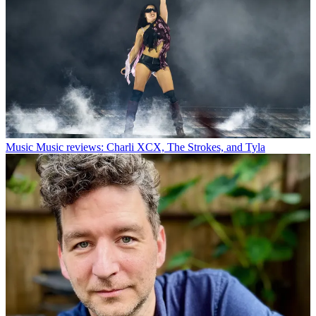
Music
Music reviews: Charli XCX, The Strokes, and Tyla