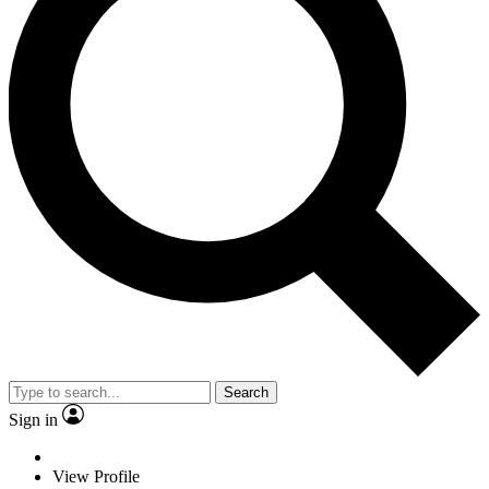
Search
Sign in
View Profile