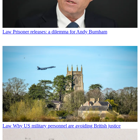
Law
Prisoner releases: a dilemma for Andy Burnham
Law
Why US military personnel are avoiding British justice