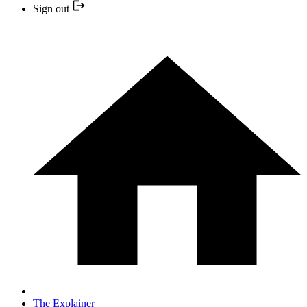
Sign out
The Explainer