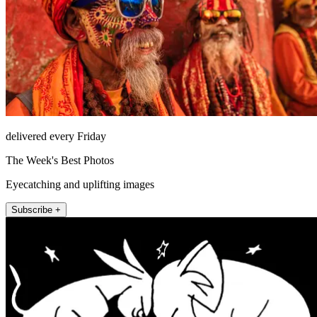
delivered every Friday
The Week's Best Photos
Eyecatching and uplifting images
Subscribe +