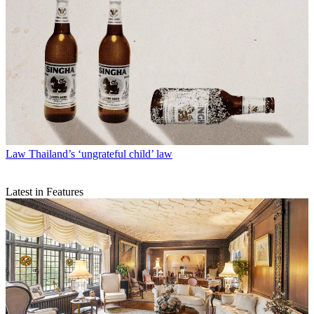
Law
Thailand’s ‘ungrateful child’ law
Latest in Features