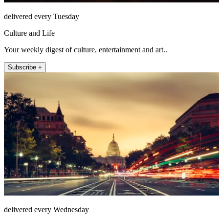
delivered every Tuesday
Culture and Life
Your weekly digest of culture, entertainment and art..
Subscribe +
delivered every Wednesday