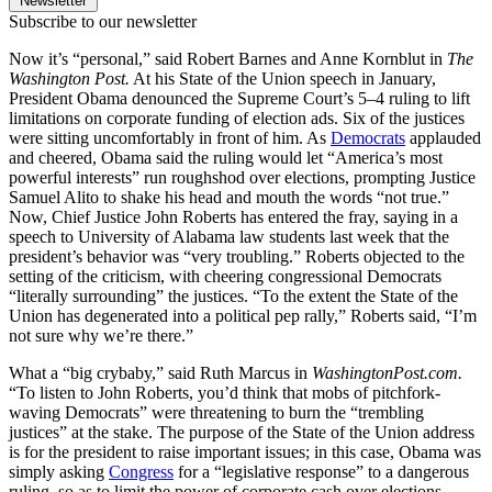
Newsletter
Subscribe to our newsletter
Now it’s “personal,” said Robert Barnes and Anne Kornblut in
The
Washington Post.
At his State of the Union speech in January,
President Obama denounced the Supreme Court’s 5–4 ruling to lift
limitations on corporate funding of election ads. Six of the justices
were sitting uncomfortably in front of him. As
Democrats
applauded
and cheered, Obama said the ruling would let “America’s most
powerful interests” run roughshod over elections, prompting Justice
Samuel Alito to shake his head and mouth the words “not true.”
Now, Chief Justice John Roberts has entered the fray, saying in a
speech to University of Alabama law students last week that the
president’s behavior was “very troubling.” Roberts objected to the
setting of the criticism, with cheering congressional Democrats
“literally surrounding” the justices. “To the extent the State of the
Union has degenerated into a political pep rally,” Roberts said, “I’m
not sure why we’re there.”
What a “big crybaby,” said Ruth Marcus in
WashingtonPost.com.
“To listen to John Roberts, you’d think that mobs of pitchfork-
waving Democrats” were threatening to burn the “trembling
justices” at the stake. The purpose of the State of the Union address
is for the president to raise important issues; in this case, Obama was
simply asking
Congress
for a “legislative response” to a dangerous
ruling, so as to limit the power of corporate cash over elections.