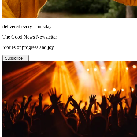
delivered every Thursday
The Good News Newsletter
Stories of progress and joy.
Subscribe +