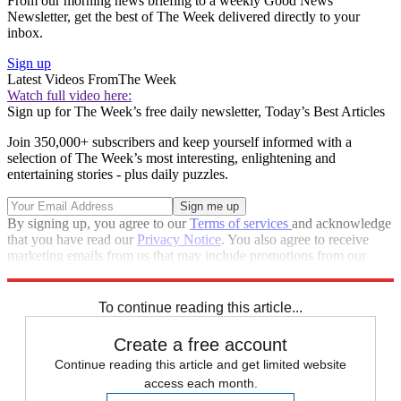
From our morning news briefing to a weekly Good News
Newsletter, get the best of The Week delivered directly to your
inbox.
Sign up
Latest Videos From
The Week
Watch full video here:
Sign up for The Week’s free daily newsletter,
Today’s Best Articles
Join 350,000+ subscribers and keep yourself informed with a
selection of The Week’s most interesting, enlightening and
entertaining stories - plus daily puzzles.
By signing up, you agree to our
Terms of services
and acknowledge
that you have read our
Privacy Notice
. You also agree to receive
marketing emails from us that may include promotions from our
trusted partners and sponsors, which you can unsubscribe from at
any time.
To continue reading this article...
Create a free account
Continue reading this article and get limited website
access each month.