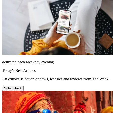
delivered each weekday evening
Today's Best Articles
An editor's selection of news, features and reviews from The Week.
Subscribe +