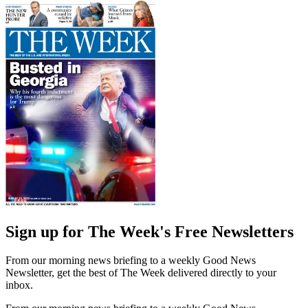
Sign up for The Week's Free Newsletters
From our morning news briefing to a weekly Good News
Newsletter, get the best of The Week delivered directly to your
inbox.