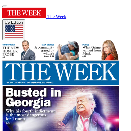
The Week
US Edition