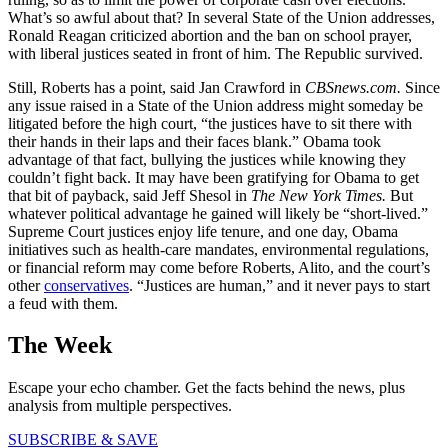
What’s so awful about that? In several State of the Union addresses,
Ronald Reagan criticized abortion and the ban on school prayer,
with liberal justices seated in front of him. The Republic survived.
Still, Roberts has a point, said Jan Crawford in
CBSnews.com.
Since
any issue raised in a State of the Union address might someday be
litigated before the high court, “the justices have to sit there with
their hands in their laps and their faces blank.” Obama took
advantage of that fact, bullying the justices while knowing they
couldn’t fight back. It may have been gratifying for Obama to get
that bit of payback, said Jeff Shesol in
The New York Times.
But
whatever political advantage he gained will likely be “short-lived.”
Supreme Court justices enjoy life tenure, and one day, Obama
initiatives such as health-care mandates, environmental regulations,
or financial reform may come before Roberts, Alito, and the court’s
other
conservatives
. “Justices are human,” and it never pays to start
a feud with them.
The Week
Escape your echo chamber. Get the facts behind the news, plus
analysis from multiple perspectives.
SUBSCRIBE & SAVE