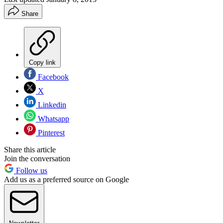
Share
Copy link
Facebook
X
Linkedin
Whatsapp
Pinterest
Share this article
Join the conversation
Follow us
Add us as a preferred source on Google