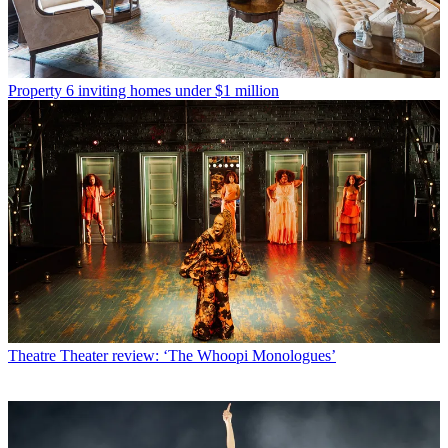
Property
6 inviting homes under $1 million
Theatre
Theater review: ‘The Whoopi Monologues’