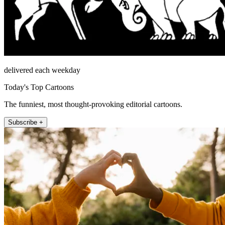
delivered each weekday
Today's Top Cartoons
The funniest, most thought-provoking editorial cartoons.
Subscribe +