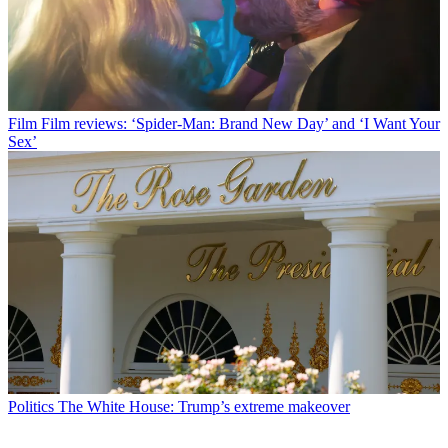
Film
Film reviews: ‘Spider-Man: Brand New Day’ and ‘I Want Your
Sex’
Politics
The White House: Trump’s extreme makeover