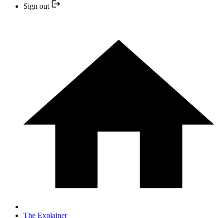
Sign out
The Explainer