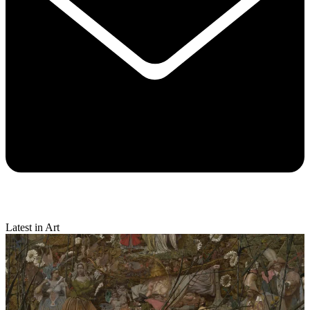
Latest in Art