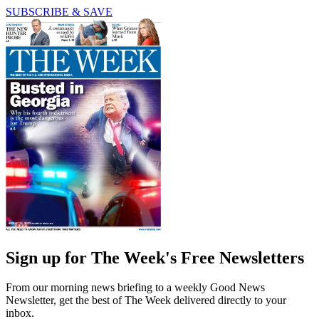
SUBSCRIBE & SAVE
Sign up for The Week's Free Newsletters
From our morning news briefing to a weekly Good News
Newsletter, get the best of The Week delivered directly to your
inbox.