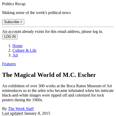
Politics Recap
Making sense of the week's political news
Subscribe +
An account already exists for this email address, please log in.
Home
Culture & Life
Art
Features
The Magical World of M.C. Escher
An exhibition of over 300 works at the Boca Raton Museum of Art
reintroduces us to the artist who became infuriated when his intricate
black-and-white images were ripped off and colorized for rock
posters during the 1960s.
By
The Week Staff
Last updated
January 8, 2015