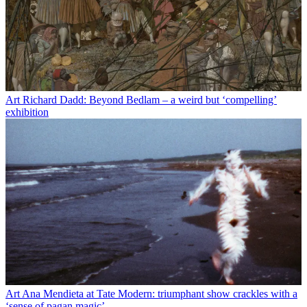
Art
Richard Dadd: Beyond Bedlam – a weird but ‘compelling’
exhibition
Art
Ana Mendieta at Tate Modern: triumphant show crackles with a
‘sense of pagan magic’