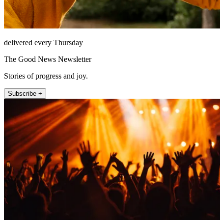
delivered every Thursday
The Good News Newsletter
Stories of progress and joy.
Subscribe +