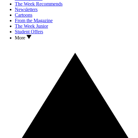
The Week Recommends
Newsletters
Cartoons
From the Magazine
The Week Junior
Student Offers
More