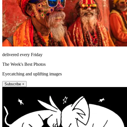
delivered every Friday
The Week's Best Photos
Eyecatching and uplifting images
Subscribe +