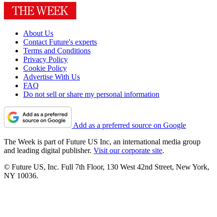
About Us
Contact Future's experts
Terms and Conditions
Privacy Policy
Cookie Policy
Advertise With Us
FAQ
Do not sell or share my personal information
Add as a preferred source on Google
The Week is part of Future US Inc, an international media group
and leading digital publisher.
Visit our corporate site
.
© Future US, Inc. Full 7th Floor, 130 West 42nd Street, New York,
NY 10036.