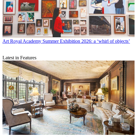
Art
Royal Academy Summer Exhibition 2026: a ‘whirl of objects’
Latest in Features