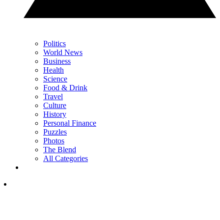
Politics
World News
Business
Health
Science
Food & Drink
Travel
Culture
History
Personal Finance
Puzzles
Photos
The Blend
All Categories