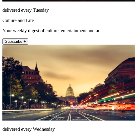
delivered every Tuesday
Culture and Life
Your weekly digest of culture, entertainment and art..
Subscribe +
delivered every Wednesday