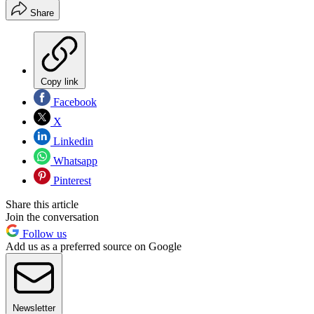
Share
Copy link
Facebook
X
Linkedin
Whatsapp
Pinterest
Share this article
Join the conversation
Follow us
Add us as a preferred source on Google
Newsletter