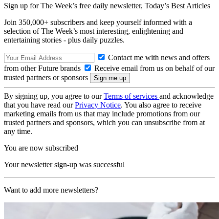
Sign up for The Week’s free daily newsletter,
Today’s Best Articles
Join 350,000+ subscribers and keep yourself informed with a
selection of The Week’s most interesting, enlightening and
entertaining stories - plus daily puzzles.
Contact me with news and offers
from other Future brands
Receive email from us on behalf of our
trusted partners or sponsors
By signing up, you agree to our
Terms of services
and acknowledge
that you have read our
Privacy Notice
. You also agree to receive
marketing emails from us that may include promotions from our
trusted partners and sponsors, which you can unsubscribe from at
any time.
You are now subscribed
Your newsletter sign-up was successful
Want to add more newsletters?