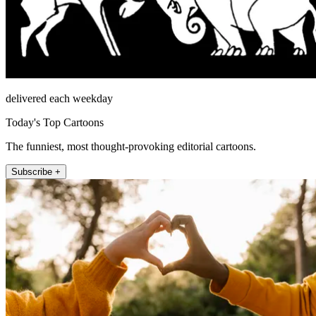
delivered each weekday
Today's Top Cartoons
The funniest, most thought-provoking editorial cartoons.
Subscribe +