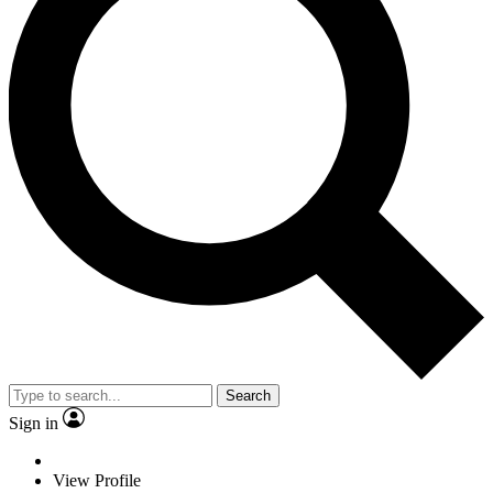
Search
Sign in
View Profile