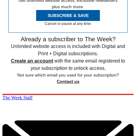
Get unlimited website access, exclusive newsletters
plus much more.
SUBSCRIBE & SAVE
Cancel or pause at any time.
Already a subscriber to The Week?
Unlimited website access is included with Digital and
Print + Digital subscriptions.
Create an account
with the same email registered to
your subscription to unlock access.
Not sure which email you used for your subscription?
Contact us
The Week Staff