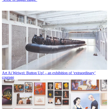
Art
Ai Weiwei: Button Up! – an exhibition of ‘extraordinary’
courage