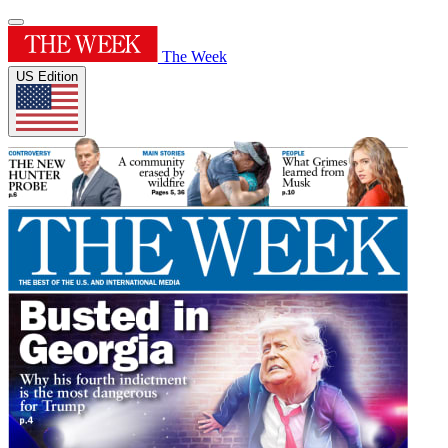
The Week
US Edition