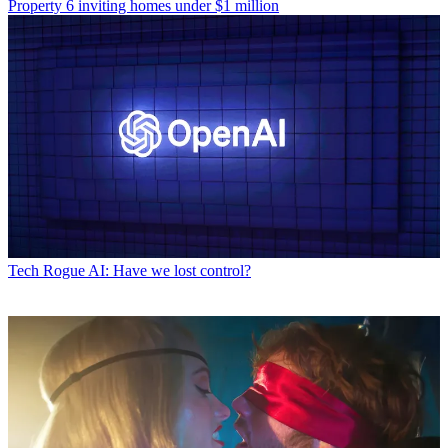
Property
6 inviting homes under $1 million
Tech
Rogue AI: Have we lost control?