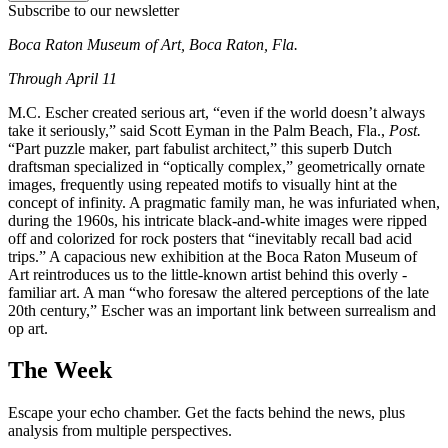
Subscribe to our newsletter
Boca Raton Museum of Art, Boca Raton, Fla.
Through April 11
M.C. Escher created serious art, “even if the world doesn’t always
take it seriously,” said Scott Eyman in the Palm Beach, Fla.,
Post.
“Part puzzle maker, part fabulist architect,” this superb Dutch
draftsman specialized in “optically complex,” geometrically ornate
images, frequently using repeated motifs to visually hint at the
concept of infinity. A pragmatic family man, he was infuriated when,
during the 1960s, his intricate black-and-white images were ripped
off and colorized for rock posters that “inevitably recall bad acid
trips.” A capacious new exhibition at the Boca Raton Museum of
Art reintroduces us to the little-known artist behind this overly ­
familiar art. A man “who foresaw the altered perceptions of the late
20th century,” Escher was an important link between surrealism and
op art.
The Week
Escape your echo chamber. Get the facts behind the news, plus
analysis from multiple perspectives.