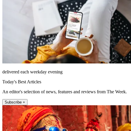
delivered each weekday evening
Today's Best Articles
An editor's selection of news, features and reviews from The Week.
Subscribe +