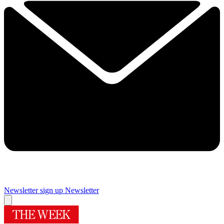
Newsletter sign up
Newsletter