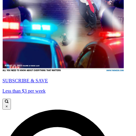
SUBSCRIBE & SAVE
Less than $3 per week
×