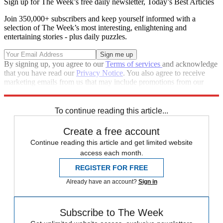
Sign up for The Week’s free daily newsletter,
Today’s Best Articles
Join 350,000+ subscribers and keep yourself informed with a
selection of The Week’s most interesting, enlightening and
entertaining stories - plus daily puzzles.
By signing up, you agree to our
Terms of services
and acknowledge
that you have read our
Privacy Notice
. You also agree to receive
marketing emails from us that may include promotions from our
trusted partners and sponsors, which you can unsubscribe from at
any time.
To continue reading this article...
Create a free account
Continue reading this article and get limited website
access each month.
REGISTER FOR FREE
Already have an account?
Sign in
Subscribe to The Week