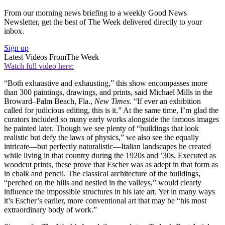
From our morning news briefing to a weekly Good News
Newsletter, get the best of The Week delivered directly to your
inbox.
Sign up
Latest Videos From
The Week
Watch full video here:
“Both exhaustive and exhausting,” this show encompasses more
than 300 paintings, drawings, and prints, said Michael Mills in the
Broward–Palm Beach, Fla.,
New Times.
“If ever an exhibition
called for judicious editing, this is it.” At the same time, I’m glad the
curators included so many early works alongside the famous images
he painted later. Though we see plenty of “buildings that look
realistic but defy the laws of physics,” we also see the equally
intricate—but perfectly naturalistic—Italian landscapes he created
while living in that country during the 1920s and ’30s. Executed as
woodcut prints, these prove that Escher was as adept in that form as
in chalk and pencil. The classical architecture of the buildings,
“perched on the hills and nestled in the valleys,” would clearly
influence the impossible structures in his late art. Yet in many ways
it’s Escher’s earlier, more conventional art that may be “his most
extraordinary body of work.”