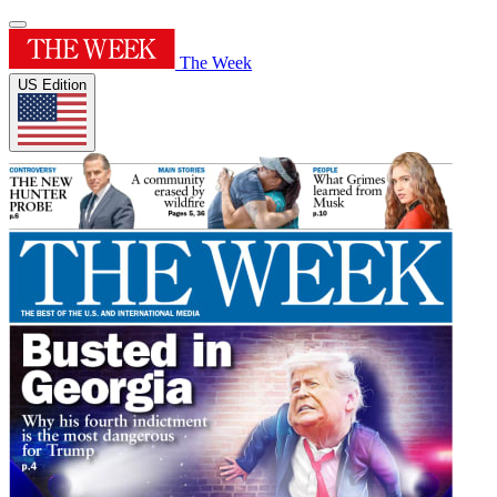
The Week
US Edition