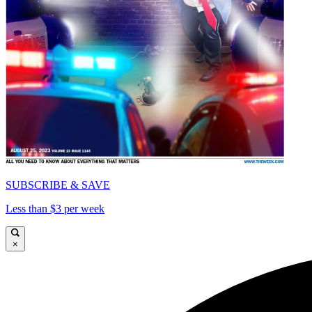
SUBSCRIBE & SAVE
Less than $3 per week
×