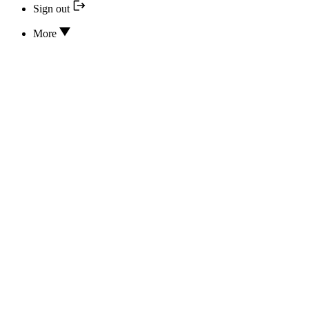
Sign out
More