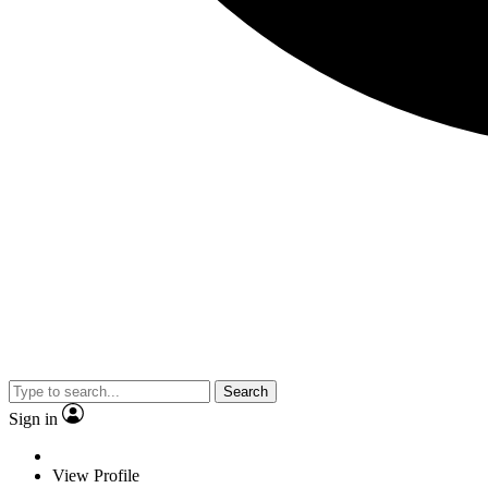
Search
Sign in
View Profile