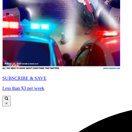
SUBSCRIBE & SAVE
Less than $3 per week
×