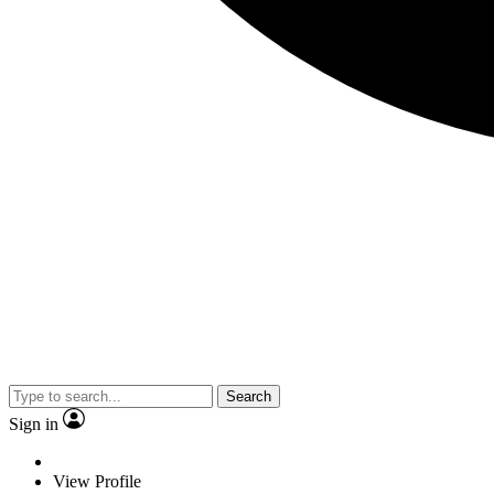
Search
Sign in
View Profile