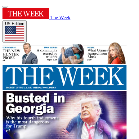
The Week
US Edition