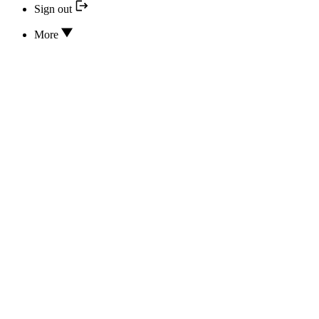
Sign out
More