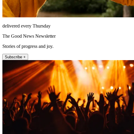
delivered every Thursday
The Good News Newsletter
Stories of progress and joy.
Subscribe +