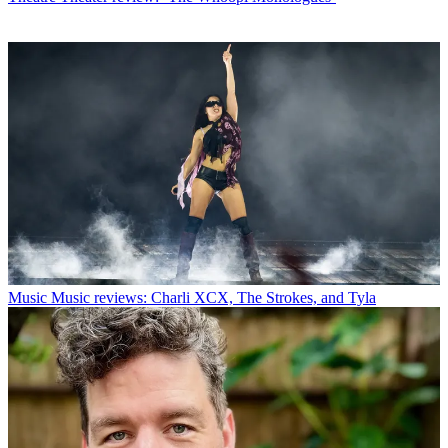
Music
Music reviews: Charli XCX, The Strokes, and Tyla