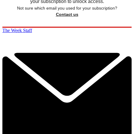
your subscription to unlock access.
Not sure which email you used for your subscription?
Contact us
The Week Staff