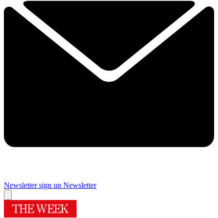
Newsletter sign up
Newsletter