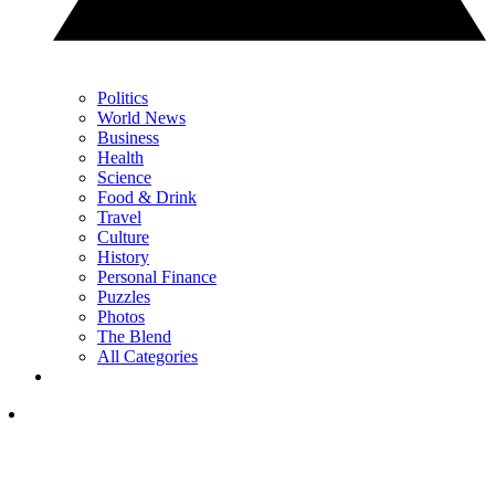
Politics
World News
Business
Health
Science
Food & Drink
Travel
Culture
History
Personal Finance
Puzzles
Photos
The Blend
All Categories