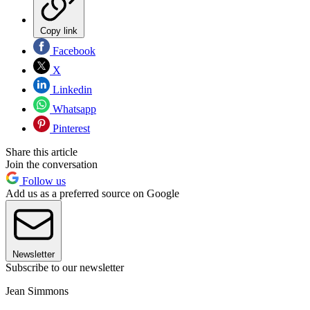
Copy link
Facebook
X
Linkedin
Whatsapp
Pinterest
Share this article
Join the conversation
Follow us
Add us as a preferred source on Google
Newsletter
Subscribe to our newsletter
Jean Simmons