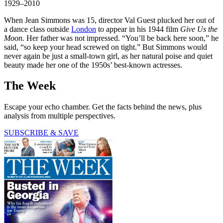
1929–2010
When Jean Simmons was 15, director Val Guest plucked her out of
a dance class outside
London
to appear in his 1944 film
Give Us the
Moon.
Her father was not impressed. “You’ll be back here soon,” he
said, “so keep your head screwed on tight.” But Simmons would
never again be just a small-town girl, as her natural poise and quiet
beauty made her one of the 1950s’ best-known actresses.
The Week
Escape your echo chamber. Get the facts behind the news, plus
analysis from multiple perspectives.
SUBSCRIBE & SAVE