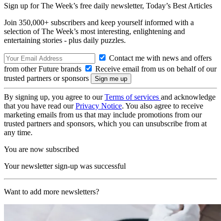
Sign up for The Week’s free daily newsletter,
Today’s Best Articles
Join 350,000+ subscribers and keep yourself informed with a
selection of The Week’s most interesting, enlightening and
entertaining stories - plus daily puzzles.
Contact me with news and offers
from other Future brands
Receive email from us on behalf of our
trusted partners or sponsors
By signing up, you agree to our
Terms of services
and acknowledge
that you have read our
Privacy Notice
. You also agree to receive
marketing emails from us that may include promotions from our
trusted partners and sponsors, which you can unsubscribe from at
any time.
You are now subscribed
Your newsletter sign-up was successful
Want to add more newsletters?