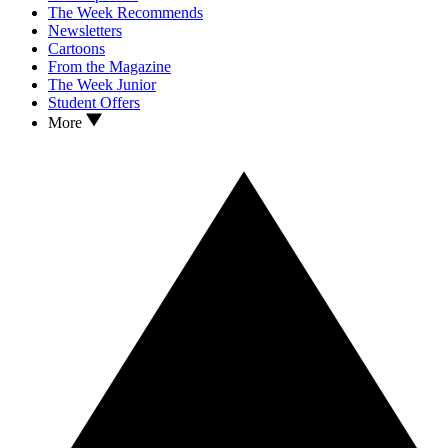
The Week Recommends
Newsletters
Cartoons
From the Magazine
The Week Junior
Student Offers
More