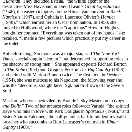
Guardian.
They included Estella, “the willful agent of the
destructive Miss Havisham in David Lean’s
Great Expectations
(1946), the eastern temptress in the Himalayan convent in
Black
Narcissus
(1947), and Ophelia in Laurence Olivier’s
Hamlet
(1948),” which earned her an Oscar nomination. In 1950, she
moved to Hollywood, where the “capricious” Howard Hughes
bought her contract. “Everything was taken out of my hands,” she
recalled. “I made a few pictures which practically put my career in
the toilet.”
But before long, Simmons was a major star, said
The New York
Times,
specializing in “demure” but determined “supporting roles in
the shadow of strong men.” She appeared opposite Richard Burton
in
The Robe
(1953) and Gregory Peck in
The Big Country
(1958)
and paired with Marlon Brando twice. The first time, in
Desiree
(1954), she was mistress to his Napoleon; the following year she
was the “decorous, straight-laced Sgt. Sarah Brown of the Save-a-
Soul
Mission, who was bedeviled by Brando’s Sky Masterson in
Guys
and Dolls.
” Two of her greatest roles followed: Varinia, “the spirited
slave who falls in love with Kirk Douglas in
Spartacus
(1960),” and
Sister Sharon Falconer, “the half-genuine, half-fraudulent revivalist
preacher who succumbs to Burt Lancaster’s con man in
Elmer
Gantry
(1960).”