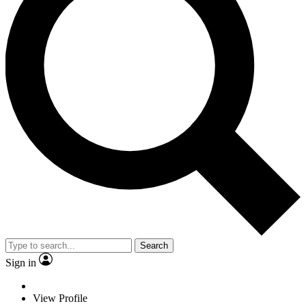
Search
Sign in
View Profile