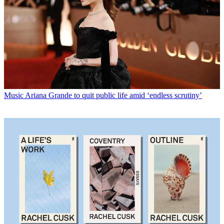
Music
Ariana Grande to quit public life amid ‘endless scrutiny’