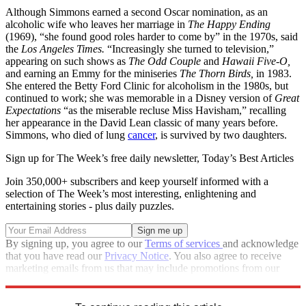
Although Simmons earned a second Oscar nomination, as an
alcoholic wife who leaves her marriage in
The Happy Ending
(1969), “she found good roles harder to come by” in the 1970s, said
the
Los Angeles Times.
“Increasingly she turned to television,”
appearing on such shows as
The
Odd Couple
and
Hawaii Five-O,
and earning an Emmy for the miniseries
The Thorn Birds,
in 1983.
She entered the Betty Ford Clinic for alcoholism in the 1980s, but
continued to work; she was memorable in a Disney version of
Great
Expectations
“as the miserable recluse Miss Havisham,” recalling
her appearance in the David Lean classic of many years before.
Simmons, who died of lung
cancer
, is survived by two daughters.
Sign up for The Week’s free daily newsletter,
Today’s Best Articles
Join 350,000+ subscribers and keep yourself informed with a
selection of The Week’s most interesting, enlightening and
entertaining stories - plus daily puzzles.
By signing up, you agree to our
Terms of services
and acknowledge
that you have read our
Privacy Notice
. You also agree to receive
marketing emails from us that may include promotions from our
trusted partners and sponsors, which you can unsubscribe from at
any time.