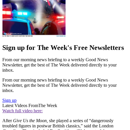
Sign up for The Week's Free Newsletters
From our morning news briefing to a weekly Good News
Newsletter, get the best of The Week delivered directly to your
inbox.
From our morning news briefing to a weekly Good News
Newsletter, get the best of The Week delivered directly to your
inbox.
Sign up
Latest Videos From
The Week
Watch full video here:
After
Give Us the Moon,
she played a series of “dangerously
troubled figures in postwar British classics,” said the London