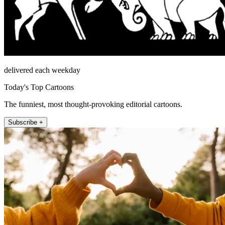
delivered each weekday
Today's Top Cartoons
The funniest, most thought-provoking editorial cartoons.
Subscribe +