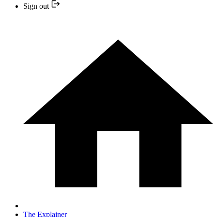
Sign out
The Explainer