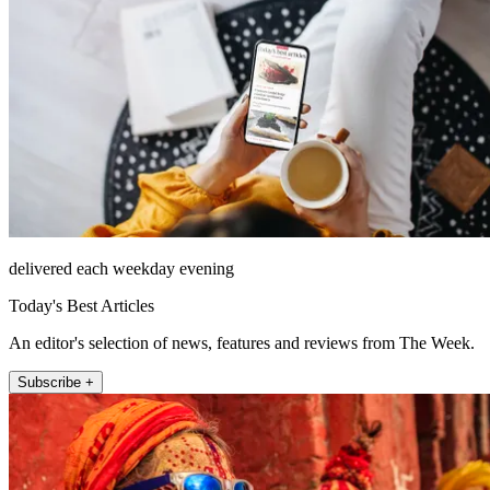
delivered each weekday evening
Today's Best Articles
An editor's selection of news, features and reviews from The Week.
Subscribe +