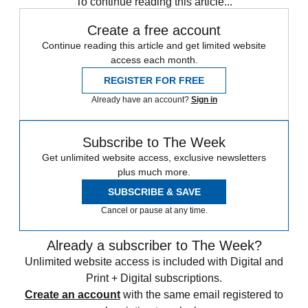
To continue reading this article...
Create a free account
Continue reading this article and get limited website
access each month.
REGISTER FOR FREE
Already have an account?
Sign in
Subscribe to The Week
Get unlimited website access, exclusive newsletters
plus much more.
SUBSCRIBE & SAVE
Cancel or pause at any time.
Already a subscriber to The Week?
Unlimited website access is included with Digital and
Print + Digital subscriptions.
Create an account
with the same email registered to