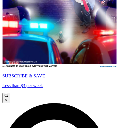
SUBSCRIBE & SAVE
Less than $3 per week
×