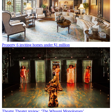
Property
6 inviting homes under $1 million
Theatre
Theater review: ‘The Whoopi Monologues’