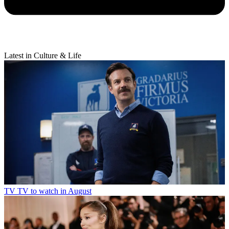
Latest in Culture & Life
TV
TV to watch in August