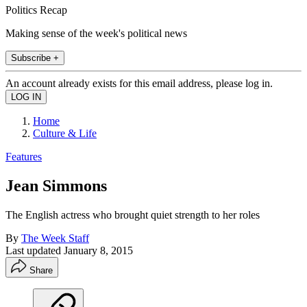
Politics Recap
Making sense of the week's political news
Subscribe +
An account already exists for this email address, please log in.
Home
Culture & Life
Features
Jean Simmons
The English actress who brought quiet strength to her roles
By
The Week Staff
Last updated
January 8, 2015
Share