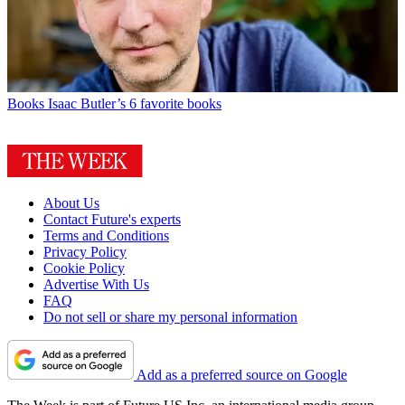
Books
Isaac Butler’s 6 favorite books
About Us
Contact Future's experts
Terms and Conditions
Privacy Policy
Cookie Policy
Advertise With Us
FAQ
Do not sell or share my personal information
Add as a preferred source on Google