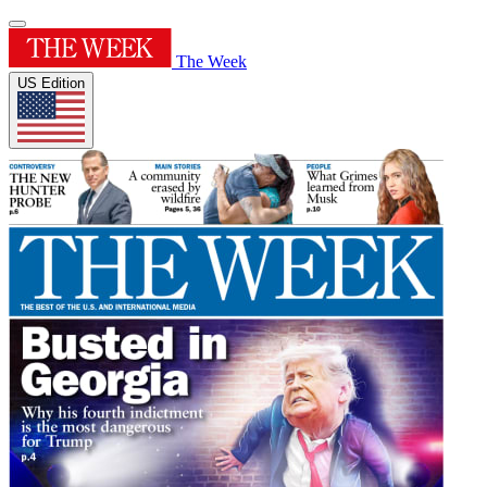
The Week
US Edition