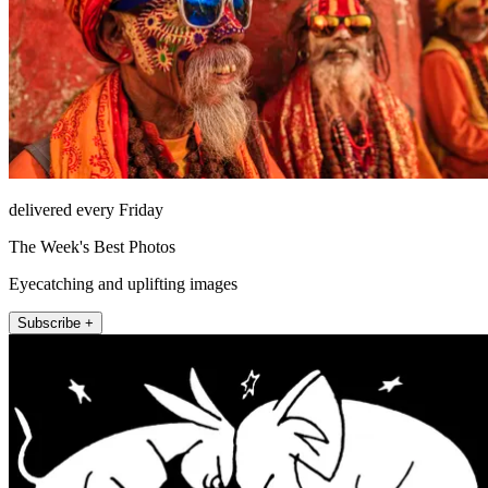
delivered every Friday
The Week's Best Photos
Eyecatching and uplifting images
Subscribe +