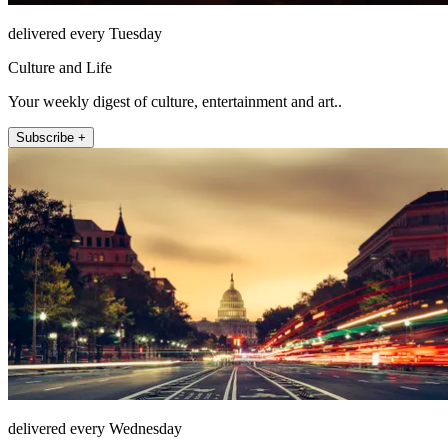
delivered every Tuesday
Culture and Life
Your weekly digest of culture, entertainment and art..
Subscribe +
delivered every Wednesday