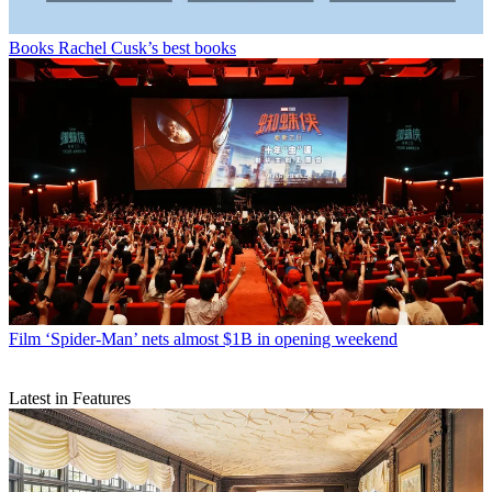
Books
Rachel Cusk’s best books
Film
‘Spider-Man’ nets almost $1B in opening weekend
Latest in Features