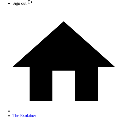
Sign out
The Explainer