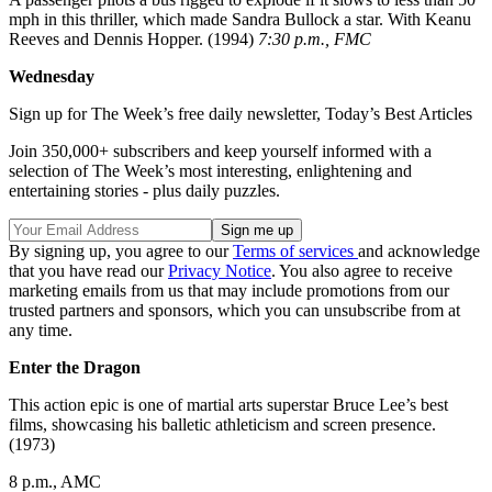
mph in this thriller, which made Sandra Bullock a star. With Keanu
Reeves and Dennis Hopper. (1994)
7:30 p.m., FMC
Wednesday
Sign up for The Week’s free daily newsletter,
Today’s Best Articles
Join 350,000+ subscribers and keep yourself informed with a
selection of The Week’s most interesting, enlightening and
entertaining stories - plus daily puzzles.
By signing up, you agree to our
Terms of services
and acknowledge
that you have read our
Privacy Notice
. You also agree to receive
marketing emails from us that may include promotions from our
trusted partners and sponsors, which you can unsubscribe from at
any time.
Enter the Dragon
This action epic is one of martial arts superstar Bruce Lee’s best
films, showcasing his balletic athleticism and screen presence.
(1973)
8 p.m., AMC