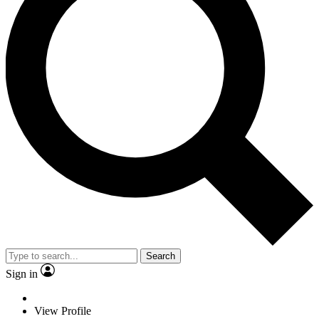
Search
Sign in
View Profile