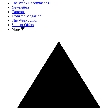
The Week Recommends
Newsletters
Cartoons
From the Magazine
The Week Junior
Student Offers
More