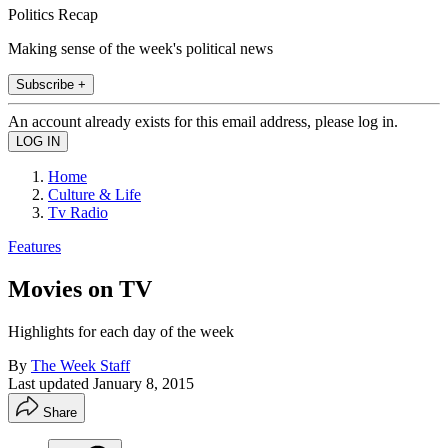
Politics Recap
Making sense of the week's political news
Subscribe +
An account already exists for this email address, please log in.
Home
Culture & Life
Tv Radio
Features
Movies on TV
Highlights for each day of the week
By
The Week Staff
Last updated
January 8, 2015
Share