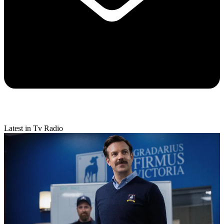
Latest in Tv Radio