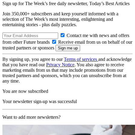
Sign up for The Week’s free daily newsletter,
Today’s Best Articles
Join 350,000+ subscribers and keep yourself informed with a
selection of The Week’s most interesting, enlightening and
entertaining stories - plus daily puzzles.
Contact me with news and offers
from other Future brands
Receive email from us on behalf of our
trusted partners or sponsors
By signing up, you agree to our
Terms of services
and acknowledge
that you have read our
Privacy Notice
. You also agree to receive
marketing emails from us that may include promotions from our
trusted partners and sponsors, which you can unsubscribe from at
any time.
You are now subscribed
Your newsletter sign-up was successful
Want to add more newsletters?