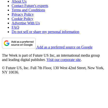
About Us
Contact Future's experts
Terms and Conditions
Privacy Policy
Cookie Policy
Advertise With Us
FAQ
Do not sell or share my personal information
Add as a preferred source on Google
The Week is part of Future US Inc, an international media group
and leading digital publisher.
Visit our corporate site
.
© Future US, Inc. Full 7th Floor, 130 West 42nd Street, New York,
NY 10036.