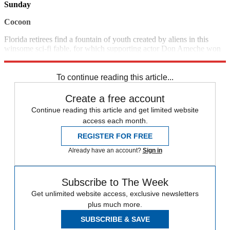
Sunday
Cocoon
Florida retirees find a fountain of youth created by aliens in this
winsome sci-fi fable, for which supporting actor Don Ameche won
an Oscar. (1985) 10:00 p.m., FMC
To continue reading this article...
Create a free account
Continue reading this article and get limited website
access each month.
REGISTER FOR FREE
Already have an account?
Sign in
Subscribe to The Week
Get unlimited website access, exclusive newsletters
plus much more.
SUBSCRIBE & SAVE