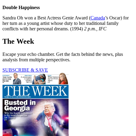
Double Happiness
Sandra Oh won a Best ­Actress Genie Award (
Canada
’s Oscar) for
her turn as a young artist whose duty to her traditional family
conflicts with her personal dreams. (1994)
2 p.m., IFC
The Week
Escape your echo chamber. Get the facts behind the news, plus
analysis from multiple perspectives.
SUBSCRIBE & SAVE