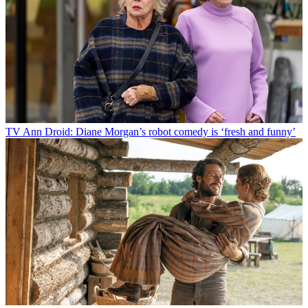
TV
Ann Droid: Diane Morgan’s robot comedy is ‘fresh and funny’