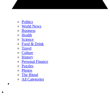
Politics
World News
Business
Health
Science
Food & Drink
Travel
Culture
History
Personal Finance
Puzzles
Photos
The Blend
All Categories