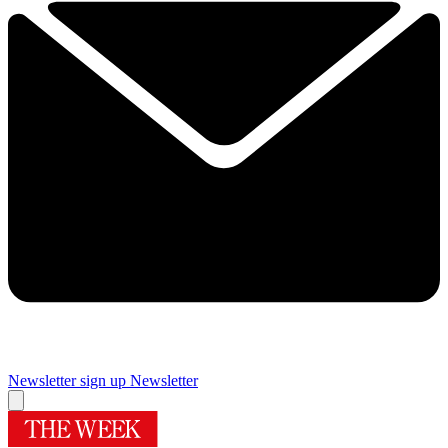
Newsletter sign up
Newsletter