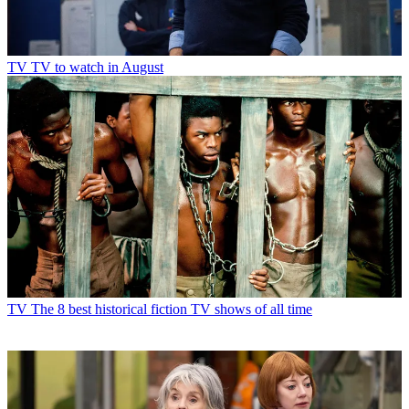
TV
TV to watch in August
TV
The 8 best historical fiction TV shows of all time