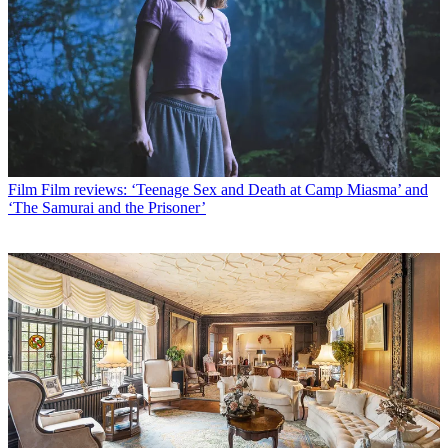
Film
Film reviews: ‘Teenage Sex and Death at Camp Miasma’ and
‘The Samurai and the Prisoner’