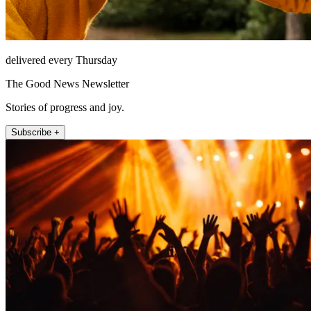
delivered every Thursday
The Good News Newsletter
Stories of progress and joy.
Subscribe +