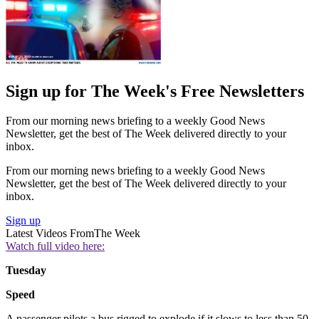
Sign up for The Week's Free Newsletters
From our morning news briefing to a weekly Good News
Newsletter, get the best of The Week delivered directly to your
inbox.
From our morning news briefing to a weekly Good News
Newsletter, get the best of The Week delivered directly to your
inbox.
Sign up
Latest Videos From
The Week
Watch full video here:
Tuesday
Speed
A passenger pilots a bus rigged to explode if it slows to less than 50