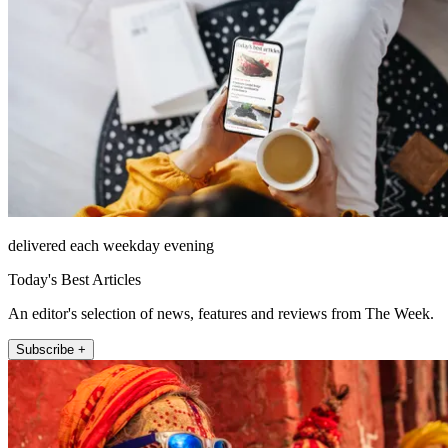
delivered each weekday evening
Today's Best Articles
An editor's selection of news, features and reviews from The Week.
Subscribe +