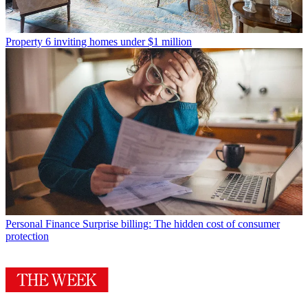
Property
6 inviting homes under $1 million
Personal Finance
Surprise billing: The hidden cost of consumer
protection