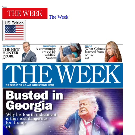
The Week
US Edition