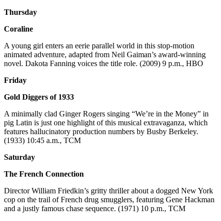
Thursday
Coraline
A young girl enters an eerie parallel world in this stop-motion
animated adventure, adapted from Neil Gaiman’s award-winning
novel. Dakota Fanning voices the title role. (2009) 9 p.m., HBO
Friday
Gold Diggers of 1933
A minimally clad Ginger Rogers singing “We’re in the Money” in
pig Latin is just one highlight of this musical extravaganza, which
features hallucinatory production numbers by Busby Berkeley.
(1933) 10:45 a.m., TCM
Saturday
The French Connection
Director William Friedkin’s gritty thriller about a dogged New York
cop on the trail of French drug smugglers, featuring Gene Hackman
and a justly famous chase sequence. (1971) 10 p.m., TCM