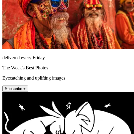
delivered every Friday
The Week's Best Photos
Eyecatching and uplifting images
Subscribe +