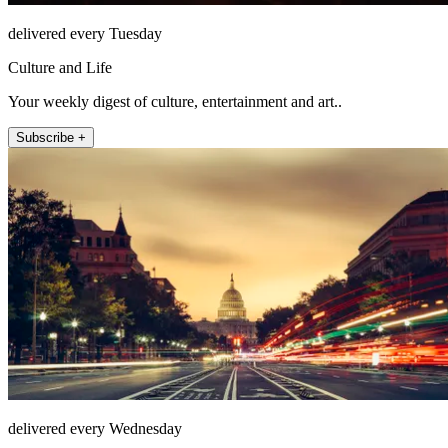
delivered every Tuesday
Culture and Life
Your weekly digest of culture, entertainment and art..
Subscribe +
delivered every Wednesday