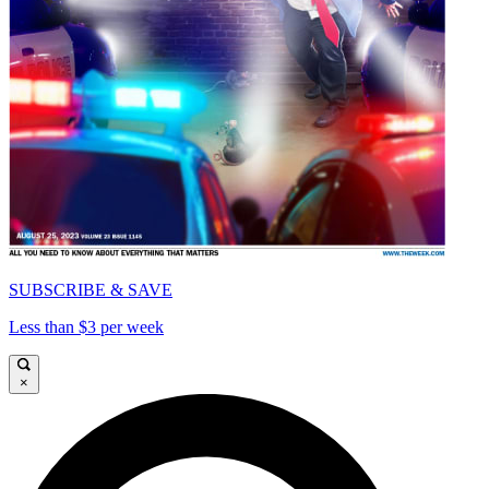
SUBSCRIBE & SAVE
Less than $3 per week
×