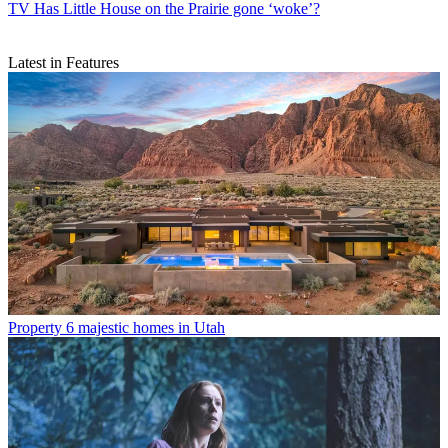
TV
Has Little House on the Prairie gone ‘woke’?
Latest in Features
Property
6 majestic homes in Utah