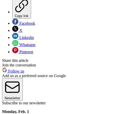
Copy link
Facebook
X
Linkedin
Whatsapp
Pinterest
Share this article
Join the conversation
Follow us
Add us as a preferred source on Google
Newsletter
Subscribe to our newsletter
Monday, Feb. 1