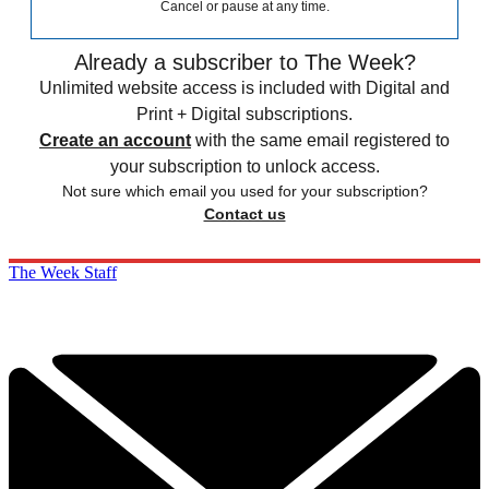
Cancel or pause at any time.
Already a subscriber to The Week?
Unlimited website access is included with Digital and
Print + Digital subscriptions.
Create an account
with the same email registered to
your subscription to unlock access.
Not sure which email you used for your subscription?
Contact us
The Week Staff