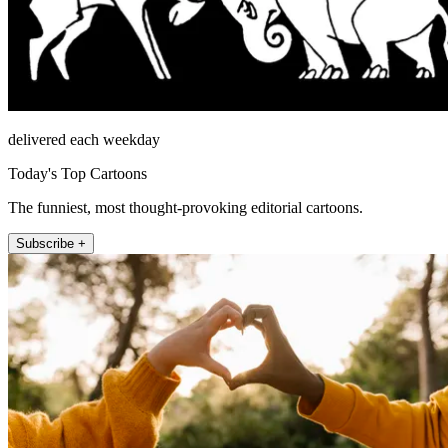
delivered each weekday
Today's Top Cartoons
The funniest, most thought-provoking editorial cartoons.
Subscribe +