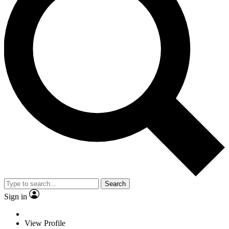
Search
Sign in
View Profile