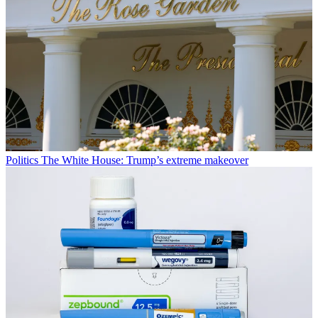
Politics
The White House: Trump’s extreme makeover