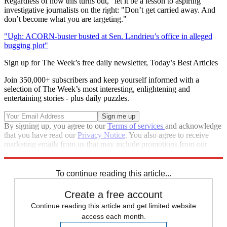
Regardless of how this turns out, "let it be a lesson to aspiring"
investigative journalists on the right: "Don’t get carried away. And
don’t become what you are targeting."
"Ugh: ACORN-buster busted at Sen. Landrieu’s office in alleged
bugging plot"
Sign up for The Week’s free daily newsletter,
Today’s Best Articles
Join 350,000+ subscribers and keep yourself informed with a
selection of The Week’s most interesting, enlightening and
entertaining stories - plus daily puzzles.
By signing up, you agree to our
Terms of services
and acknowledge
that you have read our
Privacy Notice
. You also agree to receive
marketing emails from us that may include promotions from our
trusted partners and sponsors, which you can unsubscribe from at
any time.
To continue reading this article...
Create a free account
Continue reading this article and get limited website
access each month.