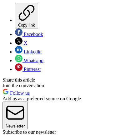
Copy link
Facebook
X
Linkedin
Whatsapp
Pinterest
Share this article
Join the conversation
Follow us
Add us as a preferred source on Google
Newsletter
Subscribe to our newsletter