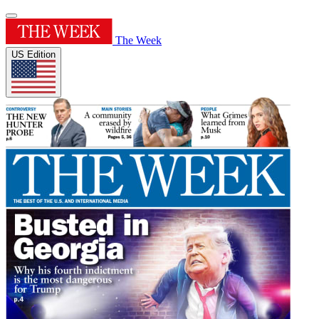
The Week
US Edition