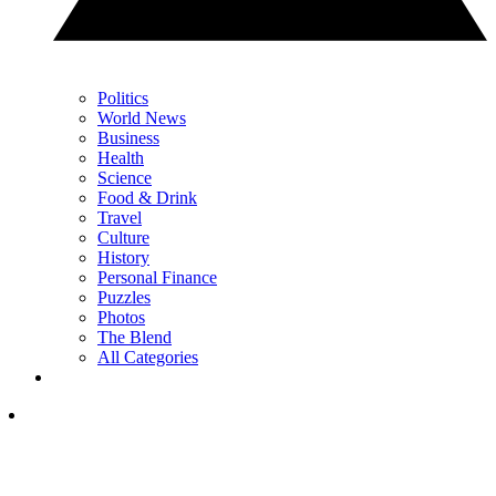
Politics
World News
Business
Health
Science
Food & Drink
Travel
Culture
History
Personal Finance
Puzzles
Photos
The Blend
All Categories