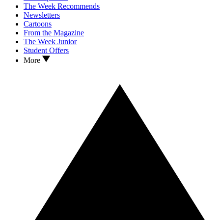
The Week Recommends
Newsletters
Cartoons
From the Magazine
The Week Junior
Student Offers
More