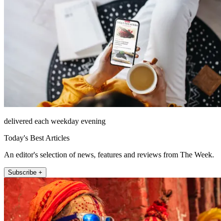
delivered each weekday evening
Today's Best Articles
An editor's selection of news, features and reviews from The Week.
Subscribe +