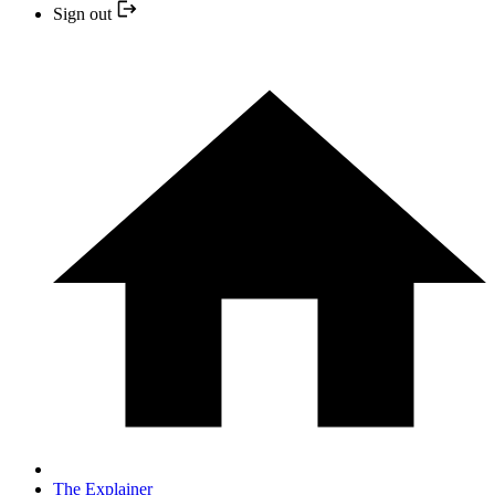
Sign out
The Explainer