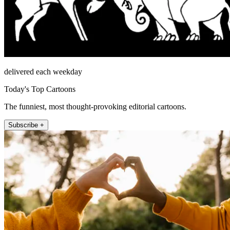
delivered each weekday
Today's Top Cartoons
The funniest, most thought-provoking editorial cartoons.
Subscribe +