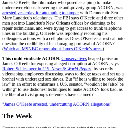
James O'Keefe, the filmmaker who posed as a pimp to make
undercover videos skewering the anti-poverty group ACORN, was
arrested yesterday for attempting to tamper
with Democratic Sen.
Mary Landrieu's telephones. The FBI says O'Keefe and three other
men got into Landrieu's New Orleans offices by claiming to be
repair technicians, and were trying to get access to trunk telephone
lines in the building. O'Keefe was reportedly recording his
colleague's actions with a cell phone. Does O'Keefe's arrest call into
question the credibility of his damaging portrayal of ACORN?
(
Watch an MSNBC report about James O'Keefe's arrest
)
This could vindicate ACORN
:
Conservatives
heaped praise on
James O'Keefe for exposing alleged corruption at ACORN, says
Robert Schlesinger in
U.S. News & World Report
, by secretly
videotaping employees discussing ways to dodge taxes and set up a
brothel with underaged sex slaves. But "if he is willing to break the
law" in an effort to embarrass a U.S. senator, "wouldn't he [also] be
willing" to use dishonest techniques to make ACORN look bad, as
the liberal activist group's defenders have claimed?
"James O’Keefe arrested, undercutting ACORN allegations"
The Week