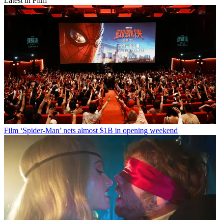
Latest in Film
Film
‘Spider-Man’ nets almost $1B in opening weekend