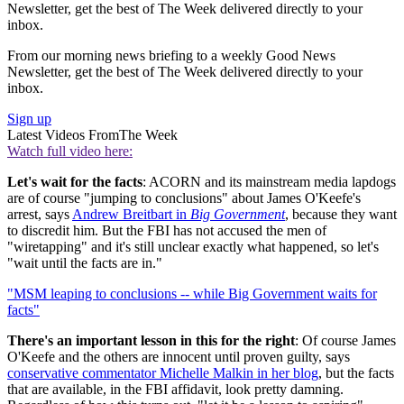
Newsletter, get the best of The Week delivered directly to your
inbox.
From our morning news briefing to a weekly Good News
Newsletter, get the best of The Week delivered directly to your
inbox.
Sign up
Latest Videos From
The Week
Watch full video here:
Let's wait for the facts
: ACORN and its mainstream media lapdogs
are of course "jumping to conclusions" about James O'Keefe's
arrest, says
Andrew Breitbart in
Big Government
, because they want
to discredit him. But the FBI has not accused the men of
"wiretapping" and it's still unclear exactly what happened, so let's
"wait until the facts are in."
"MSM leaping to conclusions -- while Big Government waits for
facts"
There's an important lesson in this for the right
: Of course James
O'Keefe and the others are innocent until proven guilty, says
conservative commentator Michelle Malkin in her blog
, but the facts
that are available, in the FBI affidavit, look pretty damning.