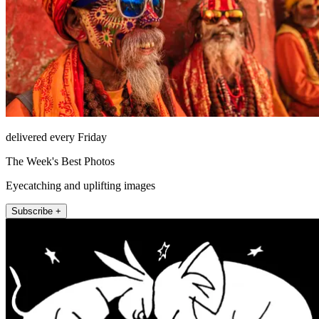
delivered every Friday
The Week's Best Photos
Eyecatching and uplifting images
Subscribe +