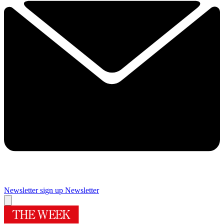
Newsletter sign up
Newsletter