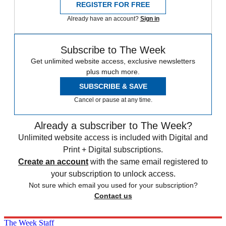
REGISTER FOR FREE
Already have an account?
Sign in
Subscribe to The Week
Get unlimited website access, exclusive newsletters
plus much more.
SUBSCRIBE & SAVE
Cancel or pause at any time.
Already a subscriber to The Week?
Unlimited website access is included with Digital and
Print + Digital subscriptions.
Create an account
with the same email registered to
your subscription to unlock access.
Not sure which email you used for your subscription?
Contact us
The Week Staff