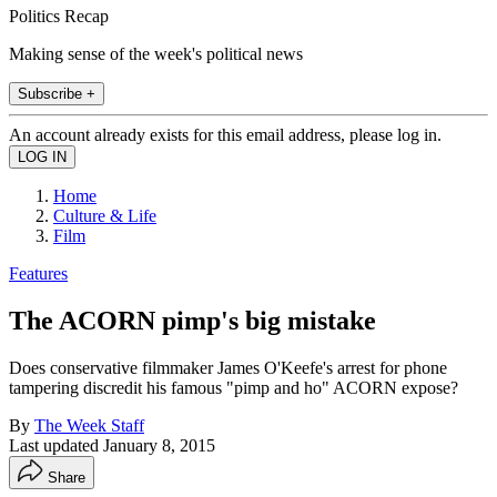
Politics Recap
Making sense of the week's political news
Subscribe +
An account already exists for this email address, please log in.
Home
Culture & Life
Film
Features
The ACORN pimp's big mistake
Does conservative filmmaker James O'Keefe's arrest for phone
tampering discredit his famous "pimp and ho" ACORN expose?
By
The Week Staff
Last updated
January 8, 2015
Share