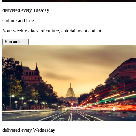
delivered every Tuesday
Culture and Life
Your weekly digest of culture, entertainment and art..
Subscribe +
delivered every Wednesday