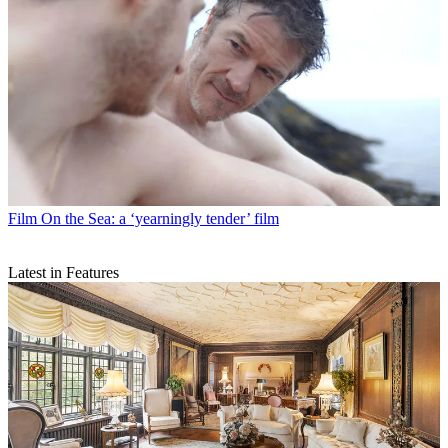
Film
On the Sea: a ‘yearningly tender’ film
Latest in Features