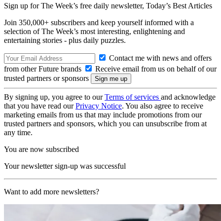
Sign up for The Week’s free daily newsletter,
Today’s Best Articles
Join 350,000+ subscribers and keep yourself informed with a
selection of The Week’s most interesting, enlightening and
entertaining stories - plus daily puzzles.
Contact me with news and offers
from other Future brands
Receive email from us on behalf of our
trusted partners or sponsors
By signing up, you agree to our
Terms of services
and acknowledge
that you have read our
Privacy Notice
. You also agree to receive
marketing emails from us that may include promotions from our
trusted partners and sponsors, which you can unsubscribe from at
any time.
You are now subscribed
Your newsletter sign-up was successful
Want to add more newsletters?