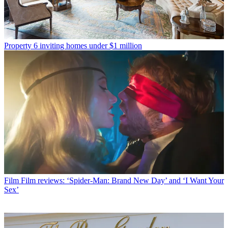
Property
6 inviting homes under $1 million
Film
Film reviews: ‘Spider-Man: Brand New Day’ and ‘I Want Your
Sex’