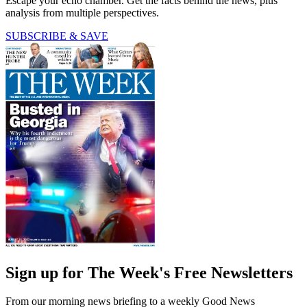
Escape your echo chamber. Get the facts behind the news, plus
analysis from multiple perspectives.
SUBSCRIBE & SAVE
Sign up for The Week's Free Newsletters
From our morning news briefing to a weekly Good News