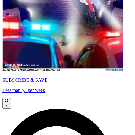
SUBSCRIBE & SAVE
Less than $3 per week
×