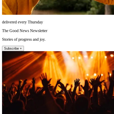
delivered every Thursday
The Good News Newsletter
Stories of progress and joy.
Subscribe +