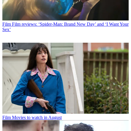
Film
Film reviews: ‘Spider-Man: Brand New Day’ and ‘I Want Your
Sex’
Film
Movies to watch in August