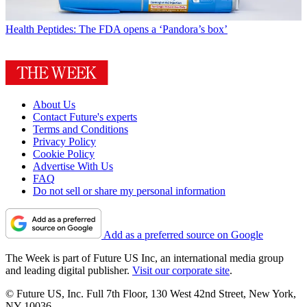
Health
Peptides: The FDA opens a ‘Pandora’s box’
About Us
Contact Future's experts
Terms and Conditions
Privacy Policy
Cookie Policy
Advertise With Us
FAQ
Do not sell or share my personal information
Add as a preferred source on Google
The Week is part of Future US Inc, an international media group
and leading digital publisher.
Visit our corporate site
.
© Future US, Inc. Full 7th Floor, 130 West 42nd Street, New York,
NY 10036.