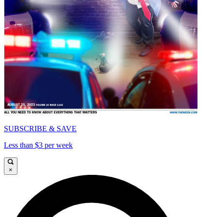
SUBSCRIBE & SAVE
Less than $3 per week
×