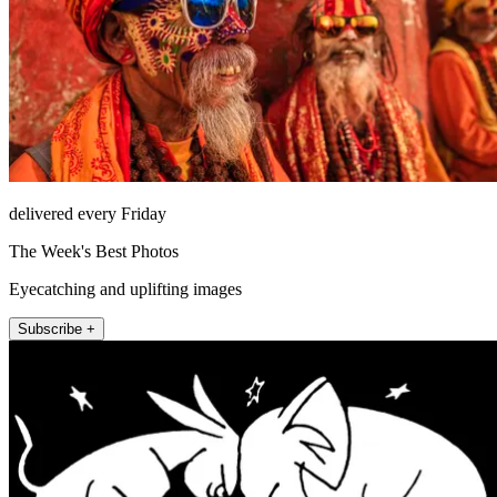
delivered every Friday
The Week's Best Photos
Eyecatching and uplifting images
Subscribe +