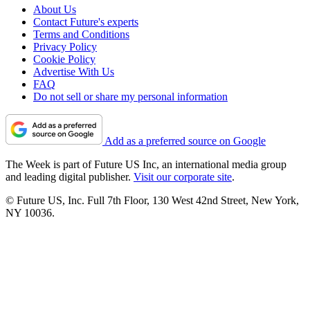
About Us
Contact Future's experts
Terms and Conditions
Privacy Policy
Cookie Policy
Advertise With Us
FAQ
Do not sell or share my personal information
Add as a preferred source on Google
The Week is part of Future US Inc, an international media group
and leading digital publisher.
Visit our corporate site
.
© Future US, Inc. Full 7th Floor, 130 West 42nd Street, New York,
NY 10036.