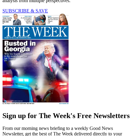
analysis from multiple perspectives.
SUBSCRIBE & SAVE
Sign up for The Week's Free Newsletters
From our morning news briefing to a weekly Good News
Newsletter, get the best of The Week delivered directly to your