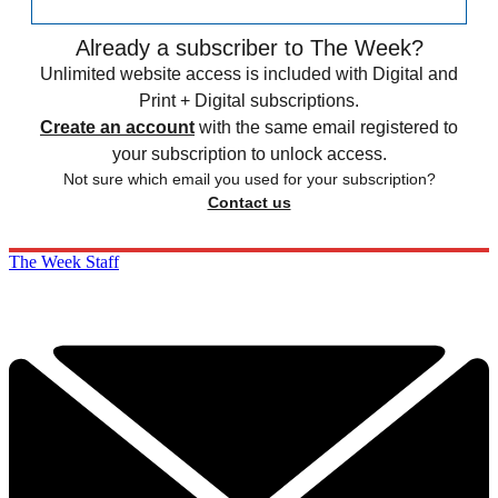
Already a subscriber to The Week?
Unlimited website access is included with Digital and
Print + Digital subscriptions.
Create an account
with the same email registered to
your subscription to unlock access.
Not sure which email you used for your subscription?
Contact us
The Week Staff