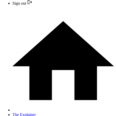
Sign out
The Explainer