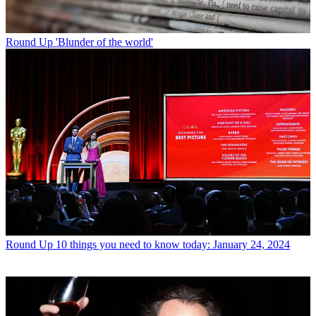
Round Up
'Blunder of the world'
Round Up
10 things you need to know today: January 24, 2024