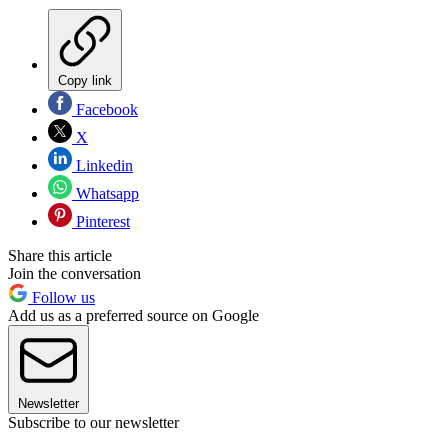
Copy link
Facebook
X
Linkedin
Whatsapp
Pinterest
Share this article
Join the conversation
Follow us
Add us as a preferred source on Google
Newsletter
Subscribe to our newsletter