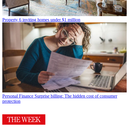
Property
6 inviting homes under $1 million
Personal Finance
Surprise billing: The hidden cost of consumer
protection