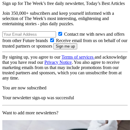
Sign up for The Week’s free daily newsletter,
Today’s Best Articles
Join 350,000+ subscribers and keep yourself informed with a
selection of The Week’s most interesting, enlightening and
entertaining stories - plus daily puzzles.
Contact me with news and offers
from other Future brands
Receive email from us on behalf of our
trusted partners or sponsors
By signing up, you agree to our
Terms of services
and acknowledge
that you have read our
Privacy Notice
. You also agree to receive
marketing emails from us that may include promotions from our
trusted partners and sponsors, which you can unsubscribe from at
any time.
You are now subscribed
Your newsletter sign-up was successful
Want to add more newsletters?