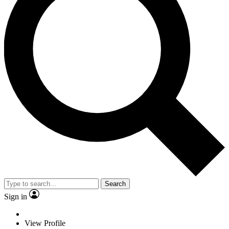
Search
Sign in
View Profile