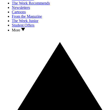
The Week Recommends
Newsletters
Cartoons
From the Magazine
The Week Junior
Student Offers
More