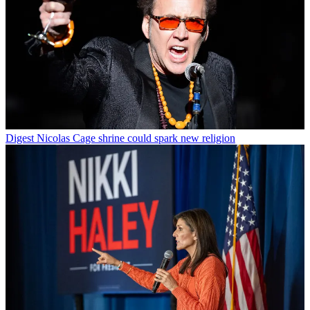
Digest
Nicolas Cage shrine could spark new religion