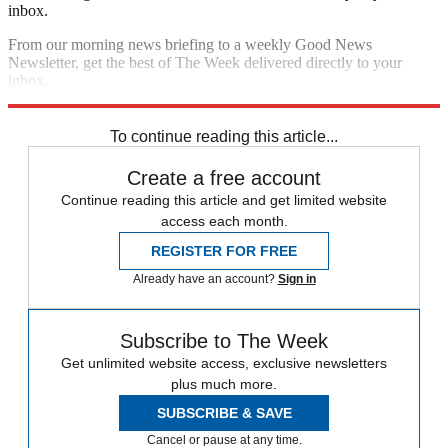
inbox.
From our morning news briefing to a weekly Good News
Newsletter, get the best of The Week delivered directly to your
inbox.
Sign up
To continue reading this article...
Create a free account
Continue reading this article and get limited website
access each month.
REGISTER FOR FREE
Already have an account?
Sign in
Subscribe to The Week
Get unlimited website access, exclusive newsletters
plus much more.
SUBSCRIBE & SAVE
Cancel or pause at any time.