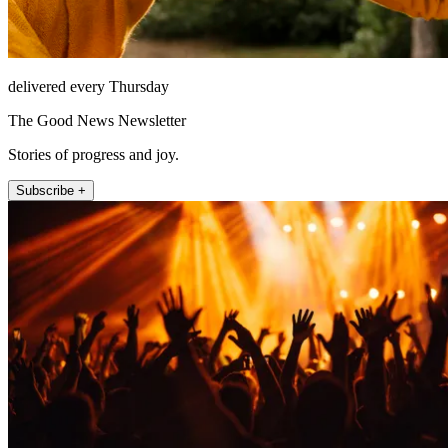
delivered every Thursday
The Good News Newsletter
Stories of progress and joy.
Subscribe +