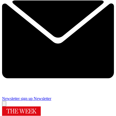
Newsletter sign up
Newsletter