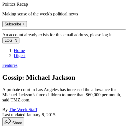
Politics Recap
Making sense of the week's political news
Subscribe +
An account already exists for this email address, please log in.
Home
Digest
Features
Gossip: Michael Jackson
A probate court in Los Angeles has in­creased the allowance for
Michael Jackson’s three children to more than $60,000 per month,
said TMZ.com.
By
The Week Staff
Last updated
January 8, 2015
Share