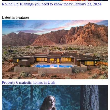
Round Up
10 things you need to know today: January 23, 2024
Latest in Features
Property
6 majestic homes in Utah