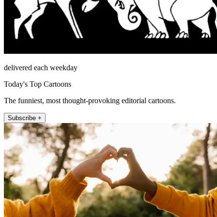
delivered each weekday
Today's Top Cartoons
The funniest, most thought-provoking editorial cartoons.
Subscribe +