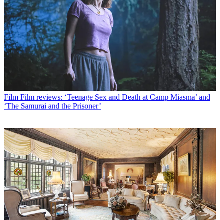
Film
Film reviews: ‘Teenage Sex and Death at Camp Miasma’ and
‘The Samurai and the Prisoner’