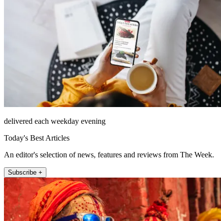
delivered each weekday evening
Today's Best Articles
An editor's selection of news, features and reviews from The Week.
Subscribe +