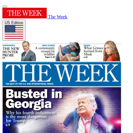
The Week
US Edition