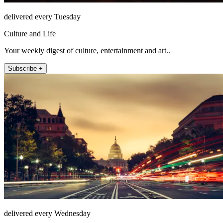
delivered every Tuesday
Culture and Life
Your weekly digest of culture, entertainment and art..
Subscribe +
delivered every Wednesday