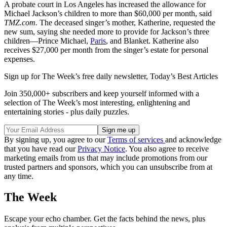
A probate court in Los Angeles has in­creased the allowance for
Michael Jackson’s children to more than $60,000 per month, said
TMZ.com.
The deceased singer’s mother, Katherine, requested the
new sum, saying she needed more to provide for Jackson’s three
children—Prince Michael,
Paris
, and Blanket. Katherine also
receives $27,000 per month from the singer’s estate for personal
expenses.
Sign up for The Week’s free daily newsletter,
Today’s Best Articles
Join 350,000+ subscribers and keep yourself informed with a
selection of The Week’s most interesting, enlightening and
entertaining stories - plus daily puzzles.
By signing up, you agree to our
Terms of services
and acknowledge
that you have read our
Privacy Notice
. You also agree to receive
marketing emails from us that may include promotions from our
trusted partners and sponsors, which you can unsubscribe from at
any time.
The Week
Escape your echo chamber. Get the facts behind the news, plus