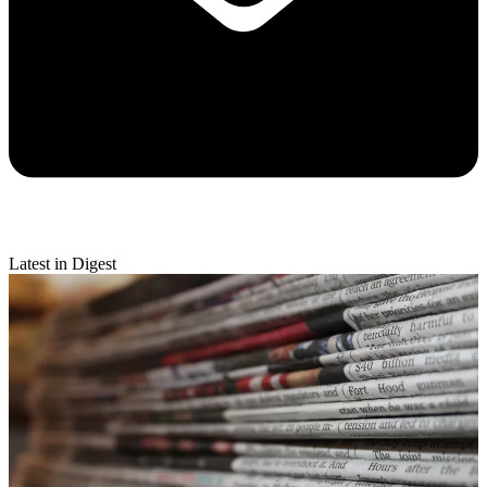
Latest in Digest