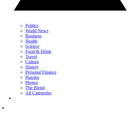
Politics
World News
Business
Health
Science
Food & Drink
Travel
Culture
History
Personal Finance
Puzzles
Photos
The Blend
All Categories