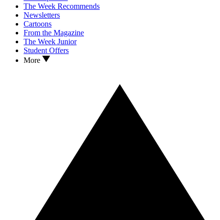
The Week Recommends
Newsletters
Cartoons
From the Magazine
The Week Junior
Student Offers
More