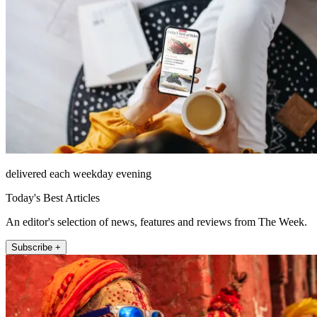
delivered each weekday evening
Today's Best Articles
An editor's selection of news, features and reviews from The Week.
Subscribe +