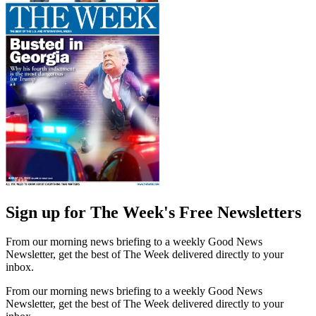
Sign up for The Week's Free Newsletters
From our morning news briefing to a weekly Good News
Newsletter, get the best of The Week delivered directly to your
inbox.
From our morning news briefing to a weekly Good News
Newsletter, get the best of The Week delivered directly to your