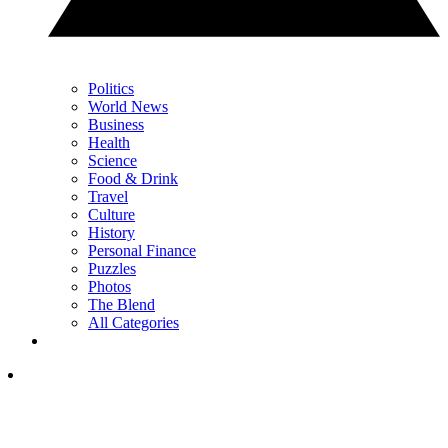
Politics
World News
Business
Health
Science
Food & Drink
Travel
Culture
History
Personal Finance
Puzzles
Photos
The Blend
All Categories