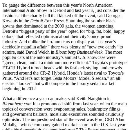
To gauge the difference between this year’s North American
International Auto Show in Detroit and last year’s, just consider the
fashions at the charity ball that kicked off the event, said Georgea
Kovanis in the
Detroit Free Press.
Shunning the somber black
gowns that dominated at the 2009 gala, the women attending
Detroit’s “biggest party of the year” opted for “big, fat, bold, happy
colors” that reflected optimism about their city’s once-proud
industry. And unlike the ho-hum cars on display at “last year’s
decidedly maudlin affair,” there was plenty of “new eye candy” to
admire, said David Welch in
Bloomberg BusinessWeek.
The most
popular cars at the auto industry’s annual U.S. showcase were
“green, clean, and at a minimum more efficient.” Toyota’s prototype
FT-CH Hybrid turned heads with its fastback styling, and crowds
gathered around the CR-Z Hybrid, Honda’s latest rival to Toyota’s
Prius. “And let’s not forget Tesla Motors’ Model S sedan,” an all-
electric “looker” that will compete in the luxury sedan market
beginning in 2012.
What a difference a year can make, said Keith Naughton in
Bloomberg.com.
In a pronounced shift from last year, when the main
topics of conversation were evaporating sales, bankruptcy filings,
and government bailouts, most auto executives sounded cautiously
optimistic. The unquestioned star of the event was Ford CEO Alan
Mulally, “whose company gained market share in the U.S. last year
while his domestic rivals went bankrupt.” The Focus compact is the