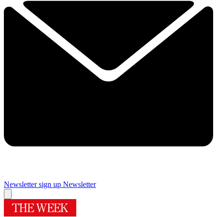
Newsletter sign up
Newsletter