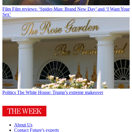
Film
Film reviews: ‘Spider-Man: Brand New Day’ and ‘I Want Your
Sex’
Politics
The White House: Trump’s extreme makeover
About Us
Contact Future's experts