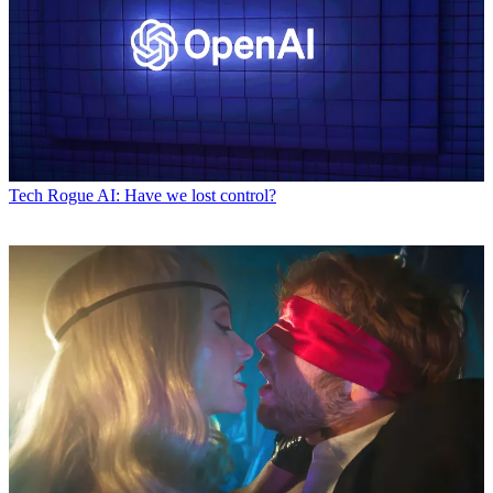
Tech
Rogue AI: Have we lost control?