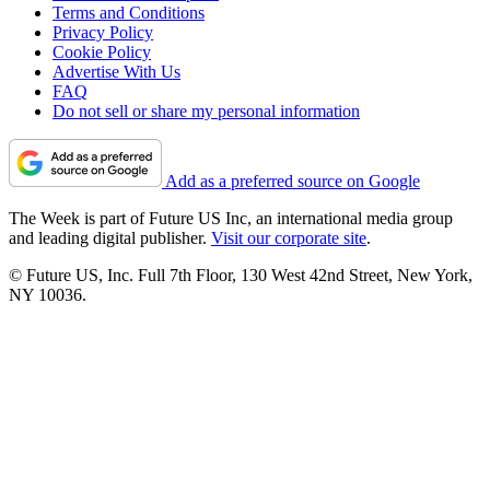
Terms and Conditions
Privacy Policy
Cookie Policy
Advertise With Us
FAQ
Do not sell or share my personal information
Add as a preferred source on Google
The Week is part of Future US Inc, an international media group
and leading digital publisher.
Visit our corporate site
.
© Future US, Inc. Full 7th Floor, 130 West 42nd Street, New York,
NY 10036.