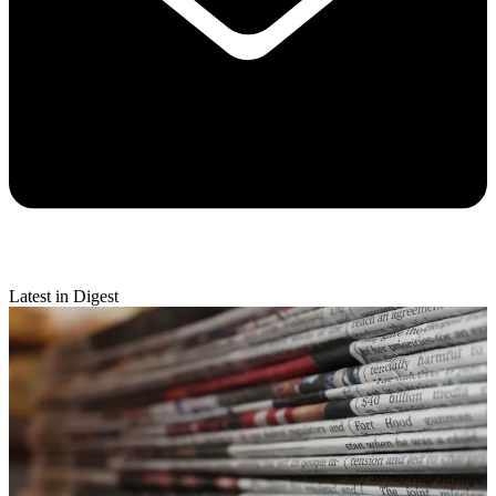
Latest in Digest