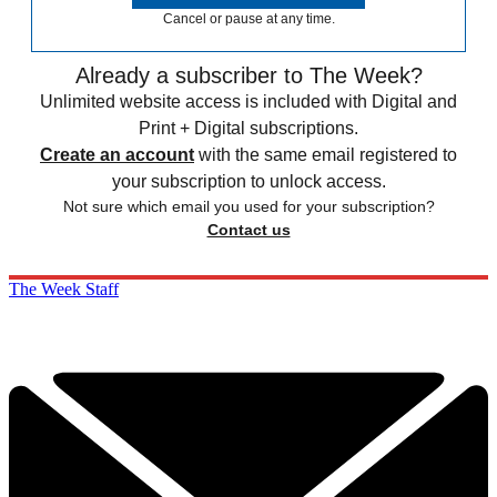
Cancel or pause at any time.
Already a subscriber to The Week?
Unlimited website access is included with Digital and
Print + Digital subscriptions.
Create an account
with the same email registered to
your subscription to unlock access.
Not sure which email you used for your subscription?
Contact us
The Week Staff