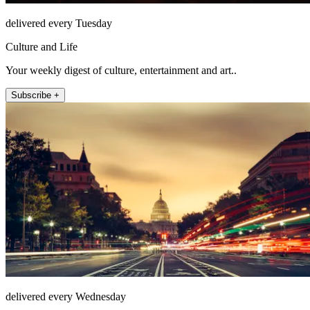
delivered every Tuesday
Culture and Life
Your weekly digest of culture, entertainment and art..
Subscribe +
delivered every Wednesday