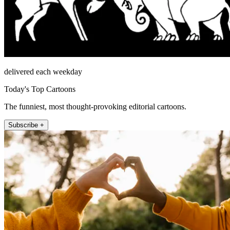
delivered each weekday
Today's Top Cartoons
The funniest, most thought-provoking editorial cartoons.
Subscribe +