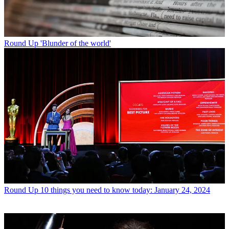
Round Up
'Blunder of the world'
Round Up
10 things you need to know today: January 24, 2024