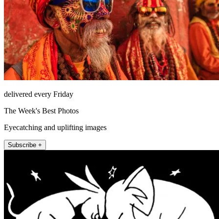
delivered every Friday
The Week's Best Photos
Eyecatching and uplifting images
Subscribe +