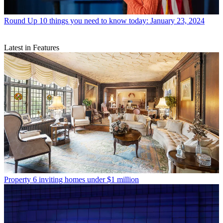
Round Up
10 things you need to know today: January 23, 2024
Latest in Features
Property
6 inviting homes under $1 million