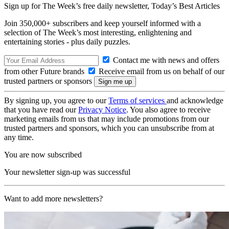
Sign up for The Week’s free daily newsletter,
Today’s Best Articles
Join 350,000+ subscribers and keep yourself informed with a
selection of The Week’s most interesting, enlightening and
entertaining stories - plus daily puzzles.
Contact me with news and offers
from other Future brands
Receive email from us on behalf of our
trusted partners or sponsors
By signing up, you agree to our
Terms of services
and acknowledge
that you have read our
Privacy Notice
. You also agree to receive
marketing emails from us that may include promotions from our
trusted partners and sponsors, which you can unsubscribe from at
any time.
You are now subscribed
Your newsletter sign-up was successful
Want to add more newsletters?