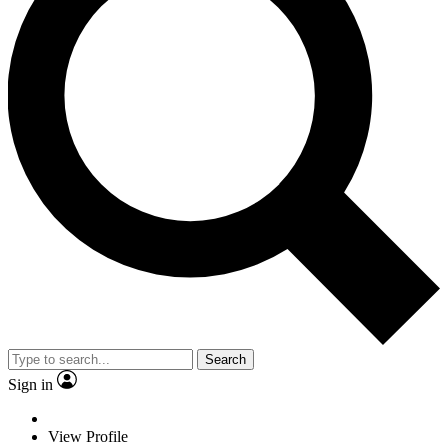
Search
Sign in
View Profile