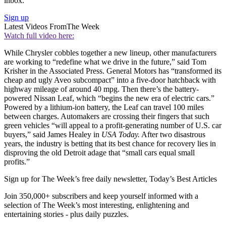
inbox.
Sign up
Latest Videos From
The Week
Watch full video here:
While Chrysler cobbles together a new lineup, other manufacturers
are working to “redefine what we drive in the future,” said Tom
Krisher in the Associated Press. General Motors has “transformed its
cheap and ugly Aveo subcompact” into a five-door hatchback with
highway mileage of around 40 mpg. Then there’s the battery-
powered Nissan Leaf, which “begins the new era of electric cars.”
Powered by a lithium-ion battery, the Leaf can travel 100 miles
between charges. Automakers are crossing their fingers that such
green vehicles “will appeal to a profit-generating number of U.S. car
buyers,” said James Healey in
USA Today.
After two disastrous
years, the industry is betting that its best chance for recovery lies in
disproving the old Detroit adage that “small cars equal small
profits.”
Sign up for The Week’s free daily newsletter,
Today’s Best Articles
Join 350,000+ subscribers and keep yourself informed with a
selection of The Week’s most interesting, enlightening and
entertaining stories - plus daily puzzles.