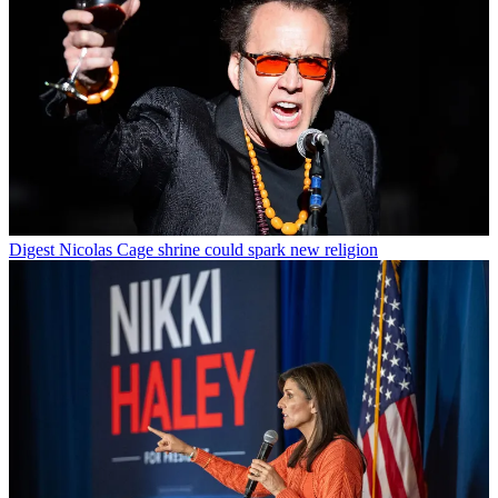
Digest
Nicolas Cage shrine could spark new religion