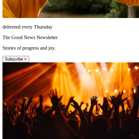
delivered every Thursday
The Good News Newsletter
Stories of progress and joy.
Subscribe +