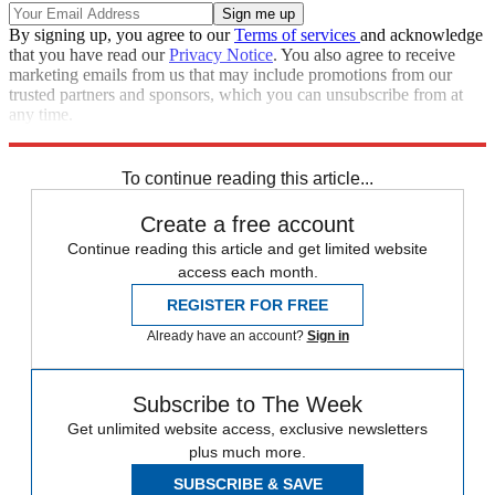
By signing up, you agree to our
Terms of services
and acknowledge
that you have read our
Privacy Notice
. You also agree to receive
marketing emails from us that may include promotions from our
trusted partners and sponsors, which you can unsubscribe from at
any time.
Explore More
Extras
To continue reading this article...
Create a free account
Continue reading this article and get limited website
access each month.
REGISTER FOR FREE
Already have an account?
Sign in
Subscribe to The Week
Get unlimited website access, exclusive newsletters
plus much more.
SUBSCRIBE & SAVE