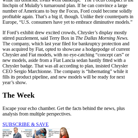
linchpin of Mulally’s turnaround plan. If he can convince a large
number of Americans to buy the Focus, Ford could become solidly
profitable again. That’s a big if, though. Unlike their counterparts in
Europe, “U.S. consumers have yet to embrace diminutive models.”
If Ford’s exhibit drew excited crowds, Chrysler’s display mostly
stirred puzzlement, said Terry Box in
The Dallas Morning News.
The company, which last year filed for bankruptcy protection and
was acquired by Fiat, opted to showcase a hodgepodge of current
Chrysler and Fiat models, with no eye-catching “concept cars” or
new models, aside from a Fiat Lancia sedan hastily fitted with a
Chrysler badge. That was all according to plan, insisted Chrysler
CEO Sergio Marchionne. The company is “hibernating” while it
fills its product pipeline, and new models will be ready for next
year’s show.
The Week
Escape your echo chamber. Get the facts behind the news, plus
analysis from multiple perspectives.
SUBSCRIBE & SAVE