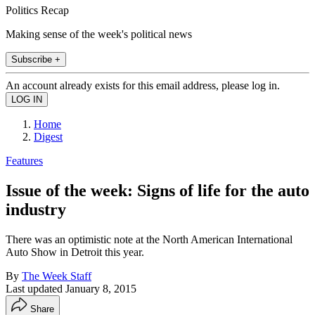
Politics Recap
Making sense of the week's political news
Subscribe +
An account already exists for this email address, please log in.
Home
Digest
Features
Issue of the week: Signs of life for the auto
industry
There was an optimistic note at the North American International
Auto Show in Detroit this year.
By
The Week Staff
Last updated
January 8, 2015
Share