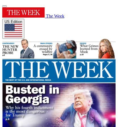
The Week
US Edition