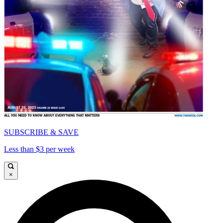
SUBSCRIBE & SAVE
Less than $3 per week
×