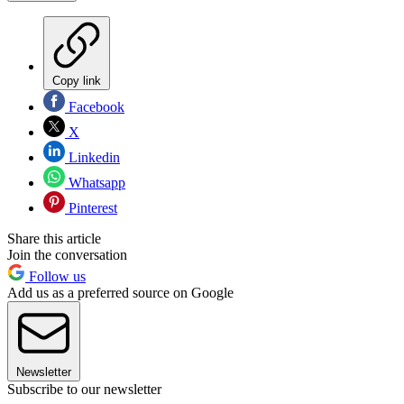
Copy link
Facebook
X
Linkedin
Whatsapp
Pinterest
Share this article
Join the conversation
Follow us
Add us as a preferred source on Google
Newsletter
Subscribe to our newsletter