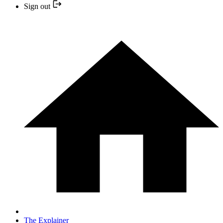
Sign out
The Explainer