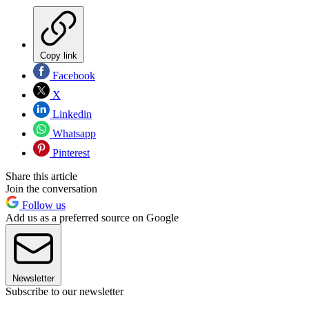
Copy link
Facebook
X
Linkedin
Whatsapp
Pinterest
Share this article
Join the conversation
Follow us
Add us as a preferred source on Google
Newsletter
Subscribe to our newsletter