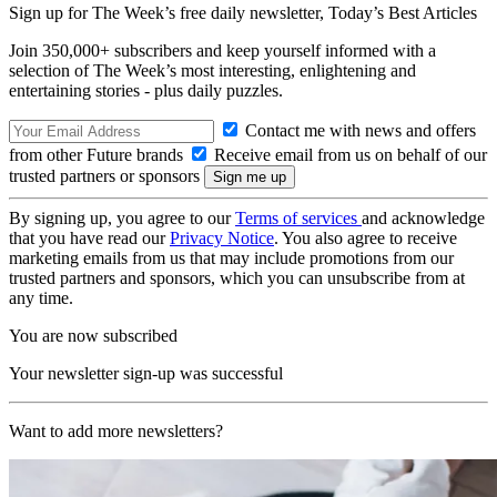
Sign up for The Week’s free daily newsletter,
Today’s Best Articles
Join 350,000+ subscribers and keep yourself informed with a
selection of The Week’s most interesting, enlightening and
entertaining stories - plus daily puzzles.
Contact me with news and offers
from other Future brands
Receive email from us on behalf of our
trusted partners or sponsors
By signing up, you agree to our
Terms of services
and acknowledge
that you have read our
Privacy Notice
. You also agree to receive
marketing emails from us that may include promotions from our
trusted partners and sponsors, which you can unsubscribe from at
any time.
You are now subscribed
Your newsletter sign-up was successful
Want to add more newsletters?