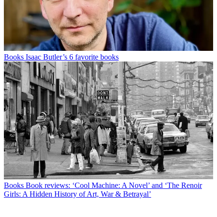
Books
Isaac Butler’s 6 favorite books
Books
Book reviews: ‘Cool Machine: A Novel’ and ‘The Renoir
Girls: A Hidden History of Art, War & Betrayal’