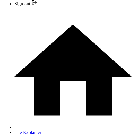
Sign out
The Explainer