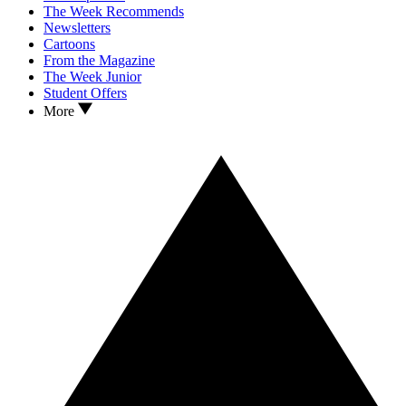
The Week Recommends
Newsletters
Cartoons
From the Magazine
The Week Junior
Student Offers
More