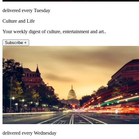
delivered every Tuesday
Culture and Life
Your weekly digest of culture, entertainment and art..
Subscribe +
delivered every Wednesday