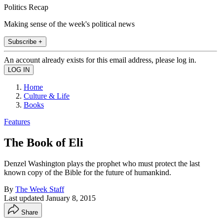
Politics Recap
Making sense of the week's political news
Subscribe +
An account already exists for this email address, please log in.
Home
Culture & Life
Books
Features
The Book of Eli
Denzel Washington plays the prophet who must protect the last
known copy of the Bible for the future of humankind.
By
The Week Staff
Last updated
January 8, 2015
Share