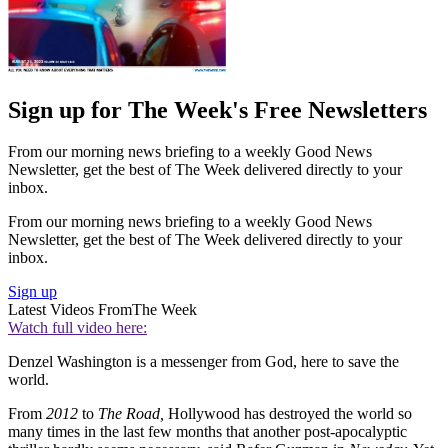
Sign up for The Week's Free Newsletters
From our morning news briefing to a weekly Good News
Newsletter, get the best of The Week delivered directly to your
inbox.
From our morning news briefing to a weekly Good News
Newsletter, get the best of The Week delivered directly to your
inbox.
Sign up
Latest Videos From
The Week
Watch full video here:
Denzel Washington is a messenger from God, here to save the
world.
From
2012
to
The Road,
Hollywood has destroyed the world so
many times in the last few months that another post-apocalyptic