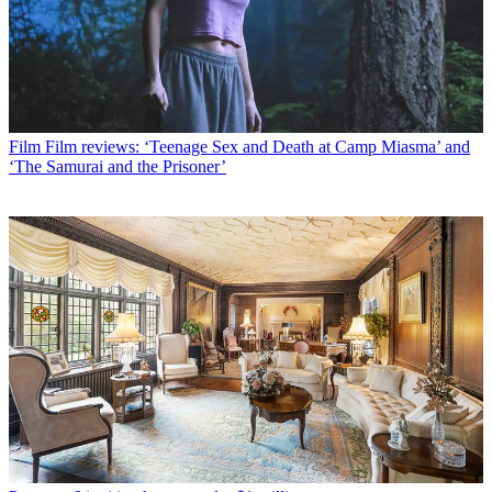
Film
Film reviews: ‘Teenage Sex and Death at Camp Miasma’ and
‘The Samurai and the Prisoner’