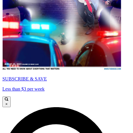
SUBSCRIBE & SAVE
Less than $3 per week
×