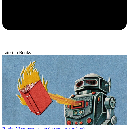
Latest in Books
Books
AI companies are destroying rare books