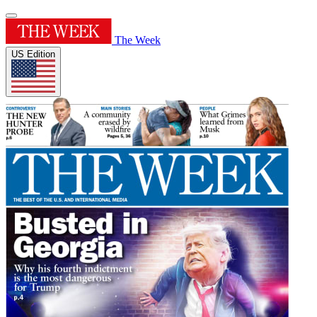
The Week
US Edition