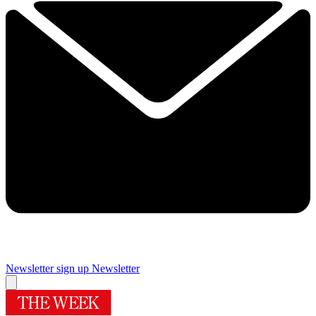
Newsletter sign up
Newsletter