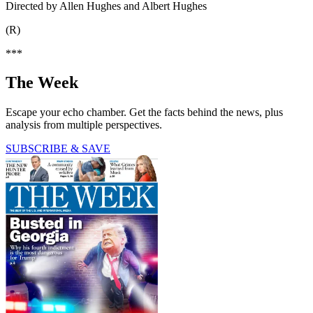
Directed by Allen Hughes and Albert Hughes
(R)
***
The Week
Escape your echo chamber. Get the facts behind the news, plus
analysis from multiple perspectives.
SUBSCRIBE & SAVE