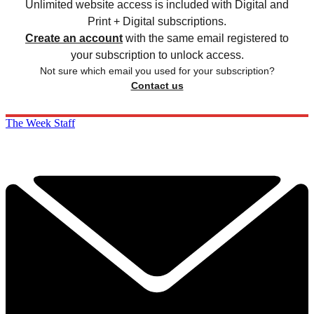
Unlimited website access is included with Digital and
Print + Digital subscriptions.
Create an account
with the same email registered to
your subscription to unlock access.
Not sure which email you used for your subscription?
Contact us
The Week Staff