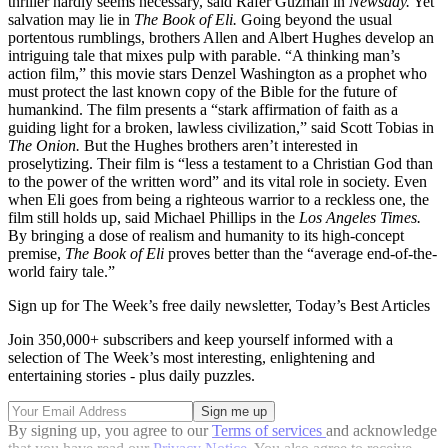
thriller hardly seems necessary, said Rafer Guzman in
Newsday.
Yet
salvation may lie in
The Book of Eli.
Going beyond the usual
portentous rumblings, brothers Allen and Albert Hughes develop an
intriguing tale that mixes pulp with parable. “A thinking man’s
action film,” this movie stars Denzel Washington as a prophet who
must protect the last known copy of the Bible for the future of
humankind. The film presents a “stark affirmation of faith as a
guiding light for a broken, lawless civilization,” said Scott Tobias in
The Onion.
But the Hughes brothers aren’t interested in
proselytizing. Their film is “less a testament to a Christian God than
to the power of the written word” and its vital role in society. Even
when Eli goes from being a righteous warrior to a reckless one, the
film still holds up, said Michael Phillips in the
Los
Angeles Times.
By bringing a dose of realism and humanity to its high-concept
premise,
The Book of Eli
proves better than the “average end-of-the-
world fairy tale.”
Sign up for The Week’s free daily newsletter,
Today’s Best Articles
Join 350,000+ subscribers and keep yourself informed with a
selection of The Week’s most interesting, enlightening and
entertaining stories - plus daily puzzles.
By signing up, you agree to our
Terms of services
and acknowledge