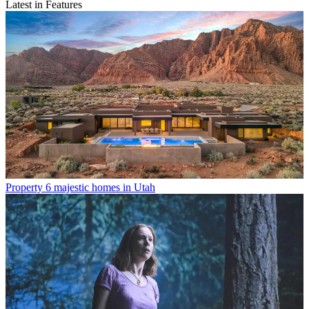
Latest in Features
Property
6 majestic homes in Utah