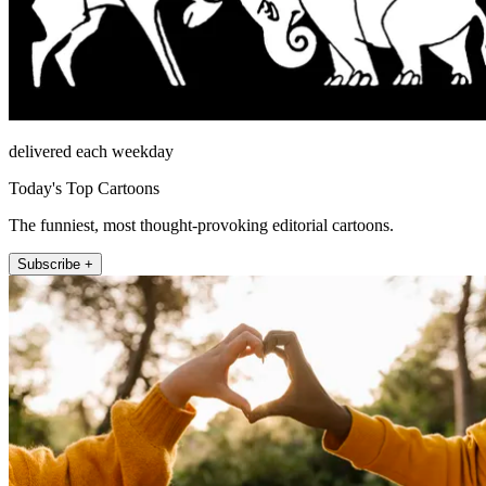
delivered each weekday
Today's Top Cartoons
The funniest, most thought-provoking editorial cartoons.
Subscribe +