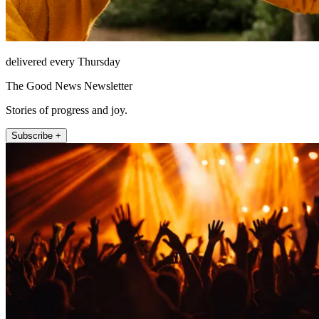
delivered every Thursday
The Good News Newsletter
Stories of progress and joy.
Subscribe +