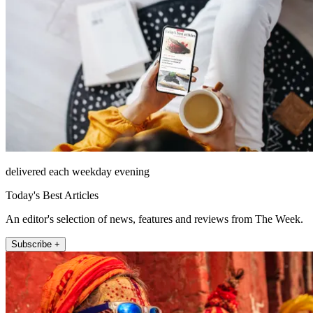
delivered each weekday evening
Today's Best Articles
An editor's selection of news, features and reviews from The Week.
Subscribe +