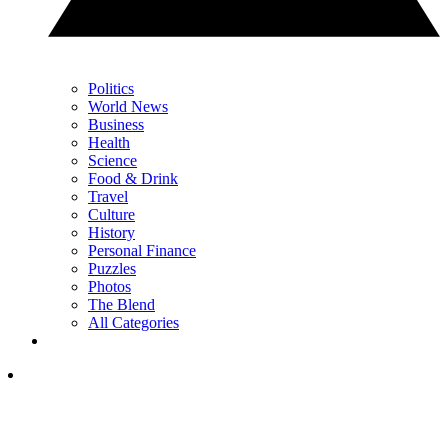
Politics
World News
Business
Health
Science
Food & Drink
Travel
Culture
History
Personal Finance
Puzzles
Photos
The Blend
All Categories