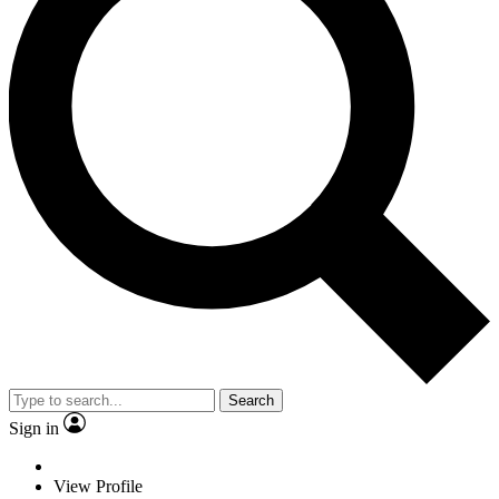
Search
Sign in
View Profile