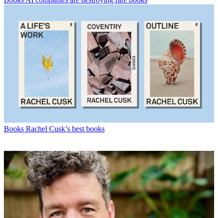
Books
Rachel Cusk’s best books