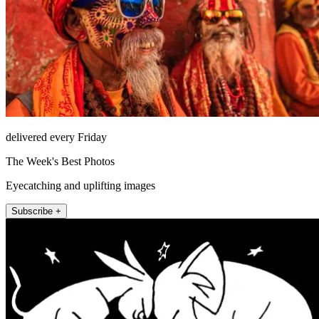
delivered every Friday
The Week's Best Photos
Eyecatching and uplifting images
Subscribe +