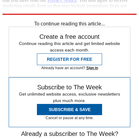
that you have read our
Privacy Notice
. You also agree to receive
marketing emails from us that may include promotions from our
trusted partners and sponsors, which you can unsubscribe from at
any time.
To continue reading this article...
Create a free account
Continue reading this article and get limited website
access each month.
REGISTER FOR FREE
Already have an account?
Sign in
Subscribe to The Week
Get unlimited website access, exclusive newsletters
plus much more.
SUBSCRIBE & SAVE
Cancel or pause at any time.
Already a subscriber to The Week?