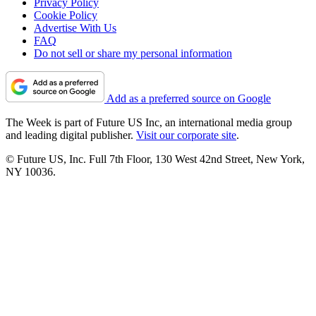
Privacy Policy
Cookie Policy
Advertise With Us
FAQ
Do not sell or share my personal information
Add as a preferred source on Google
The Week is part of Future US Inc, an international media group
and leading digital publisher.
Visit our corporate site
.
© Future US, Inc. Full 7th Floor, 130 West 42nd Street, New York,
NY 10036.