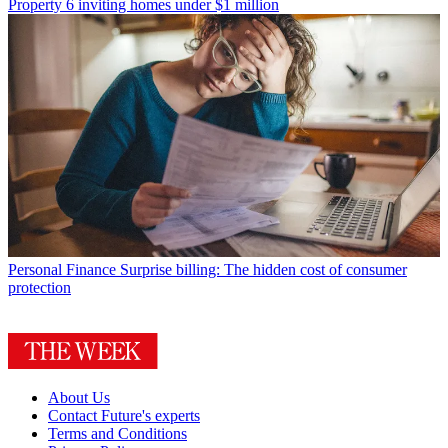
Property
6 inviting homes under $1 million
Personal Finance
Surprise billing: The hidden cost of consumer
protection
About Us
Contact Future's experts
Terms and Conditions