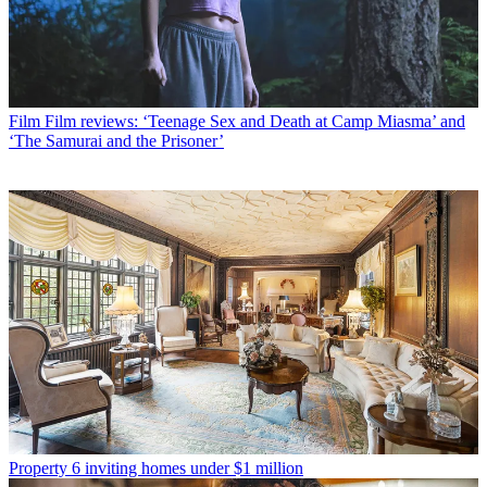
Film
Film reviews: ‘Teenage Sex and Death at Camp Miasma’ and
‘The Samurai and the Prisoner’
Property
6 inviting homes under $1 million