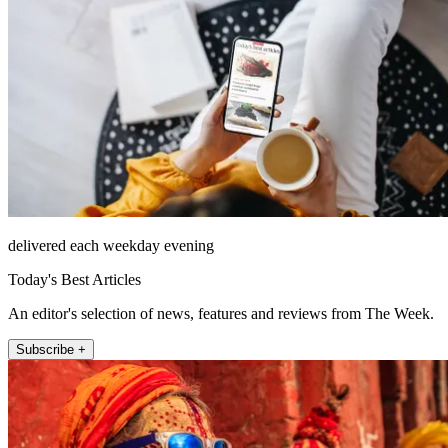
delivered each weekday evening
Today's Best Articles
An editor's selection of news, features and reviews from The Week.
Subscribe +