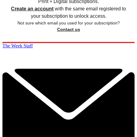
Print + Digital subscriptions.
Create an account
with the same email registered to
your subscription to unlock access.
Not sure which email you used for your subscription?
Contact us
The Week Staff