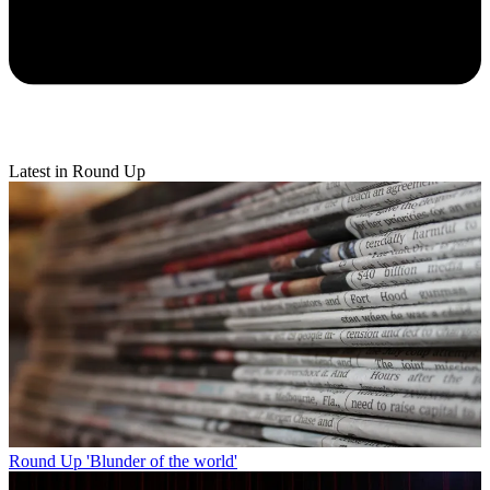
Latest in Round Up
Round Up
'Blunder of the world'