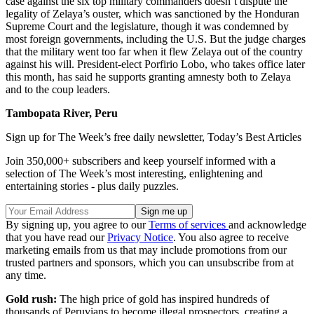
case against the six top military commanders doesn’t dispute the
legality of Zelaya’s ouster, which was sanctioned by the Honduran
Supreme Court and the legislature, though it was condemned by
most foreign governments, including the U.S. But the judge charges
that the military went too far when it flew Zelaya out of the country
against his will. President-elect Porfirio Lobo, who takes office later
this month, has said he supports granting amnesty both to Zelaya
and to the coup leaders.
Tambopata River, Peru
Sign up for The Week’s free daily newsletter,
Today’s Best Articles
Join 350,000+ subscribers and keep yourself informed with a
selection of The Week’s most interesting, enlightening and
entertaining stories - plus daily puzzles.
By signing up, you agree to our
Terms of services
and acknowledge
that you have read our
Privacy Notice
. You also agree to receive
marketing emails from us that may include promotions from our
trusted partners and sponsors, which you can unsubscribe from at
any time.
Gold rush:
The high price of gold has inspired hundreds of
thousands of Peruvians to become illegal prospectors, creating a