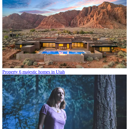
Property
6 majestic homes in Utah