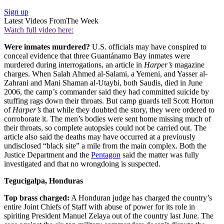
Sign up
Latest Videos From
The Week
Watch full video here:
Were inmates murdered?
U.S. officials may have conspired to
conceal evidence that three Guantánamo Bay inmates were
murdered during interrogations, an article in
Harper’s
magazine
charges. When Salah Ahmed al-Salami, a Yemeni, and Yasser al-
Zahrani and Mani Shaman al-Utaybi, both Saudis, died in June
2006, the camp’s commander said they had committed suicide by
stuffing rags down their throats. But camp guards tell Scott Horton
of
Harper’s
that while they doubted the story, they were ordered to
corroborate it. The men’s bodies were sent home missing much of
their throats, so complete autopsies could not be carried out. The
article also said the deaths may have occurred at a previously
undisclosed “black site” a mile from the main complex. Both the
Justice Department and the
Pentagon
said the matter was fully
investigated and that no wrongdoing is suspected.
Tegucigalpa, Honduras
Top brass charged:
A Honduran judge has charged the country’s
entire Joint Chiefs of Staff with abuse of power for its role in
spiriting President Manuel Zelaya out of the country last June. The