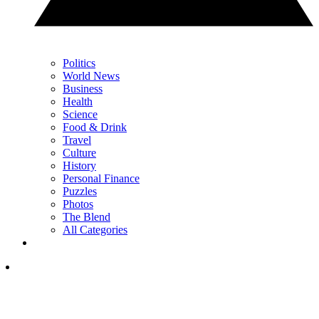
Politics
World News
Business
Health
Science
Food & Drink
Travel
Culture
History
Personal Finance
Puzzles
Photos
The Blend
All Categories