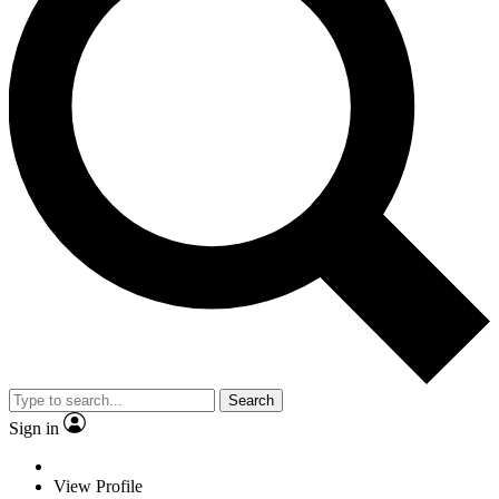
Search
Sign in
View Profile