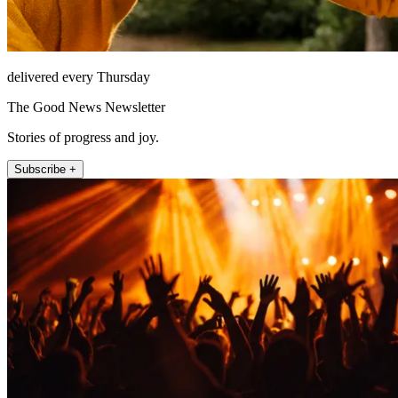
delivered every Thursday
The Good News Newsletter
Stories of progress and joy.
Subscribe +