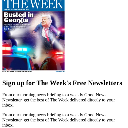
Sign up for The Week's Free Newsletters
From our morning news briefing to a weekly Good News
Newsletter, get the best of The Week delivered directly to your
inbox.
From our morning news briefing to a weekly Good News
Newsletter, get the best of The Week delivered directly to your
inbox.