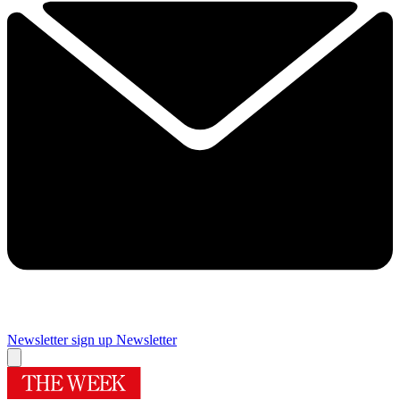
Newsletter sign up
Newsletter