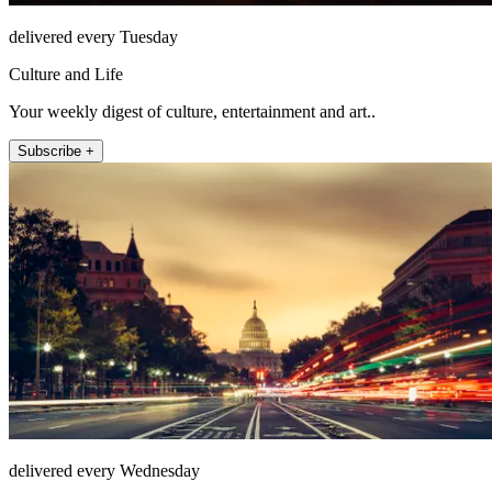
delivered every Tuesday
Culture and Life
Your weekly digest of culture, entertainment and art..
Subscribe +
delivered every Wednesday