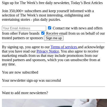
Sign up for The Week’s free daily newsletter,
Today’s Best Articles
Join 350,000+ subscribers and keep yourself informed with a
selection of The Week’s most interesting, enlightening and
entertaining stories - plus daily puzzles.
Contact me with news and offers
from other Future brands
Receive email from us on behalf of our
trusted partners or sponsors
By signing up, you agree to our
Terms of services
and acknowledge
that you have read our
Privacy Notice
. You also agree to receive
marketing emails from us that may include promotions from our
trusted partners and sponsors, which you can unsubscribe from at
any time.
You are now subscribed
Your newsletter sign-up was successful
Want to add more newsletters?