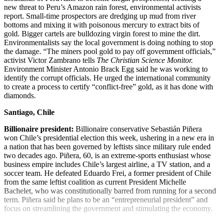
new threat to Peru’s Amazon rain forest, environmental activists
report. Small-time prospectors are dredging up mud from river
bottoms and mixing it with poisonous mercury to extract bits of
gold. Bigger cartels are bulldozing virgin forest to mine the dirt.
Environmentalists say the local government is doing nothing to stop
the damage. “The miners pool gold to pay off government officials,”
activist Victor Zambrano tells
The Christian Science Monitor.
Environment Minister Antonio Brack Egg said he was working to
identify the corrupt officials. He urged the international community
to create a process to certify “conflict-free” gold, as it has done with
diamonds.
Santiago, Chile
Billionaire president:
Billionaire conservative Sebastián Piñera
won Chile’s presidential election this week, ushering in a new era in
a nation that has been governed by leftists since military rule ended
two decades ago. Piñera, 60, is an extreme-sports enthusiast whose
business empire includes Chile’s largest airline, a TV station, and a
soccer team. He defeated Eduardo Frei, a former president of Chile
from the same leftist coalition as current President Michelle
Bachelet, who was constitutionally barred from running for a second
term. Piñera said he plans to be an “entrepreneurial president” and
focus on streamlining the government and stimulating the economy.