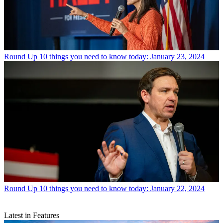
Round Up
10 things you need to know today: January 23, 2024
Round Up
10 things you need to know today: January 22, 2024
Latest in Features