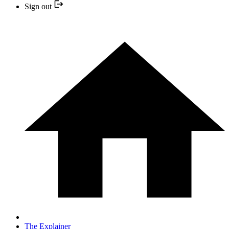
Sign out
The Explainer