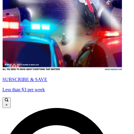
SUBSCRIBE & SAVE
Less than $3 per week
×