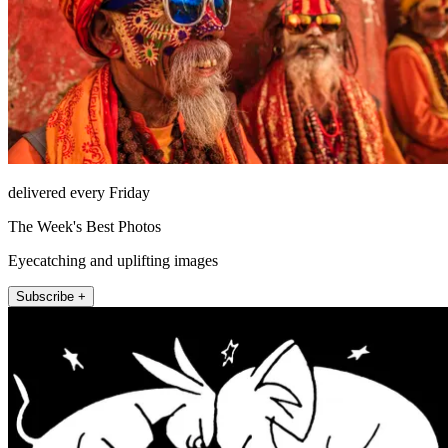
delivered every Friday
The Week's Best Photos
Eyecatching and uplifting images
Subscribe +