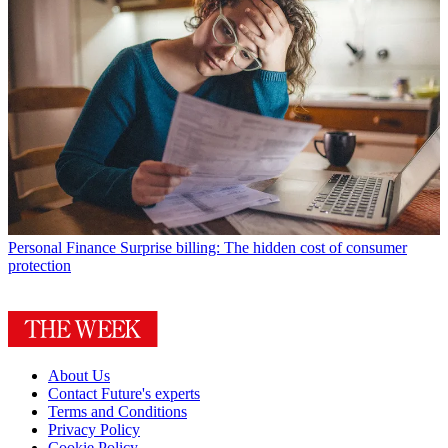
Personal Finance
Surprise billing: The hidden cost of consumer
protection
About Us
Contact Future's experts
Terms and Conditions
Privacy Policy
Cookie Policy