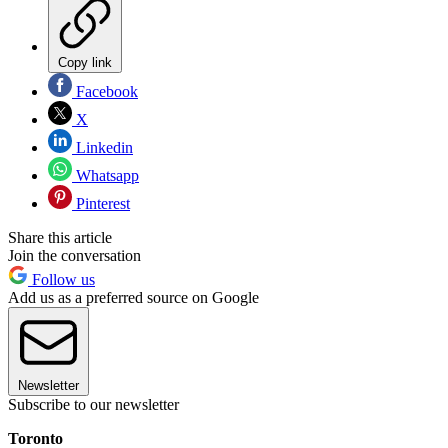
Copy link
Facebook
X
Linkedin
Whatsapp
Pinterest
Share this article
Join the conversation
Follow us
Add us as a preferred source on Google
Newsletter
Subscribe to our newsletter
Toronto