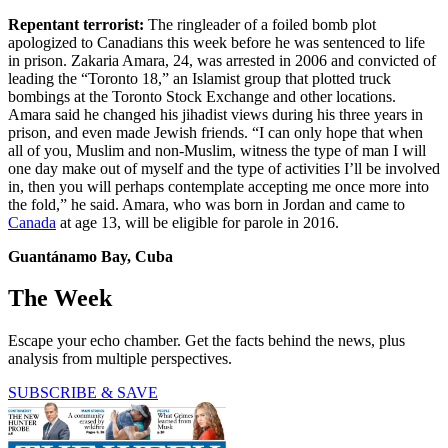
Repentant terrorist:
The ringleader of a foiled bomb plot
apologized to Canadians this week before he was sentenced to life
in prison. Zakaria Amara, 24, was arrested in 2006 and convicted of
leading the “Toronto 18,” an Islamist group that plotted truck
bombings at the Toronto Stock Exchange and other locations.
Amara said he changed his jihadist views during his three years in
prison, and even made Jewish friends. “I can only hope that when
all of you, Muslim and non-Muslim, witness the type of man I will
one day make out of myself and the type of activities I’ll be involved
in, then you will perhaps contemplate accepting me once more into
the fold,” he said. Amara, who was born in Jordan and came to
Canada
at age 13, will be eligible for parole in 2016.
Guantánamo Bay, Cuba
The Week
Escape your echo chamber. Get the facts behind the news, plus
analysis from multiple perspectives.
SUBSCRIBE & SAVE