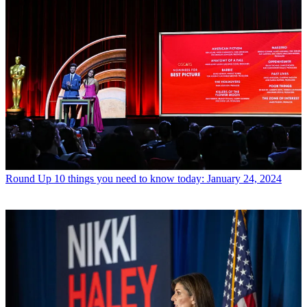
Round Up
10 things you need to know today: January 24, 2024