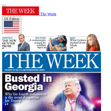
The Week
US Edition