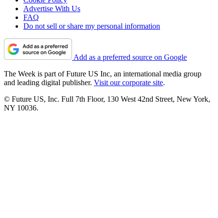
Advertise With Us
FAQ
Do not sell or share my personal information
Add as a preferred source on Google
The Week is part of Future US Inc, an international media group
and leading digital publisher.
Visit our corporate site
.
© Future US, Inc. Full 7th Floor, 130 West 42nd Street, New York,
NY 10036.