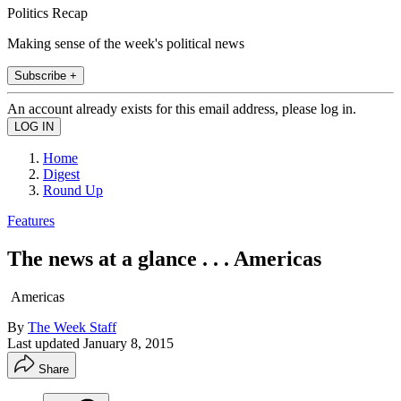
Politics Recap
Making sense of the week's political news
Subscribe +
An account already exists for this email address, please log in.
Home
Digest
Round Up
Features
The news at a glance . . . Americas
Americas
By
The Week Staff
Last updated
January 8, 2015
Share