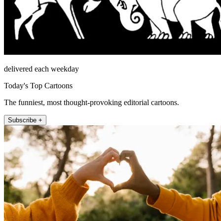
delivered each weekday
Today's Top Cartoons
The funniest, most thought-provoking editorial cartoons.
Subscribe +