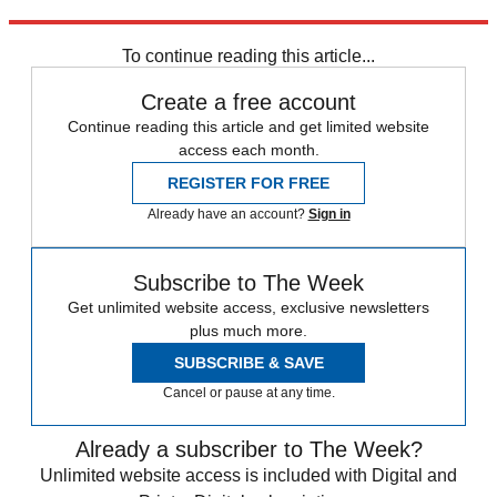
Explore More
News at a Glance
To continue reading this article...
Create a free account
Continue reading this article and get limited website
access each month.
REGISTER FOR FREE
Already have an account?
Sign in
Subscribe to The Week
Get unlimited website access, exclusive newsletters
plus much more.
SUBSCRIBE & SAVE
Cancel or pause at any time.
Already a subscriber to The Week?
Unlimited website access is included with Digital and