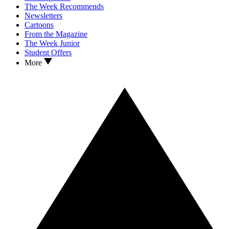
The Week Recommends
Newsletters
Cartoons
From the Magazine
The Week Junior
Student Offers
More