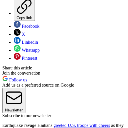
Copy link
Facebook
X
Linkedin
Whatsapp
Pinterest
Share this article
Join the conversation
Follow us
Add us as a preferred source on Google
Newsletter
Subscribe to our newsletter
Earthquake-ravage Haitians
greeted U.S. troops with cheers
as they