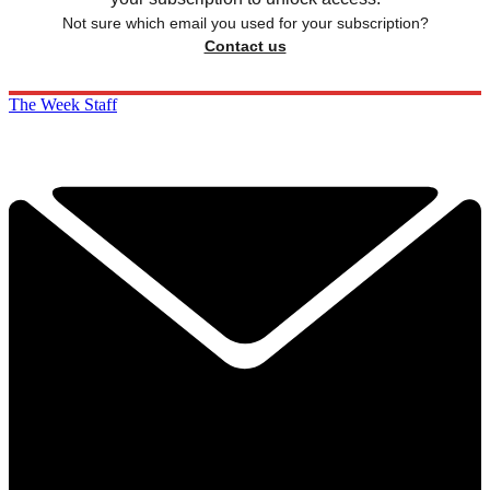
Not sure which email you used for your subscription?
Contact us
The Week Staff