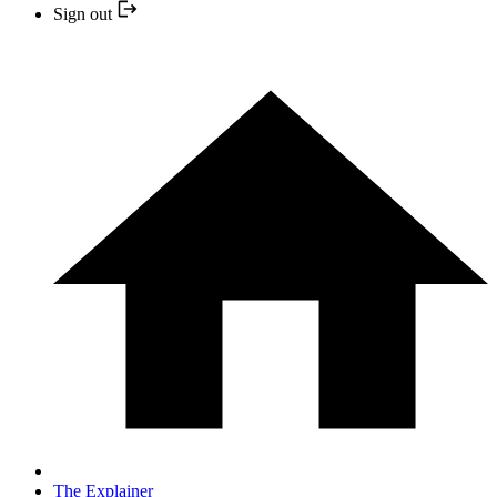
Sign out
The Explainer