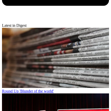
Latest in Digest
Round Up
'Blunder of the world'