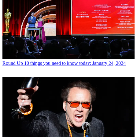
Round Up
10 things you need to know today: January 24, 2024