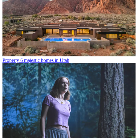
Property
6 majestic homes in Utah