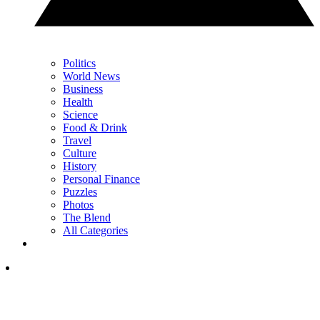
Politics
World News
Business
Health
Science
Food & Drink
Travel
Culture
History
Personal Finance
Puzzles
Photos
The Blend
All Categories