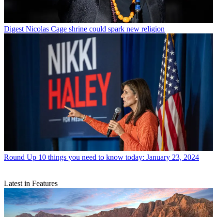
Digest
Nicolas Cage shrine could spark new religion
Round Up
10 things you need to know today: January 23, 2024
Latest in Features