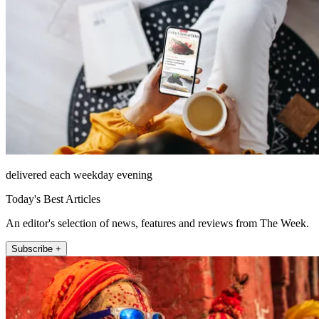
delivered each weekday evening
Today's Best Articles
An editor's selection of news, features and reviews from The Week.
Subscribe +