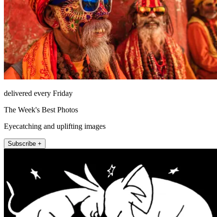
delivered every Friday
The Week's Best Photos
Eyecatching and uplifting images
Subscribe +