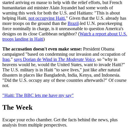
started arriving en masse to help with the relief efforts, but French
humanitarian aid minister Alain Joyandet had some words of
warning this week for both the U.S. and Haitians: "This is about
helping Haiti,
not occupying Haiti.
" Given that the U.S. already has
more troops on the ground than the
Brazil
-led U.N. peacekeeping
force nominally in charge, is it unreasonable to question America's
designs on its close Caribbean neighbor? (
Watch a report about U.S.
troops landing in Haiti
)
The accusation doesn't even make sense:
President Obama
campaigned "based on condemning our invasion and occupation of
Iraq
,"
says Dorian de Wind in
The Moderate Voice
, so "why in
heavens would he, would the United States, want to invade Haiti?"
The U.S. military is in Haiti "to save lives," just like after natural
disasters in places like Bangladesh, India, Kenya, and Indonesia.
"Did the U.S. occupy any of these countries afterwards?" Of course
not.
"Haiti: The BBC lets me have my say"
The Week
Escape your echo chamber. Get the facts behind the news, plus
analysis from multiple perspectives.