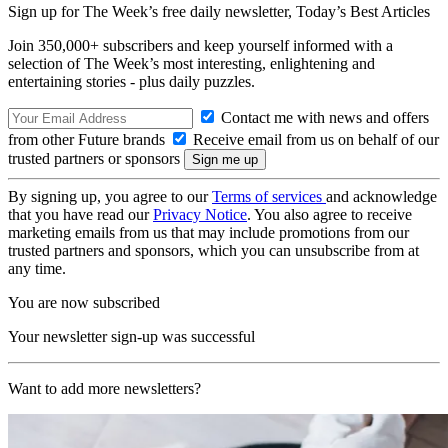
Sign up for The Week’s free daily newsletter,
Today’s Best Articles
Join 350,000+ subscribers and keep yourself informed with a
selection of The Week’s most interesting, enlightening and
entertaining stories - plus daily puzzles.
Contact me with news and offers
from other Future brands
Receive email from us on behalf of our
trusted partners or sponsors
By signing up, you agree to our
Terms of services
and acknowledge
that you have read our
Privacy Notice
. You also agree to receive
marketing emails from us that may include promotions from our
trusted partners and sponsors, which you can unsubscribe from at
any time.
You are now subscribed
Your newsletter sign-up was successful
Want to add more newsletters?