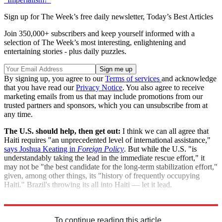
Sign up for The Week’s free daily newsletter,
Today’s Best Articles
Join 350,000+ subscribers and keep yourself informed with a
selection of The Week’s most interesting, enlightening and
entertaining stories - plus daily puzzles.
By signing up, you agree to our
Terms of services
and acknowledge
that you have read our
Privacy Notice
. You also agree to receive
marketing emails from us that may include promotions from our
trusted partners and sponsors, which you can unsubscribe from at
any time.
The U.S. should help, then get out:
I think we can all agree that
Haiti requires "an unprecedented level of international assistance,"
says Joshua Keating in
Foreign Policy
. But while the U.S. "is
understandably taking the lead in the immediate rescue effort," it
may not be "the best candidate for the long-term stabilization effort,"
given, among other things, its "history of frequently occupying
Haiti." Brazil's throwing its all into Haiti — let it lead.
"Brazil's moment to lead"
To continue reading this article...