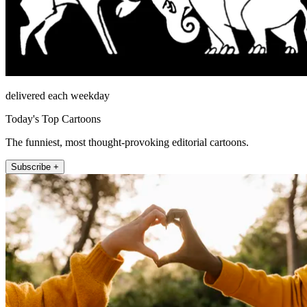
delivered each weekday
Today's Top Cartoons
The funniest, most thought-provoking editorial cartoons.
Subscribe +