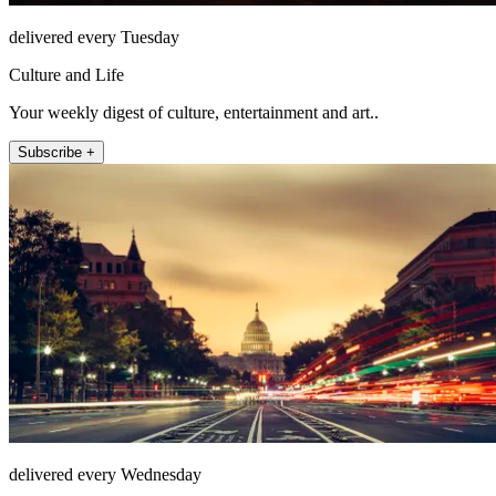
delivered every Tuesday
Culture and Life
Your weekly digest of culture, entertainment and art..
Subscribe +
delivered every Wednesday