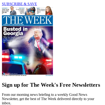
SUBSCRIBE & SAVE
Sign up for The Week's Free Newsletters
From our morning news briefing to a weekly Good News
Newsletter, get the best of The Week delivered directly to your
inbox.