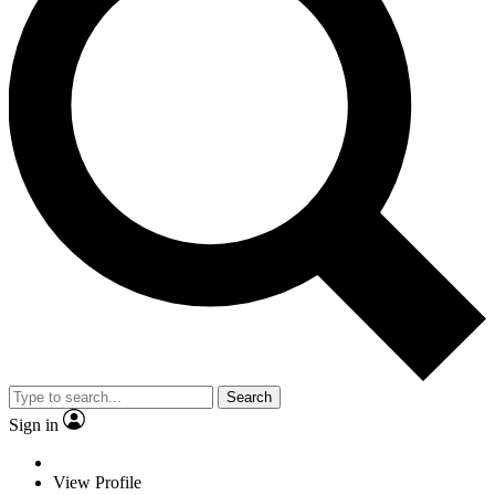
Search
Sign in
View Profile