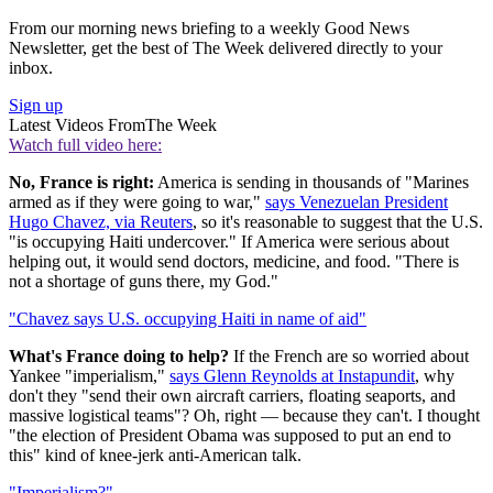
From our morning news briefing to a weekly Good News
Newsletter, get the best of The Week delivered directly to your
inbox.
Sign up
Latest Videos From
The Week
Watch full video here:
No, France is right:
America is sending in thousands of "Marines
armed as if they were going to war,"
says Venezuelan President
Hugo Chavez, via Reuters
, so it's reasonable to suggest that the U.S.
"is occupying Haiti undercover." If America were serious about
helping out, it would send doctors, medicine, and food. "There is
not a shortage of guns there, my God."
"Chavez says U.S. occupying Haiti in name of aid"
What's France doing to help?
If the French are so worried about
Yankee "imperialism,"
says Glenn Reynolds at Instapundit
, why
don't they "send their own aircraft carriers, floating seaports, and
massive logistical teams"? Oh, right — because they can't. I thought
"the election of President Obama was supposed to put an end to
this" kind of knee-jerk anti-American talk.
"Imperialism?"