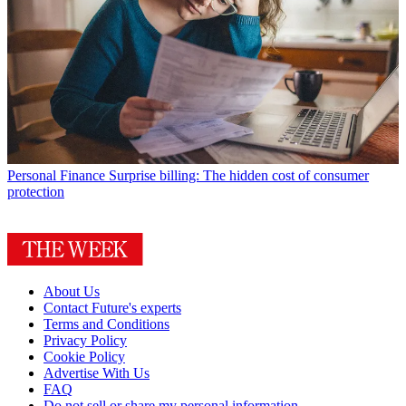
Personal Finance
Surprise billing: The hidden cost of consumer
protection
About Us
Contact Future's experts
Terms and Conditions
Privacy Policy
Cookie Policy
Advertise With Us
FAQ
Do not sell or share my personal information