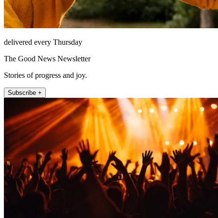
delivered every Thursday
The Good News Newsletter
Stories of progress and joy.
Subscribe +