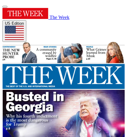
The Week
US Edition