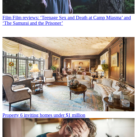
Film
Film reviews: ‘Teenage Sex and Death at Camp Miasma’ and
‘The Samurai and the Prisoner’
Property
6 inviting homes under $1 million