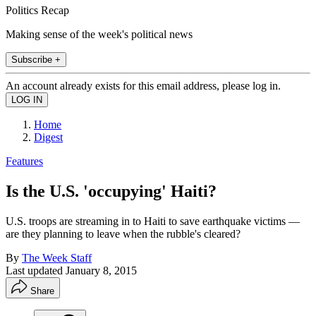
Politics Recap
Making sense of the week's political news
Subscribe +
An account already exists for this email address, please log in.
Home
Digest
Features
Is the U.S. 'occupying' Haiti?
U.S. troops are streaming in to Haiti to save earthquake victims —
are they planning to leave when the rubble's cleared?
By
The Week Staff
Last updated
January 8, 2015
Share