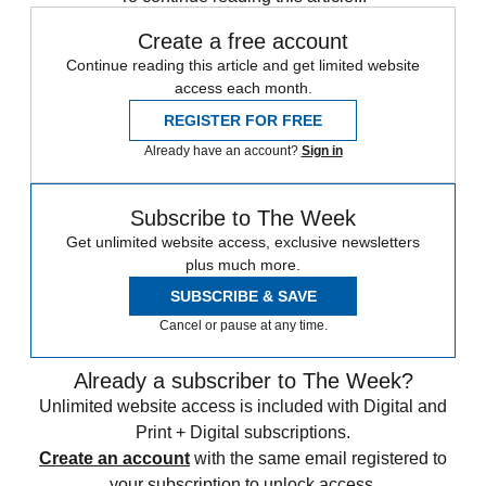
Create a free account
Continue reading this article and get limited website
access each month.
REGISTER FOR FREE
Already have an account?
Sign in
Subscribe to The Week
Get unlimited website access, exclusive newsletters
plus much more.
SUBSCRIBE & SAVE
Cancel or pause at any time.
Already a subscriber to The Week?
Unlimited website access is included with Digital and
Print + Digital subscriptions.
Create an account
with the same email registered to
your subscription to unlock access.