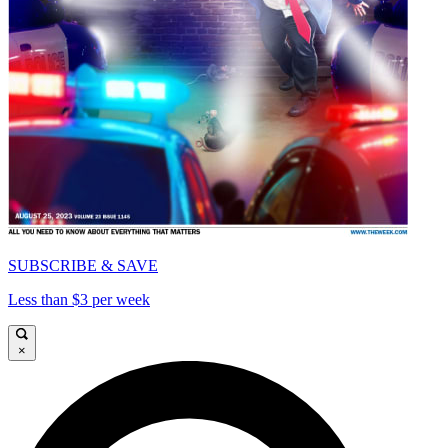
SUBSCRIBE & SAVE
Less than $3 per week
×