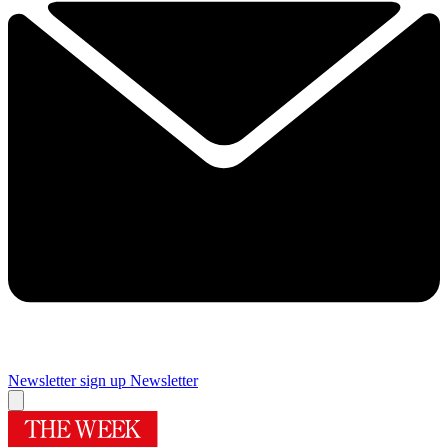
Newsletter sign up
Newsletter