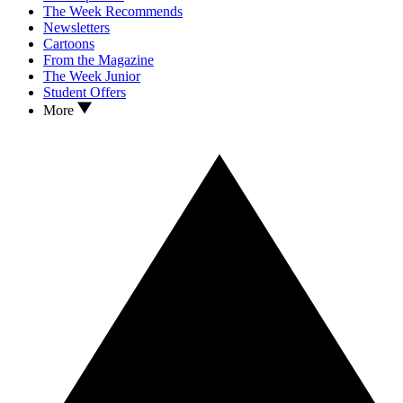
The Week Recommends
Newsletters
Cartoons
From the Magazine
The Week Junior
Student Offers
More