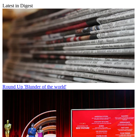
Latest in Digest
Round Up
'Blunder of the world'