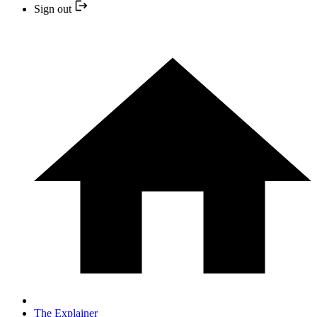
Sign out
The Explainer