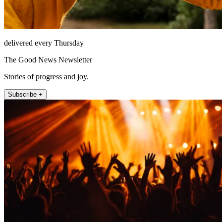
delivered every Thursday
The Good News Newsletter
Stories of progress and joy.
Subscribe +