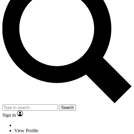
Search
Sign in
View Profile