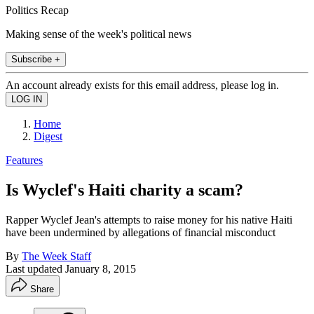
Politics Recap
Making sense of the week's political news
Subscribe +
An account already exists for this email address, please log in.
Home
Digest
Features
Is Wyclef's Haiti charity a scam?
Rapper Wyclef Jean's attempts to raise money for his native Haiti
have been undermined by allegations of financial misconduct
By
The Week Staff
Last updated
January 8, 2015
Share