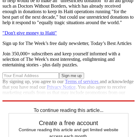
to help would be to make an "unrestricted donation" to an aid group
such as Doctors Without Borders, which has already received
enough in donations to keep its Haiti operations running "for the
best part of the next decade," but could use unrestricted donations to
help it respond to "equally tragic situations around the world."
"Don't give money to Haiti"
Sign up for The Week’s free daily newsletter,
Today’s Best Articles
Join 350,000+ subscribers and keep yourself informed with a
selection of The Week’s most interesting, enlightening and
entertaining stories - plus daily puzzles.
By signing up, you agree to our
Terms of services
and acknowledge
that you have read our
Privacy Notice
. You also agree to receive
marketing emails from us that may include promotions from our
trusted partners and sponsors, which you can unsubscribe from at
any time.
To continue reading this article...
Create a free account
Continue reading this article and get limited website
access each month.