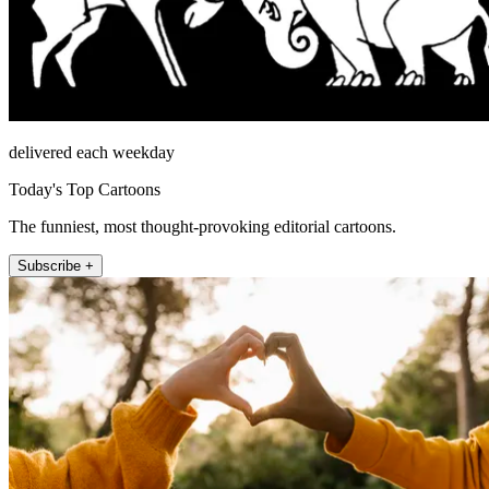
delivered each weekday
Today's Top Cartoons
The funniest, most thought-provoking editorial cartoons.
Subscribe +