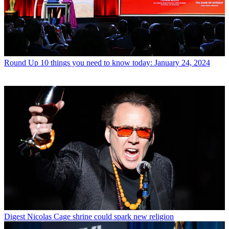
Round Up
10 things you need to know today: January 24, 2024
Digest
Nicolas Cage shrine could spark new religion