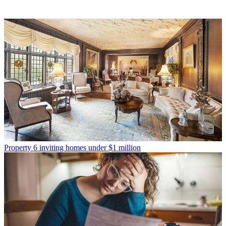
Property
6 inviting homes under $1 million