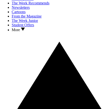
The Week Recommends
Newsletters
Cartoons
From the Magazine
The Week Junior
Student Offers
More