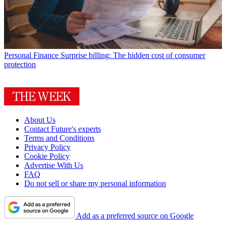
Personal Finance
Surprise billing: The hidden cost of consumer
protection
About Us
Contact Future's experts
Terms and Conditions
Privacy Policy
Cookie Policy
Advertise With Us
FAQ
Do not sell or share my personal information
Add as a preferred source on Google