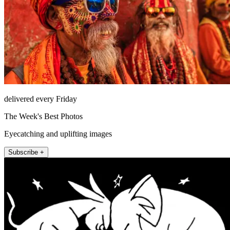
delivered every Friday
The Week's Best Photos
Eyecatching and uplifting images
Subscribe +