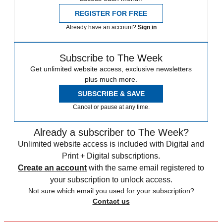
REGISTER FOR FREE
Already have an account?
Sign in
Subscribe to The Week
Get unlimited website access, exclusive newsletters
plus much more.
SUBSCRIBE & SAVE
Cancel or pause at any time.
Already a subscriber to The Week?
Unlimited website access is included with Digital and
Print + Digital subscriptions.
Create an account
with the same email registered to
your subscription to unlock access.
Not sure which email you used for your subscription?
Contact us