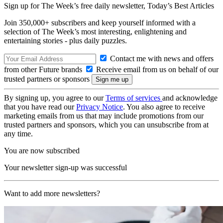
Sign up for The Week’s free daily newsletter,
Today’s Best Articles
Join 350,000+ subscribers and keep yourself informed with a
selection of The Week’s most interesting, enlightening and
entertaining stories - plus daily puzzles.
Contact me with news and offers
from other Future brands
Receive email from us on behalf of our
trusted partners or sponsors
By signing up, you agree to our
Terms of services
and acknowledge
that you have read our
Privacy Notice
. You also agree to receive
marketing emails from us that may include promotions from our
trusted partners and sponsors, which you can unsubscribe from at
any time.
You are now subscribed
Your newsletter sign-up was successful
Want to add more newsletters?