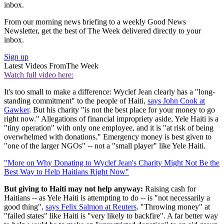
inbox.
From our morning news briefing to a weekly Good News
Newsletter, get the best of The Week delivered directly to your
inbox.
Sign up
Latest Videos From
The Week
Watch full video here:
It's too small to make a difference: Wyclef Jean clearly has a "long-
standing commitment" to the people of Haiti,
says John Cook at
Gawker
. But his charity "is not the best place for your money to go
right now." Allegations of financial impropriety aside, Yele Haiti is a
"tiny operation" with only one employee, and it is "at risk of being
overwhelmed with donations." Emergency money is best given to
"one of the larger NGOs" -- not a "small player" like Yele Haiti.
"More on Why Donating to Wyclef Jean's Charity Might Not Be the
Best Way to Help Haitians Right Now"
But giving to Haiti may not help anyway:
Raising cash for
Haitians -- as Yele Haiti is attempting to do -- is "not necessarily a
good thing",
says Felix Salmon at Reuters
. "Throwing money" at
"failed states" like Haiti is "very likely to backfire". A far better way