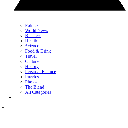
Politics
World News
Business
Health
Science
Food & Drink
Travel
Culture
History
Personal Finance
Puzzles
Photos
The Blend
All Categories