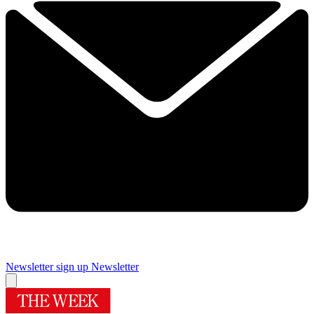
Newsletter sign up
Newsletter