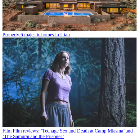
Property
6 majestic homes in Utah
Film
Film reviews: ‘Teenage Sex and Death at Camp Miasma’ and
‘The Samurai and the Prisoner’