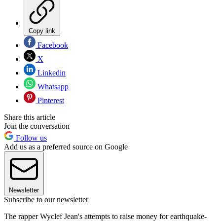
Copy link
Facebook
X
Linkedin
Whatsapp
Pinterest
Share this article
Join the conversation
Follow us
Add us as a preferred source on Google
Newsletter
Subscribe to our newsletter
The rapper Wyclef Jean's attempts to raise money for earthquake-