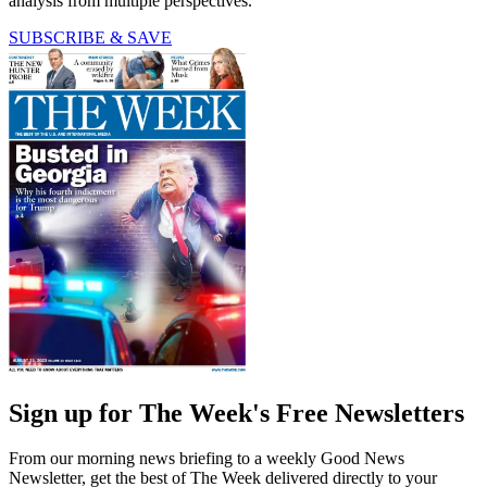
analysis from multiple perspectives.
SUBSCRIBE & SAVE
Sign up for The Week's Free Newsletters
From our morning news briefing to a weekly Good News
Newsletter, get the best of The Week delivered directly to your