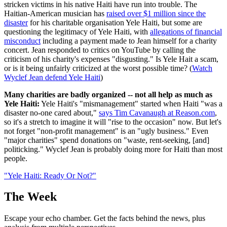
stricken victims in his native Haiti have run into trouble. The
Haitian-American musician has
raised over $1 million since the
disaster
for his charitable organisation Yele Haiti, but some are
questioning the legitimacy of Yele Haiti, with
allegations of financial
misconduct
including a payment made to Jean himself for a charity
concert. Jean responded to critics on YouTube by calling the
criticism of his charity's expenses "disgusting." Is Yele Hait a scam,
or is it being unfairly criticized at the worst possible time? (
Watch
Wyclef Jean defend Yele Haiti
)
Many charities are badly organized -- not all help as much as
Yele Haiti
:
Yele Haiti's "mismanagement" started when Haiti "was a
disaster no-one cared about,"
says Tim Cavanaugh at Reason.com
,
so it's a stretch to imagine it will "rise to the occasion" now. But let's
not forget "non-profit management" is an "ugly business." Even
"major charities" spend donations on "waste, rent-seeking, [and]
politicking." Wyclef Jean is probably doing more for Haiti than most
people.
"Yele Haiti: Ready Or Not?"
The Week
Escape your echo chamber. Get the facts behind the news, plus