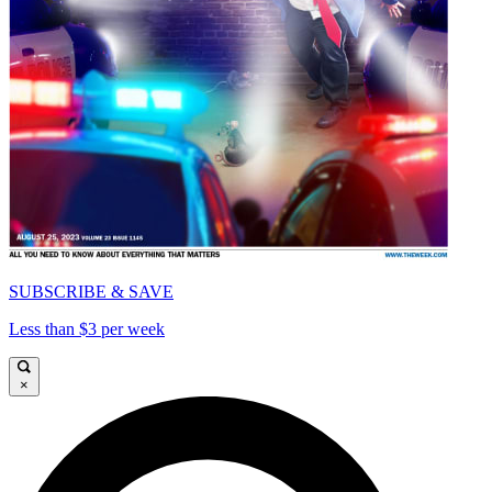
SUBSCRIBE & SAVE
Less than $3 per week
×