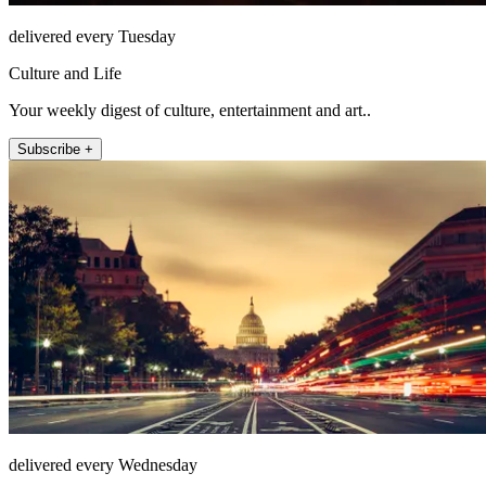
delivered every Tuesday
Culture and Life
Your weekly digest of culture, entertainment and art..
Subscribe +
delivered every Wednesday