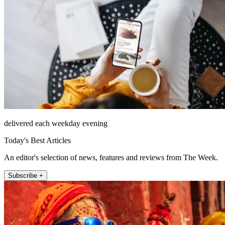
delivered each weekday evening
Today's Best Articles
An editor's selection of news, features and reviews from The Week.
Subscribe +