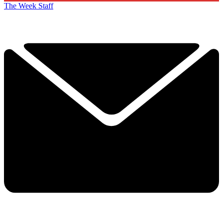
The Week Staff