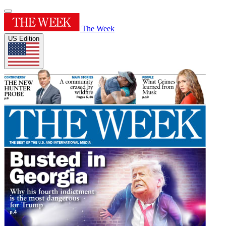
The Week
US Edition