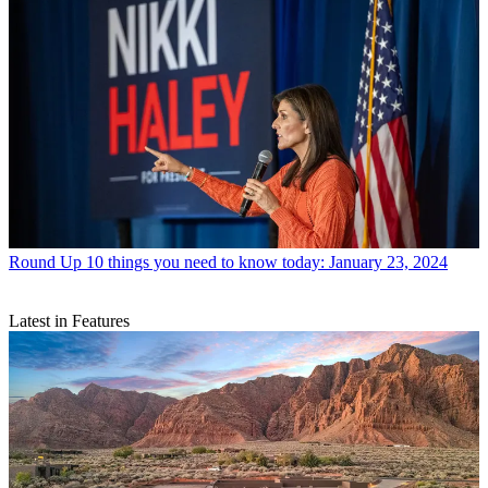
Round Up
10 things you need to know today: January 23, 2024
Latest in Features