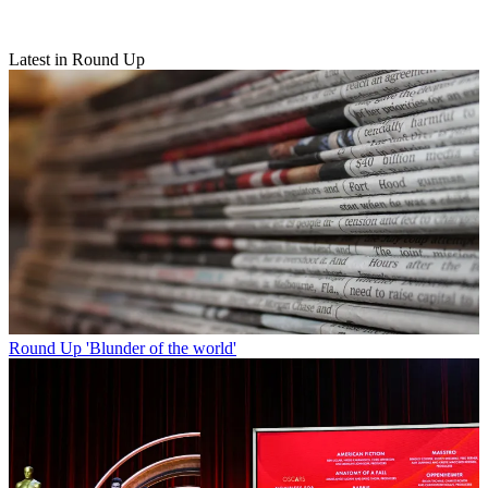
Latest in Round Up
Round Up
'Blunder of the world'