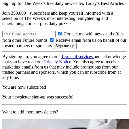
Sign up for The Week’s free daily newsletter,
Today’s Best Articles
Join 350,000+ subscribers and keep yourself informed with a
selection of The Week’s most interesting, enlightening and
entertaining stories - plus daily puzzles.
Contact me with news and offers
from other Future brands
Receive email from us on behalf of our
trusted partners or sponsors
By signing up, you agree to our
Terms of services
and acknowledge
that you have read our
Privacy Notice
. You also agree to receive
marketing emails from us that may include promotions from our
trusted partners and sponsors, which you can unsubscribe from at
any time.
You are now subscribed
Your newsletter sign-up was successful
Want to add more newsletters?