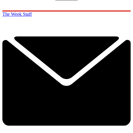
The Week Staff