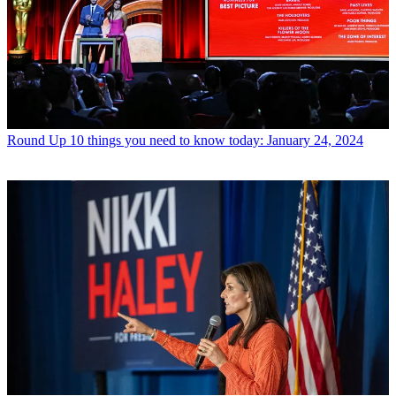
Round Up
10 things you need to know today: January 24, 2024