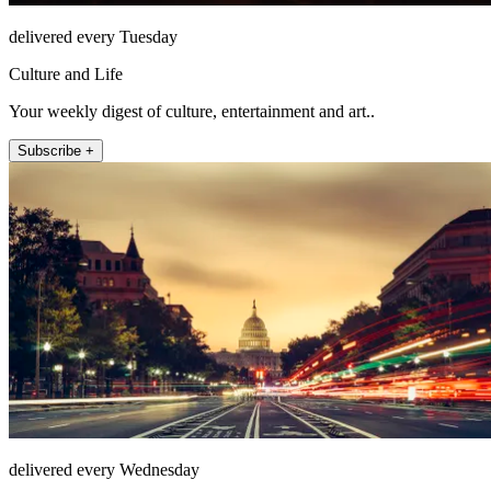
delivered every Tuesday
Culture and Life
Your weekly digest of culture, entertainment and art..
Subscribe +
delivered every Wednesday