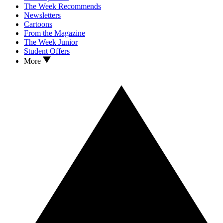
The Week Recommends
Newsletters
Cartoons
From the Magazine
The Week Junior
Student Offers
More