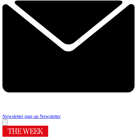
Newsletter sign up
Newsletter