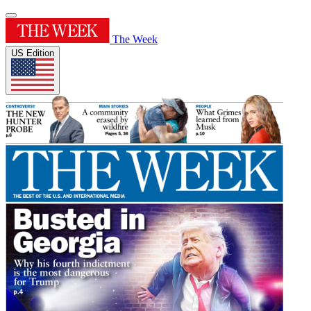
The Week
US Edition