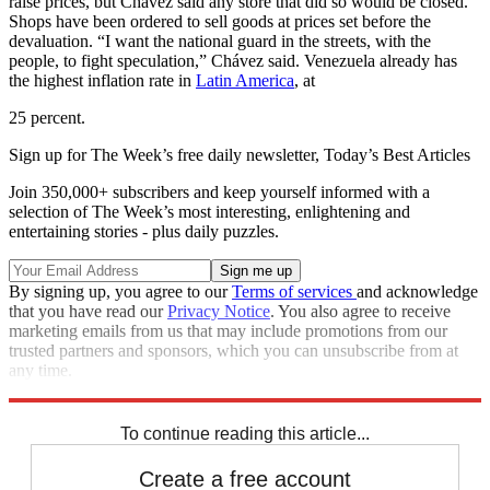
raise prices, but Chávez said any store that did so would be closed.
Shops have been ordered to sell goods at prices set before the
devaluation. “I want the national guard in the streets, with the
people, to fight speculation,” Chávez said. Venezuela already has
the highest inflation rate in
Latin America
, at
25 percent.
Sign up for The Week’s free daily newsletter,
Today’s Best Articles
Join 350,000+ subscribers and keep yourself informed with a
selection of The Week’s most interesting, enlightening and
entertaining stories - plus daily puzzles.
By signing up, you agree to our
Terms of services
and acknowledge
that you have read our
Privacy Notice
. You also agree to receive
marketing emails from us that may include promotions from our
trusted partners and sponsors, which you can unsubscribe from at
any time.
Explore More
News at a Glance
To continue reading this article...
Create a free account