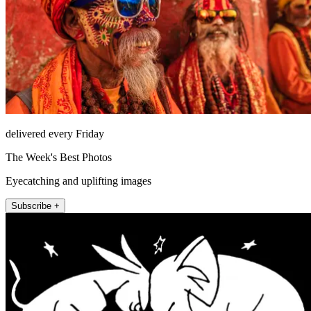
delivered every Friday
The Week's Best Photos
Eyecatching and uplifting images
Subscribe +