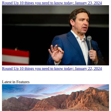
Round Up
10 things you need to know today: January 23, 2024
Round Up
10 things you need to know today: January 22, 2024
Latest in Features