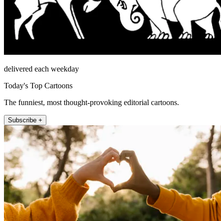
delivered each weekday
Today's Top Cartoons
The funniest, most thought-provoking editorial cartoons.
Subscribe +