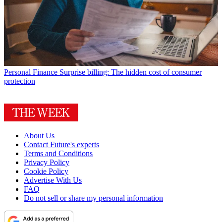
Personal Finance
Surprise billing: The hidden cost of consumer
protection
About Us
Contact Future's experts
Terms and Conditions
Privacy Policy
Cookie Policy
Advertise With Us
FAQ
Do not sell or share my personal information