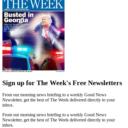
Sign up for The Week's Free Newsletters
From our morning news briefing to a weekly Good News
Newsletter, get the best of The Week delivered directly to your
inbox.
From our morning news briefing to a weekly Good News
Newsletter, get the best of The Week delivered directly to your
inbox.