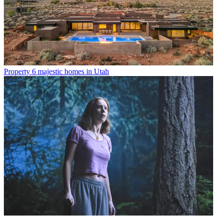
Property
6 majestic homes in Utah