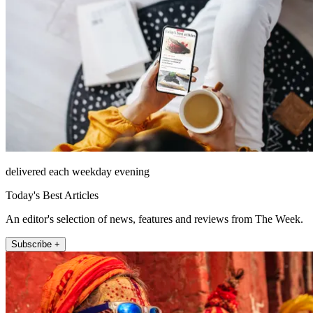
delivered each weekday evening
Today's Best Articles
An editor's selection of news, features and reviews from The Week.
Subscribe +