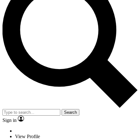
Search
Sign in
View Profile