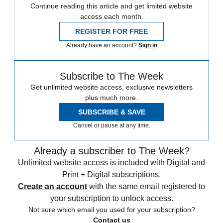
Continue reading this article and get limited website
access each month.
REGISTER FOR FREE
Already have an account?
Sign in
Subscribe to The Week
Get unlimited website access, exclusive newsletters
plus much more.
SUBSCRIBE & SAVE
Cancel or pause at any time.
Already a subscriber to The Week?
Unlimited website access is included with Digital and
Print + Digital subscriptions.
Create an account
with the same email registered to
your subscription to unlock access.
Not sure which email you used for your subscription?
Contact us