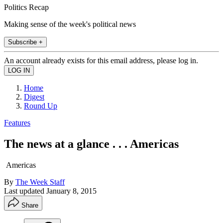
Politics Recap
Making sense of the week's political news
Subscribe +
An account already exists for this email address, please log in.
Home
Digest
Round Up
Features
The news at a glance . . . Americas
Americas
By
The Week Staff
Last updated
January 8, 2015
Share