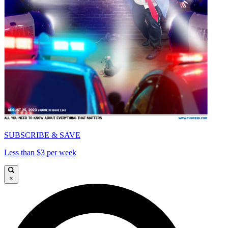
SUBSCRIBE & SAVE
Less than $3 per week
×