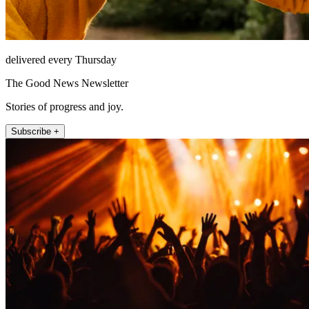
delivered every Thursday
The Good News Newsletter
Stories of progress and joy.
Subscribe +