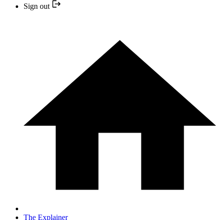
Sign out
The Explainer