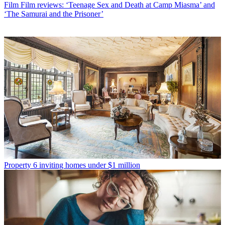
Film
Film reviews: ‘Teenage Sex and Death at Camp Miasma’ and
‘The Samurai and the Prisoner’
Property
6 inviting homes under $1 million