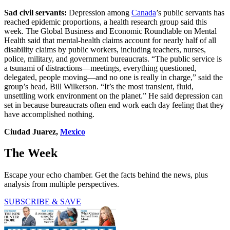
Sad civil servants:
Depression among
Canada
’s public servants has
reached epidemic proportions, a health research group said this
week. The Global Business and Economic Roundtable on Mental
Health said that mental-health claims account for nearly half of all
disability claims by public workers, including teachers, nurses,
police, military, and government bureaucrats. “The public service is
a tsunami of distractions—meetings, everything questioned,
delegated, people moving—and no one is really in charge,” said the
group’s head, Bill Wilkerson. “It’s the most transient, fluid,
unsettling work environment on the planet.” He said depression can
set in because bureaucrats often end work each day feeling that they
have accomplished nothing.
Ciudad Juarez,
Mexico
The Week
Escape your echo chamber. Get the facts behind the news, plus
analysis from multiple perspectives.
SUBSCRIBE & SAVE