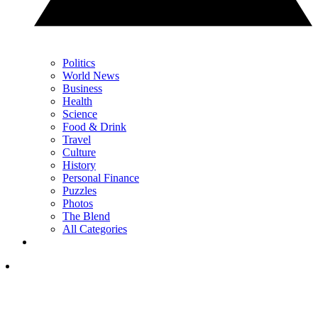
Politics
World News
Business
Health
Science
Food & Drink
Travel
Culture
History
Personal Finance
Puzzles
Photos
The Blend
All Categories