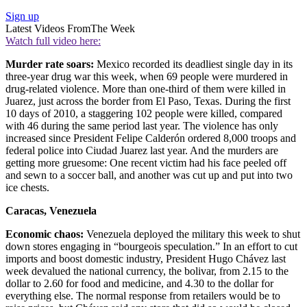
Sign up
Latest Videos From
The Week
Watch full video here:
Murder rate soars:
Mexico recorded its deadliest single day in its
three-year drug war this week, when 69 people were murdered in
drug-related violence. More than one-third of them were killed in
Juarez, just across the border from El Paso, Texas. During the first
10 days of 2010, a staggering 102 people were killed, compared
with 46 during the same period last year. The violence has only
increased since President Felipe Calderón ordered 8,000 troops and
federal police into Ciudad Juarez last year. And the murders are
getting more gruesome: One recent victim had his face peeled off
and sewn to a soccer ball, and another was cut up and put into two
ice chests.
Caracas, Venezuela
Economic chaos:
Venezuela deployed the military this week to shut
down stores engaging in “bourgeois speculation.” In an effort to cut
imports and boost domestic industry, President Hugo Chávez last
week devalued the national currency, the bolivar, from 2.15 to the
dollar to 2.60 for food and medicine, and 4.30 to the dollar for
everything else. The normal response from retailers would be to