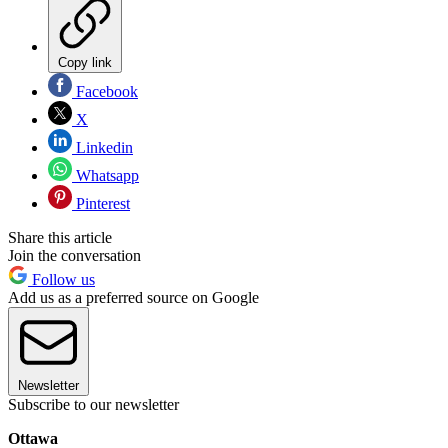
Copy link
Facebook
X
Linkedin
Whatsapp
Pinterest
Share this article
Join the conversation
Follow us
Add us as a preferred source on Google
Newsletter
Subscribe to our newsletter
Ottawa