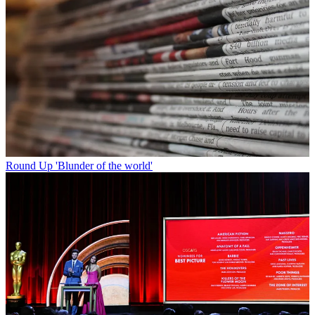
Round Up
'Blunder of the world'