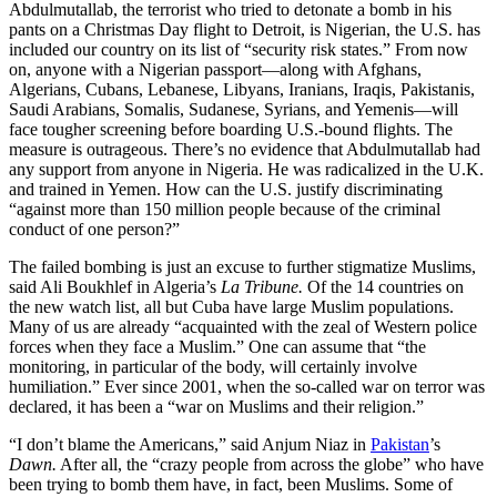
Abdulmutallab, the terrorist who tried to detonate a bomb in his
pants on a Christmas Day flight to Detroit, is Nigerian, the U.S. has
included our country on its list of “security risk states.” From now
on, anyone with a Nigerian passport—along with Afghans,
Algerians, Cubans, Lebanese, Libyans, Iranians, Iraqis, Pakistanis,
Saudi Arabians, Somalis, Sudanese, Syrians, and Yemenis—will
face tougher screening before boarding U.S.-bound flights. The
measure is outrageous. There’s no evidence that Abdulmutallab had
any support from anyone in Nigeria. He was radicalized in the U.K.
and trained in Yemen. How can the U.S. justify discriminating
“against more than 150 million people because of the criminal
conduct of one person?”
The failed bombing is just an excuse to further stigmatize Muslims,
said Ali Boukhlef in Algeria’s
La Tribune.
Of the 14 countries on
the new watch list, all but Cuba have large Muslim populations.
Many of us are already “acquainted with the zeal of Western police
forces when they face a Muslim.” One can assume that “the
monitoring, in particular of the body, will certainly involve
humiliation.” Ever since 2001, when the so-called war on terror was
declared, it has been a “war on Muslims and their religion.”
“I don’t blame the Americans,” said Anjum Niaz in
Pakistan
’s
Dawn.
After all, the “crazy people from across the globe” who have
been trying to bomb them have, in fact, been Muslims. Some of