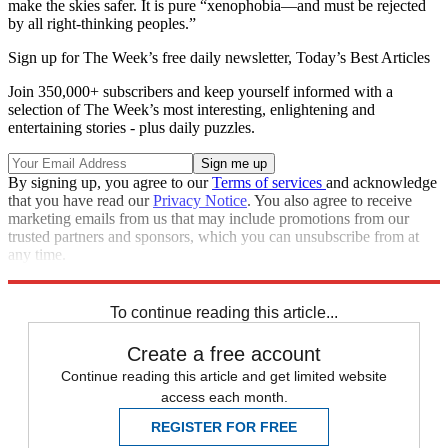
make the skies safer. It is pure “xenophobia—and must be rejected
by all right-thinking peoples.”
Sign up for The Week’s free daily newsletter,
Today’s Best Articles
Join 350,000+ subscribers and keep yourself informed with a
selection of The Week’s most interesting, enlightening and
entertaining stories - plus daily puzzles.
By signing up, you agree to our
Terms of services
and acknowledge
that you have read our
Privacy Notice
. You also agree to receive
marketing emails from us that may include promotions from our
trusted partners and sponsors, which you can unsubscribe from at
any time.
Explore More
How They See Us
To continue reading this article...
Create a free account
Continue reading this article and get limited website
access each month.
REGISTER FOR FREE