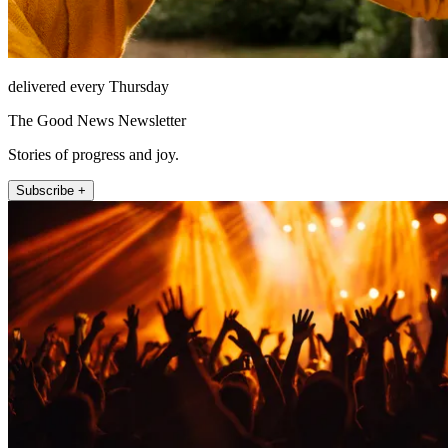
delivered every Thursday
The Good News Newsletter
Stories of progress and joy.
Subscribe +