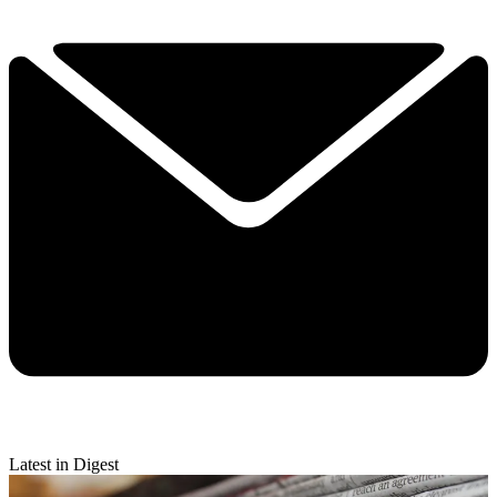
Latest in Digest