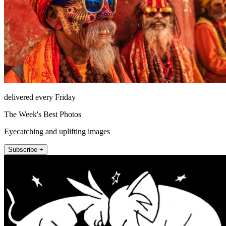
delivered every Friday
The Week's Best Photos
Eyecatching and uplifting images
Subscribe +