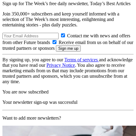
Sign up for The Week’s free daily newsletter,
Today’s Best Articles
Join 350,000+ subscribers and keep yourself informed with a
selection of The Week’s most interesting, enlightening and
entertaining stories - plus daily puzzles.
Contact me with news and offers
from other Future brands
Receive email from us on behalf of our
trusted partners or sponsors
By signing up, you agree to our
Terms of services
and acknowledge
that you have read our
Privacy Notice
. You also agree to receive
marketing emails from us that may include promotions from our
trusted partners and sponsors, which you can unsubscribe from at
any time.
You are now subscribed
Your newsletter sign-up was successful
Want to add more newsletters?