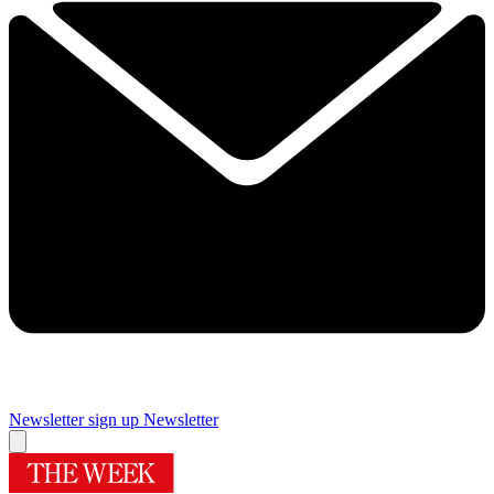
Newsletter sign up
Newsletter