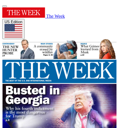
The Week
US Edition