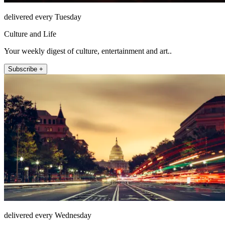
delivered every Tuesday
Culture and Life
Your weekly digest of culture, entertainment and art..
Subscribe +
delivered every Wednesday