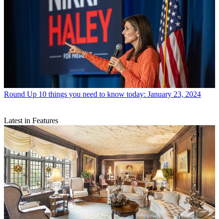
Round Up
10 things you need to know today: January 23, 2024
Latest in Features