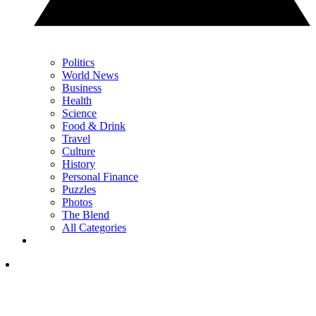
Politics
World News
Business
Health
Science
Food & Drink
Travel
Culture
History
Personal Finance
Puzzles
Photos
The Blend
All Categories