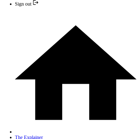
Sign out
The Explainer