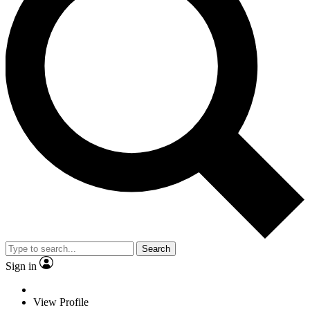
Search
Sign in
View Profile