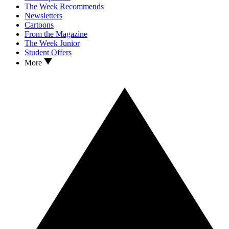
The Week Recommends
Newsletters
Cartoons
From the Magazine
The Week Junior
Student Offers
More