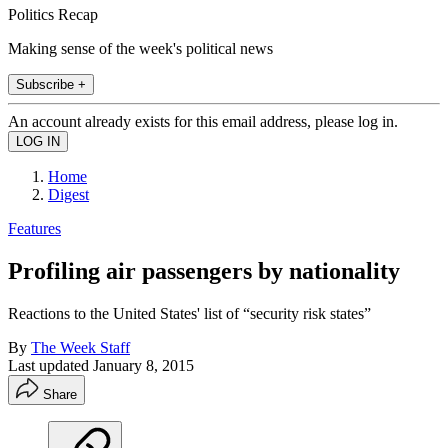
Politics Recap
Making sense of the week's political news
Subscribe +
An account already exists for this email address, please log in.
Home
Digest
Features
Profiling air passengers by nationality
Reactions to the United States' list of “security risk states”
By
The Week Staff
Last updated
January 8, 2015
Share