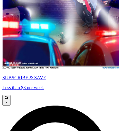
SUBSCRIBE & SAVE
Less than $3 per week
×