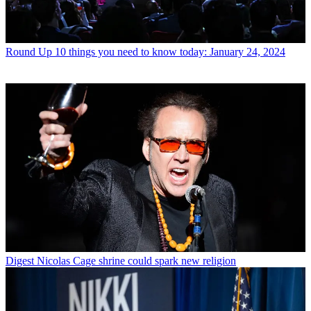
Round Up
10 things you need to know today: January 24, 2024
Digest
Nicolas Cage shrine could spark new religion