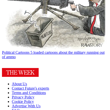
Political Cartoons
5 loaded cartoons about the military running out
of ammo
About Us
Contact Future's experts
Terms and Conditions
Privacy Policy
Cookie Policy
Advertise With Us