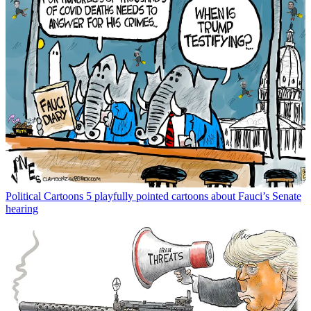
Political Cartoons
5 playfully pointed cartoons about Fauci’s Senate
hearing