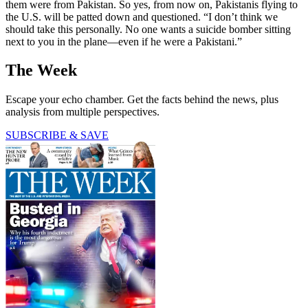
them were from Pakistan. So yes, from now on, Pakistanis flying to
the U.S. will be patted down and questioned. “I don’t think we
should take this personally. No one wants a suicide bomber sitting
next to you in the plane—even if he were a Pakistani.”
The Week
Escape your echo chamber. Get the facts behind the news, plus
analysis from multiple perspectives.
SUBSCRIBE & SAVE