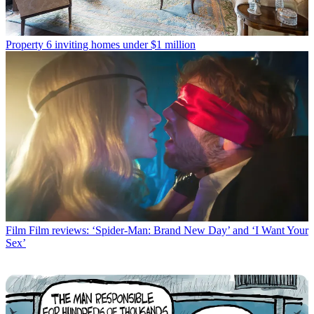
Property
6 inviting homes under $1 million
Film
Film reviews: ‘Spider-Man: Brand New Day’ and ‘I Want Your
Sex’