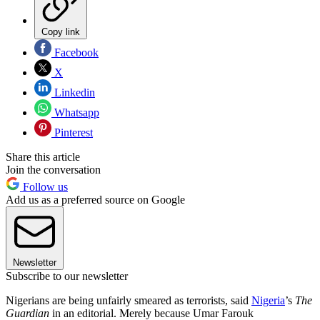
Copy link
Facebook
X
Linkedin
Whatsapp
Pinterest
Share this article
Join the conversation
Follow us
Add us as a preferred source on Google
Newsletter
Subscribe to our newsletter
Nigerians are being unfairly smeared as terrorists, said
Nigeria
’s
The
Guardian
in an editorial. Merely because Umar Farouk