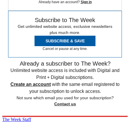
Already have an account?
Sign in
Subscribe to The Week
Get unlimited website access, exclusive newsletters
plus much more.
SUBSCRIBE & SAVE
Cancel or pause at any time.
Already a subscriber to The Week?
Unlimited website access is included with Digital and
Print + Digital subscriptions.
Create an account
with the same email registered to
your subscription to unlock access.
Not sure which email you used for your subscription?
Contact us
The Week Staff