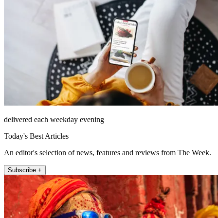
delivered each weekday evening
Today's Best Articles
An editor's selection of news, features and reviews from The Week.
Subscribe +