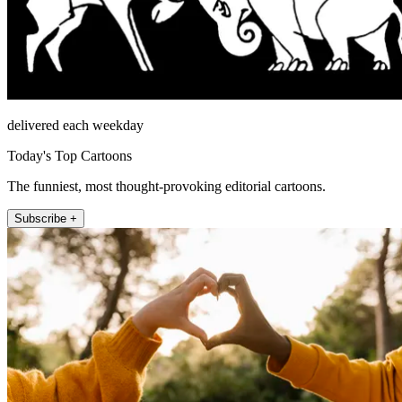
delivered each weekday
Today's Top Cartoons
The funniest, most thought-provoking editorial cartoons.
Subscribe +