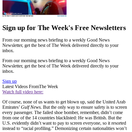
Sign up for The Week's Free Newsletters
From our morning news briefing to a weekly Good News
Newsletter, get the best of The Week delivered directly to your
inbox.
From our morning news briefing to a weekly Good News
Newsletter, get the best of The Week delivered directly to your
inbox.
Sign up
Latest Videos From
The Week
Watch full video here:
Of course, none of us wants to get blown up, said the United Arab
Emirates’
Gulf News.
But the only way to ensure safety is to screen
every passenger. The failed shoe bomber, remember, didn’t come
from one of the 14 countries blacklisted: He was British. But the
U.S. evidently didn’t want to pay to screen everyone, so it resorted
instead to “racial profiling.” Demonizing certain nationalities won’t