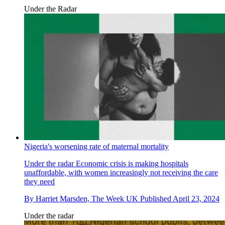
Under the Radar
Nigeria's worsening rate of maternal mortality
Under the radar
Economic crisis is making hospitals
unaffordable, with women increasingly not receiving the care
they need
By
Harriet Marsden, The Week UK
Published
April 23, 2024
Under the radar