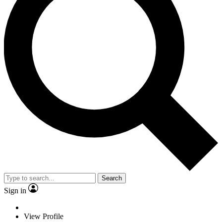
Search
Sign in
View Profile