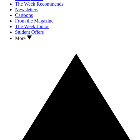
The Week Recommends
Newsletters
Cartoons
From the Magazine
The Week Junior
Student Offers
More