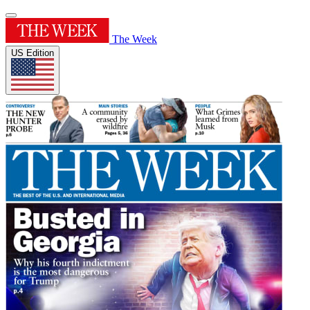
The Week
US Edition