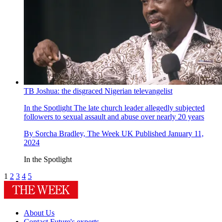
TB Joshua: the disgraced Nigerian televangelist
In the Spotlight
The late church leader allegedly subjected
followers to sexual assault and abuse over nearly 20 years
By
Sorcha Bradley, The Week UK
Published
January 11,
2024
In the Spotlight
1
2
3
4
5
About Us
Contact Future's experts