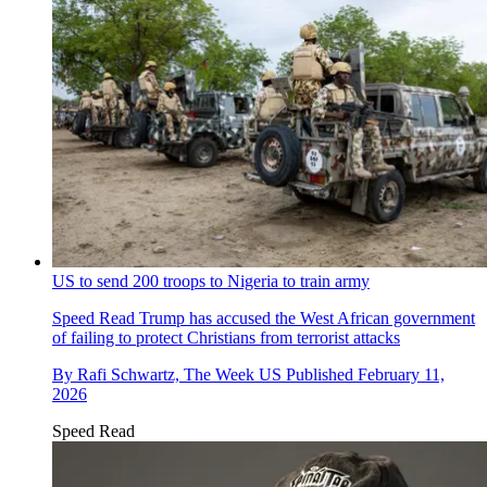
US to send 200 troops to Nigeria to train army
Speed Read
Trump has accused the West African government
of failing to protect Christians from terrorist attacks
By
Rafi Schwartz, The Week US
Published
February 11,
2026
Speed Read