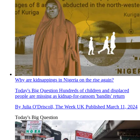
Why are kidnappings in Nigeria on the rise again?
Today's Big Question
Hundreds of children and displaced
people are missing as kidnap-for-ransom 'bandits' return
By
Julia O'Driscoll, The Week UK
Published
March 11, 2024
Today's Big Question