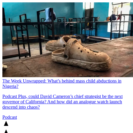
The Week Unwrapped: What’s behind mass child abductions in
Nigeria?
Podcast
Plus, could David Cameron’s chief strategist be the next
governor of California? And how did an analogue watch launch
descend into chaos?
Podcast