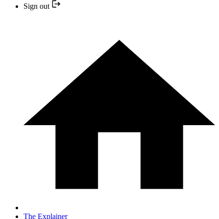
Sign out
The Explainer