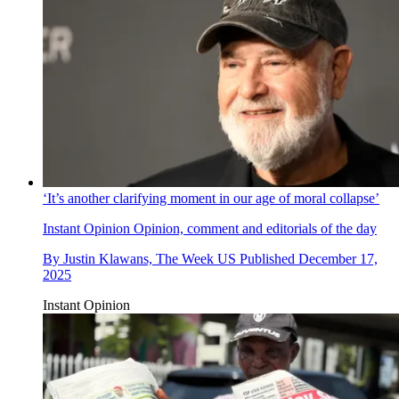
‘It’s another clarifying moment in our age of moral collapse’
Instant Opinion
Opinion, comment and editorials of the day
By
Justin Klawans, The Week US
Published
December 17,
2025
Instant Opinion