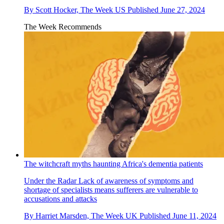
By
Scott Hocker, The Week US
Published
June 27, 2024
The Week Recommends
The witchcraft myths haunting Africa's dementia patients
Under the Radar
Lack of awareness of symptoms and
shortage of specialists means sufferers are vulnerable to
accusations and attacks
By
Harriet Marsden, The Week UK
Published
June 11, 2024