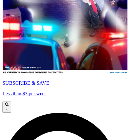
SUBSCRIBE & SAVE
Less than $3 per week
×