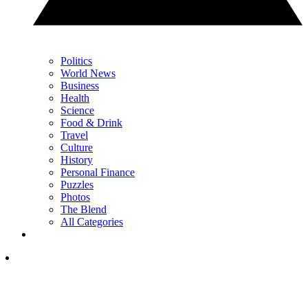
Politics
World News
Business
Health
Science
Food & Drink
Travel
Culture
History
Personal Finance
Puzzles
Photos
The Blend
All Categories