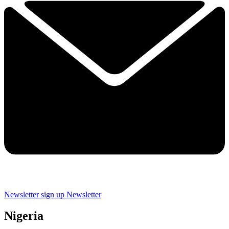
Newsletter sign up
Newsletter
Nigeria