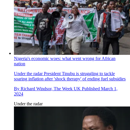
Nigeria's economic woes: what went wrong for African
nation
Under the radar
President Tinubu is struggling to tackle
soaring inflation after 'shock therapy' of ending fuel subsidies
By
Richard Windsor, The Week UK
Published
March 1,
2024
Under the radar