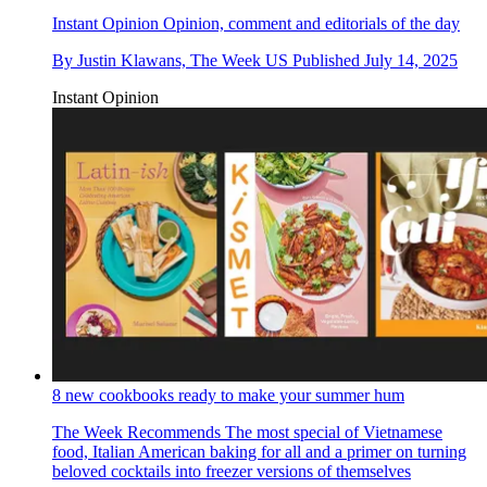
Instant Opinion
Opinion, comment and editorials of the day
By
Justin Klawans, The Week US
Published
July 14, 2025
Instant Opinion
8 new cookbooks ready to make your summer hum
The Week Recommends
The most special of Vietnamese
food, Italian American baking for all and a primer on turning
beloved cocktails into freezer versions of themselves