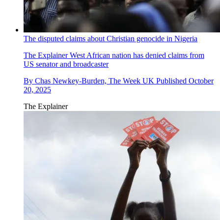
The disputed claims about Christian genocide in Nigeria
The Explainer
West African nation has denied claims from
US senator and broadcaster
By
Chas Newkey-Burden, The Week UK
Published
October
20, 2025
The Explainer