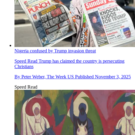
Nigeria confused by Trump invasion threat
Speed Read
Trump has claimed the country is persecuting
Christians
By
Peter Weber, The Week US
Published
November 3, 2025
Speed Read