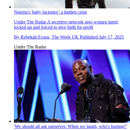
Nigeria's 'baby factories': a hidden crisis
Under The Radar
A secretive network sees women lured,
locked up and forced to give birth for profit
By
Rebekah Evans, The Week UK
Published
July 17, 2025
Under The Radar
'We should all ask ourselves: When we laugh, who's hurting?'