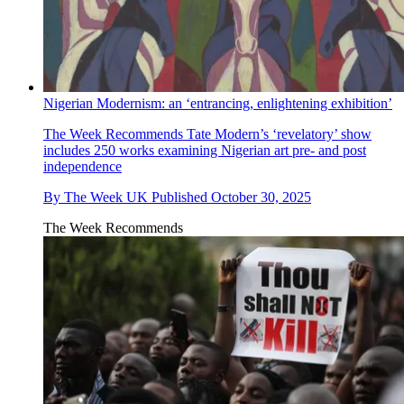
Nigerian Modernism: an ‘entrancing, enlightening exhibition’
The Week Recommends
Tate Modern’s ‘revelatory’ show
includes 250 works examining Nigerian art pre- and post
independence
By
The Week UK
Published
October 30, 2025
The Week Recommends