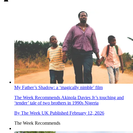
My Father’s Shadow: a ‘magically nimble’ film
The Week Recommends
Akinola Davies Jr’s touching and
‘tender’ tale of two brothers in 1990s Nigeria
By
The Week UK
Published
February 12, 2026
The Week Recommends