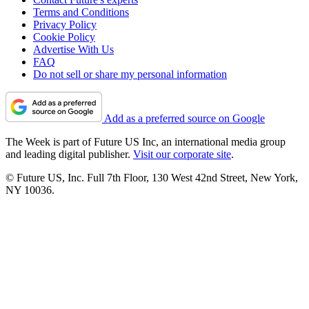
Terms and Conditions
Privacy Policy
Cookie Policy
Advertise With Us
FAQ
Do not sell or share my personal information
Add as a preferred source on Google
The Week is part of Future US Inc, an international media group
and leading digital publisher.
Visit our corporate site
.
© Future US, Inc. Full 7th Floor, 130 West 42nd Street, New York,
NY 10036.