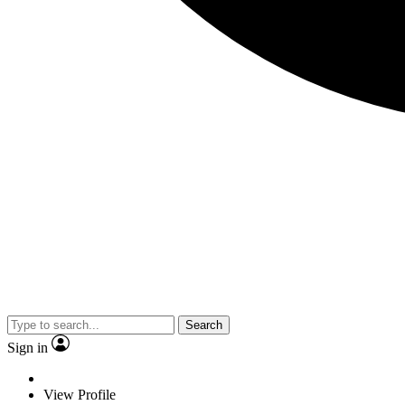
Search
Sign in
View Profile