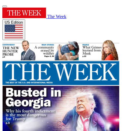
The Week
US Edition