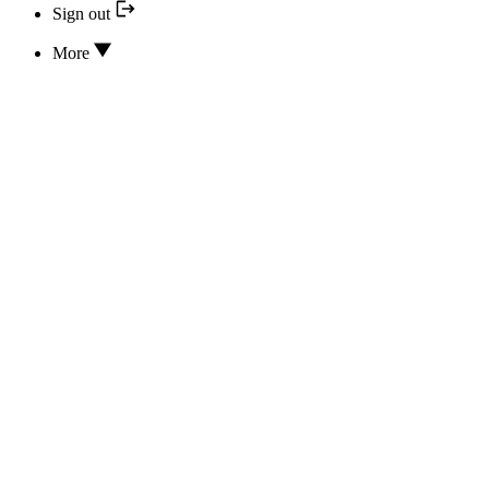
Sign out
More