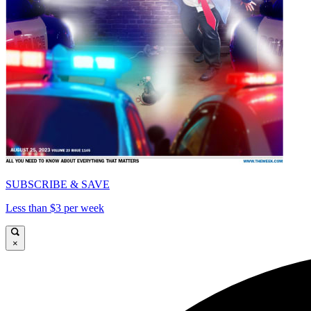
SUBSCRIBE & SAVE
Less than $3 per week
×