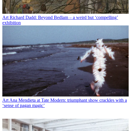
Art
Richard Dadd: Beyond Bedlam – a weird but ‘compelling’
exhibition
Art
Ana Mendieta at Tate Modern: triumphant show crackles with a
‘sense of pagan magic’