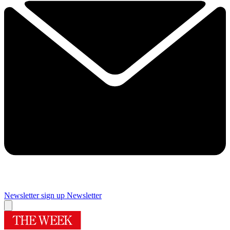
Newsletter sign up
Newsletter