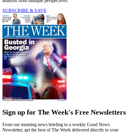
analysis from multiple perspectives.
SUBSCRIBE & SAVE
Sign up for The Week's Free Newsletters
From our morning news briefing to a weekly Good News
Newsletter, get the best of The Week delivered directly to your