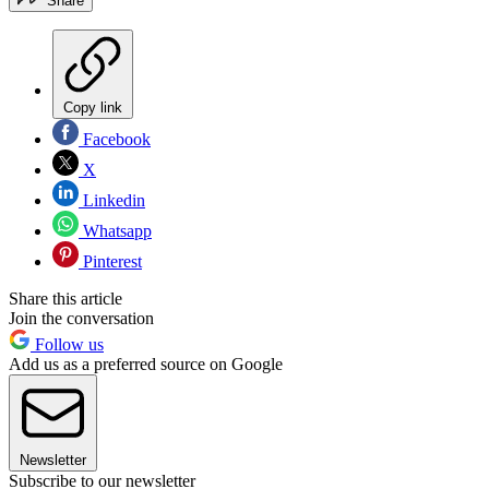
Share
Copy link
Facebook
X
Linkedin
Whatsapp
Pinterest
Share this article
Join the conversation
Follow us
Add us as a preferred source on Google
Newsletter
Subscribe to our newsletter