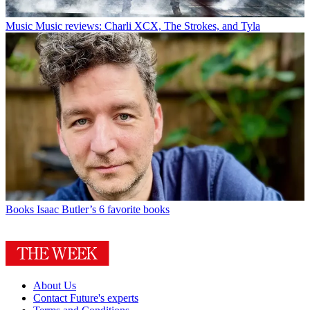
Music
Music reviews: Charli XCX, The Strokes, and Tyla
Books
Isaac Butler’s 6 favorite books
About Us
Contact Future's experts