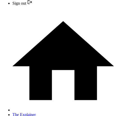
Sign out
The Explainer