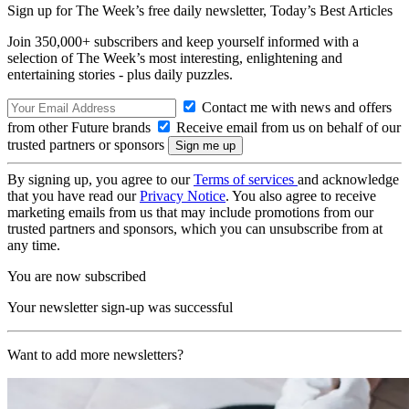
Sign up for The Week’s free daily newsletter,
Today’s Best Articles
Join 350,000+ subscribers and keep yourself informed with a
selection of The Week’s most interesting, enlightening and
entertaining stories - plus daily puzzles.
Contact me with news and offers
from other Future brands
Receive email from us on behalf of our
trusted partners or sponsors
By signing up, you agree to our
Terms of services
and acknowledge
that you have read our
Privacy Notice
. You also agree to receive
marketing emails from us that may include promotions from our
trusted partners and sponsors, which you can unsubscribe from at
any time.
You are now subscribed
Your newsletter sign-up was successful
Want to add more newsletters?