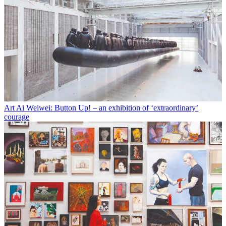
Art
Ai Weiwei: Button Up! – an exhibition of ‘extraordinary’
courage