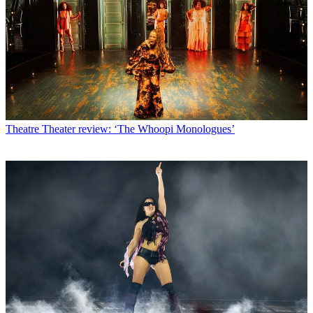
Theatre
Theater review: ‘The Whoopi Monologues’