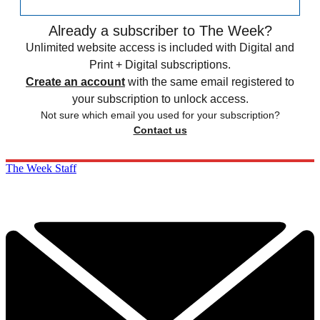
Already a subscriber to The Week?
Unlimited website access is included with Digital and
Print + Digital subscriptions.
Create an account
with the same email registered to
your subscription to unlock access.
Not sure which email you used for your subscription?
Contact us
The Week Staff