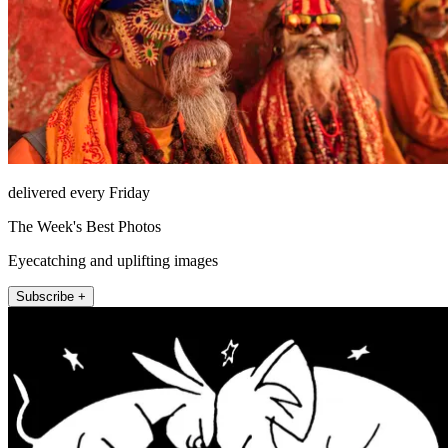
delivered every Friday
The Week's Best Photos
Eyecatching and uplifting images
Subscribe +