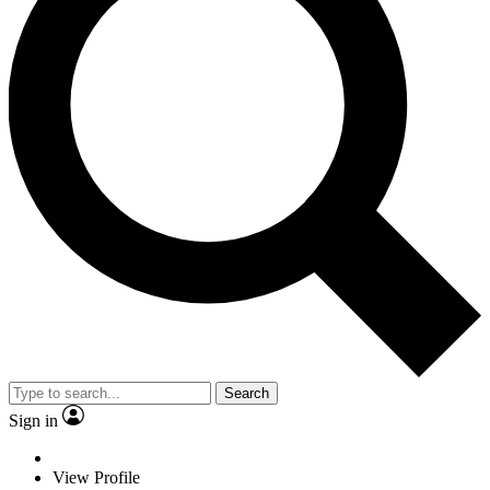
Search
Sign in
View Profile