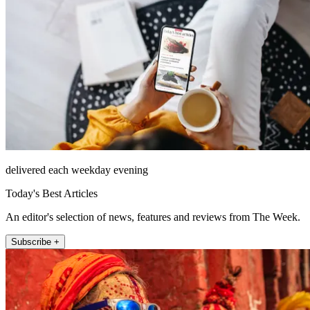
delivered each weekday evening
Today's Best Articles
An editor's selection of news, features and reviews from The Week.
Subscribe +