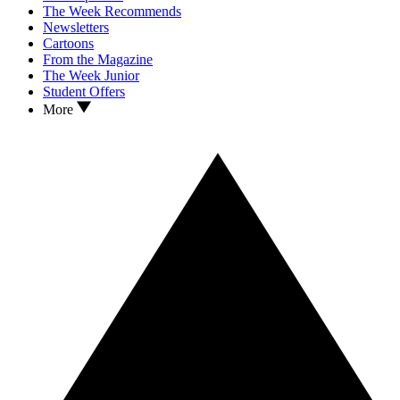
The Week Recommends
Newsletters
Cartoons
From the Magazine
The Week Junior
Student Offers
More