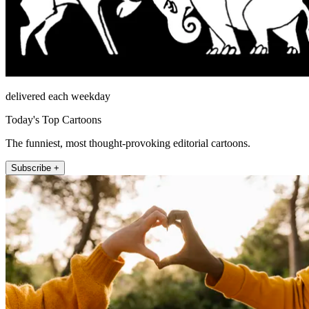
delivered each weekday
Today's Top Cartoons
The funniest, most thought-provoking editorial cartoons.
Subscribe +