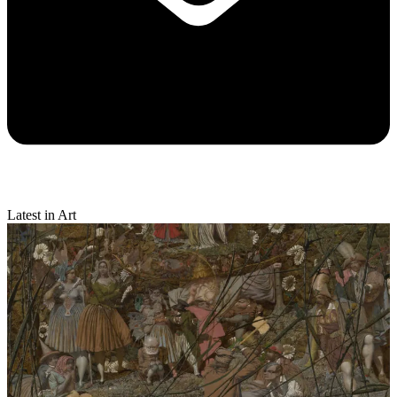
Latest in Art