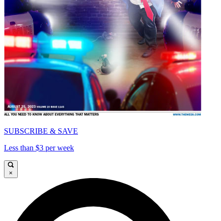
SUBSCRIBE & SAVE
Less than $3 per week
×