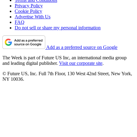
Terms and Conditions
Privacy Policy
Cookie Policy
Advertise With Us
FAQ
Do not sell or share my personal information
Add as a preferred source on Google
The Week is part of Future US Inc, an international media group
and leading digital publisher.
Visit our corporate site
.
© Future US, Inc. Full 7th Floor, 130 West 42nd Street, New York,
NY 10036.