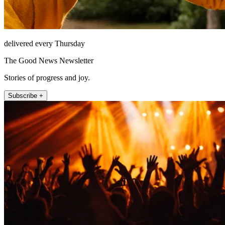
delivered every Thursday
The Good News Newsletter
Stories of progress and joy.
Subscribe +