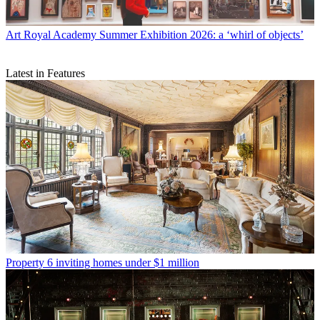
Art
Royal Academy Summer Exhibition 2026: a ‘whirl of objects’
Latest in Features
Property
6 inviting homes under $1 million