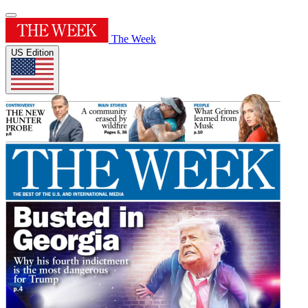
The Week
US Edition