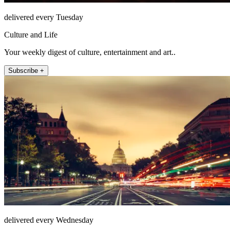
delivered every Tuesday
Culture and Life
Your weekly digest of culture, entertainment and art..
Subscribe +
delivered every Wednesday