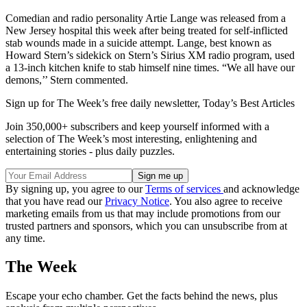
Comedian and radio personality Artie Lange was released from a
New Jersey hospital this week after being treated for self-inflicted
stab wounds made in a suicide attempt. Lange, best known as
Howard Stern’s sidekick on Stern’s Sirius XM radio program, used
a 13-inch kitchen knife to stab himself nine times. “We all have our
demons,’’ Stern commented.
Sign up for The Week’s free daily newsletter,
Today’s Best Articles
Join 350,000+ subscribers and keep yourself informed with a
selection of The Week’s most interesting, enlightening and
entertaining stories - plus daily puzzles.
By signing up, you agree to our
Terms of services
and acknowledge
that you have read our
Privacy Notice
. You also agree to receive
marketing emails from us that may include promotions from our
trusted partners and sponsors, which you can unsubscribe from at
any time.
The Week
Escape your echo chamber. Get the facts behind the news, plus