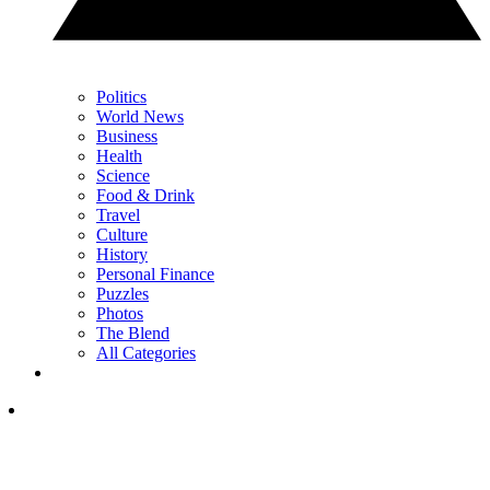
Politics
World News
Business
Health
Science
Food & Drink
Travel
Culture
History
Personal Finance
Puzzles
Photos
The Blend
All Categories