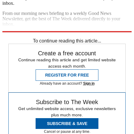
inbox.
From our morning news briefing to a weekly Good News
Newsletter, get the best of The Week delivered directly to your
inbox.
Sign up
To continue reading this article...
Create a free account
Continue reading this article and get limited website
access each month.
REGISTER FOR FREE
Already have an account?
Sign in
Subscribe to The Week
Get unlimited website access, exclusive newsletters
plus much more.
SUBSCRIBE & SAVE
Cancel or pause at any time.