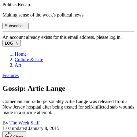
Politics Recap
Making sense of the week's political news
Subscribe +
An account already exists for this email address, please log in.
Home
Culture & Life
Art
Features
Gossip: Artie Lange
Comedian and radio personality Artie Lange was released from a
New Jersey hospital after being treated for self-inflicted stab wounds
made in a suicide attempt.
By
The Week Staff
Last updated
January 8, 2015