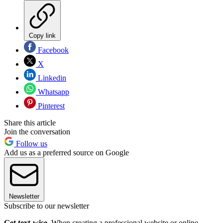
Copy link
Facebook
X
Linkedin
Whatsapp
Pinterest
Share this article
Join the conversation
Follow us
Add us as a preferred source on Google
Newsletter
Subscribe to our newsletter
Get text-wise.
When creating a professional website or online