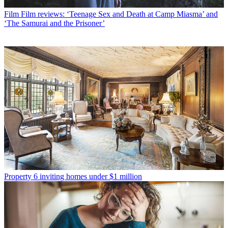
Film
Film reviews: ‘Teenage Sex and Death at Camp Miasma’ and
‘The Samurai and the Prisoner’
Property
6 inviting homes under $1 million