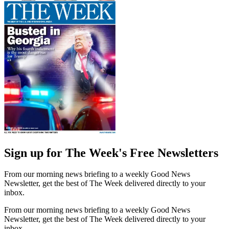
Sign up for The Week's Free Newsletters
From our morning news briefing to a weekly Good News
Newsletter, get the best of The Week delivered directly to your
inbox.
From our morning news briefing to a weekly Good News
Newsletter, get the best of The Week delivered directly to your
inbox.