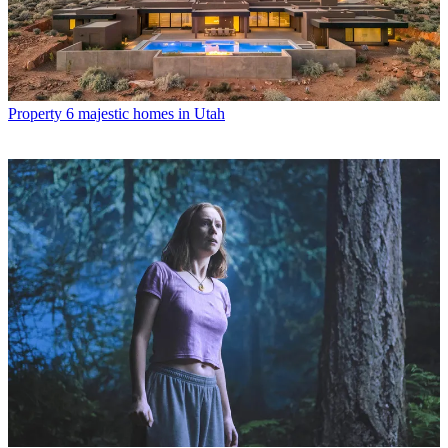
Property
6 majestic homes in Utah