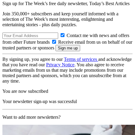
Sign up for The Week’s free daily newsletter,
Today’s Best Articles
Join 350,000+ subscribers and keep yourself informed with a
selection of The Week’s most interesting, enlightening and
entertaining stories - plus daily puzzles.
Contact me with news and offers
from other Future brands
Receive email from us on behalf of our
trusted partners or sponsors
By signing up, you agree to our
Terms of services
and acknowledge
that you have read our
Privacy Notice
. You also agree to receive
marketing emails from us that may include promotions from our
trusted partners and sponsors, which you can unsubscribe from at
any time.
You are now subscribed
Your newsletter sign-up was successful
Want to add more newsletters?