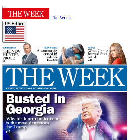
The Week
US Edition