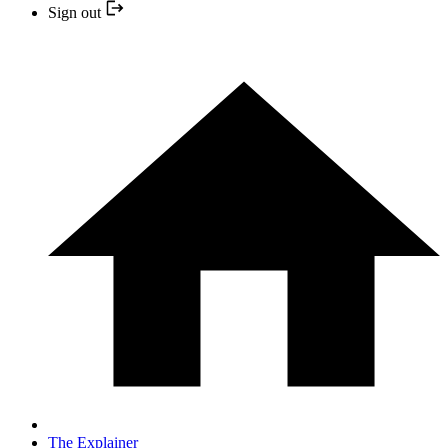
Sign out
The Explainer