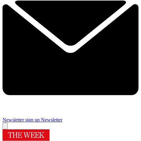
Newsletter sign up
Newsletter