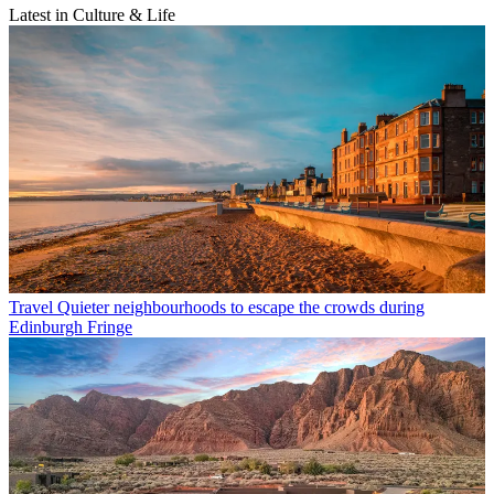
Latest in Culture & Life
Travel
Quieter neighbourhoods to escape the crowds during
Edinburgh Fringe