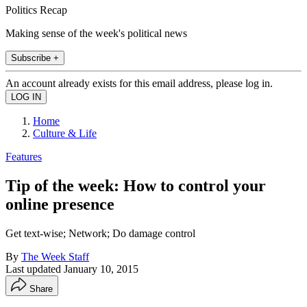
Politics Recap
Making sense of the week's political news
Subscribe +
An account already exists for this email address, please log in.
Home
Culture & Life
Features
Tip of the week: How to control your
online presence
Get text-wise; Network; Do damage control
By
The Week Staff
Last updated
January 10, 2015
Share