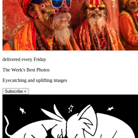
delivered every Friday
The Week's Best Photos
Eyecatching and uplifting images
Subscribe +