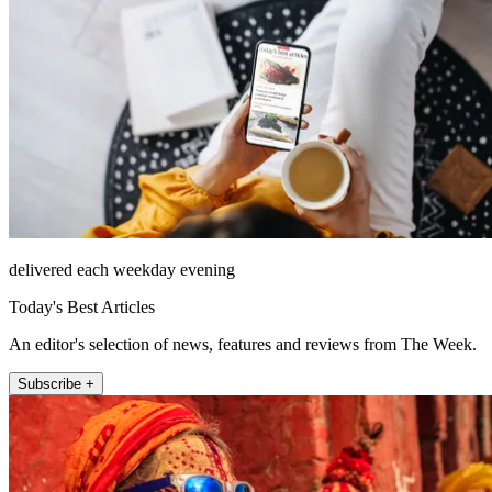
delivered each weekday evening
Today's Best Articles
An editor's selection of news, features and reviews from The Week.
Subscribe +