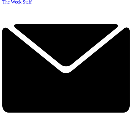
The Week Staff