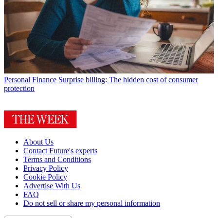
Personal Finance
Surprise billing: The hidden cost of consumer
protection
About Us
Contact Future's experts
Terms and Conditions
Privacy Policy
Cookie Policy
Advertise With Us
FAQ
Do not sell or share my personal information