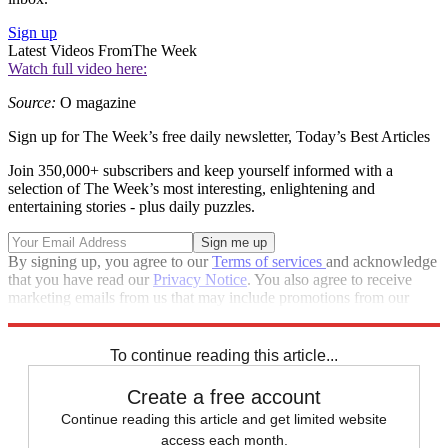
Sign up
Latest Videos From
The Week
Watch full video here:
Source:
O magazine
Sign up for The Week’s free daily newsletter,
Today’s Best Articles
Join 350,000+ subscribers and keep yourself informed with a
selection of The Week’s most interesting, enlightening and
entertaining stories - plus daily puzzles.
By signing up, you agree to our
Terms of services
and acknowledge
that you have read our
Privacy Notice
. You also agree to receive
marketing emails from us that may include promotions from our
trusted partners and sponsors, which you can unsubscribe from at
any time.
To continue reading this article...
Create a free account
Continue reading this article and get limited website
access each month.