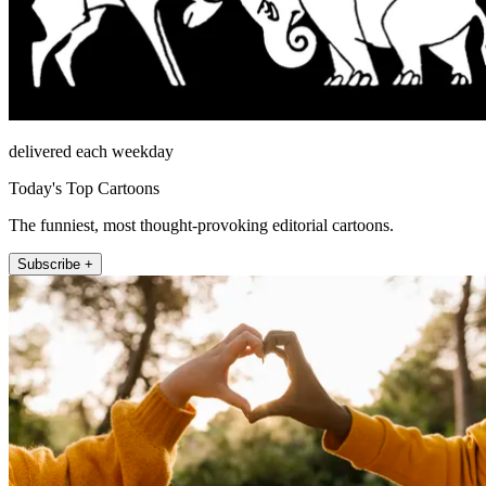
delivered each weekday
Today's Top Cartoons
The funniest, most thought-provoking editorial cartoons.
Subscribe +