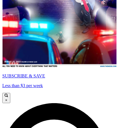
SUBSCRIBE & SAVE
Less than $3 per week
×