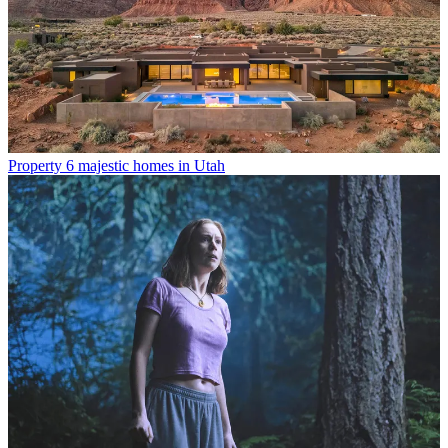
Property
6 majestic homes in Utah