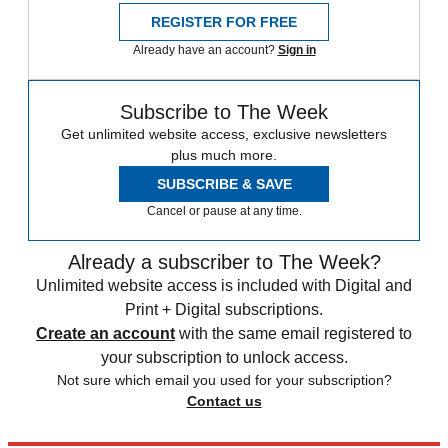
REGISTER FOR FREE
Already have an account?
Sign in
Subscribe to The Week
Get unlimited website access, exclusive newsletters
plus much more.
SUBSCRIBE & SAVE
Cancel or pause at any time.
Already a subscriber to The Week?
Unlimited website access is included with Digital and
Print + Digital subscriptions.
Create an account
with the same email registered to
your subscription to unlock access.
Not sure which email you used for your subscription?
Contact us