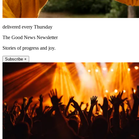
delivered every Thursday
The Good News Newsletter
Stories of progress and joy.
Subscribe +