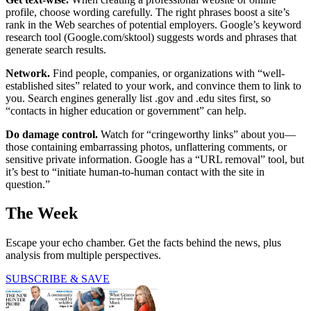
profile, choose wording carefully. The right phrases boost a site’s
rank in the Web searches of potential employers. Google’s keyword
research tool (Google.com/sktool) suggests words and phrases that
generate search results.
Network.
Find people, companies, or organizations with “well-
established sites” related to your work, and convince them to link to
you. Search engines generally list .gov and .edu sites first, so
“contacts in higher education or government” can help.
Do damage control.
Watch for “cringe­worthy links” about you—
those containing embarrassing photos, unflattering comments, or
sensitive private information. Google has a “URL removal” tool, but
it’s best to “initiate human-to-human contact with the site in
question.”
The Week
Escape your echo chamber. Get the facts behind the news, plus
analysis from multiple perspectives.
SUBSCRIBE & SAVE