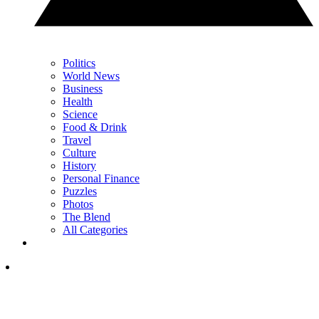
Politics
World News
Business
Health
Science
Food & Drink
Travel
Culture
History
Personal Finance
Puzzles
Photos
The Blend
All Categories