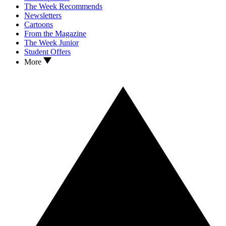
The Week Recommends
Newsletters
Cartoons
From the Magazine
The Week Junior
Student Offers
More