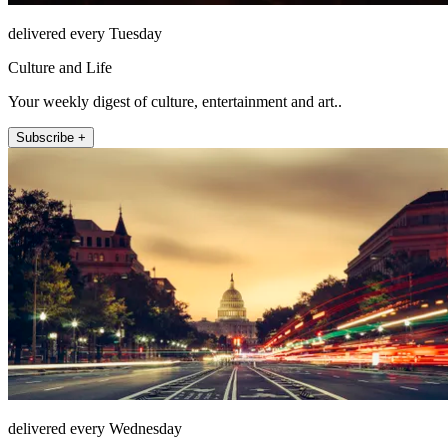
delivered every Tuesday
Culture and Life
Your weekly digest of culture, entertainment and art..
Subscribe +
delivered every Wednesday