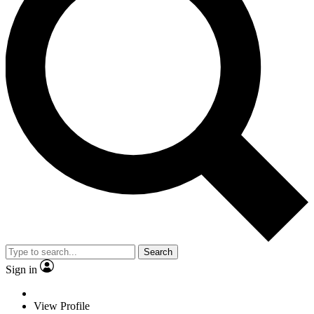
Search
Sign in
View Profile