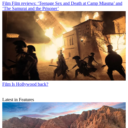
Film
Film reviews: ‘Teenage Sex and Death at Camp Miasma’ and
‘The Samurai and the Prisoner’
Film
Is Hollywood back?
Latest in Features