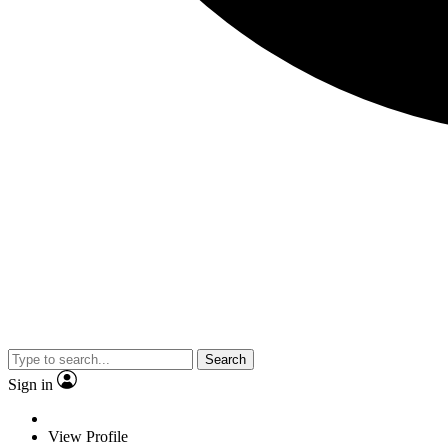
Search
Sign in
View Profile