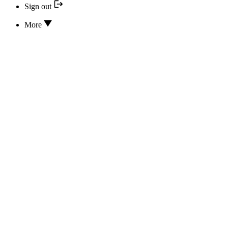
Sign out
More