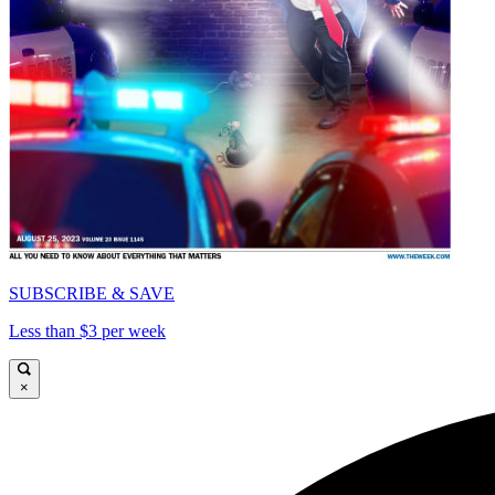
SUBSCRIBE & SAVE
Less than $3 per week
×