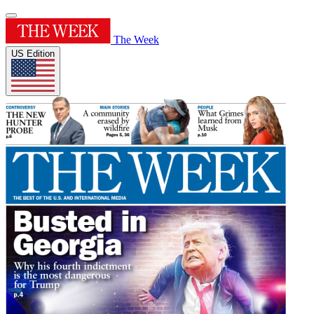
The Week
US Edition