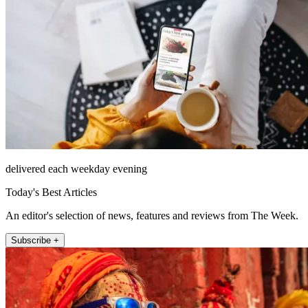
delivered each weekday evening
Today's Best Articles
An editor's selection of news, features and reviews from The Week.
Subscribe +