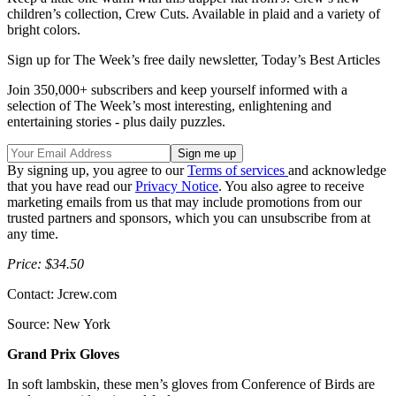
children’s collection, Crew Cuts. Available in plaid and a variety of
bright colors.
Sign up for The Week’s free daily newsletter,
Today’s Best Articles
Join 350,000+ subscribers and keep yourself informed with a
selection of The Week’s most interesting, enlightening and
entertaining stories - plus daily puzzles.
By signing up, you agree to our
Terms of services
and acknowledge
that you have read our
Privacy Notice
. You also agree to receive
marketing emails from us that may include promotions from our
trusted partners and sponsors, which you can unsubscribe from at
any time.
Price: $34.50
Contact: Jcrew.com
Source: New York
Grand Prix Gloves
In soft lambskin, these men’s gloves from Conference of Birds are