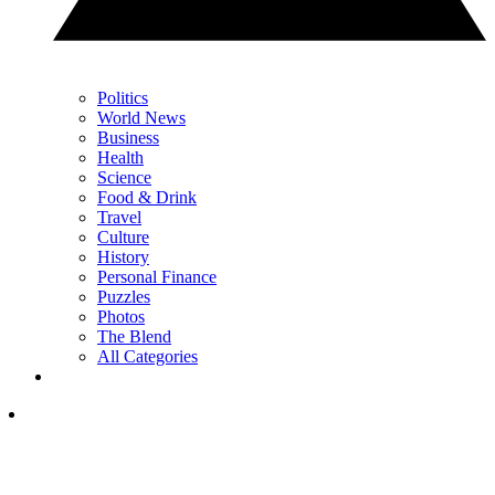
Politics
World News
Business
Health
Science
Food & Drink
Travel
Culture
History
Personal Finance
Puzzles
Photos
The Blend
All Categories