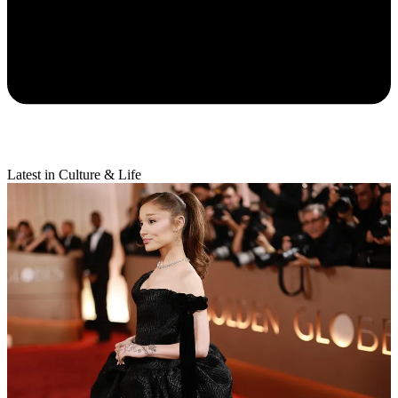
Latest in Culture & Life