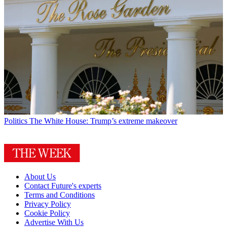
Politics
The White House: Trump’s extreme makeover
About Us
Contact Future's experts
Terms and Conditions
Privacy Policy
Cookie Policy
Advertise With Us