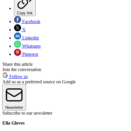
Copy link
Facebook
X
Linkedin
Whatsapp
Pinterest
Share this article
Join the conversation
Follow us
Add us as a preferred source on Google
Newsletter
Subscribe to our newsletter
Ella Gloves