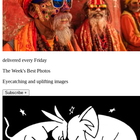
delivered every Friday
The Week's Best Photos
Eyecatching and uplifting images
Subscribe +