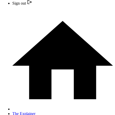
Sign out
The Explainer