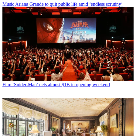
Music
Ariana Grande to quit public life amid ‘endless scrutiny’
Film
‘Spider-Man’ nets almost $1B in opening weekend