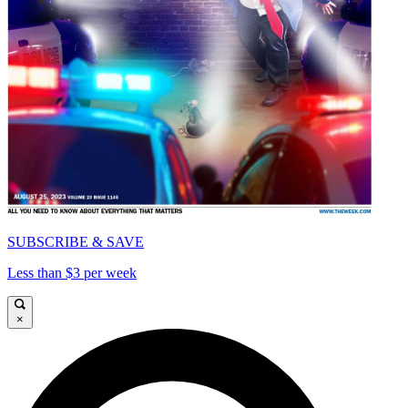
SUBSCRIBE & SAVE
Less than $3 per week
×