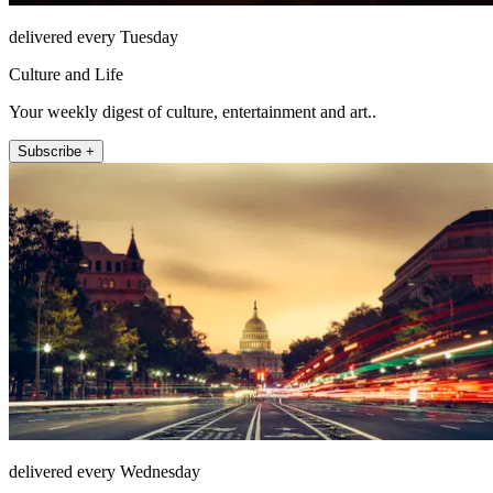
delivered every Tuesday
Culture and Life
Your weekly digest of culture, entertainment and art..
Subscribe +
delivered every Wednesday