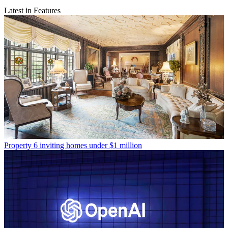
Latest in Features
Property
6 inviting homes under $1 million