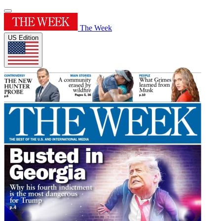
The Week
US Edition