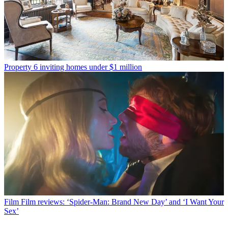
Property
6 inviting homes under $1 million
Film
Film reviews: ‘Spider-Man: Brand New Day’ and ‘I Want Your
Sex’