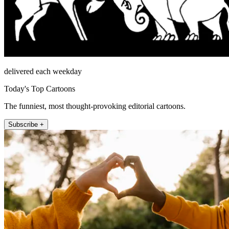
delivered each weekday
Today's Top Cartoons
The funniest, most thought-provoking editorial cartoons.
Subscribe +