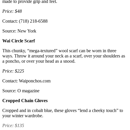
made to provide grip and feel.
Price: $48
Contact: (718) 218-6588
Source: New York
Wai Circle Scarf
This chunky, “mega-textured” wool scarf can be worn in three
ways. Throw it around your neck as a scarf, over your shoulders as
a poncho, or over your head as a snood.
Price: $225
Contact: Waiponchos.com
Source: O magazine
Cropped Chain Gloves
Cropped and in cobalt blue, these gloves “lend a cheeky touch” to
your winter wardrobe.
Price: $135