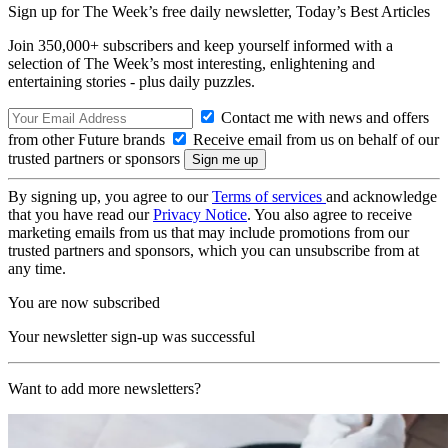
Sign up for The Week’s free daily newsletter,
Today’s Best Articles
Join 350,000+ subscribers and keep yourself informed with a
selection of The Week’s most interesting, enlightening and
entertaining stories - plus daily puzzles.
Contact me with news and offers
from other Future brands
Receive email from us on behalf of our
trusted partners or sponsors
By signing up, you agree to our
Terms of services
and acknowledge
that you have read our
Privacy Notice
. You also agree to receive
marketing emails from us that may include promotions from our
trusted partners and sponsors, which you can unsubscribe from at
any time.
You are now subscribed
Your newsletter sign-up was successful
Want to add more newsletters?