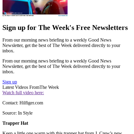
Sign up for The Week's Free Newsletters
From our morning news briefing to a weekly Good News
Newsletter, get the best of The Week delivered directly to your
inbox.
From our morning news briefing to a weekly Good News
Newsletter, get the best of The Week delivered directly to your
inbox.
Sign up
Latest Videos From
The Week
Watch full video here:
Contact: Hilfiger.com
Source: In Style
Trapper Hat
Keep a little one warm with this trapper hat from J. Crew’s new