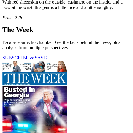
With red sheepskin on the outside, cashmere on the inside, and a
bow at the wrist, this pair is a little nice and a little naughty.
Price: $78
The Week
Escape your echo chamber. Get the facts behind the news, plus
analysis from multiple perspectives.
SUBSCRIBE & SAVE