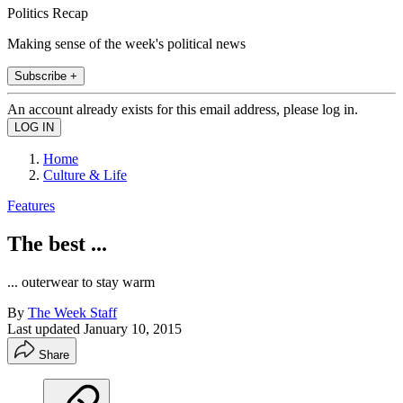
Politics Recap
Making sense of the week's political news
Subscribe +
An account already exists for this email address, please log in.
Home
Culture & Life
Features
The best ...
... outerwear to stay warm
By
The Week Staff
Last updated
January 10, 2015
Share