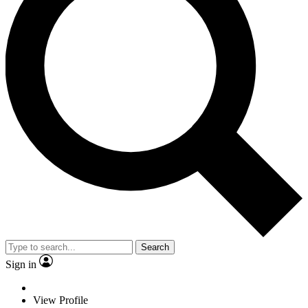
Search
Sign in
View Profile