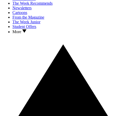
The Week Recommends
Newsletters
Cartoons
From the Magazine
The Week Junior
Student Offers
More