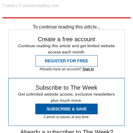
Contact: Laurenurstadtny.com
Source: Lucky
To continue reading this article...
Create a free account
Continue reading this article and get limited website
access each month.
REGISTER FOR FREE
Already have an account?
Sign in
Subscribe to The Week
Get unlimited website access, exclusive newsletters
plus much more.
SUBSCRIBE & SAVE
Cancel or pause at any time.
Already a subscriber to The Week?