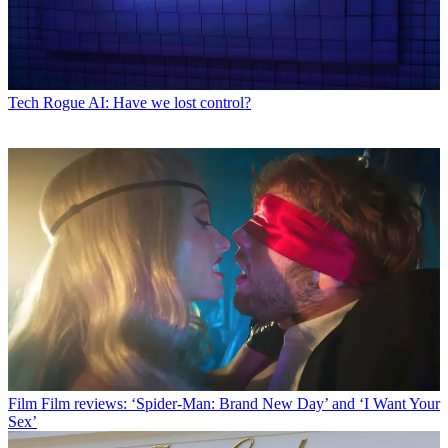
Tech
Rogue AI: Have we lost control?
Film
Film reviews: ‘Spider-Man: Brand New Day’ and ‘I Want Your
Sex’