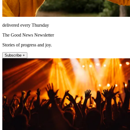
delivered every Thursday
The Good News Newsletter
Stories of progress and joy.
Subscribe +