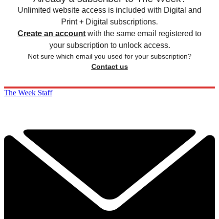
Unlimited website access is included with Digital and
Print + Digital subscriptions.
Create an account
with the same email registered to
your subscription to unlock access.
Not sure which email you used for your subscription?
Contact us
The Week Staff