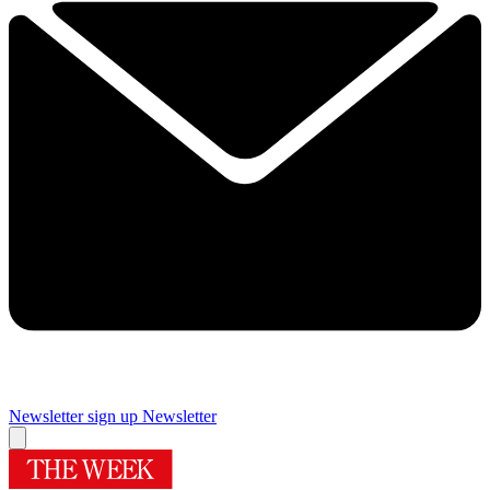
Newsletter sign up
Newsletter