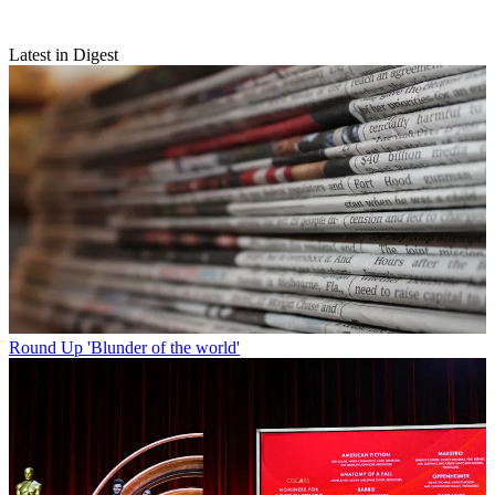
Latest in Digest
Round Up
'Blunder of the world'