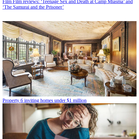
Film
Film reviews: ‘Teenage Sex and Death at Camp Miasma’ and
‘The Samurai and the Prisoner’
Property
6 inviting homes under $1 million