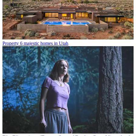
Property
6 majestic homes in Utah