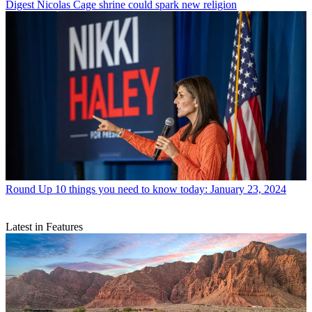
Digest
Nicolas Cage shrine could spark new religion
Round Up
10 things you need to know today: January 23, 2024
Latest in Features