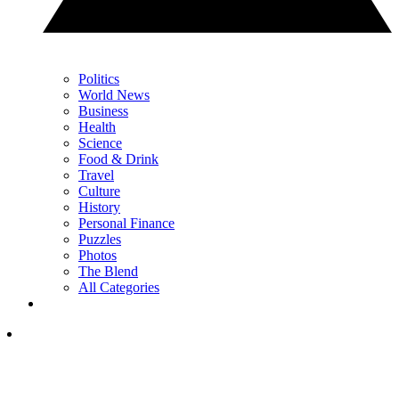
Politics
World News
Business
Health
Science
Food & Drink
Travel
Culture
History
Personal Finance
Puzzles
Photos
The Blend
All Categories