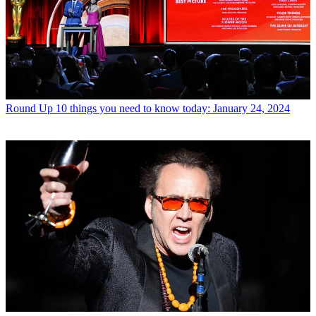
Round Up
10 things you need to know today: January 24, 2024