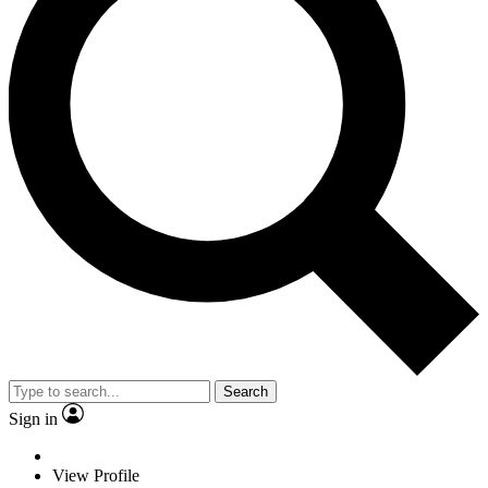
Search
Sign in
View Profile