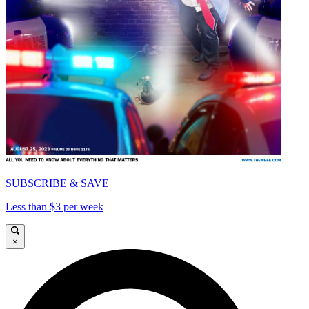
SUBSCRIBE & SAVE
Less than $3 per week
×