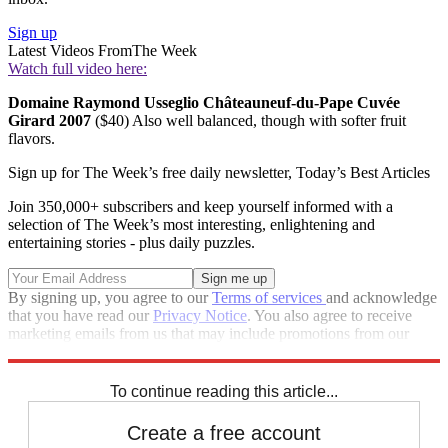
Sign up
Latest Videos From
The Week
Watch full video here:
Domaine Raymond Usseglio Châteauneuf-du-Pape Cuvée
Girard 2007
($40) Also well balanced, though with softer fruit
flavors.
Sign up for The Week’s free daily newsletter,
Today’s Best Articles
Join 350,000+ subscribers and keep yourself informed with a
selection of The Week’s most interesting, enlightening and
entertaining stories - plus daily puzzles.
By signing up, you agree to our
Terms of services
and acknowledge
that you have read our
Privacy Notice
. You also agree to receive
marketing emails from us that may include promotions from our
trusted partners and sponsors, which you can unsubscribe from at
any time.
To continue reading this article...
Create a free account