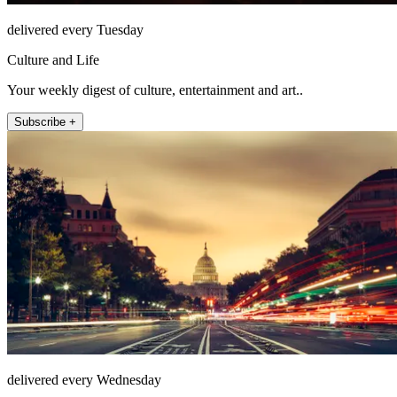
delivered every Tuesday
Culture and Life
Your weekly digest of culture, entertainment and art..
Subscribe +
delivered every Wednesday