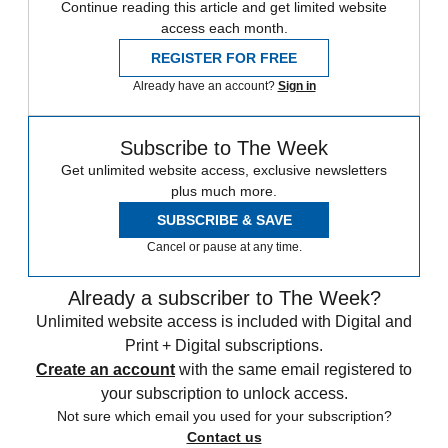
Continue reading this article and get limited website
access each month.
REGISTER FOR FREE
Already have an account?
Sign in
Subscribe to The Week
Get unlimited website access, exclusive newsletters
plus much more.
SUBSCRIBE & SAVE
Cancel or pause at any time.
Already a subscriber to The Week?
Unlimited website access is included with Digital and
Print + Digital subscriptions.
Create an account
with the same email registered to
your subscription to unlock access.
Not sure which email you used for your subscription?
Contact us