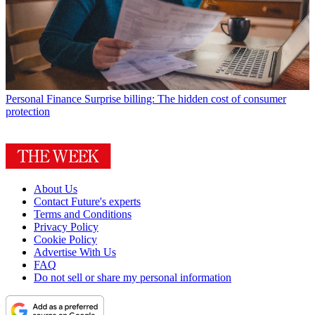
Personal Finance
Surprise billing: The hidden cost of consumer
protection
About Us
Contact Future's experts
Terms and Conditions
Privacy Policy
Cookie Policy
Advertise With Us
FAQ
Do not sell or share my personal information