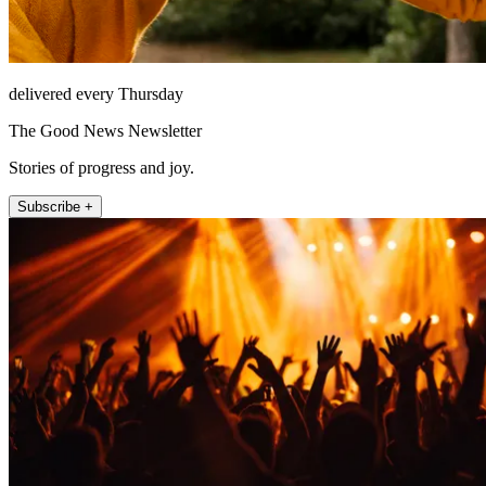
delivered every Thursday
The Good News Newsletter
Stories of progress and joy.
Subscribe +