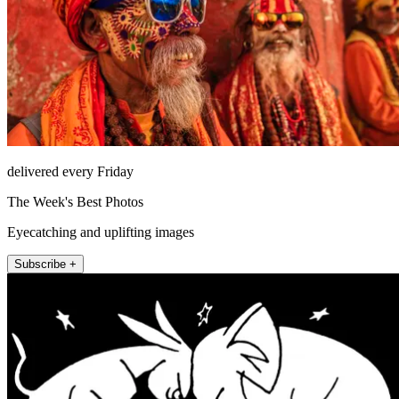
delivered every Friday
The Week's Best Photos
Eyecatching and uplifting images
Subscribe +