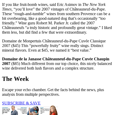
If you like fruit-bomb wines, said Eric Asimov in
The New York
Times,
“you’ll love” the 2007 vintages of Châteauneuf-du-Pape.
These “rough-and-tumble” wines from southern Provence can be a
bit overbearing, like a good-natured dog that’s occasionally “too
friendly.” Wine guru Robert M. Parker Jr. called the 2007
Châteauneufs “a truly historic and profoundly great vintage.” I liked
them less, but did find a few that were extraordinary.
Domaine de Monpertuis Châteauneuf-du-Pape Cuvée ­Classique
2007 ($45) This “powerfully fruity” wine really sings. Distinct
mineral flavors. Even at $45, we named it “best value.”
Domaine de la Janasse Châteauneuf-du-Pape Cuvée Chaupin
2007
($85) Much different from our top choice, this nicely balanced
wine delivered both lush flavors and a complex structure.
The Week
Escape your echo chamber. Get the facts behind the news, plus
analysis from multiple perspectives.
SUBSCRIBE & SAVE