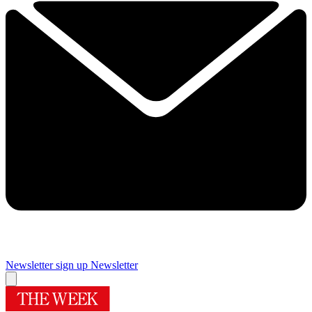
Newsletter sign up
Newsletter