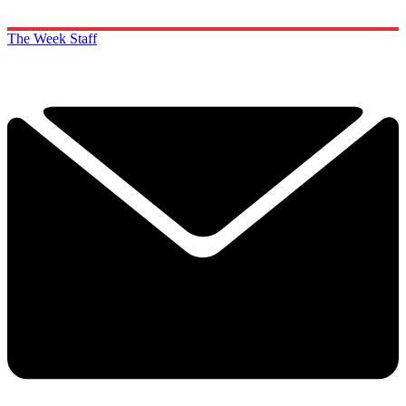
The Week Staff