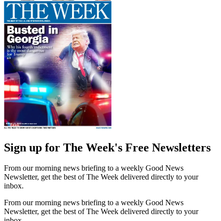
Sign up for The Week's Free Newsletters
From our morning news briefing to a weekly Good News
Newsletter, get the best of The Week delivered directly to your
inbox.
From our morning news briefing to a weekly Good News
Newsletter, get the best of The Week delivered directly to your
inbox.