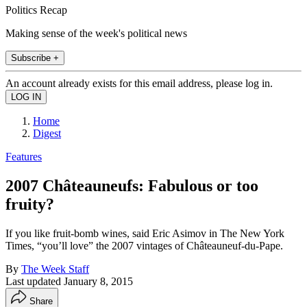
Politics Recap
Making sense of the week's political news
Subscribe +
An account already exists for this email address, please log in.
Home
Digest
Features
2007 Châteauneufs: Fabulous or too
fruity?
If you like fruit-bomb wines, said Eric Asimov in The New York
Times, “you’ll love” the 2007 vintages of Châteauneuf-du-Pape.
By
The Week Staff
Last updated
January 8, 2015
Share