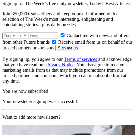
Sign up for The Week’s free daily newsletter,
Today’s Best Articles
Join 350,000+ subscribers and keep yourself informed with a
selection of The Week’s most interesting, enlightening and
entertaining stories - plus daily puzzles.
Contact me with news and offers
from other Future brands
Receive email from us on behalf of our
trusted partners or sponsors
By signing up, you agree to our
Terms of services
and acknowledge
that you have read our
Privacy Notice
. You also agree to receive
marketing emails from us that may include promotions from our
trusted partners and sponsors, which you can unsubscribe from at
any time.
You are now subscribed
Your newsletter sign-up was successful
Want to add more newsletters?