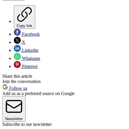
Copy link
Facebook
X
Linkedin
Whatsapp
Pinterest
Share this article
Join the conversation
Follow us
Add us as a preferred source on Google
Newsletter
Subscribe to our newsletter