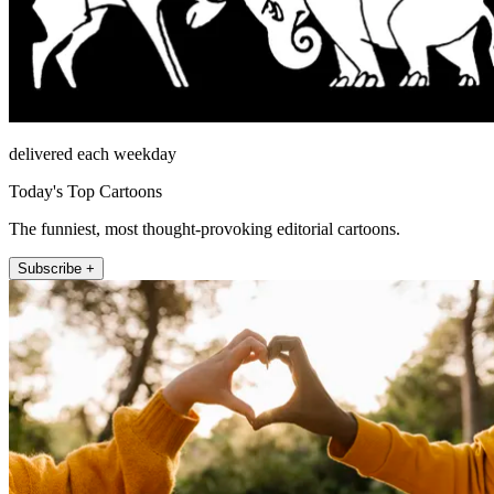
delivered each weekday
Today's Top Cartoons
The funniest, most thought-provoking editorial cartoons.
Subscribe +