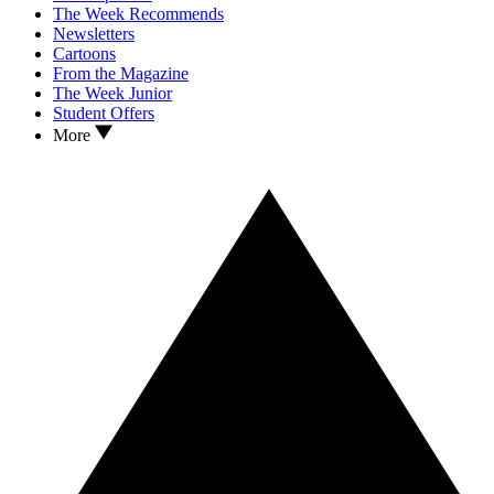
The Week Recommends
Newsletters
Cartoons
From the Magazine
The Week Junior
Student Offers
More