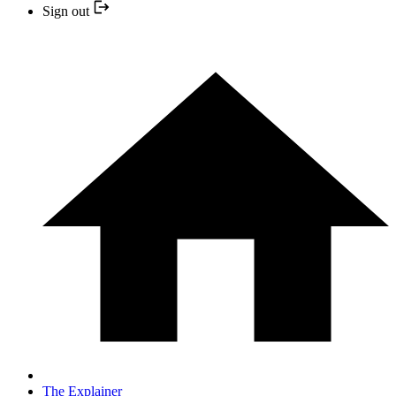
Sign out
The Explainer