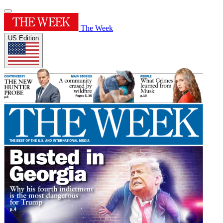
The Week
US Edition