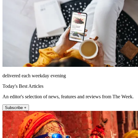
delivered each weekday evening
Today's Best Articles
An editor's selection of news, features and reviews from The Week.
Subscribe +