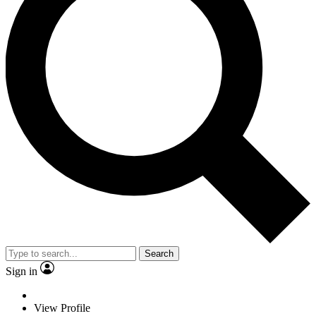
Search
Sign in
View Profile