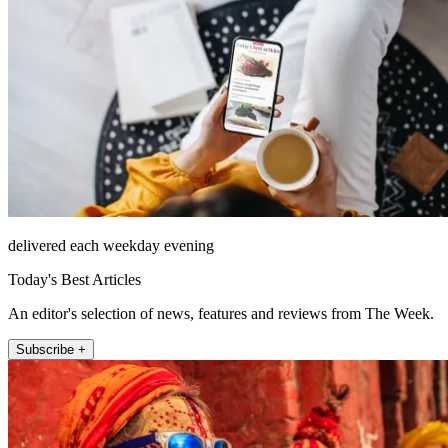
delivered each weekday evening
Today's Best Articles
An editor's selection of news, features and reviews from The Week.
Subscribe +