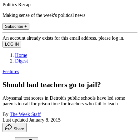
Politics Recap
Making sense of the week's political news
Subscribe +
An account already exists for this email address, please log in.
Home
Digest
Features
Should bad teachers go to jail?
Abyssmal test scores in Detroit's public schools have led some
parents to call for prison time for teachers who fail to teach
By
The Week Staff
Last updated
January 8, 2015
Share