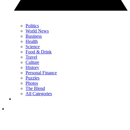
Politics
World News
Business
Health
Science
Food & Drink
Travel
Culture
History
Personal Finance
Puzzles
Photos
The Blend
All Categories