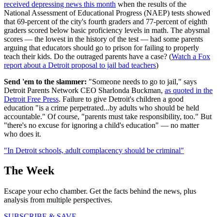
received depressing news this month
when the results of the
National Assessment of Educational Progress (NAEP) tests showed
that 69-percent of the city's fourth graders and 77-percent of eighth
graders scored below basic proficiency levels in math. The abysmal
scores — the lowest in the history of the test — had some parents
arguing that educators should go to prison for failing to properly
teach their kids. Do the outraged parents have a case? (
Watch a Fox
report about a Detroit proposal to jail bad teachers
)
Send 'em to the slammer:
"Someone needs to go to jail," says
Detroit Parents Network CEO Sharlonda Buckman,
as quoted in the
Detroit Free Press
. Failure to give Detroit's children a good
education "is a crime perpetrated...by adults who should be held
accountable." Of course, "parents must take responsibility, too." But
"there's no excuse for ignoring a child's education" — no matter
who does it.
"In Detroit schools, adult complacency should be criminal"
The Week
Escape your echo chamber. Get the facts behind the news, plus
analysis from multiple perspectives.
SUBSCRIBE & SAVE