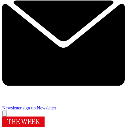
Newsletter sign up
Newsletter