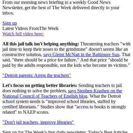
From our morning news briefing to a weekly Good News
Newsletter, get the best of The Week delivered directly to your
inbox.
Sign up
Latest Videos From
The Week
Watch full video here:
All this jail talk isn't helping anything:
Threatening teachers "with
jail time to keep their noses to the grindstone" doesn't seems like an
constructive solution,
says Glenn McNatt in the Baltimore Sun
. That
said, "there should be a price for failure." And that price "should be
paid by the adults responsible, not the kids who become its victims."
"Detroit parents: Arrest the teachers"
Let's focus on getting better libraries:
Sending teachers to jail
does nothing to solve the problem,
says Stephen Krashen on the
National Council of Teachers of English blog
. What the Detroit
school system needs is "improved school libraries, staffed by
certified librarians." Studies show that "access to books is strongly
related" to NAEP scores.
"Don't jail teachers, improve libraries"
Sign up for The Week’s free daily newsletter,
Today’s Best Articles