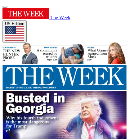
The Week
US Edition