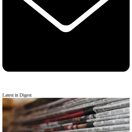
Latest in Digest