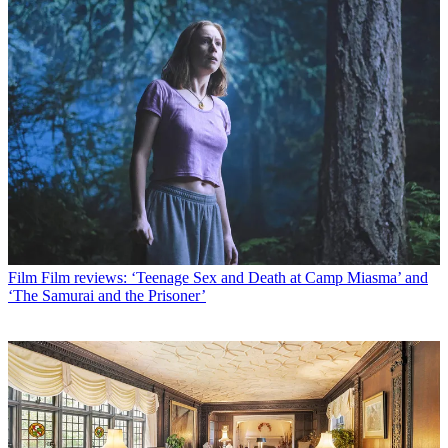
Film
Film reviews: ‘Teenage Sex and Death at Camp Miasma’ and
‘The Samurai and the Prisoner’