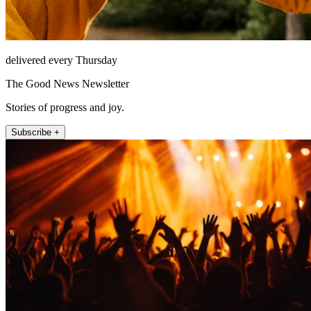
delivered every Thursday
The Good News Newsletter
Stories of progress and joy.
Subscribe +