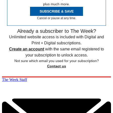
plus much more.
SUBSCRIBE & SAVE
Cancel or pause at any time.
Already a subscriber to The Week?
Unlimited website access is included with Digital and
Print + Digital subscriptions.
Create an account
with the same email registered to
your subscription to unlock access.
Not sure which email you used for your subscription?
Contact us
The Week Staff