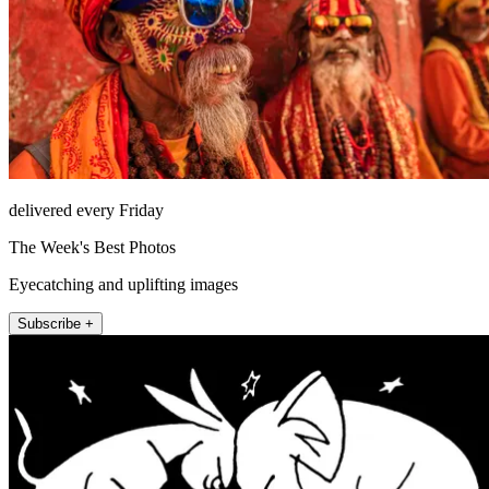
delivered every Friday
The Week's Best Photos
Eyecatching and uplifting images
Subscribe +