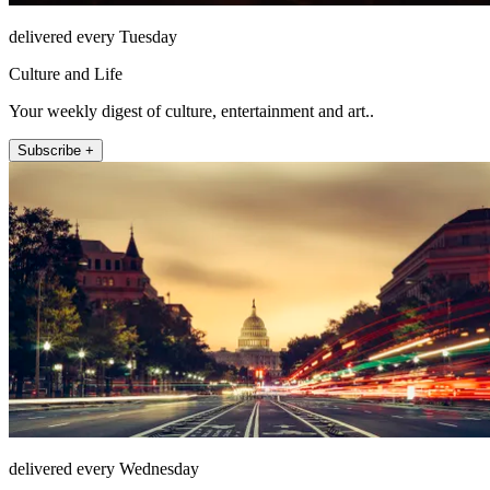
delivered every Tuesday
Culture and Life
Your weekly digest of culture, entertainment and art..
Subscribe +
delivered every Wednesday