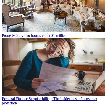
Property
6 inviting homes under $1 million
Personal Finance
Surprise billing: The hidden cost of consumer
protection