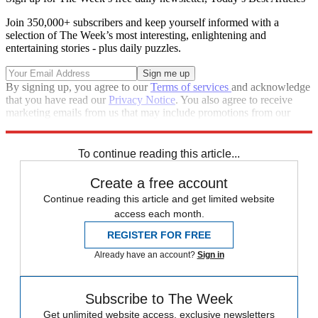
Join 350,000+ subscribers and keep yourself informed with a
selection of The Week’s most interesting, enlightening and
entertaining stories - plus daily puzzles.
By signing up, you agree to our
Terms of services
and acknowledge
that you have read our
Privacy Notice
. You also agree to receive
marketing emails from us that may include promotions from our
trusted partners and sponsors, which you can unsubscribe from at
any time.
To continue reading this article...
Create a free account
Continue reading this article and get limited website
access each month.
REGISTER FOR FREE
Already have an account?
Sign in
Subscribe to The Week
Get unlimited website access, exclusive newsletters