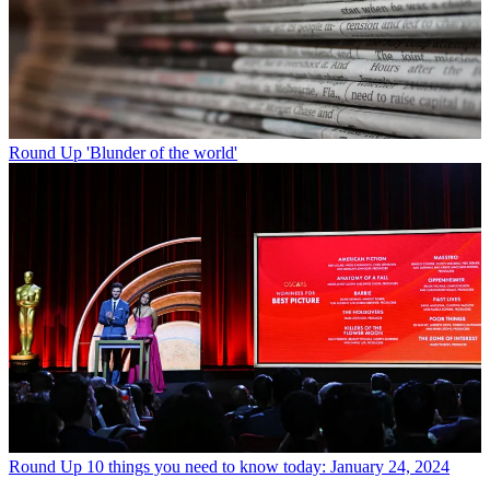
Round Up
'Blunder of the world'
Round Up
10 things you need to know today: January 24, 2024