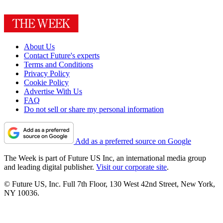
About Us
Contact Future's experts
Terms and Conditions
Privacy Policy
Cookie Policy
Advertise With Us
FAQ
Do not sell or share my personal information
Add as a preferred source on Google
The Week is part of Future US Inc, an international media group
and leading digital publisher.
Visit our corporate site
.
© Future US, Inc. Full 7th Floor, 130 West 42nd Street, New York,
NY 10036.