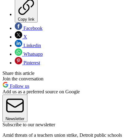
Copy link
Facebook
X
Linkedin
Whatsapp
Pinterest
Share this article
Join the conversation
Follow us
Add us as a preferred source on Google
Newsletter
Subscribe to our newsletter
Amid threats of a teachers union strike, Detroit public schools