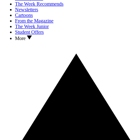
The Week Recommends
Newsletters
Cartoons
From the Magazine
The Week Junior
Student Offers
More