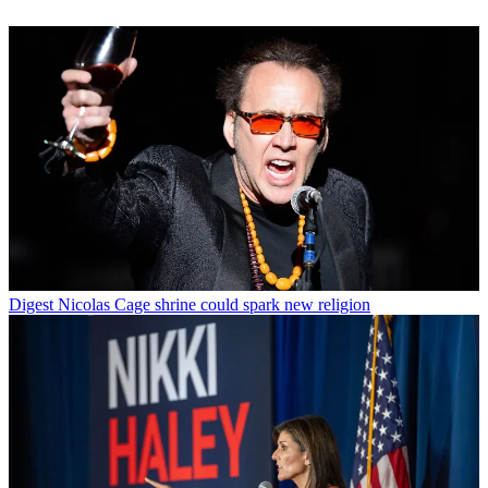
Digest
Nicolas Cage shrine could spark new religion