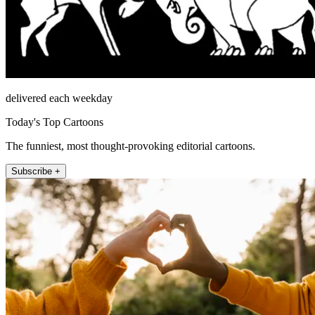
delivered each weekday
Today's Top Cartoons
The funniest, most thought-provoking editorial cartoons.
Subscribe +