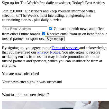
Sign up for The Week’s free daily newsletter,
Today’s Best Articles
Join 350,000+ subscribers and keep yourself informed with a
selection of The Week’s most interesting, enlightening and
entertaining stories - plus daily puzzles.
Contact me with news and offers
from other Future brands
Receive email from us on behalf of our
trusted partners or sponsors
By signing up, you agree to our
Terms of services
and acknowledge
that you have read our
Privacy Notice
. You also agree to receive
marketing emails from us that may include promotions from our
trusted partners and sponsors, which you can unsubscribe from at
any time.
You are now subscribed
Your newsletter sign-up was successful
Want to add more newsletters?