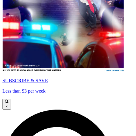
SUBSCRIBE & SAVE
Less than $3 per week
×