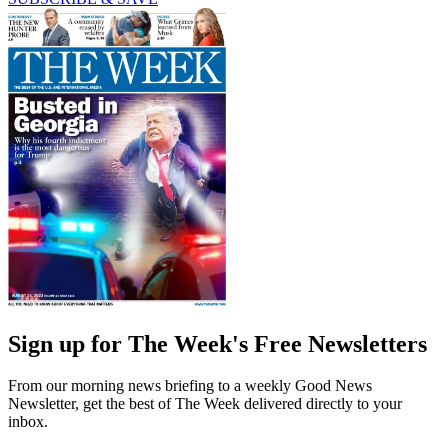
Sign up for The Week's Free Newsletters
From our morning news briefing to a weekly Good News
Newsletter, get the best of The Week delivered directly to your
inbox.