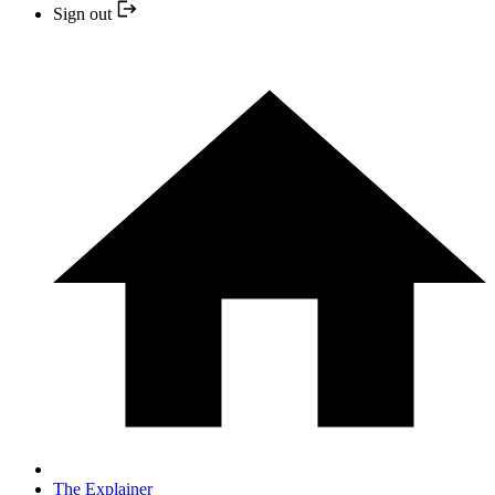
Sign out
The Explainer