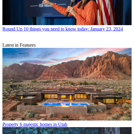
Round Up
10 things you need to know today: January 23, 2024
Latest in Features
Property
6 majestic homes in Utah