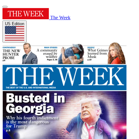
The Week
US Edition