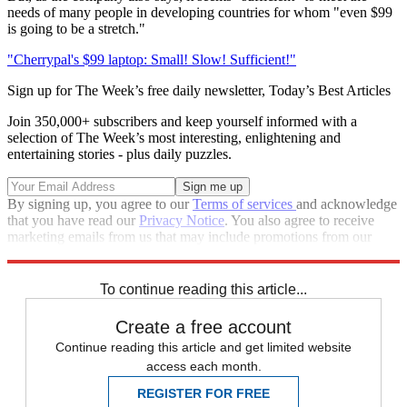
needs of many people in developing countries for whom "even $99
is going to be a stretch."
"Cherrypal's $99 laptop: Small! Slow! Sufficient!"
Sign up for The Week’s free daily newsletter,
Today’s Best Articles
Join 350,000+ subscribers and keep yourself informed with a
selection of The Week’s most interesting, enlightening and
entertaining stories - plus daily puzzles.
By signing up, you agree to our
Terms of services
and acknowledge
that you have read our
Privacy Notice
. You also agree to receive
marketing emails from us that may include promotions from our
trusted partners and sponsors, which you can unsubscribe from at
any time.
To continue reading this article...
Create a free account
Continue reading this article and get limited website
access each month.
REGISTER FOR FREE