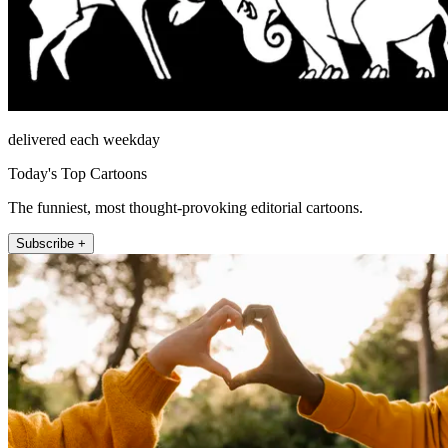
delivered each weekday
Today's Top Cartoons
The funniest, most thought-provoking editorial cartoons.
Subscribe +