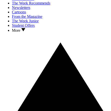
The Week Recommends
Newsletters
Cartoons
From the Magazine
The Week Junior
Student Offers
More