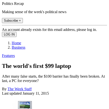
Politics Recap
Making sense of the week's political news
Subscribe +
An account already exists for this email address, please log in.
Home
Business
Features
The world's first $99 laptop
After many false starts, the $100 barrier has finally been broken. At
last, a PC for everyone?
By
The Week Staff
Last updated
January 11, 2015