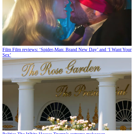
Film
Film reviews: ‘Spider-Man: Brand New Day’ and ‘I Want Your
Sex’