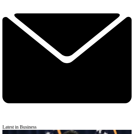
Latest in Business