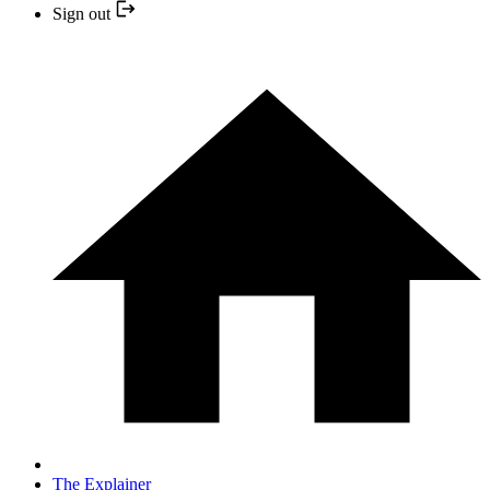
Sign out
The Explainer