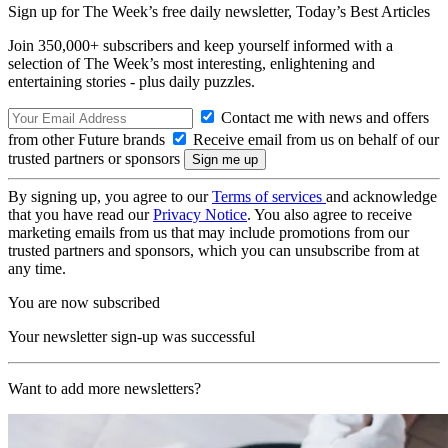
Sign up for The Week’s free daily newsletter,
Today’s Best Articles
Join 350,000+ subscribers and keep yourself informed with a
selection of The Week’s most interesting, enlightening and
entertaining stories - plus daily puzzles.
Contact me with news and offers
from other Future brands
Receive email from us on behalf of our
trusted partners or sponsors
By signing up, you agree to our
Terms of services
and acknowledge
that you have read our
Privacy Notice
. You also agree to receive
marketing emails from us that may include promotions from our
trusted partners and sponsors, which you can unsubscribe from at
any time.
You are now subscribed
Your newsletter sign-up was successful
Want to add more newsletters?