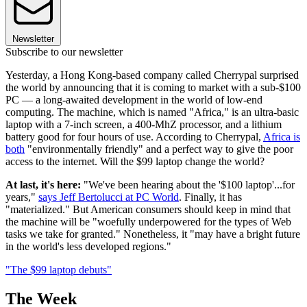
Newsletter
Subscribe to our newsletter
Yesterday, a Hong Kong-based company called Cherrypal surprised
the world by announcing that it is coming to market with a sub-$100
PC — a long-awaited development in the world of low-end
computing. The machine, which is named "Africa," is an ultra-basic
laptop with a 7-inch screen, a 400-MhZ processor, and a lithium
battery good for four hours of use. According to Cherrypal,
Africa is
both
"environmentally friendly" and a perfect way to give the poor
access to the internet. Will the $99 laptop change the world?
At last, it's here:
"We've been hearing about the '$100 laptop'...for
years,"
says Jeff Bertolucci at PC World
. Finally, it has
"materialized." But American consumers should keep in mind that
the machine will be "woefully underpowered for the types of Web
tasks we take for granted." Nonetheless, it "may have a bright future
in the world's less developed regions."
"The $99 laptop debuts"
The Week