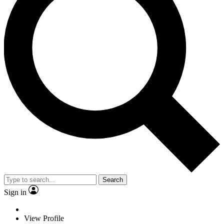
Search
Sign in
View Profile