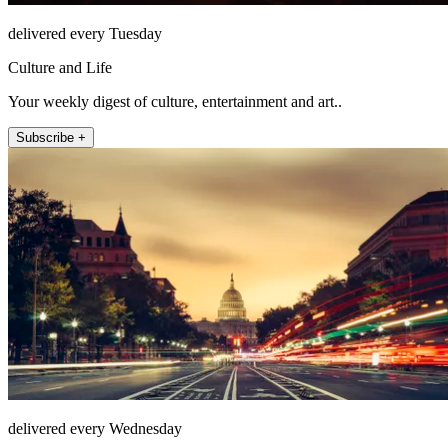
delivered every Tuesday
Culture and Life
Your weekly digest of culture, entertainment and art..
Subscribe +
delivered every Wednesday