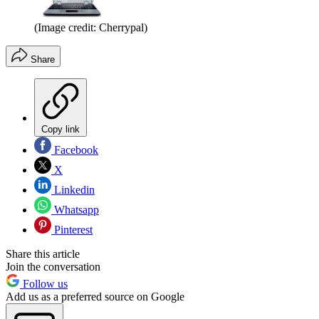
(Image credit: Cherrypal)
Share
Copy link
Facebook
X
Linkedin
Whatsapp
Pinterest
Share this article
Join the conversation
Follow us
Add us as a preferred source on Google