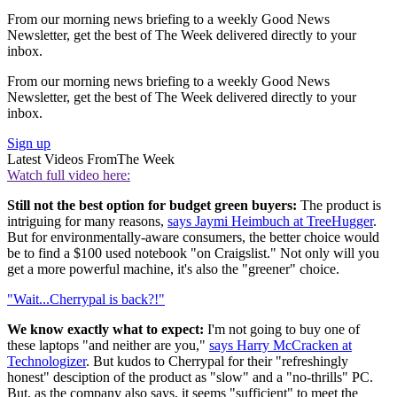
From our morning news briefing to a weekly Good News
Newsletter, get the best of The Week delivered directly to your
inbox.
From our morning news briefing to a weekly Good News
Newsletter, get the best of The Week delivered directly to your
inbox.
Sign up
Latest Videos From
The Week
Watch full video here:
Still not the best option for budget green buyers:
The product is
intriguing for many reasons,
says Jaymi Heimbuch at TreeHugger
.
But for environmentally-aware consumers, the better choice would
be to find a $100 used notebook "on Craigslist." Not only will you
get a more powerful machine, it's also the "greener" choice.
"Wait...Cherrypal is back?!"
We know exactly what to expect:
I'm not going to buy one of
these laptops "and neither are you,"
says Harry McCracken at
Technologizer
. But kudos to Cherrypal for their "refreshingly
honest" desciption of the product as "slow" and a "no-thrills" PC.
But, as the company also says, it seems "sufficient" to meet the