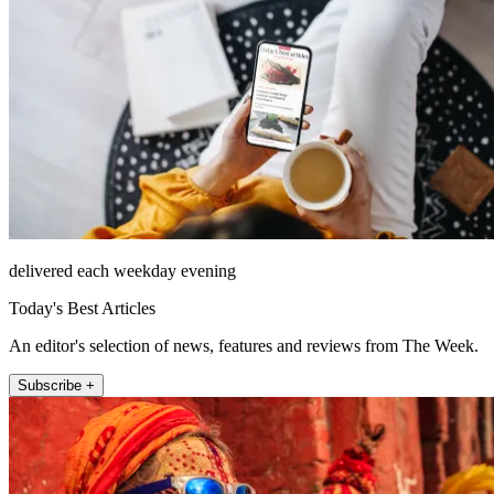
delivered each weekday evening
Today's Best Articles
An editor's selection of news, features and reviews from The Week.
Subscribe +