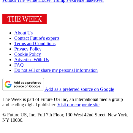
Politics
The White House: Trump’s extreme makeover
About Us
Contact Future's experts
Terms and Conditions
Privacy Policy
Cookie Policy
Advertise With Us
FAQ
Do not sell or share my personal information
Add as a preferred source on Google
The Week is part of Future US Inc, an international media group
and leading digital publisher.
Visit our corporate site
.
© Future US, Inc. Full 7th Floor, 130 West 42nd Street, New York,
NY 10036.