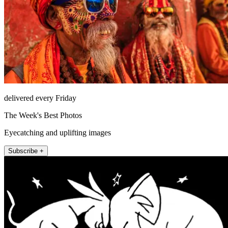
delivered every Friday
The Week's Best Photos
Eyecatching and uplifting images
Subscribe +