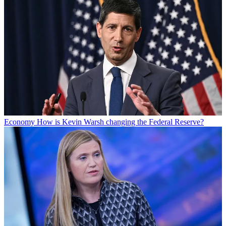
Economy
How is Kevin Warsh changing the Federal Reserve?