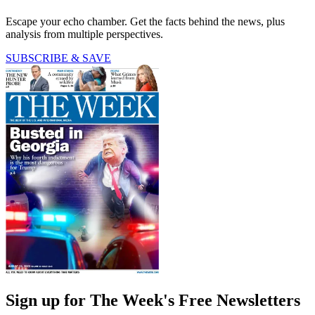
Escape your echo chamber. Get the facts behind the news, plus
analysis from multiple perspectives.
SUBSCRIBE & SAVE
Sign up for The Week's Free Newsletters