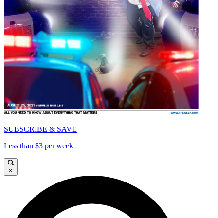
SUBSCRIBE & SAVE
Less than $3 per week
×