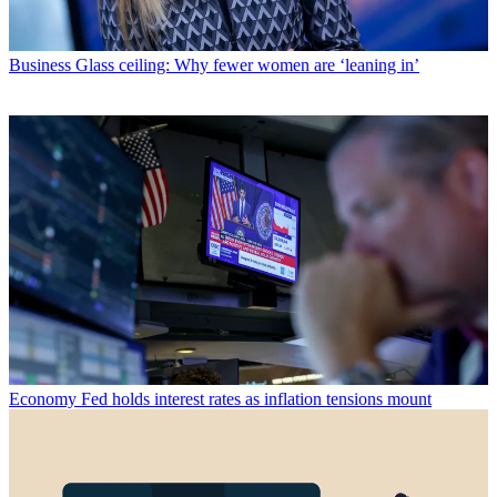
Business
Glass ceiling: Why fewer women are ‘leaning in’
Economy
Fed holds interest rates as inflation tensions mount