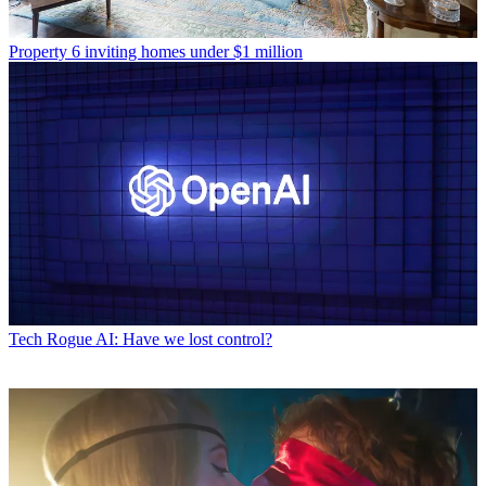
Property
6 inviting homes under $1 million
Tech
Rogue AI: Have we lost control?