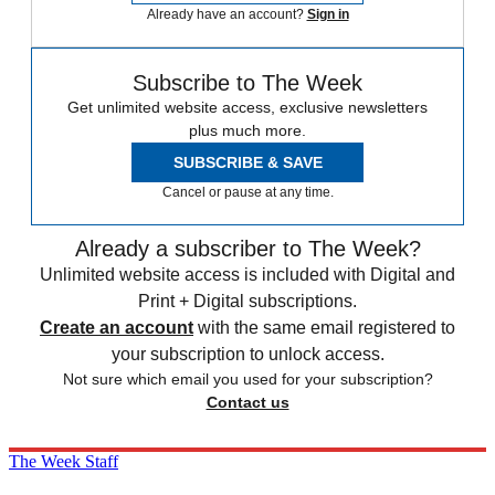
Already have an account?
Sign in
Subscribe to The Week
Get unlimited website access, exclusive newsletters
plus much more.
SUBSCRIBE & SAVE
Cancel or pause at any time.
Already a subscriber to The Week?
Unlimited website access is included with Digital and
Print + Digital subscriptions.
Create an account
with the same email registered to
your subscription to unlock access.
Not sure which email you used for your subscription?
Contact us
The Week Staff