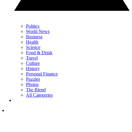
Politics
World News
Business
Health
Science
Food & Drink
Travel
Culture
History
Personal Finance
Puzzles
Photos
The Blend
All Categories