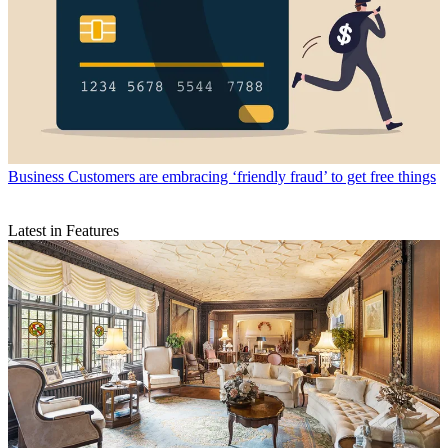
Business
Customers are embracing ‘friendly fraud’ to get free things
Latest in Features