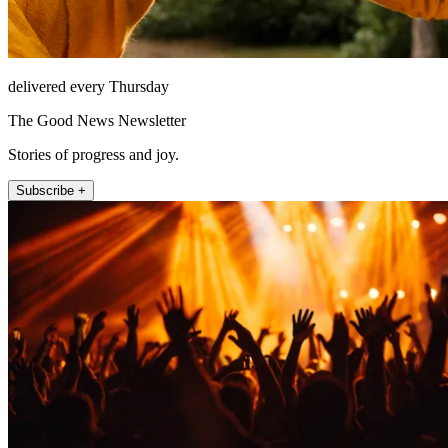
delivered every Thursday
The Good News Newsletter
Stories of progress and joy.
Subscribe +