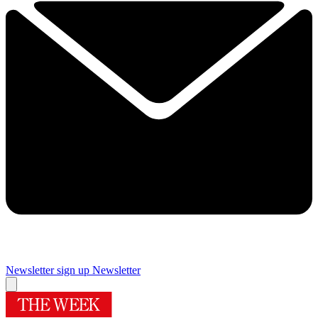
Newsletter sign up
Newsletter