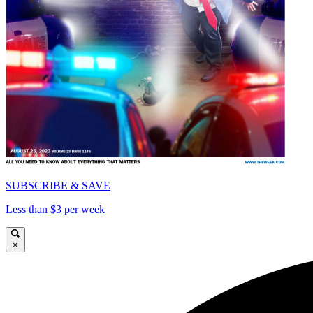
SUBSCRIBE & SAVE
Less than $3 per week
×