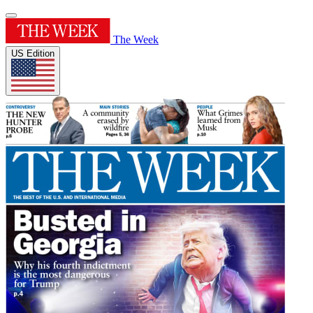
The Week
US Edition