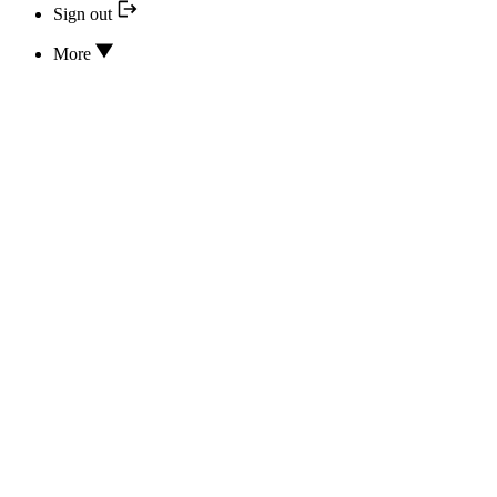
Sign out
More