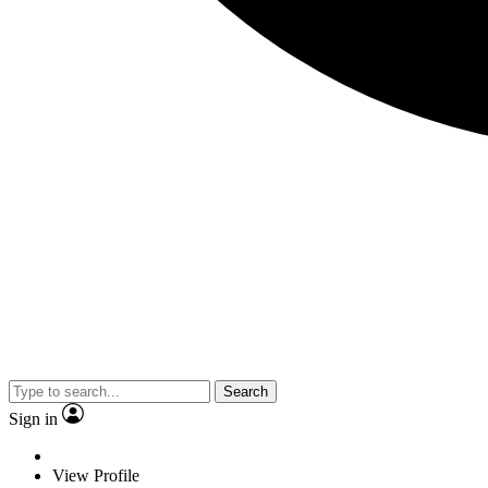
Search
Sign in
View Profile