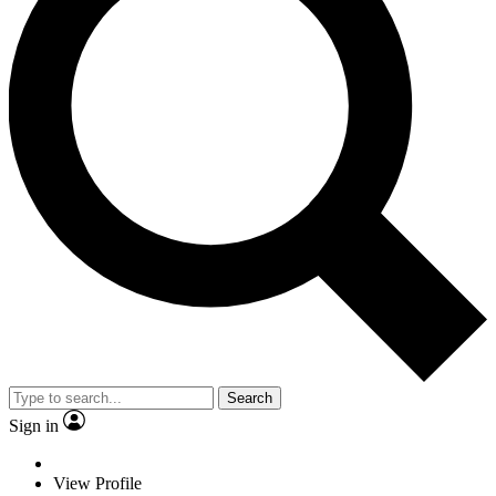
Search
Sign in
View Profile