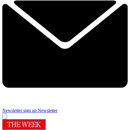
Newsletter sign up
Newsletter