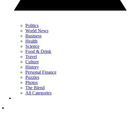
Politics
World News
Business
Health
Science
Food & Drink
Travel
Culture
History
Personal Finance
Puzzles
Photos
The Blend
All Categories