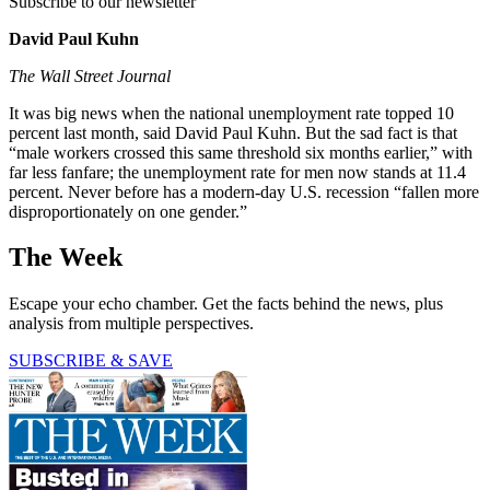
Subscribe to our newsletter
David Paul Kuhn
The Wall Street Journal
It was big news when the national unemployment rate topped 10
percent last month, said David Paul Kuhn. But the sad fact is that
“male workers crossed this same threshold six months earlier,” with
far less fanfare; the unemployment rate for men now stands at 11.4
percent. Never before has a modern-day U.S. recession “fallen more
disproportionately on one gender.”
The Week
Escape your echo chamber. Get the facts behind the news, plus
analysis from multiple perspectives.
SUBSCRIBE & SAVE