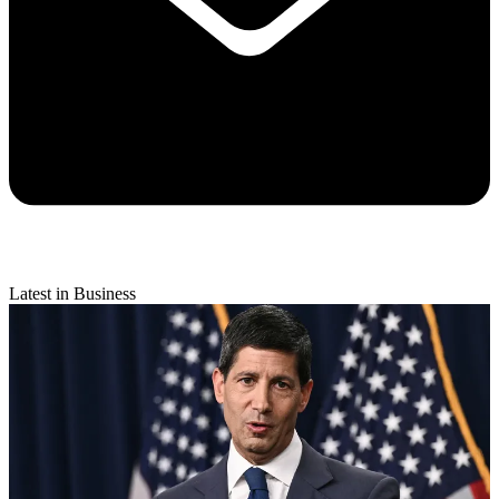
Latest in Business