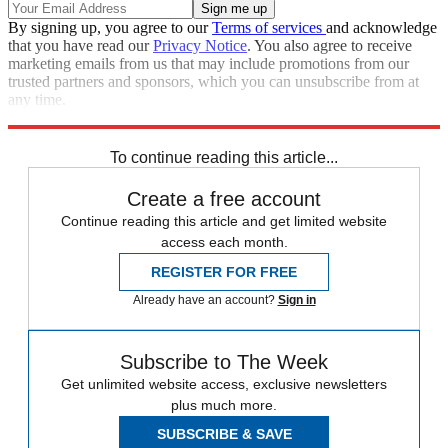
By signing up, you agree to our
Terms of services
and acknowledge
that you have read our
Privacy Notice
. You also agree to receive
marketing emails from us that may include promotions from our
trusted partners and sponsors, which you can unsubscribe from at
any time.
Explore More
Extras
To continue reading this article...
Create a free account
Continue reading this article and get limited website
access each month.
REGISTER FOR FREE
Already have an account?
Sign in
Subscribe to The Week
Get unlimited website access, exclusive newsletters
plus much more.
SUBSCRIBE & SAVE