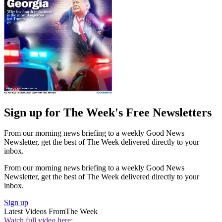
Sign up for The Week's Free Newsletters
From our morning news briefing to a weekly Good News
Newsletter, get the best of The Week delivered directly to your
inbox.
From our morning news briefing to a weekly Good News
Newsletter, get the best of The Week delivered directly to your
inbox.
Sign up
Latest Videos From
The Week
Watch full video here: