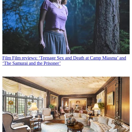
Film
Film reviews: ‘Teenage Sex and Death at Camp Miasma’ and
‘The Samurai and the Prisoner’