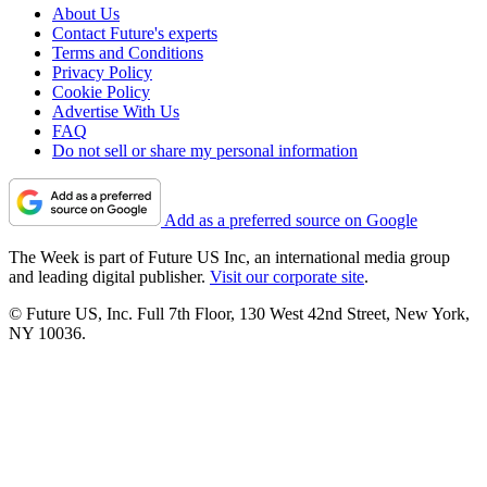
About Us
Contact Future's experts
Terms and Conditions
Privacy Policy
Cookie Policy
Advertise With Us
FAQ
Do not sell or share my personal information
Add as a preferred source on Google
The Week is part of Future US Inc, an international media group
and leading digital publisher.
Visit our corporate site
.
© Future US, Inc. Full 7th Floor, 130 West 42nd Street, New York,
NY 10036.