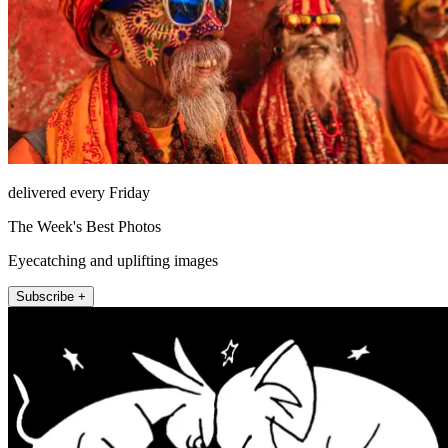
delivered every Friday
The Week's Best Photos
Eyecatching and uplifting images
Subscribe +