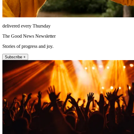
delivered every Thursday
The Good News Newsletter
Stories of progress and joy.
Subscribe +