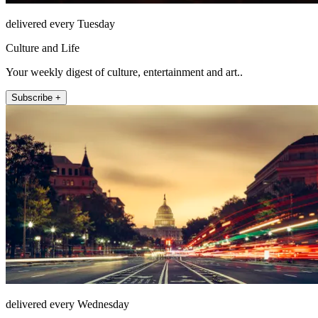
delivered every Tuesday
Culture and Life
Your weekly digest of culture, entertainment and art..
Subscribe +
delivered every Wednesday