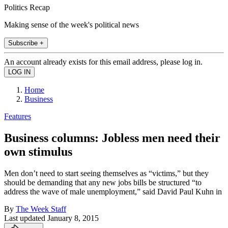
Politics Recap
Making sense of the week's political news
Subscribe +
An account already exists for this email address, please log in.
Home
Business
Features
Business columns: Jobless men need their
own stimulus
Men don’t need to start seeing themselves as “victims,” but they
should be demanding that any new jobs bills be structured “to
address the wave of male unemployment,” said David Paul Kuhn in
By
The Week Staff
Last updated
January 8, 2015