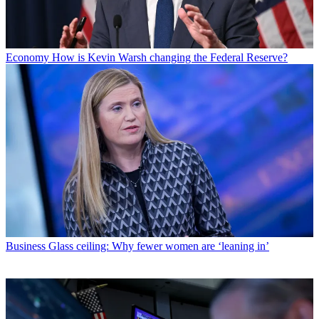
Economy
How is Kevin Warsh changing the Federal Reserve?
Business
Glass ceiling: Why fewer women are ‘leaning in’