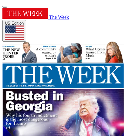
The Week
US Edition