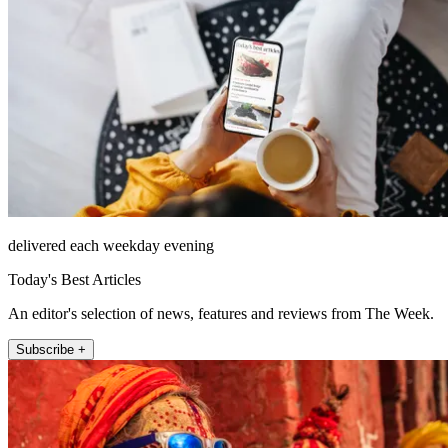
delivered each weekday evening
Today's Best Articles
An editor's selection of news, features and reviews from The Week.
Subscribe +