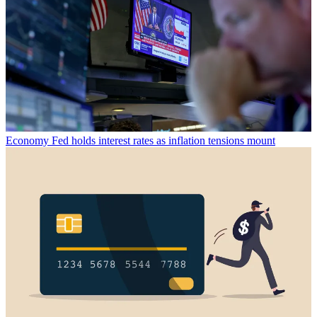
Economy
Fed holds interest rates as inflation tensions mount