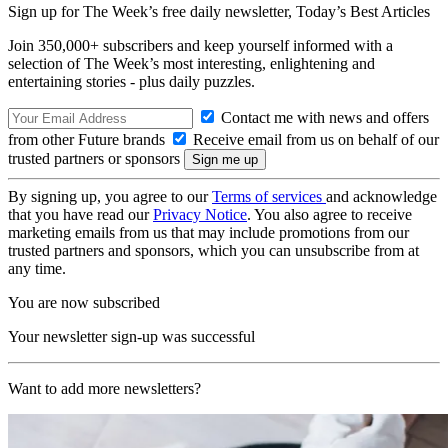
Sign up for The Week’s free daily newsletter,
Today’s Best Articles
Join 350,000+ subscribers and keep yourself informed with a
selection of The Week’s most interesting, enlightening and
entertaining stories - plus daily puzzles.
Contact me with news and offers
from other Future brands
Receive email from us on behalf of our
trusted partners or sponsors
By signing up, you agree to our
Terms of services
and acknowledge
that you have read our
Privacy Notice
. You also agree to receive
marketing emails from us that may include promotions from our
trusted partners and sponsors, which you can unsubscribe from at
any time.
You are now subscribed
Your newsletter sign-up was successful
Want to add more newsletters?