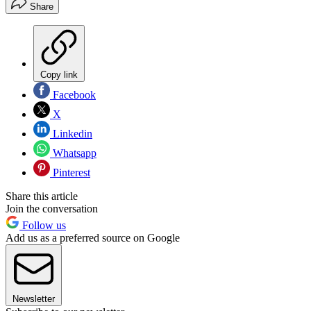
Share
Copy link
Facebook
X
Linkedin
Whatsapp
Pinterest
Share this article
Join the conversation
Follow us
Add us as a preferred source on Google
Newsletter