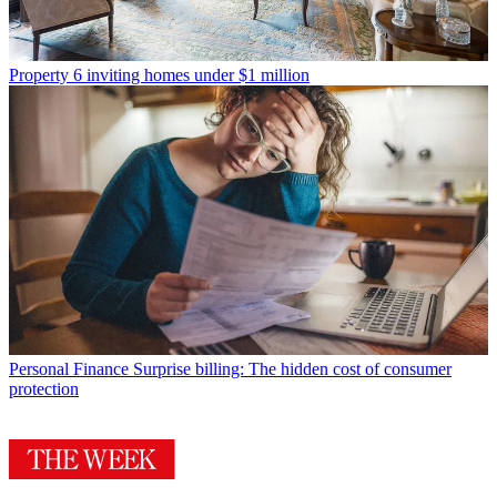
Property
6 inviting homes under $1 million
Personal Finance
Surprise billing: The hidden cost of consumer
protection