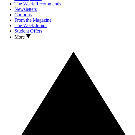
The Week Recommends
Newsletters
Cartoons
From the Magazine
The Week Junior
Student Offers
More