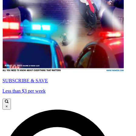
SUBSCRIBE & SAVE
Less than $3 per week
×