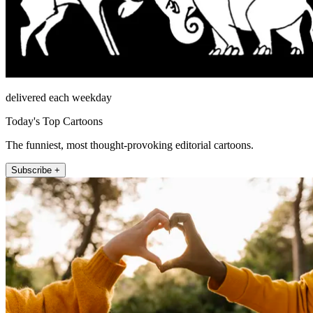
delivered each weekday
Today's Top Cartoons
The funniest, most thought-provoking editorial cartoons.
Subscribe +