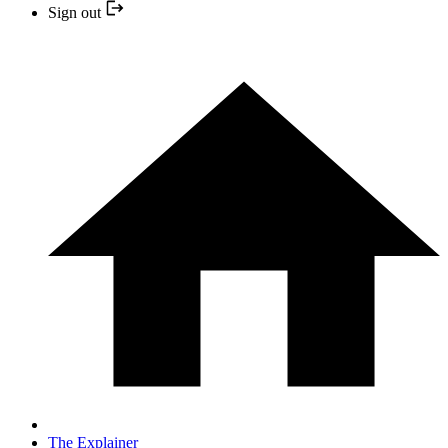
Sign out
The Explainer