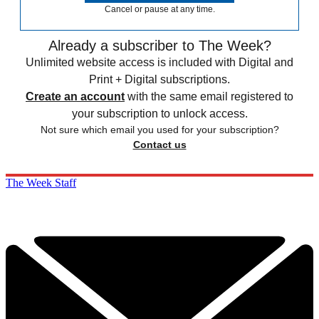
Cancel or pause at any time.
Already a subscriber to The Week?
Unlimited website access is included with Digital and
Print + Digital subscriptions.
Create an account
with the same email registered to
your subscription to unlock access.
Not sure which email you used for your subscription?
Contact us
The Week Staff