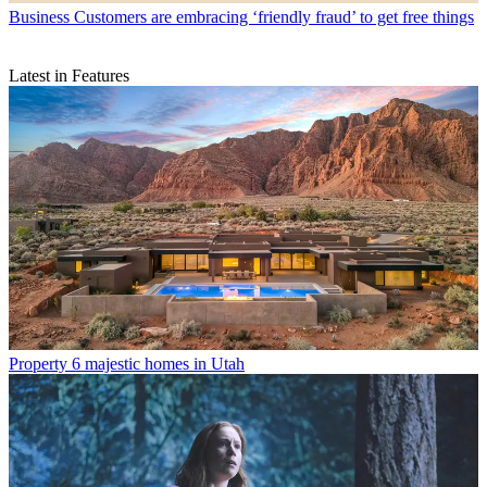
Business
Customers are embracing ‘friendly fraud’ to get free things
Latest in Features
Property
6 majestic homes in Utah