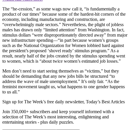
The “he-cession,” as some wags now call it, “is fundamentally a
product of our times” because some of the hardest-hit corners of the
economy, including manufacturing and construction, are
“overwhelmingly male sectors.” Nevertheless, the plight of jobless
males has drawn only “limited attention” from Washington. In fact,
stimulus dollars “were disproportionately directed away” from major
new infrastructure spending—“in part because women’s groups
such as the National Organization for Women lobbied hard against
the president’s proposed ‘shovel ready’ stimulus program.” As a
result, nearly half of the jobs created by the stimulus spending went
to women, which is “about twice women’s estimated job losses.”
Men don’t need to start seeing themselves as “victims,” but they
should be demanding that any new jobs bills be structured “to
address the wave of male unemployment.” It’s only fair. “As the
feminist movement taught us, what happens to one gender happens
to us all.”
Sign up for The Week’s free daily newsletter,
Today’s Best Articles
Join 350,000+ subscribers and keep yourself informed with a
selection of The Week’s most interesting, enlightening and
entertaining stories - plus daily puzzles.