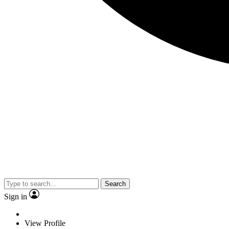
Search
Sign in
View Profile