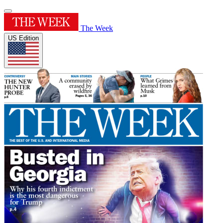
The Week
US Edition