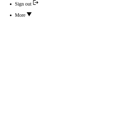
Sign out
More