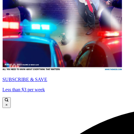
SUBSCRIBE & SAVE
Less than $3 per week
×