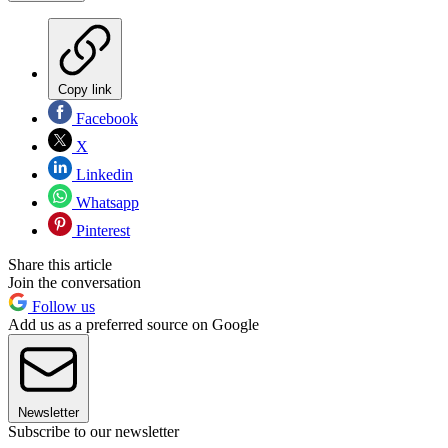
Copy link
Facebook
X
Linkedin
Whatsapp
Pinterest
Share this article
Join the conversation
Follow us
Add us as a preferred source on Google
Newsletter
Subscribe to our newsletter