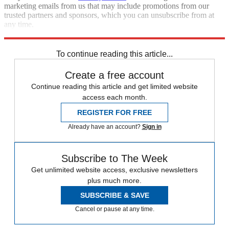
marketing emails from us that may include promotions from our
trusted partners and sponsors, which you can unsubscribe from at
any time.
Explore More
Extras
To continue reading this article...
Create a free account
Continue reading this article and get limited website
access each month.
REGISTER FOR FREE
Already have an account?
Sign in
Subscribe to The Week
Get unlimited website access, exclusive newsletters
plus much more.
SUBSCRIBE & SAVE
Cancel or pause at any time.