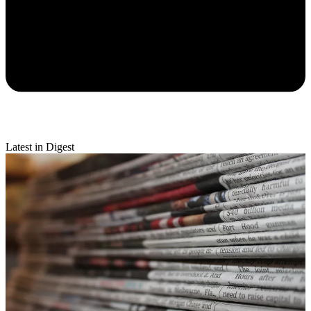
Latest in Digest