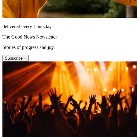
delivered every Thursday
The Good News Newsletter
Stories of progress and joy.
Subscribe +