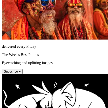
delivered every Friday
The Week's Best Photos
Eyecatching and uplifting images
Subscribe +