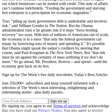
out which businesses can be trusted with credit. This state of affairs
can’t continue indefinitely. “Feeding the government and starving
free enterprise is a prescription for economic stagnation.”
True, “piling up more government debt is undesirable and involves
risk,” said William Greider in
The Nation.
But the Obama
administration runs a far greater risk if it stops “force-feeding
recovery” too soon. With tens of millions of Americans out of work,
the economy is in a mess “that only the federal government can
repair, by borrowing tons of money and spending it.” It’s possible
that Obama might spook the nation’s creditors by steering that
course, said Paul Krugman in
The
New York Times.
But “that risk
must be set against the certainty of mass suffering if we don’t do
more.” So go ahead, Mr. President: Borrow—and spend—until the
economy gets back on its feet.
Sign up for The Week’s free daily newsletter,
Today’s Best Articles
Join 350,000+ subscribers and keep yourself informed with a
selection of The Week’s most interesting, enlightening and
entertaining stories - plus daily puzzles.
By signing up, you agree to our
Terms of services
and acknowledge
that you have read our
Privacy Notice
. You also agree to receive