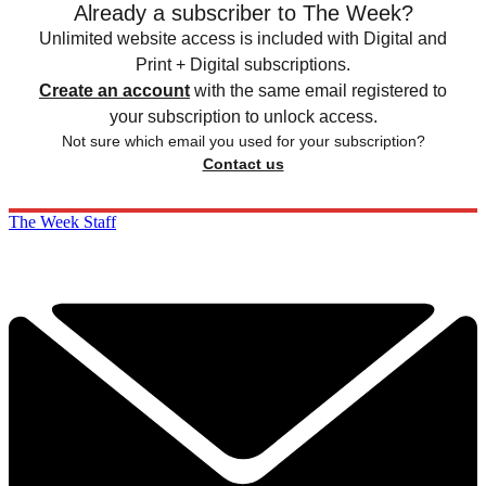
Already a subscriber to The Week?
Unlimited website access is included with Digital and
Print + Digital subscriptions.
Create an account
with the same email registered to
your subscription to unlock access.
Not sure which email you used for your subscription?
Contact us
The Week Staff