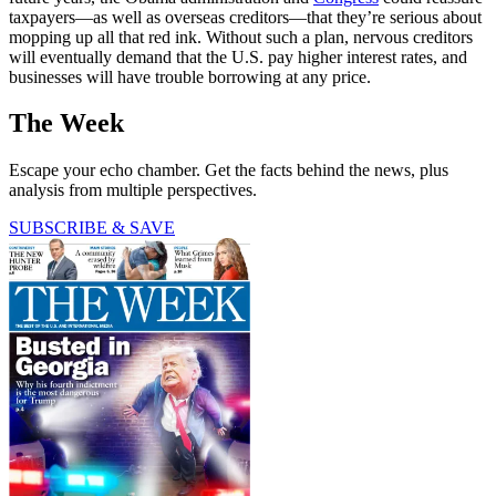
taxpayers—as well as overseas creditors—that they’re serious about
mopping up all that red ink. Without such a plan, nervous creditors
will eventually demand that the U.S. pay higher interest rates, and
businesses will have trouble borrowing at any price.
The Week
Escape your echo chamber. Get the facts behind the news, plus
analysis from multiple perspectives.
SUBSCRIBE & SAVE