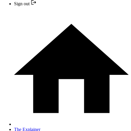
Sign out
The Explainer