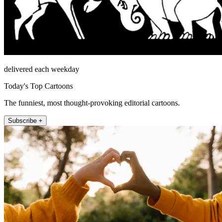
delivered each weekday
Today's Top Cartoons
The funniest, most thought-provoking editorial cartoons.
Subscribe +