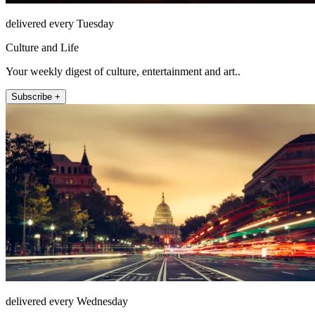
delivered every Tuesday
Culture and Life
Your weekly digest of culture, entertainment and art..
Subscribe +
delivered every Wednesday