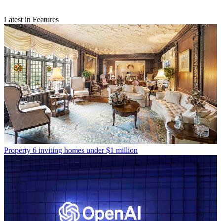
Latest in Features
Property
6 inviting homes under $1 million