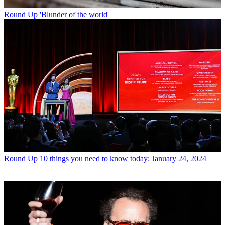
Round Up
'Blunder of the world'
Round Up
10 things you need to know today: January 24, 2024