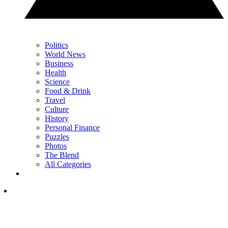
Politics
World News
Business
Health
Science
Food & Drink
Travel
Culture
History
Personal Finance
Puzzles
Photos
The Blend
All Categories