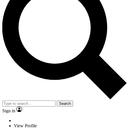
Search
Sign in
View Profile