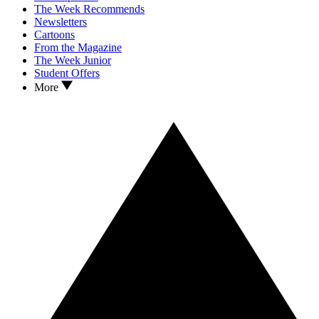
The Week Recommends
Newsletters
Cartoons
From the Magazine
The Week Junior
Student Offers
More