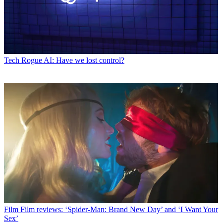
Tech
Rogue AI: Have we lost control?
Film
Film reviews: ‘Spider-Man: Brand New Day’ and ‘I Want Your
Sex’