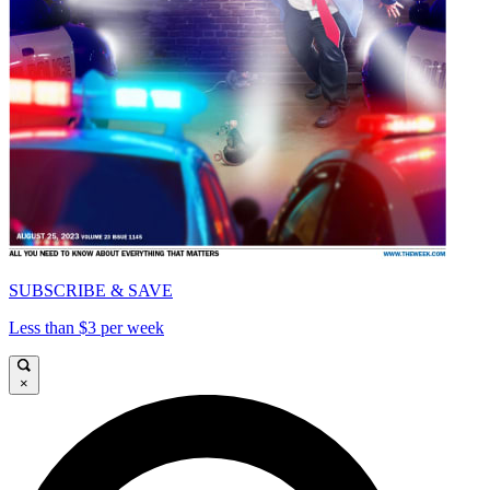
SUBSCRIBE & SAVE
Less than $3 per week
×