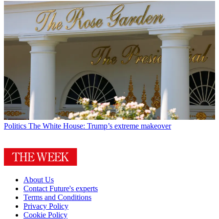
Politics
The White House: Trump’s extreme makeover
About Us
Contact Future's experts
Terms and Conditions
Privacy Policy
Cookie Policy