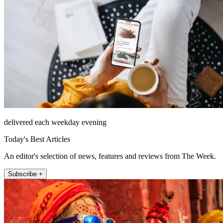
delivered each weekday evening
Today's Best Articles
An editor's selection of news, features and reviews from The Week.
Subscribe +