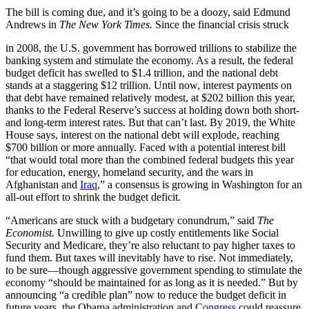
The bill is coming due, and it’s going to be a doozy, said Edmund
Andrews in
The New York Times.
Since the financial crisis struck
in 2008, the U.S. government has borrowed trillions to stabilize the
banking system and stimulate the economy. As a result, the federal
budget deficit has swelled to $1.4 trillion, and the national debt
stands at a staggering $12 trillion. Until now, interest payments on
that debt have remained relatively modest, at $202 billion this year,
thanks to the Federal Reserve’s success at holding down both short-
and long-term interest rates. But that can’t last. By 2019, the White
House says, interest on the national debt will explode, reaching
$700 billion or more annually. Faced with a potential interest bill
“that would total more than the combined federal budgets this year
for education, energy, homeland security, and the wars in
Afghanistan and
Iraq
,” a consensus is growing in Washington for an
all-out effort to shrink the budget deficit.
“Americans are stuck with a budgetary conundrum,” said
The
Economist.
Unwilling to give up costly entitlements like Social
Security and Medicare, they’re also reluctant to pay higher taxes to
fund them. But taxes will inevitably have to rise. Not immediately,
to be sure—though aggressive government spending to stimulate the
economy “should be maintained for as long as it is needed.” But by
announcing “a credible plan” now to reduce the budget deficit in
future years, the Obama administration and
Congress
could reassure