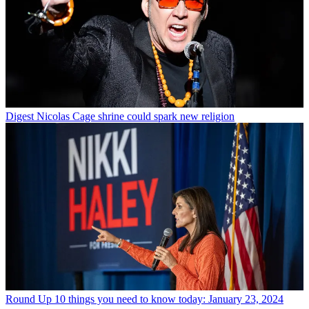
Digest
Nicolas Cage shrine could spark new religion
Round Up
10 things you need to know today: January 23, 2024