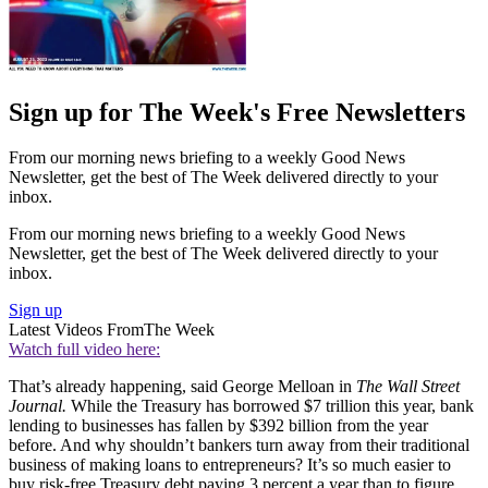
Sign up for The Week's Free Newsletters
From our morning news briefing to a weekly Good News
Newsletter, get the best of The Week delivered directly to your
inbox.
From our morning news briefing to a weekly Good News
Newsletter, get the best of The Week delivered directly to your
inbox.
Sign up
Latest Videos From
The Week
Watch full video here:
That’s already happening, said George Melloan in
The Wall Street
Journal.
While the Treasury has borrowed $7 trillion this year, bank
lending to businesses has fallen by $392 billion from the year
before. And why shouldn’t bankers turn away from their traditional
business of making loans to entrepreneurs? It’s so much easier to
buy risk-free Treasury debt paying 3 percent a year than to figure