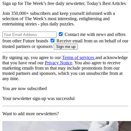
Sign up for The Week’s free daily newsletter,
Today’s Best Articles
Join 350,000+ subscribers and keep yourself informed with a
selection of The Week’s most interesting, enlightening and
entertaining stories - plus daily puzzles.
Contact me with news and offers
from other Future brands
Receive email from us on behalf of our
trusted partners or sponsors
By signing up, you agree to our
Terms of services
and acknowledge
that you have read our
Privacy Notice
. You also agree to receive
marketing emails from us that may include promotions from our
trusted partners and sponsors, which you can unsubscribe from at
any time.
You are now subscribed
Your newsletter sign-up was successful
Want to add more newsletters?