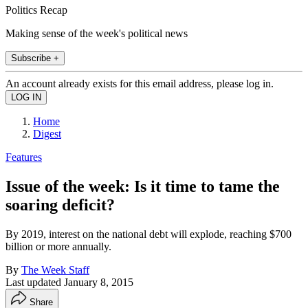
Politics Recap
Making sense of the week's political news
Subscribe +
An account already exists for this email address, please log in.
Home
Digest
Features
Issue of the week: Is it time to tame the
soaring deficit?
By 2019, interest on the national debt will explode, reaching $700
billion or more annually.
By
The Week Staff
Last updated
January 8, 2015
Share