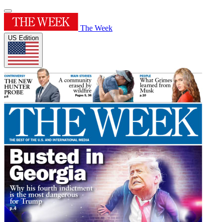
The Week
US Edition