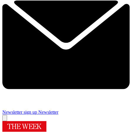
Newsletter sign up
Newsletter