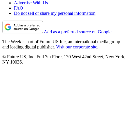
Advertise With Us
FAQ
Do not sell or share my personal information
Add as a preferred source on Google
The Week is part of Future US Inc, an international media group
and leading digital publisher.
Visit our corporate site
.
© Future US, Inc. Full 7th Floor, 130 West 42nd Street, New York,
NY 10036.