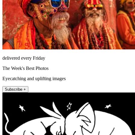
delivered every Friday
The Week's Best Photos
Eyecatching and uplifting images
Subscribe +