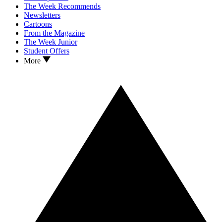
The Week Recommends
Newsletters
Cartoons
From the Magazine
The Week Junior
Student Offers
More