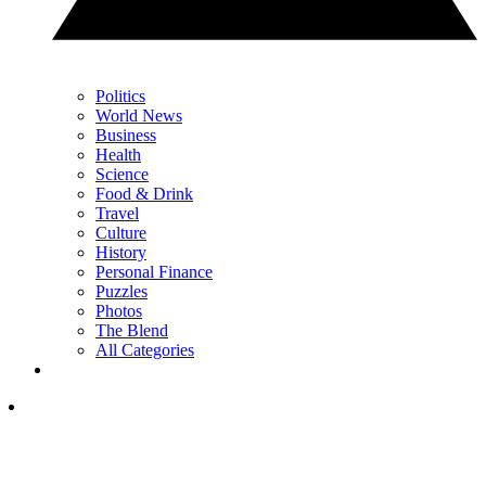
Politics
World News
Business
Health
Science
Food & Drink
Travel
Culture
History
Personal Finance
Puzzles
Photos
The Blend
All Categories