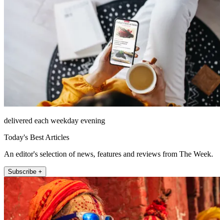
delivered each weekday evening
Today's Best Articles
An editor's selection of news, features and reviews from The Week.
Subscribe +