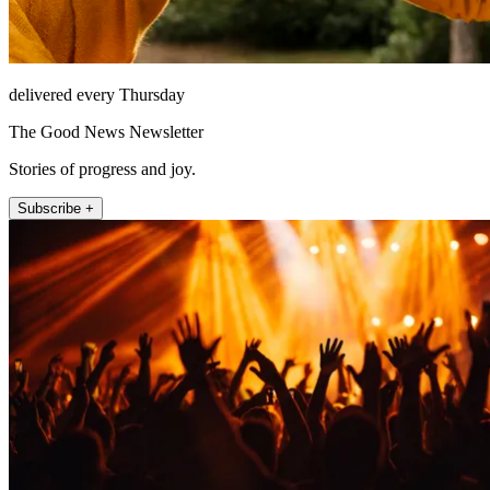
delivered every Thursday
The Good News Newsletter
Stories of progress and joy.
Subscribe +