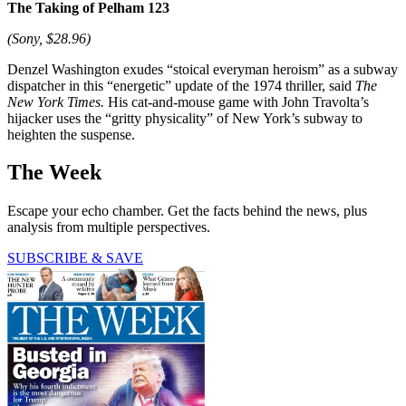
The Taking of Pelham 123
(Sony, $28.96)
Denzel Washington exudes “stoical everyman heroism” as a subway
dispatcher in this “energetic” update of the 1974 thriller, said
The
New York Times.
His cat-and-mouse game with John Travolta’s
hijacker uses the “gritty physicality” of New York’s subway to
heighten the suspense.
The Week
Escape your echo chamber. Get the facts behind the news, plus
analysis from multiple perspectives.
SUBSCRIBE & SAVE