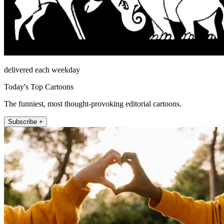
delivered each weekday
Today's Top Cartoons
The funniest, most thought-provoking editorial cartoons.
Subscribe +