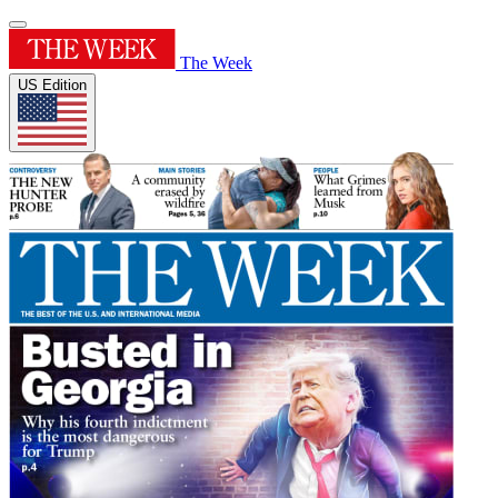
The Week
US Edition