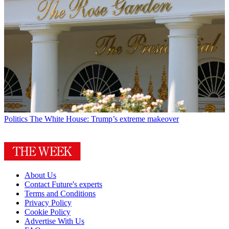
Politics
The White House: Trump’s extreme makeover
About Us
Contact Future's experts
Terms and Conditions
Privacy Policy
Cookie Policy
Advertise With Us