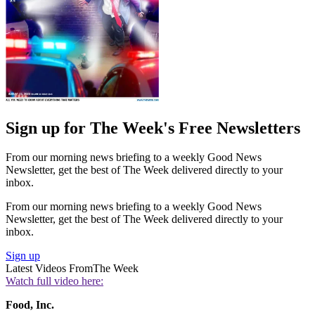
Sign up for The Week's Free Newsletters
From our morning news briefing to a weekly Good News
Newsletter, get the best of The Week delivered directly to your
inbox.
From our morning news briefing to a weekly Good News
Newsletter, get the best of The Week delivered directly to your
inbox.
Sign up
Latest Videos From
The Week
Watch full video here:
Food, Inc.