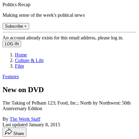
Politics Recap
Making sense of the week's political news
Subscribe +
An account already exists for this email address, please log in.
Home
Culture & Life
Film
Features
New on DVD
The Taking of Pelham 123; Food, Inc.; North by Northwest: 50th
Anniversary Edition
By
The Week Staff
Last updated
January 8, 2015
Share