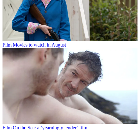
Film
Movies to watch in August
Film
On the Sea: a ‘yearningly tender’ film