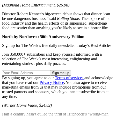
(Magnolia Home Entertainment, $26.98)
Director Robert Kenner’s big-screen debut shows that dinner “can
be one dangerous business,” said
Rolling Stone.
The exposé of the
food industry and the health effects of its supersized, supercheap
food are scarier than anything you’re likely to see in a horror film.
North by Northwest: 50th Anniversary Edition
Sign up for The Week’s free daily newsletter,
Today’s Best Articles
Join 350,000+ subscribers and keep yourself informed with a
selection of The Week’s most interesting, enlightening and
entertaining stories - plus daily puzzles.
By signing up, you agree to our
Terms of services
and acknowledge
that you have read our
Privacy Notice
. You also agree to receive
marketing emails from us that may include promotions from our
trusted partners and sponsors, which you can unsubscribe from at
any time.
(Warner Home Video, $24.82)
Half a century hasn’t dulled the thrill of Hitchcock’s “wrong-man