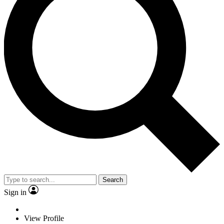
Search
Sign in
View Profile