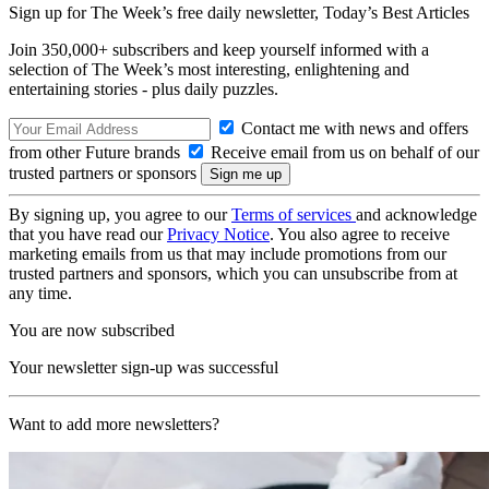
Sign up for The Week’s free daily newsletter,
Today’s Best Articles
Join 350,000+ subscribers and keep yourself informed with a
selection of The Week’s most interesting, enlightening and
entertaining stories - plus daily puzzles.
Contact me with news and offers
from other Future brands
Receive email from us on behalf of our
trusted partners or sponsors
By signing up, you agree to our
Terms of services
and acknowledge
that you have read our
Privacy Notice
. You also agree to receive
marketing emails from us that may include promotions from our
trusted partners and sponsors, which you can unsubscribe from at
any time.
You are now subscribed
Your newsletter sign-up was successful
Want to add more newsletters?