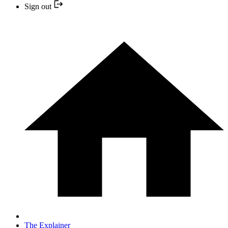
Sign out
The Explainer