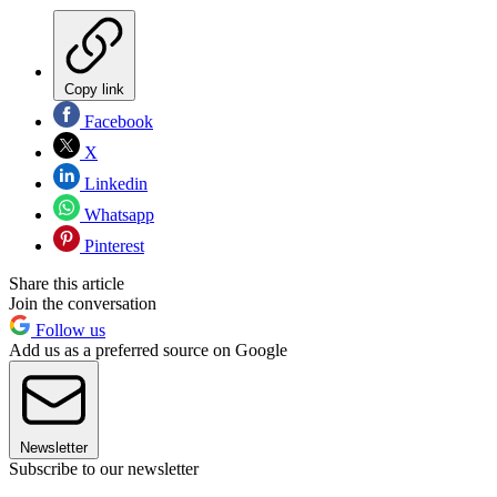
Copy link
Facebook
X
Linkedin
Whatsapp
Pinterest
Share this article
Join the conversation
Follow us
Add us as a preferred source on Google
Newsletter
Subscribe to our newsletter