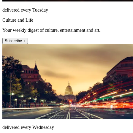
delivered every Tuesday
Culture and Life
Your weekly digest of culture, entertainment and art..
Subscribe +
delivered every Wednesday