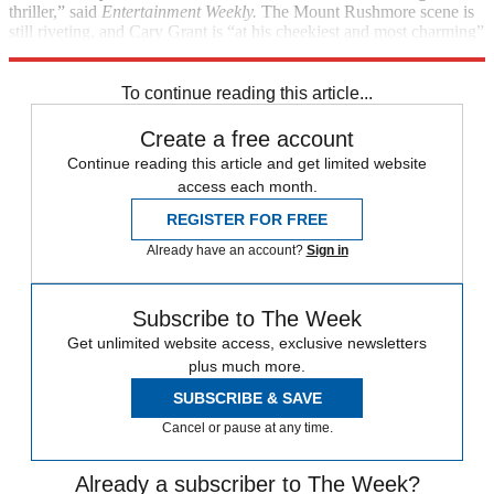
thriller,” said
Entertainment Weekly.
The Mount Rushmore scene is
still riveting, and Cary Grant is “at his cheekiest and most charming”
as an adman forced to turn fugitive.
To continue reading this article...
Create a free account
Continue reading this article and get limited website
access each month.
REGISTER FOR FREE
Already have an account?
Sign in
Subscribe to The Week
Get unlimited website access, exclusive newsletters
plus much more.
SUBSCRIBE & SAVE
Cancel or pause at any time.
Already a subscriber to The Week?