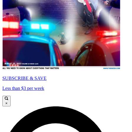
SUBSCRIBE & SAVE
Less than $3 per week
×