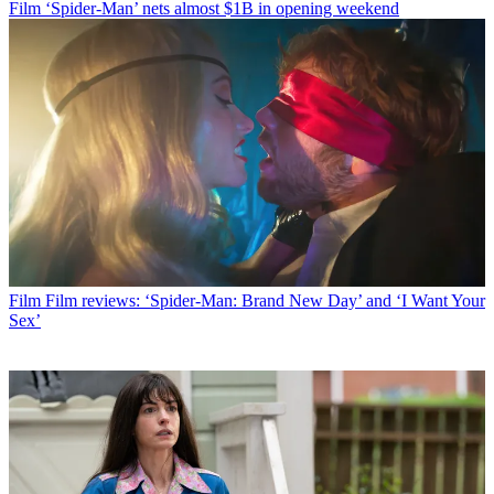
Film
‘Spider-Man’ nets almost $1B in opening weekend
Film
Film reviews: ‘Spider-Man: Brand New Day’ and ‘I Want Your
Sex’