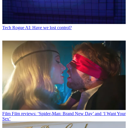
Tech
Rogue AI: Have we lost control?
Film
Film reviews: ‘Spider-Man: Brand New Day’ and ‘I Want Your
Sex’