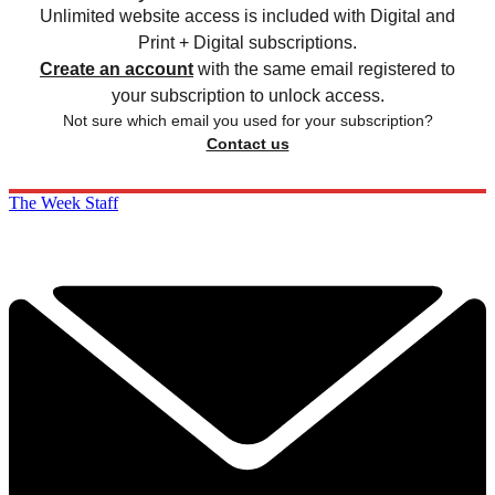
Unlimited website access is included with Digital and
Print + Digital subscriptions.
Create an account
with the same email registered to
your subscription to unlock access.
Not sure which email you used for your subscription?
Contact us
The Week Staff