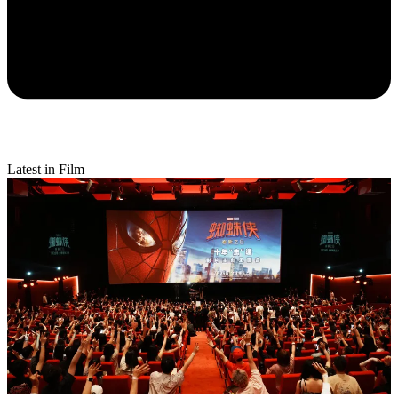
Latest in Film