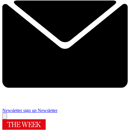
Newsletter sign up
Newsletter