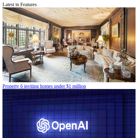
Latest in Features
Property
6 inviting homes under $1 million