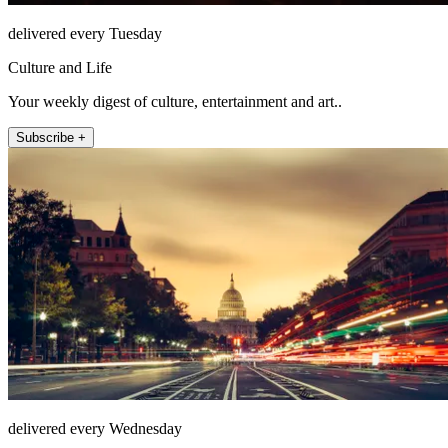
delivered every Tuesday
Culture and Life
Your weekly digest of culture, entertainment and art..
Subscribe +
delivered every Wednesday