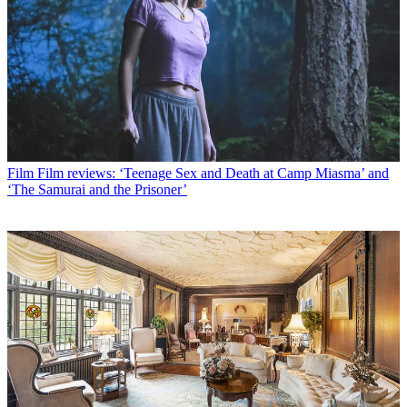
Film
Film reviews: ‘Teenage Sex and Death at Camp Miasma’ and
‘The Samurai and the Prisoner’