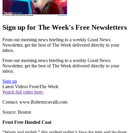
Sign up for The Week's Free Newsletters
From our morning news briefing to a weekly Good News
Newsletter, get the best of The Week delivered directly to your
inbox.
From our morning news briefing to a weekly Good News
Newsletter, get the best of The Week delivered directly to your
inbox.
Sign up
Latest Videos From
The Week
Watch full video here:
Contact: www.Robertocavalli.com
Source: Boston
Frost Free Hooded Coat
“Warm and stylish,” this quilted puffer’s faux-fur trim and tie-front