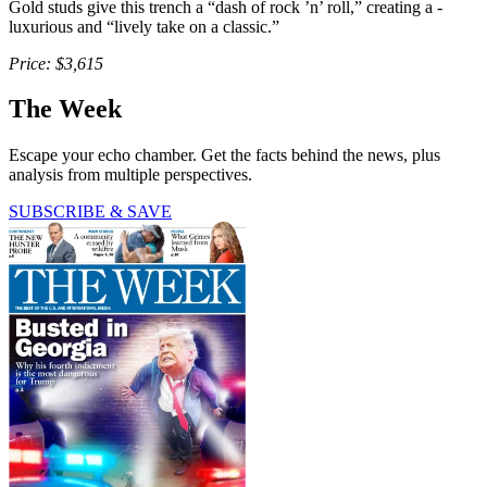
Gold studs give this trench a “dash of rock ’n’ roll,” creating a ­
luxurious and “lively take on a classic.”
Price: $3,615
The Week
Escape your echo chamber. Get the facts behind the news, plus
analysis from multiple perspectives.
SUBSCRIBE & SAVE