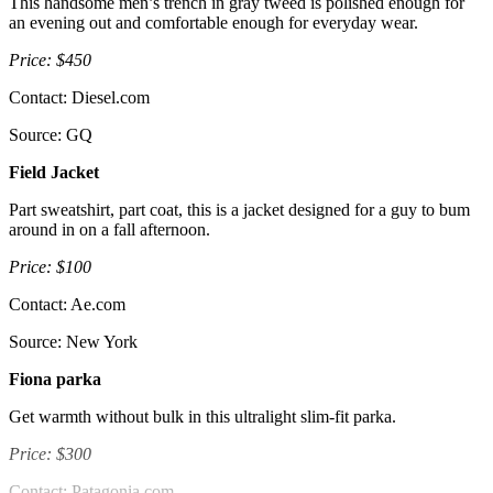
This handsome men’s trench in gray tweed is polished enough for
an evening out and comfortable enough for everyday wear.
Price: $450
Contact: Diesel.com
Source: GQ
Field Jacket
Part sweatshirt, part coat, this is a jacket designed for a guy to bum
around in on a fall afternoon.
Price: $100
Contact: Ae.com
Source: New York
Fiona parka
Get warmth without bulk in this ultralight slim-fit parka.
Price: $300
Contact: Patagonia.com