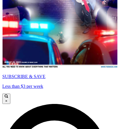
SUBSCRIBE & SAVE
Less than $3 per week
×