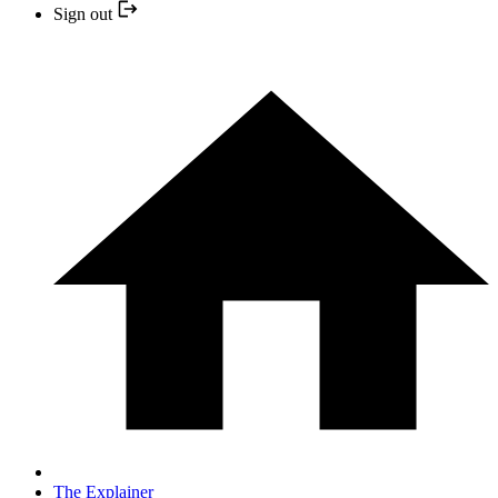
Sign out
The Explainer