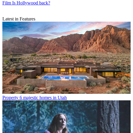
Film
Is Hollywood back?
Latest in Features
Property
6 majestic homes in Utah