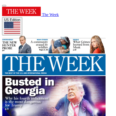
The Week
US Edition