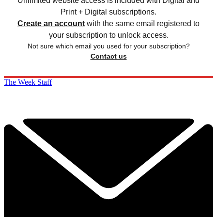
Unlimited website access is included with Digital and
Print + Digital subscriptions.
Create an account
with the same email registered to
your subscription to unlock access.
Not sure which email you used for your subscription?
Contact us
The Week Staff