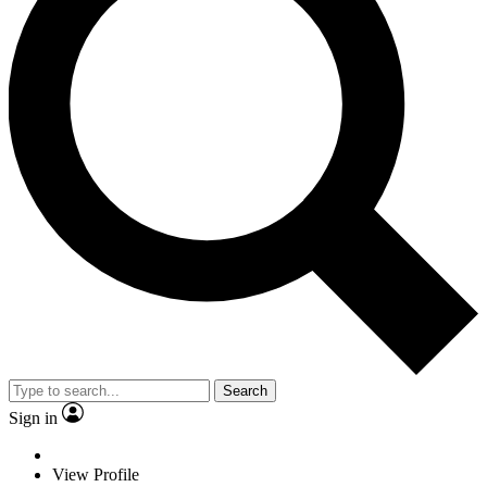
Search
Sign in
View Profile