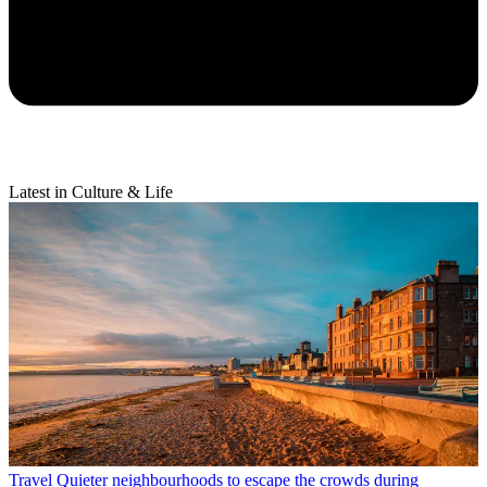
Latest in Culture & Life
Travel
Quieter neighbourhoods to escape the crowds during