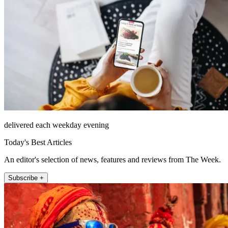
delivered each weekday evening
Today's Best Articles
An editor's selection of news, features and reviews from The Week.
Subscribe +