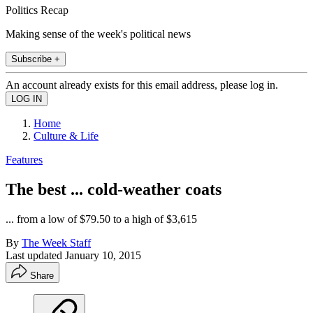
Politics Recap
Making sense of the week's political news
Subscribe +
An account already exists for this email address, please log in.
Home
Culture & Life
Features
The best ... cold-weather coats
... from a low of $79.50 to a high of $3,615
By
The Week Staff
Last updated
January 10, 2015
Share