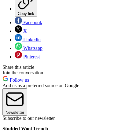
Copy link
Facebook
X
Linkedin
Whatsapp
Pinterest
Share this article
Join the conversation
Follow us
Add us as a preferred source on Google
Newsletter
Subscribe to our newsletter
Studded Wool Trench