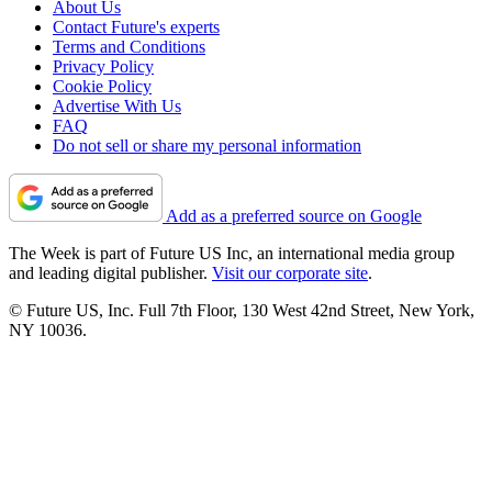
About Us
Contact Future's experts
Terms and Conditions
Privacy Policy
Cookie Policy
Advertise With Us
FAQ
Do not sell or share my personal information
Add as a preferred source on Google
The Week is part of Future US Inc, an international media group
and leading digital publisher.
Visit our corporate site
.
© Future US, Inc. Full 7th Floor, 130 West 42nd Street, New York,
NY 10036.