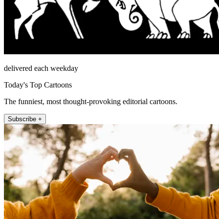
delivered each weekday
Today's Top Cartoons
The funniest, most thought-provoking editorial cartoons.
Subscribe +