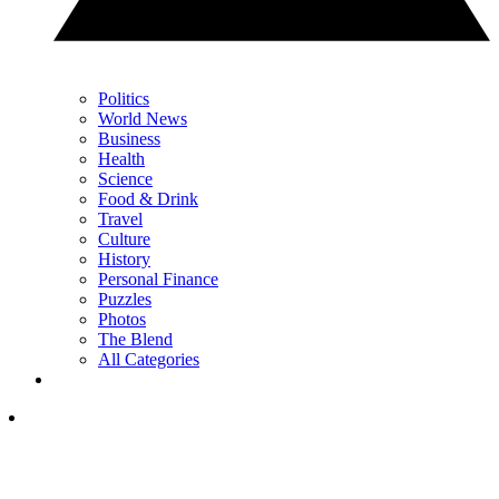
Politics
World News
Business
Health
Science
Food & Drink
Travel
Culture
History
Personal Finance
Puzzles
Photos
The Blend
All Categories