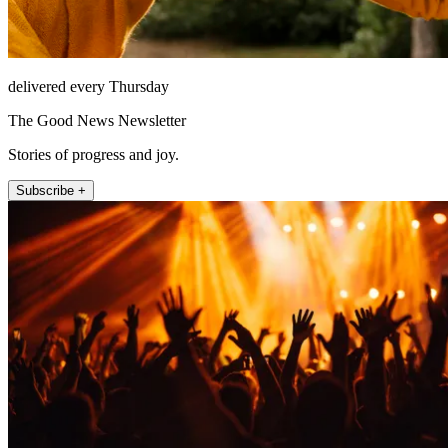
delivered every Thursday
The Good News Newsletter
Stories of progress and joy.
Subscribe +