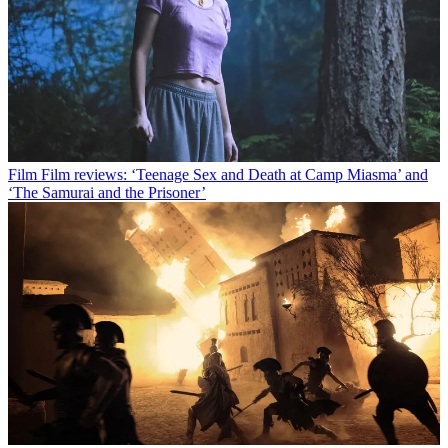
Film
Film reviews: ‘Teenage Sex and Death at Camp Miasma’ and
‘The Samurai and the Prisoner’