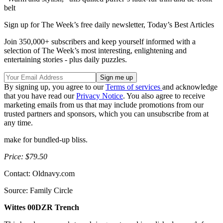
belt
Sign up for The Week’s free daily newsletter,
Today’s Best Articles
Join 350,000+ subscribers and keep yourself informed with a
selection of The Week’s most interesting, enlightening and
entertaining stories - plus daily puzzles.
By signing up, you agree to our
Terms of services
and acknowledge
that you have read our
Privacy Notice
. You also agree to receive
marketing emails from us that may include promotions from our
trusted partners and sponsors, which you can unsubscribe from at
any time.
make for bundled-up bliss.
Price: $79.50
Contact: Oldnavy.com
Source: Family Circle
Wittes 00DZR Trench