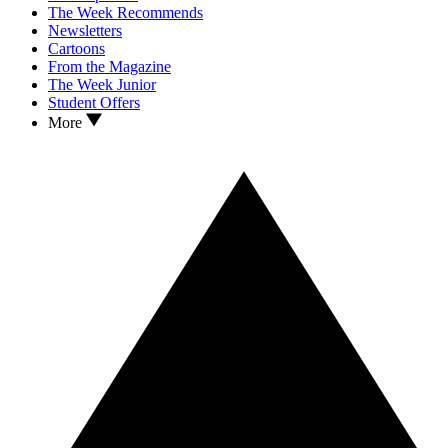
The Week Recommends
Newsletters
Cartoons
From the Magazine
The Week Junior
Student Offers
More