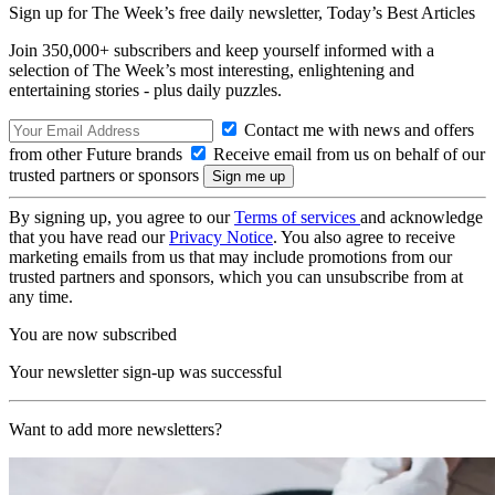
Sign up for The Week’s free daily newsletter,
Today’s Best Articles
Join 350,000+ subscribers and keep yourself informed with a
selection of The Week’s most interesting, enlightening and
entertaining stories - plus daily puzzles.
Contact me with news and offers
from other Future brands
Receive email from us on behalf of our
trusted partners or sponsors
By signing up, you agree to our
Terms of services
and acknowledge
that you have read our
Privacy Notice
. You also agree to receive
marketing emails from us that may include promotions from our
trusted partners and sponsors, which you can unsubscribe from at
any time.
You are now subscribed
Your newsletter sign-up was successful
Want to add more newsletters?