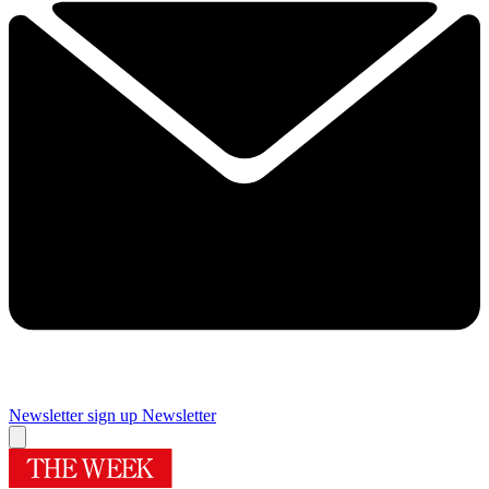
Newsletter sign up
Newsletter