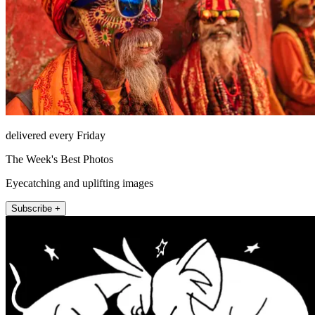
delivered every Friday
The Week's Best Photos
Eyecatching and uplifting images
Subscribe +