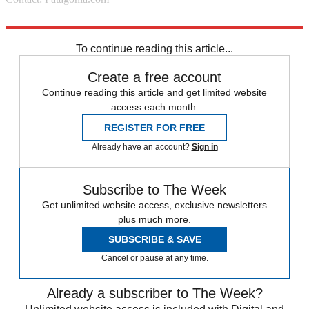
Source: Boston
To continue reading this article...
Create a free account
Continue reading this article and get limited website
access each month.
REGISTER FOR FREE
Already have an account?
Sign in
Subscribe to The Week
Get unlimited website access, exclusive newsletters
plus much more.
SUBSCRIBE & SAVE
Cancel or pause at any time.
Already a subscriber to The Week?