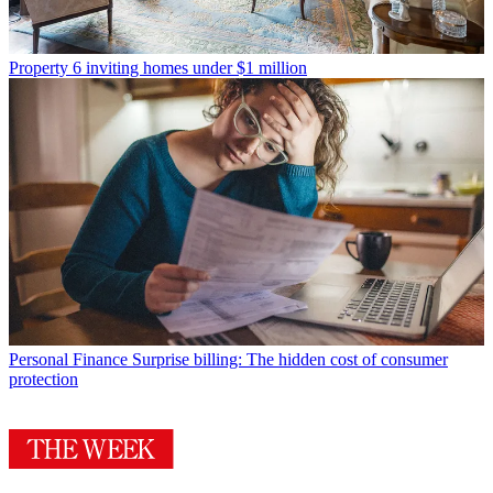
Property
6 inviting homes under $1 million
Personal Finance
Surprise billing: The hidden cost of consumer
protection