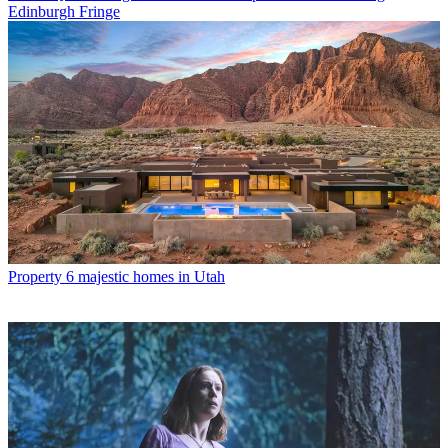
Edinburgh Fringe
Property
6 majestic homes in Utah