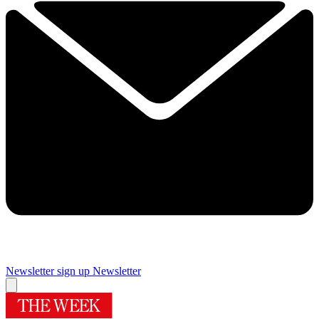
Newsletter sign up
Newsletter