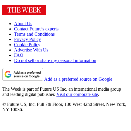
About Us
Contact Future's experts
Terms and Conditions
Privacy Policy
Cookie Policy
Advertise With Us
FAQ
Do not sell or share my personal information
Add as a preferred source on Google
The Week is part of Future US Inc, an international media group
and leading digital publisher.
Visit our corporate site
.
© Future US, Inc. Full 7th Floor, 130 West 42nd Street, New York,
NY 10036.