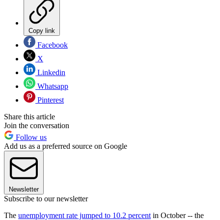
Copy link
Facebook
X
Linkedin
Whatsapp
Pinterest
Share this article
Join the conversation
Follow us
Add us as a preferred source on Google
Newsletter
Subscribe to our newsletter
The
unemployment rate jumped to 10.2 percent
in October -- the