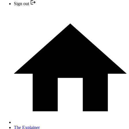
Sign out
The Explainer