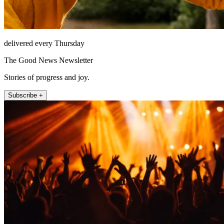
delivered every Thursday
The Good News Newsletter
Stories of progress and joy.
Subscribe +