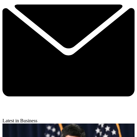
Latest in Business