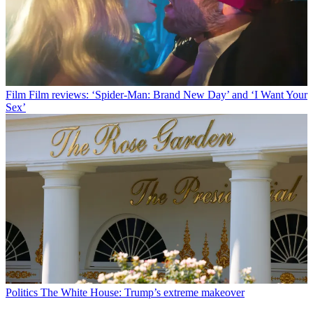
Film
Film reviews: ‘Spider-Man: Brand New Day’ and ‘I Want Your
Sex’
Politics
The White House: Trump’s extreme makeover