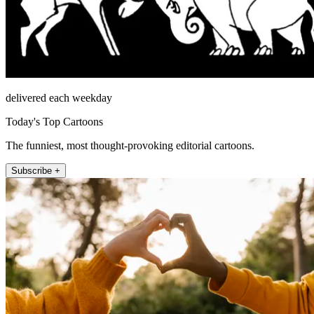
delivered each weekday
Today's Top Cartoons
The funniest, most thought-provoking editorial cartoons.
Subscribe +