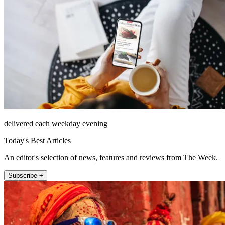
delivered each weekday evening
Today's Best Articles
An editor's selection of news, features and reviews from The Week.
Subscribe +