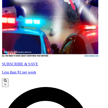
SUBSCRIBE & SAVE
Less than $3 per week
×