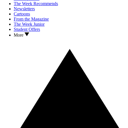
The Week Recommends
Newsletters
Cartoons
From the Magazine
The Week Junior
Student Offers
More