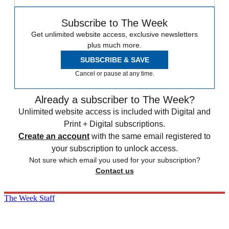
Subscribe to The Week
Get unlimited website access, exclusive newsletters
plus much more.
SUBSCRIBE & SAVE
Cancel or pause at any time.
Already a subscriber to The Week?
Unlimited website access is included with Digital and
Print + Digital subscriptions.
Create an account
with the same email registered to
your subscription to unlock access.
Not sure which email you used for your subscription?
Contact us
The Week Staff