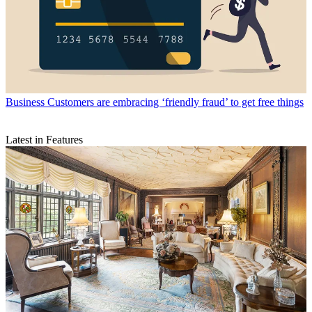
Business
Customers are embracing ‘friendly fraud’ to get free things
Latest in Features