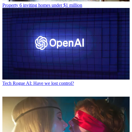
Property
6 inviting homes under $1 million
Tech
Rogue AI: Have we lost control?