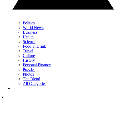
Politics
World News
Business
Health
Science
Food & Drink
Travel
Culture
History
Personal Finance
Puzzles
Photos
The Blend
All Categories