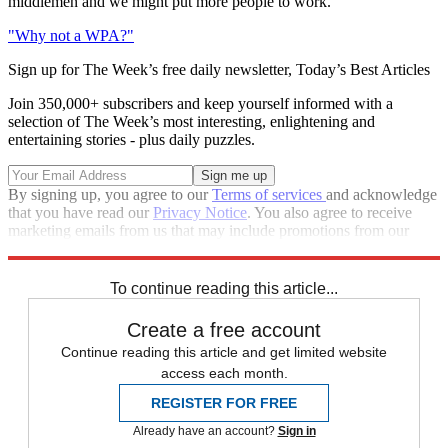
middlemen and we might put more people to work.
"Why not a WPA?"
Sign up for The Week’s free daily newsletter,
Today’s Best Articles
Join 350,000+ subscribers and keep yourself informed with a
selection of The Week’s most interesting, enlightening and
entertaining stories - plus daily puzzles.
By signing up, you agree to our
Terms of services
and acknowledge
that you have read our
Privacy Notice
. You also agree to receive
marketing emails from us that may include promotions from our
trusted partners and sponsors, which you can unsubscribe from at
any time.
To continue reading this article...
Create a free account
Continue reading this article and get limited website
access each month.
REGISTER FOR FREE
Already have an account?
Sign in