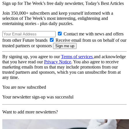
Sign up for The Week’s free daily newsletter,
Today’s Best Articles
Join 350,000+ subscribers and keep yourself informed with a
selection of The Week’s most interesting, enlightening and
entertaining stories - plus daily puzzles.
Contact me with news and offers
from other Future brands
Receive email from us on behalf of our
trusted partners or sponsors
By signing up, you agree to our
Terms of services
and acknowledge
that you have read our
Privacy Notice
. You also agree to receive
marketing emails from us that may include promotions from our
trusted partners and sponsors, which you can unsubscribe from at
any time.
You are now subscribed
Your newsletter sign-up was successful
Want to add more newsletters?