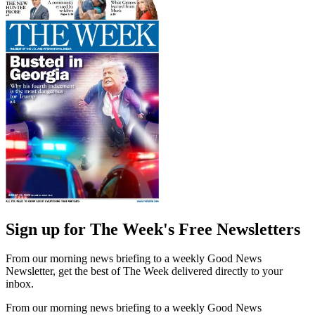
Sign up for The Week's Free Newsletters
From our morning news briefing to a weekly Good News
Newsletter, get the best of The Week delivered directly to your
inbox.
From our morning news briefing to a weekly Good News