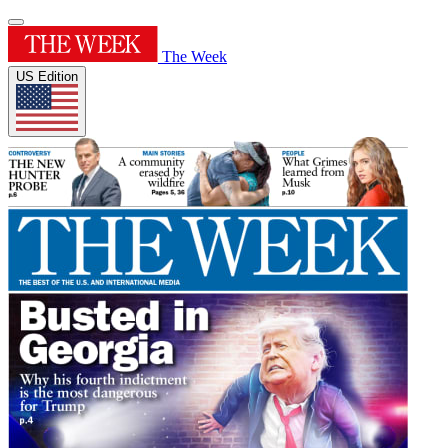
The Week
US Edition