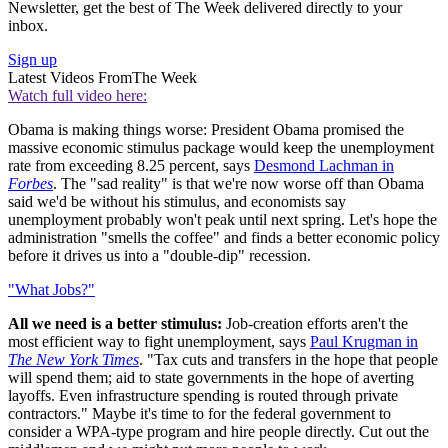
Newsletter, get the best of The Week delivered directly to your
inbox.
Sign up
Latest Videos From
The Week
Watch full video here:
Obama is making things worse: President Obama promised the
massive economic stimulus package would keep the unemployment
rate from exceeding 8.25 percent, says
Desmond Lachman in
Forbes
. The "sad reality" is that we're now worse off than Obama
said we'd be without his stimulus, and economists say
unemployment probably won't peak until next spring. Let's hope the
administration "smells the coffee" and finds a better economic policy
before it drives us into a "double-dip" recession.
"What Jobs?"
All we need is a better stimulus:
Job-creation efforts aren't the
most efficient way to fight unemployment, says
Paul Krugman in
The New York Times
. "Tax cuts and transfers in the hope that people
will spend them; aid to state governments in the hope of averting
layoffs. Even infrastructure spending is routed through private
contractors." Maybe it's time to for the federal government to
consider a WPA-type program and hire people directly. Cut out the