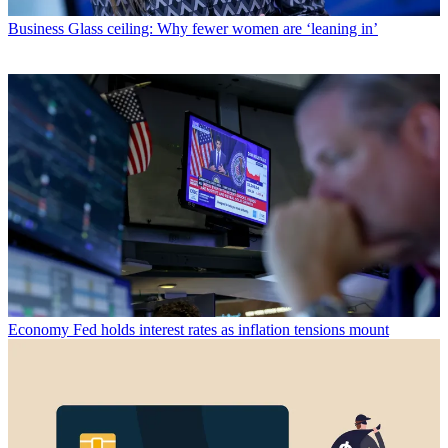
Business
Glass ceiling: Why fewer women are ‘leaning in’
Economy
Fed holds interest rates as inflation tensions mount