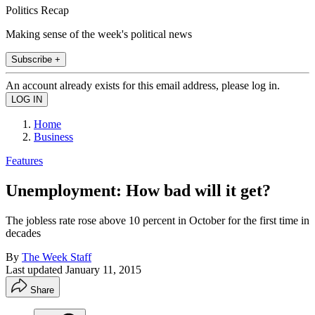
Politics Recap
Making sense of the week's political news
Subscribe +
An account already exists for this email address, please log in.
Home
Business
Features
Unemployment: How bad will it get?
The jobless rate rose above 10 percent in October for the first time in
decades
By
The Week Staff
Last updated
January 11, 2015
Share