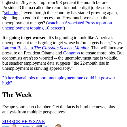
highest in 26 years -- up from 9.8 percent the month before.
President Obama called the return to double-digit joblessness
"
sobering
," even though the economy has started growing again,
signaling an end to the recession. How much worse can the
unemployment rate get? (
watch an Associated Press report on
unemployment topping 10 percent
)
It's going to get worse:
"It’s beginning to look like America’s
unemployment rate is going to get worse before it gets better," says
Laurent Belsie in
The Christian Science Monitor
. That will increase
pressure on President Obama and
Congress
to create more jobs. But
economists aren't so worried -- the unemployment rate is volatile,
but steadier employment data suggests "the 22-month rise in
unemployment is slowing appreciably."
"After dismal jobs report, unemployment rate could hit postwar
high"
The Week
Escape your echo chamber. Get the facts behind the news, plus
analysis from multiple perspectives.
SUBSCRIBE & SAVE