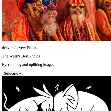
delivered every Friday
The Week's Best Photos
Eyecatching and uplifting images
Subscribe +