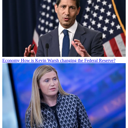
Economy
How is Kevin Warsh changing the Federal Reserve?