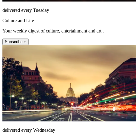
delivered every Tuesday
Culture and Life
Your weekly digest of culture, entertainment and art..
Subscribe +
delivered every Wednesday