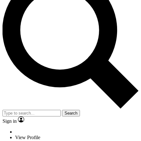
Search
Sign in
View Profile