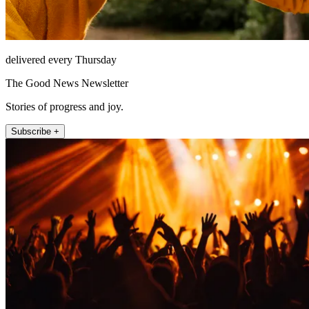
delivered every Thursday
The Good News Newsletter
Stories of progress and joy.
Subscribe +