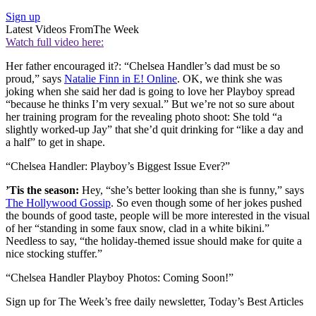
Sign up
Latest Videos From
The Week
Watch full video here:
Her father encouraged it?: “Chelsea Handler’s dad must be so
proud,” says
Natalie Finn in E! Online
. OK, we think she was
joking when she said her dad is going to love her Playboy spread
“because he thinks I’m very sexual.” But we’re not so sure about
her training program for the revealing photo shoot: She told “a
slightly worked-up Jay” that she’d quit drinking for “like a day and
a half” to get in shape.
“Chelsea Handler: Playboy’s Biggest Issue Ever?”
’Tis the season:
Hey, “she’s better looking than she is funny,” says
The Hollywood Gossip
. So even though some of her jokes pushed
the bounds of good taste, people will be more interested in the visual
of her “standing in some faux snow, clad in a white bikini.”
Needless to say, “the holiday-themed issue should make for quite a
nice stocking stuffer.”
“Chelsea Handler Playboy Photos: Coming Soon!”
Sign up for The Week’s free daily newsletter,
Today’s Best Articles