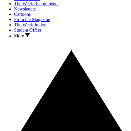
The Week Recommends
Newsletters
Cartoons
From the Magazine
The Week Junior
Student Offers
More