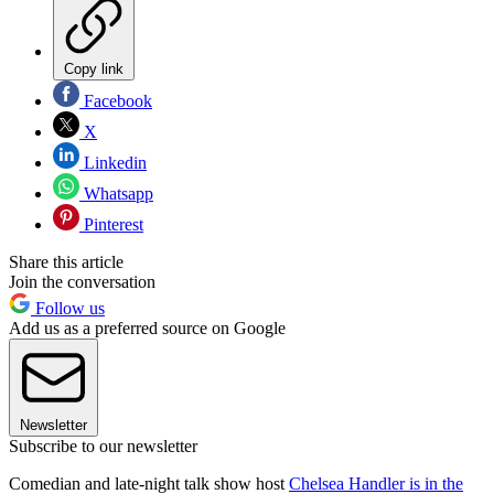
Copy link
Facebook
X
Linkedin
Whatsapp
Pinterest
Share this article
Join the conversation
Follow us
Add us as a preferred source on Google
Newsletter
Subscribe to our newsletter
Comedian and late-night talk show host
Chelsea Handler is in the