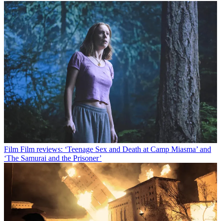
Film
Film reviews: ‘Teenage Sex and Death at Camp Miasma’ and
‘The Samurai and the Prisoner’