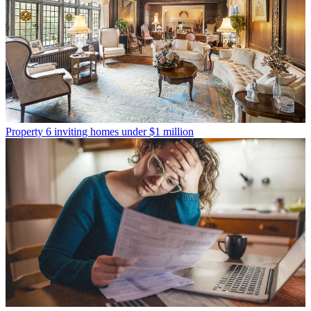
Property
6 inviting homes under $1 million