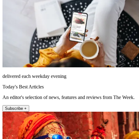
delivered each weekday evening
Today's Best Articles
An editor's selection of news, features and reviews from The Week.
Subscribe +