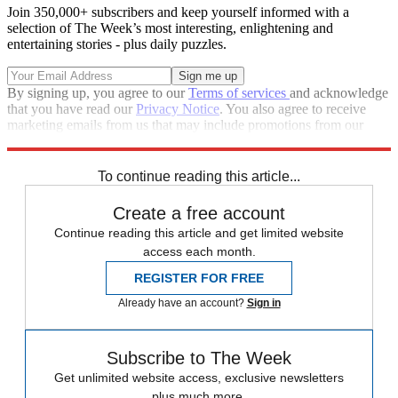
Join 350,000+ subscribers and keep yourself informed with a
selection of The Week’s most interesting, enlightening and
entertaining stories - plus daily puzzles.
By signing up, you agree to our
Terms of services
and acknowledge
that you have read our
Privacy Notice
. You also agree to receive
marketing emails from us that may include promotions from our
trusted partners and sponsors, which you can unsubscribe from at
any time.
To continue reading this article...
Create a free account
Continue reading this article and get limited website
access each month.
REGISTER FOR FREE
Already have an account?
Sign in
Subscribe to The Week
Get unlimited website access, exclusive newsletters
plus much more.