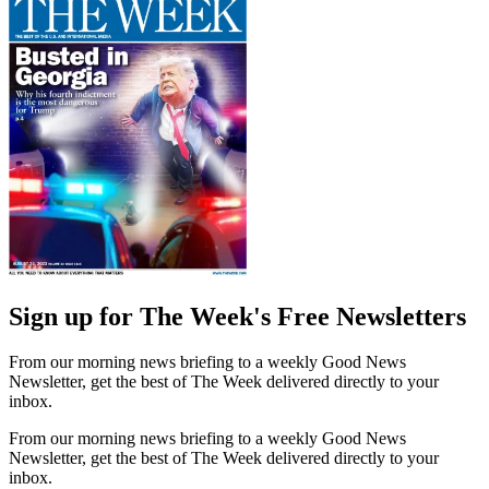
Sign up for The Week's Free Newsletters
From our morning news briefing to a weekly Good News
Newsletter, get the best of The Week delivered directly to your
inbox.
From our morning news briefing to a weekly Good News
Newsletter, get the best of The Week delivered directly to your
inbox.