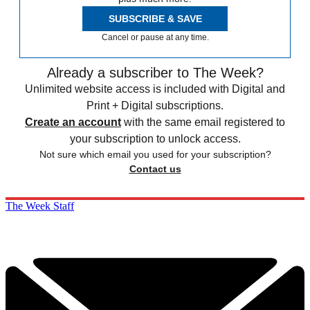
SUBSCRIBE & SAVE
Cancel or pause at any time.
Already a subscriber to The Week?
Unlimited website access is included with Digital and
Print + Digital subscriptions.
Create an account
with the same email registered to
your subscription to unlock access.
Not sure which email you used for your subscription?
Contact us
The Week Staff