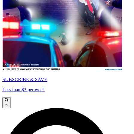
SUBSCRIBE & SAVE
Less than $3 per week
×