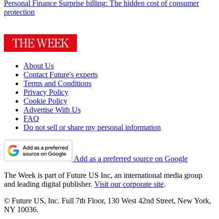
Personal Finance
Surprise billing: The hidden cost of consumer
protection
About Us
Contact Future's experts
Terms and Conditions
Privacy Policy
Cookie Policy
Advertise With Us
FAQ
Do not sell or share my personal information
Add as a preferred source on Google
The Week is part of Future US Inc, an international media group
and leading digital publisher.
Visit our corporate site
.
© Future US, Inc. Full 7th Floor, 130 West 42nd Street, New York,
NY 10036.