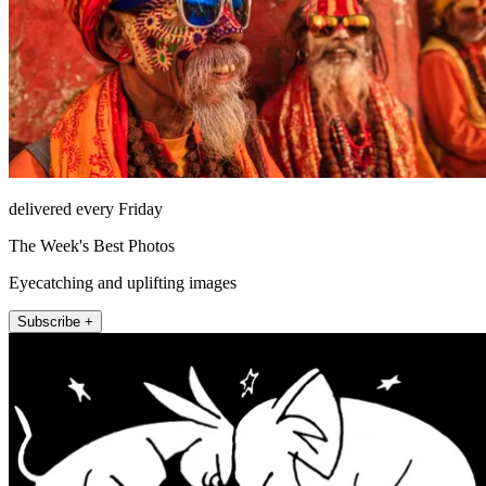
delivered every Friday
The Week's Best Photos
Eyecatching and uplifting images
Subscribe +