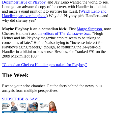
December issue of Playboy
, and Jay Leno wanted the world to see.
Leno got an advanced copy of the cover, with Handler in a bikini,
and made a giant print of it to surprise his guest. (
Watch Leno and
Handler spar over the photo
) Why did Playboy pick Handler—and
why did she say yes?
Maybe Playboy is on a comedian kick:
First
Marge Simpson
, now
Chelsea Handler? ask
the editors of
The Vancouver Sun
. “Hugh
Hefner and his Playboy magazine empire seem to be taking to
comedians of late.” Hefner’s also trying to “increase interest for
Playboy’s aging readers,” though, so featuring the 34-year-old
Handler in a bikini makes sense. Besides, she “ranked #91 on the
2009 Maxim Hot 100.”
“Comedian Chelsea Handler gets naked for Playboy”
The Week
Escape your echo chamber. Get the facts behind the news, plus
analysis from multiple perspectives.
SUBSCRIBE & SAVE