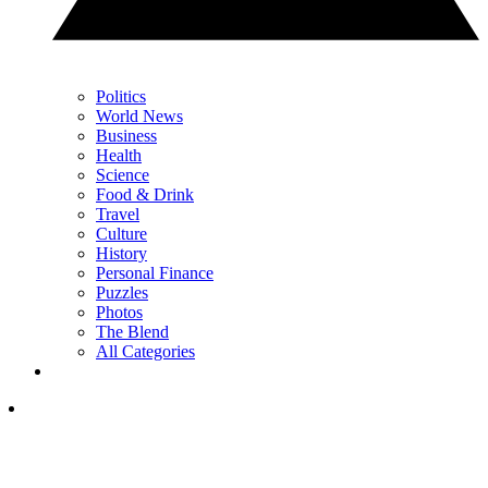
Politics
World News
Business
Health
Science
Food & Drink
Travel
Culture
History
Personal Finance
Puzzles
Photos
The Blend
All Categories