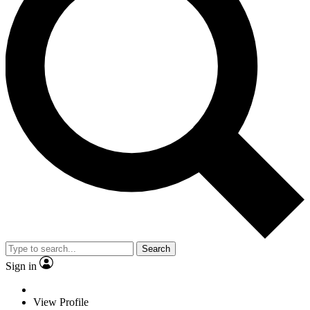
Search
Sign in
View Profile