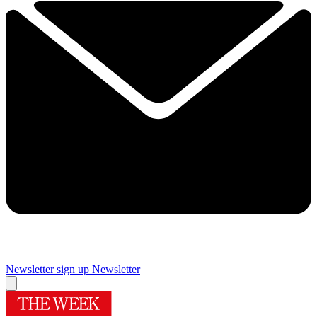
Newsletter sign up
Newsletter