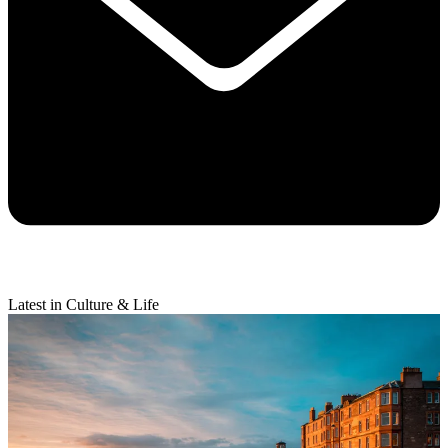
Latest in Culture & Life