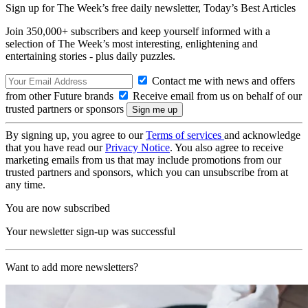
Sign up for The Week’s free daily newsletter,
Today’s Best Articles
Join 350,000+ subscribers and keep yourself informed with a
selection of The Week’s most interesting, enlightening and
entertaining stories - plus daily puzzles.
Contact me with news and offers
from other Future brands
Receive email from us on behalf of our
trusted partners or sponsors
By signing up, you agree to our
Terms of services
and acknowledge
that you have read our
Privacy Notice
. You also agree to receive
marketing emails from us that may include promotions from our
trusted partners and sponsors, which you can unsubscribe from at
any time.
You are now subscribed
Your newsletter sign-up was successful
Want to add more newsletters?