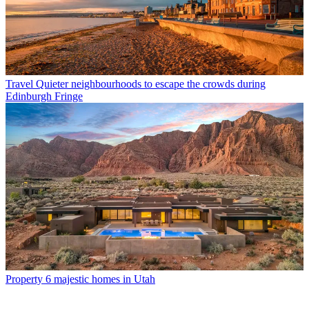
Travel
Quieter neighbourhoods to escape the crowds during
Edinburgh Fringe
Property
6 majestic homes in Utah