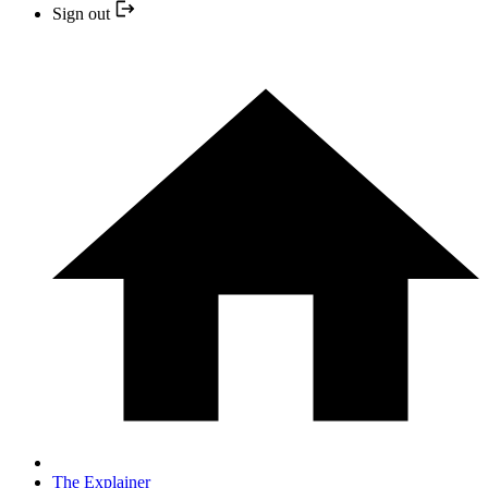
Sign out
The Explainer