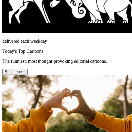
delivered each weekday
Today's Top Cartoons
The funniest, most thought-provoking editorial cartoons.
Subscribe +