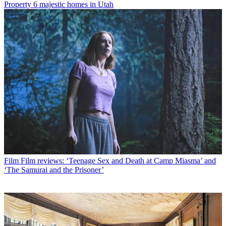
Property
6 majestic homes in Utah
Film
Film reviews: ‘Teenage Sex and Death at Camp Miasma’ and
‘The Samurai and the Prisoner’