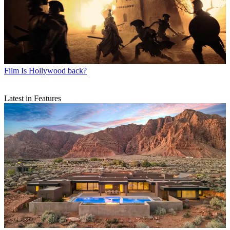
Film
Is Hollywood back?
Latest in Features