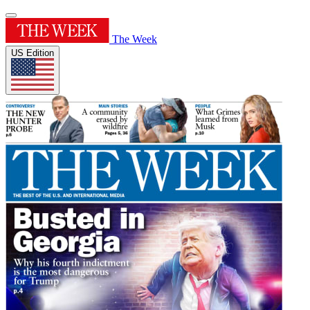
The Week
US Edition