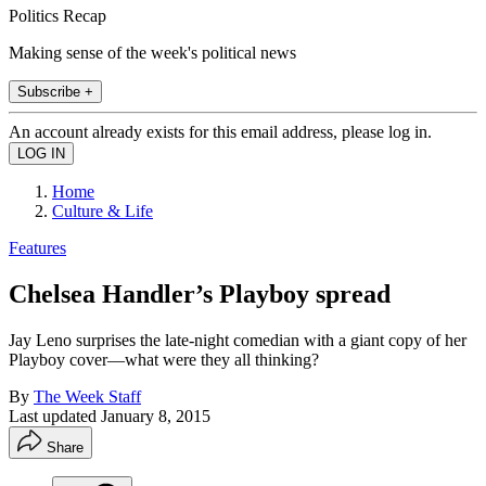
Politics Recap
Making sense of the week's political news
Subscribe +
An account already exists for this email address, please log in.
Home
Culture & Life
Features
Chelsea Handler’s Playboy spread
Jay Leno surprises the late-night comedian with a giant copy of her
Playboy cover—what were they all thinking?
By
The Week Staff
Last updated
January 8, 2015
Share