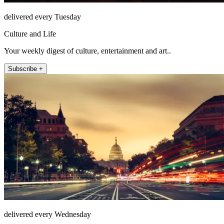
delivered every Tuesday
Culture and Life
Your weekly digest of culture, entertainment and art..
Subscribe +
delivered every Wednesday